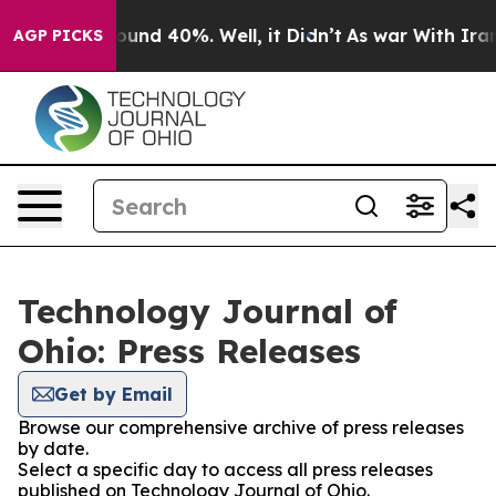
Floor Around 40%. Well, it Didn’t
As war With Iran D
AGP PICKS
Technology Journal of
Ohio: Press Releases
Get by Email
Browse our comprehensive archive of press releases
by date.
Select a specific day to access all press releases
published on Technology Journal of Ohio.