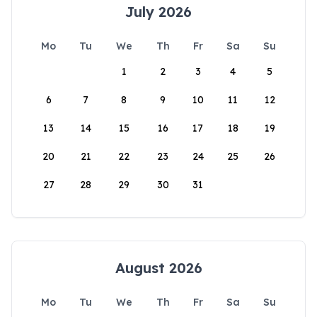
July 2026
Mo
Tu
We
Th
Fr
Sa
Su
1
2
3
4
5
6
7
8
9
10
11
12
13
14
15
16
17
18
19
20
21
22
23
24
25
26
27
28
29
30
31
August 2026
Mo
Tu
We
Th
Fr
Sa
Su