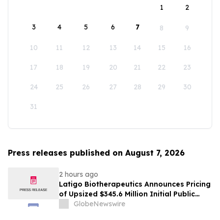
1
2
3
4
5
6
7
8
9
10
11
12
13
14
15
16
17
18
19
20
21
22
23
24
25
26
27
28
29
30
31
Press releases published on August 7, 2026
2 hours ago
Latigo Biotherapeutics Announces Pricing
of Upsized $345.6 Million Initial Public
Offering
GlobeNewswire