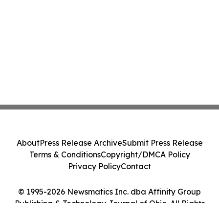
About
Press Release Archive
Submit Press Release
Terms & Conditions
Copyright/DMCA Policy
Privacy Policy
Contact
© 1995-2026 Newsmatics Inc. dba Affinity Group
Publishing & Technology Journal of Ohio. All Rights
Reserved.