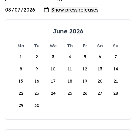
June 2026
Mo
Tu
We
Th
Fr
Sa
Su
1
2
3
4
5
6
7
8
9
10
11
12
13
14
15
16
17
18
19
20
21
22
23
24
25
26
27
28
29
30