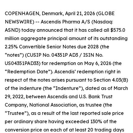
COPENHAGEN, Denmark, April 21, 2026 (GLOBE
NEWSWIRE) -- Ascendis Pharma A/S (Nasdaq:
ASND) today announced that it has called all $575.0
million aggregate principal amount of its outstanding
2.25% Convertible Senior Notes due 2028 (the
“notes”) (CUSIP No. 04351P AD3 / ISIN No.
US04351PAD33) for redemption on May 6, 2026 (the
“Redemption Date”). Ascendis’ redemption right in
respect of the notes arises pursuant to Section 4.03(B)
of the indenture (the “Indenture”), dated as of March
29, 2022, between Ascendis and U.S. Bank Trust
Company, National Association, as trustee (the
“Trustee”), as a result of the last reported sale price
per ordinary share having exceeded 130% of the
conversion price on each of at least 20 trading days