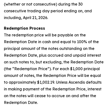
(whether or not consecutive) during the 30
consecutive trading day period ending on, and
including, April 21, 2026.
Redemption Process
The redemption price will be payable on the
Redemption Date in cash and equal to 100% of the
principal amount of the notes outstanding on the
Redemption Date, plus accrued and unpaid interest
on such notes to, but excluding, the Redemption Date
(the “Redemption Price”). For each $1,000 principal
amount of notes, the Redemption Price will be equal
to approximately $1,002.19. Unless Ascendis defaults
in making payment of the Redemption Price, interest
on the notes will cease to accrue on and after the
Redemption Date.