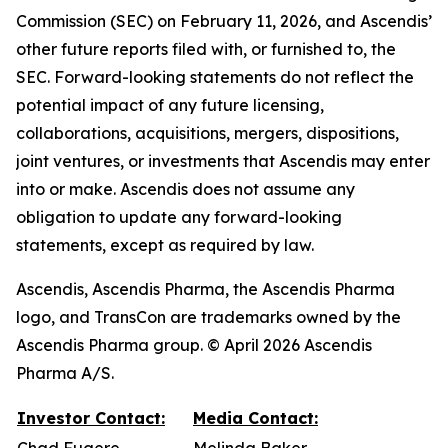
Commission (SEC) on February 11, 2026, and Ascendis’
other future reports filed with, or furnished to, the
SEC. Forward-looking statements do not reflect the
potential impact of any future licensing,
collaborations, acquisitions, mergers, dispositions,
joint ventures, or investments that Ascendis may enter
into or make. Ascendis does not assume any
obligation to update any forward-looking
statements, except as required by law.
Ascendis, Ascendis Pharma, the Ascendis Pharma
logo, and TransCon are trademarks owned by the
Ascendis Pharma group. © April 2026 Ascendis
Pharma A/S.
Investor Contact:
Media Contact: