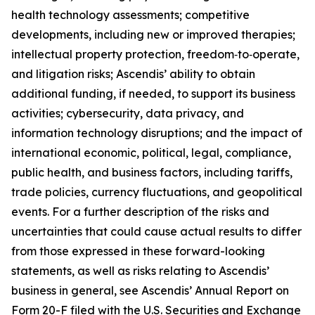
health technology assessments; competitive
developments, including new or improved therapies;
intellectual property protection, freedom‑to‑operate,
and litigation risks; Ascendis’ ability to obtain
additional funding, if needed, to support its business
activities; cybersecurity, data privacy, and
information technology disruptions; and the impact of
international economic, political, legal, compliance,
public health, and business factors, including tariffs,
trade policies, currency fluctuations, and geopolitical
events. For a further description of the risks and
uncertainties that could cause actual results to differ
from those expressed in these forward-looking
statements, as well as risks relating to Ascendis’
business in general, see Ascendis’ Annual Report on
Form 20-F filed with the U.S. Securities and Exchange