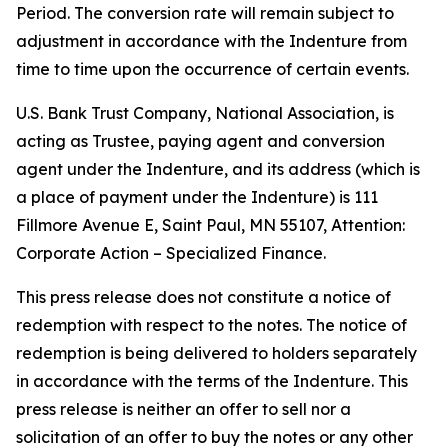
Period. The conversion rate will remain subject to
adjustment in accordance with the Indenture from
time to time upon the occurrence of certain events.
U.S. Bank Trust Company, National Association, is
acting as Trustee, paying agent and conversion
agent under the Indenture, and its address (which is
a place of payment under the Indenture) is 111
Fillmore Avenue E, Saint Paul, MN 55107, Attention:
Corporate Action – Specialized Finance.
This press release does not constitute a notice of
redemption with respect to the notes. The notice of
redemption is being delivered to holders separately
in accordance with the terms of the Indenture. This
press release is neither an offer to sell nor a
solicitation of an offer to buy the notes or any other