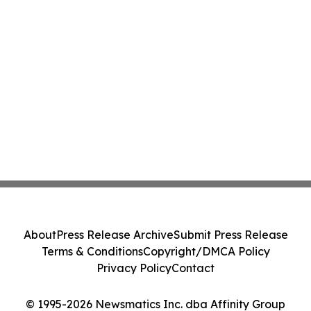
About
Press Release Archive
Submit Press Release
Terms & Conditions
Copyright/DMCA Policy
Privacy Policy
Contact
© 1995-2026 Newsmatics Inc. dba Affinity Group