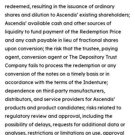
redeemed, resulting in the issuance of ordinary
shares and dilution to Ascendis’ existing shareholders;
Ascendis’ available cash and other sources of
liquidity to fund payment of the Redemption Price
and any cash payable in lieu of fractional shares
upon conversion; the risk that the trustee, paying
agent, conversion agent or The Depository Trust
Company fails to process the redemption or any
conversion of the notes on a timely basis or in
accordance with the terms of the Indenture;
dependence on third‑party manufacturers,
distributors, and service providers for Ascendis’
products and product candidates; risks related to
regulatory review and approval, including the
possibility of delays, requests for additional data or
analyses, restrictions or limitations on use, approval