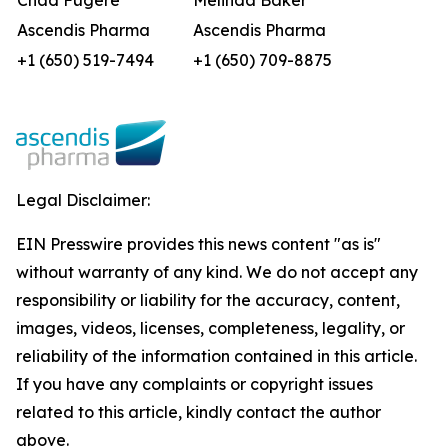
Chad Fugere
Melinda Baker
Ascendis Pharma
Ascendis Pharma
+1 (650) 519-7494
+1 (650) 709-8875
Legal Disclaimer:
EIN Presswire provides this news content "as is"
without warranty of any kind. We do not accept any
responsibility or liability for the accuracy, content,
images, videos, licenses, completeness, legality, or
reliability of the information contained in this article.
If you have any complaints or copyright issues
related to this article, kindly contact the author
above.