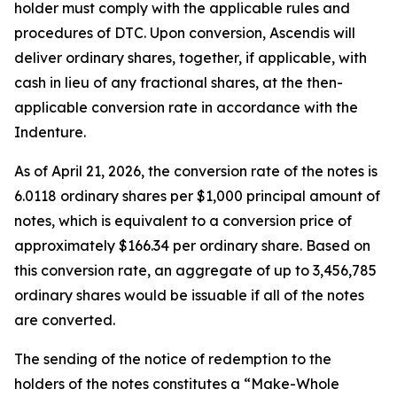
holder must comply with the applicable rules and
procedures of DTC. Upon conversion, Ascendis will
deliver ordinary shares, together, if applicable, with
cash in lieu of any fractional shares, at the then-
applicable conversion rate in accordance with the
Indenture.
As of April 21, 2026, the conversion rate of the notes is
6.0118 ordinary shares per $1,000 principal amount of
notes, which is equivalent to a conversion price of
approximately $166.34 per ordinary share. Based on
this conversion rate, an aggregate of up to 3,456,785
ordinary shares would be issuable if all of the notes
are converted.
The sending of the notice of redemption to the
holders of the notes constitutes a “Make-Whole