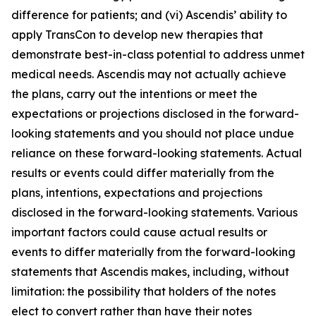
difference for patients; and (vi) Ascendis’ ability to
apply TransCon to develop new therapies that
demonstrate best-in-class potential to address unmet
medical needs. Ascendis may not actually achieve
the plans, carry out the intentions or meet the
expectations or projections disclosed in the forward-
looking statements and you should not place undue
reliance on these forward-looking statements. Actual
results or events could differ materially from the
plans, intentions, expectations and projections
disclosed in the forward-looking statements. Various
important factors could cause actual results or
events to differ materially from the forward-looking
statements that Ascendis makes, including, without
limitation: the possibility that holders of the notes
elect to convert rather than have their notes