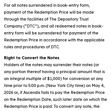
For all notes surrendered in book-entry form,
payment of the Redemption Price will be made
through the facilities of The Depository Trust
Company (“DTC”), and all redeemed notes in book-
entry form will be surrendered for payment of the
Redemption Price in accordance with the applicable
rules and procedures of DTC.
Right to Convert the Notes
Holders of the notes may surrender their notes (or
any portion thereof having a principal amount that is
an integral multiple of $1,000) for conversion at any
time prior to 5:00 p.m. (New York City time) on May 4,
2026 or, if Ascendis fails to pay the Redemption Price
on the Redemption Date, such later date on which the
Redemption Price is paid. To convert any note, the