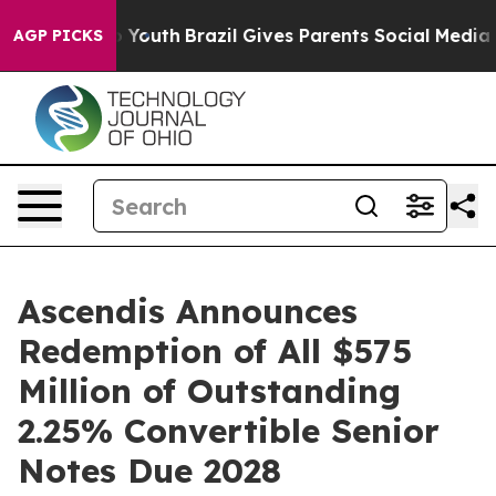
ms to Youth
Brazil Gives Parents Social Media Controls
AGP PICKS
Ascendis Announces
Redemption of All $575
Million of Outstanding
2.25% Convertible Senior
Notes Due 2028