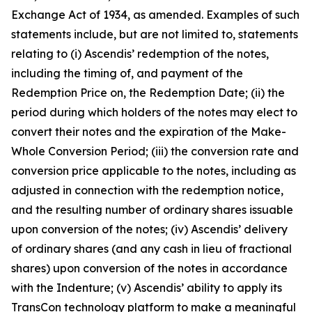
Exchange Act of 1934, as amended. Examples of such
statements include, but are not limited to, statements
relating to (i) Ascendis’ redemption of the notes,
including the timing of, and payment of the
Redemption Price on, the Redemption Date; (ii) the
period during which holders of the notes may elect to
convert their notes and the expiration of the Make-
Whole Conversion Period; (iii) the conversion rate and
conversion price applicable to the notes, including as
adjusted in connection with the redemption notice,
and the resulting number of ordinary shares issuable
upon conversion of the notes; (iv) Ascendis’ delivery
of ordinary shares (and any cash in lieu of fractional
shares) upon conversion of the notes in accordance
with the Indenture; (v) Ascendis’ ability to apply its
TransCon technology platform to make a meaningful