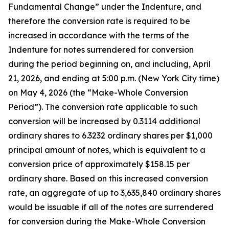
Fundamental Change” under the Indenture, and
therefore the conversion rate is required to be
increased in accordance with the terms of the
Indenture for notes surrendered for conversion
during the period beginning on, and including, April
21, 2026, and ending at 5:00 p.m. (New York City time)
on May 4, 2026 (the “Make-Whole Conversion
Period”). The conversion rate applicable to such
conversion will be increased by 0.3114 additional
ordinary shares to 6.3232 ordinary shares per $1,000
principal amount of notes, which is equivalent to a
conversion price of approximately $158.15 per
ordinary share. Based on this increased conversion
rate, an aggregate of up to 3,635,840 ordinary shares
would be issuable if all of the notes are surrendered
for conversion during the Make-Whole Conversion