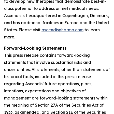
to develop new therapies that demonstrate best-in-
class potential to address unmet medical needs.
Ascendis is headquartered in Copenhagen, Denmark,
and has additional facilities in Europe and the United
States. Please visit
ascendispharma.com
to learn
more.
Forward-Looking Statements
This press release contains forward-looking
statements that involve substantial risks and
uncertainties. All statements, other than statements of
historical facts, included in this press release
regarding Ascendis’ future operations, plans,
intentions, expectations and objectives of
management are forward-looking statements within
the meaning of Section 27A of the Securities Act of
1933, as amended, and Section 21E of the Securities