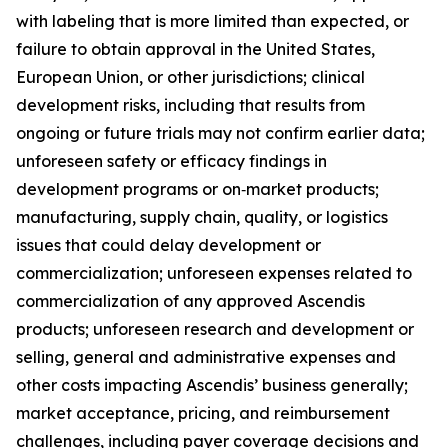
with labeling that is more limited than expected, or
failure to obtain approval in the United States,
European Union, or other jurisdictions; clinical
development risks, including that results from
ongoing or future trials may not confirm earlier data;
unforeseen safety or efficacy findings in
development programs or on‑market products;
manufacturing, supply chain, quality, or logistics
issues that could delay development or
commercialization; unforeseen expenses related to
commercialization of any approved Ascendis
products; unforeseen research and development or
selling, general and administrative expenses and
other costs impacting Ascendis’ business generally;
market acceptance, pricing, and reimbursement
challenges, including payer coverage decisions and