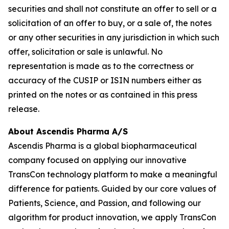
securities and shall not constitute an offer to sell or a
solicitation of an offer to buy, or a sale of, the notes
or any other securities in any jurisdiction in which such
offer, solicitation or sale is unlawful. No
representation is made as to the correctness or
accuracy of the CUSIP or ISIN numbers either as
printed on the notes or as contained in this press
release.
About Ascendis Pharma A/S
Ascendis Pharma is a global biopharmaceutical
company focused on applying our innovative
TransCon technology platform to make a meaningful
difference for patients. Guided by our core values of
Patients, Science, and Passion, and following our
algorithm for product innovation, we apply TransCon