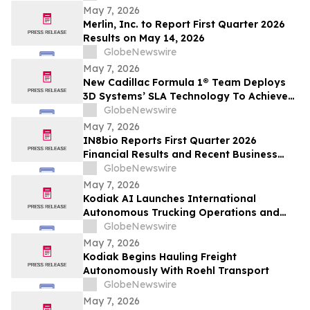
Advancement in Inherited Retinal
May 7, 2026
Diseases
Merlin, Inc. to Report First Quarter 2026
Results on May 14, 2026
GlobeNewswire
May 7, 2026
New Cadillac Formula 1® Team Deploys
3D Systems’ SLA Technology To Achieve
2026 Debut
GlobeNewswire
May 7, 2026
IN8bio Reports First Quarter 2026
Financial Results and Recent Business
Highlights
GlobeNewswire
May 7, 2026
Kodiak AI Launches International
Autonomous Trucking Operations and
Enters Logging Industry
GlobeNewswire
May 7, 2026
Kodiak Begins Hauling Freight
Autonomously With Roehl Transport
GlobeNewswire
May 7, 2026