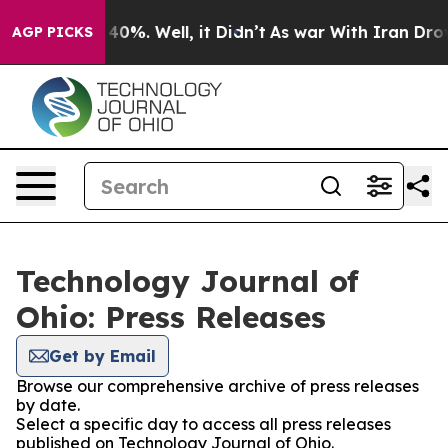
Around 40%. Well, it Didn’t
As war With Iran Drove oi
AGP PICKS
Technology Journal of
Ohio: Press Releases
Get by Email
Browse our comprehensive archive of press releases
by date.
Select a specific day to access all press releases
published on Technology Journal of Ohio.