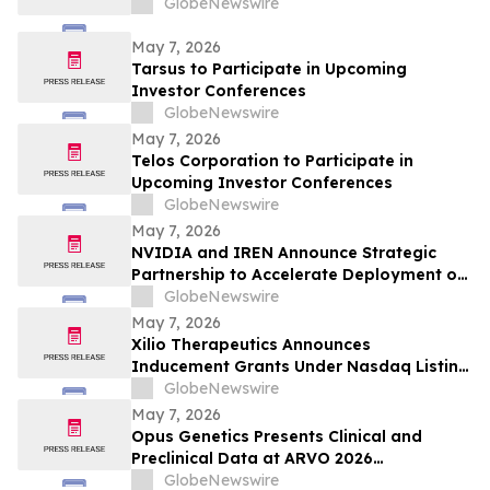
GlobeNewswire
May 7, 2026
Tarsus to Participate in Upcoming
Investor Conferences
GlobeNewswire
May 7, 2026
Telos Corporation to Participate in
Upcoming Investor Conferences
GlobeNewswire
May 7, 2026
NVIDIA and IREN Announce Strategic
Partnership to Accelerate Deployment of
up to 5 Gigawatts of AI Infrastructure
GlobeNewswire
May 7, 2026
Xilio Therapeutics Announces
Inducement Grants Under Nasdaq Listing
Rule 5635(c)(4)
GlobeNewswire
May 7, 2026
Opus Genetics Presents Clinical and
Preclinical Data at ARVO 2026
Demonstrating Continued Pipeline
GlobeNewswire