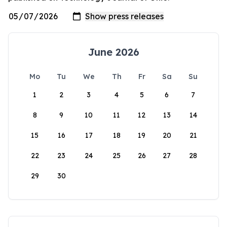
June 2026
Mo
Tu
We
Th
Fr
Sa
Su
1
2
3
4
5
6
7
8
9
10
11
12
13
14
15
16
17
18
19
20
21
22
23
24
25
26
27
28
29
30