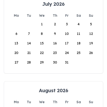
July 2026
Mo
Tu
We
Th
Fr
Sa
Su
1
2
3
4
5
6
7
8
9
10
11
12
13
14
15
16
17
18
19
20
21
22
23
24
25
26
27
28
29
30
31
August 2026
Mo
Tu
We
Th
Fr
Sa
Su