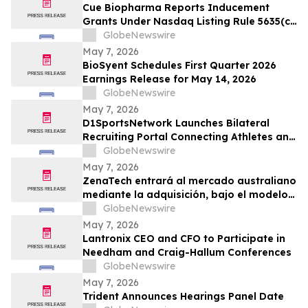
Cue Biopharma Reports Inducement
Grants Under Nasdaq Listing Rule 5635(c)
(4)
GlobeNewswire
May 7, 2026
BioSyent Schedules First Quarter 2026
Earnings Release for May 14, 2026
GlobeNewswire
May 7, 2026
D1SportsNetwork Launches Bilateral
Recruiting Portal Connecting Athletes and
Coaches Through Comprehensive Digital
GlobeNewswire
Profiles
May 7, 2026
ZenaTech entrará al mercado australiano
mediante la adquisición, bajo el modelo
Drone como Servicio, de una consolidada
GlobeNewswire
empresa de topografía y servicios
May 7, 2026
geoespaciales que atiende a clientes
Lantronix CEO and CFO to Participate in
gubernamentales y de infraestructura
Needham and Craig-Hallum Conferences
GlobeNewswire
May 7, 2026
Trident Announces Hearings Panel Date