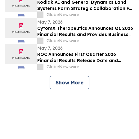
Kodiak AI and General Dynamics Land
Systems Form Strategic Collaboration For
Autonomous Ground Vehicles
GlobeNewswire
May 7, 2026
CytomX Therapeutics Announces Q1 2026
Financial Results and Provides Business
Update
GlobeNewswire
May 7, 2026
ROC Announces First Quarter 2026
Financial Results Release Date and
Conference Call
GlobeNewswire
Show More