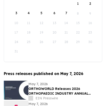
1
2
3
4
5
6
7
8
9
10
11
12
13
14
15
16
17
18
19
20
21
22
23
24
25
26
27
28
29
30
31
Press releases published on May 7, 2026
May 7, 2026
ORTHOWORLD Releases 2026
ORTHOPAEDIC INDUSTRY ANNUAL
REPORT®
EIN Presswire
May 7, 2026