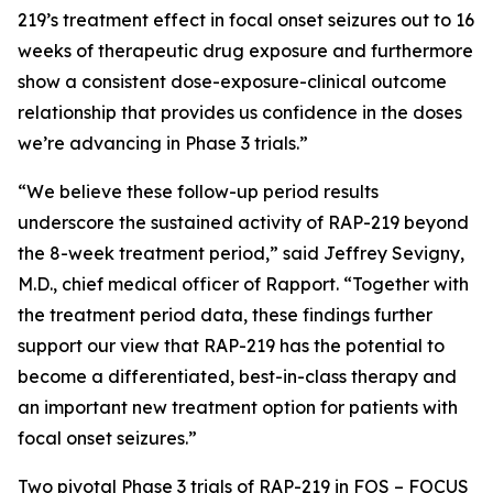
219’s treatment effect in focal onset seizures out to 16
weeks of therapeutic drug exposure and furthermore
show a consistent dose-exposure-clinical outcome
relationship that provides us confidence in the doses
we’re advancing in Phase 3 trials.”
“We believe these follow-up period results
underscore the sustained activity of RAP-219 beyond
the 8-week treatment period,” said Jeffrey Sevigny,
M.D., chief medical officer of Rapport. “Together with
the treatment period data, these findings further
support our view that RAP-219 has the potential to
become a differentiated, best-in-class therapy and
an important new treatment option for patients with
focal onset seizures.”
Two pivotal Phase 3 trials of RAP-219 in FOS –
FOCUS