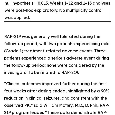
null hypothesis = 0.015. Weeks 1–12 and 1–16 analyses
were post-hoc exploratory. No multiplicity control
was applied.
RAP-219 was generally well tolerated during the
follow-up period, with two patients experiencing mild
(Grade 1) treatment-related adverse events. Three
patients experienced a serious adverse event during
the follow-up period; none were considered by the
investigator to be related to RAP-219.
“Clinical outcomes improved further during the first
four weeks after dosing ended, highlighted by a 90%
reduction in clinical seizures, and consistent with the
observed PK,” said William Motley, M.D., D. Phil., RAP-
219 program leader. “These data demonstrate RAP-