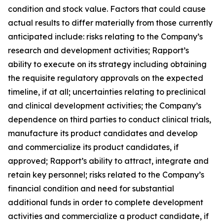
condition and stock value. Factors that could cause
actual results to differ materially from those currently
anticipated include: risks relating to the Company’s
research and development activities; Rapport’s
ability to execute on its strategy including obtaining
the requisite regulatory approvals on the expected
timeline, if at all; uncertainties relating to preclinical
and clinical development activities; the Company’s
dependence on third parties to conduct clinical trials,
manufacture its product candidates and develop
and commercialize its product candidates, if
approved; Rapport’s ability to attract, integrate and
retain key personnel; risks related to the Company’s
financial condition and need for substantial
additional funds in order to complete development
activities and commercialize a product candidate, if