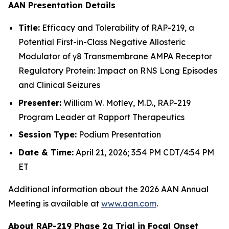
AAN
Presentation Details
Title:
Efficacy and Tolerability of RAP-219, a
Potential First-in-Class Negative Allosteric
Modulator of γ8 Transmembrane AMPA Receptor
Regulatory Protein: Impact on RNS Long Episodes
and Clinical Seizures
Presenter:
William W. Motley, M.D., RAP-219
Program Leader at Rapport Therapeutics
Session Type:
Podium Presentation
Date & Time:
April 21, 2026; 3:54 PM CDT/4:54 PM
ET
Additional information about the 2026 AAN Annual
Meeting is available at
www.aan.com
.
About RAP-219 Phase 2a Trial in Focal Onset