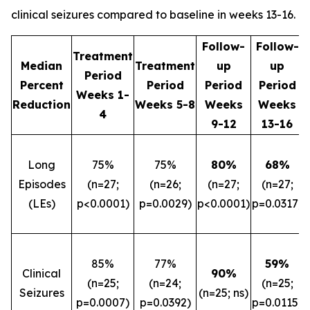
clinical seizures compared to baseline in weeks 13-16.
Follow-
Follow-
Treatment
Median
Treatment
up
up
Period
Percent
Period
Period
Period
Weeks 1-
Reduction
Weeks 5-8
Weeks
Weeks
4
9-12
13-16
Long
75%
75%
80%
68%
Episodes
(n=27;
(n=26;
(n=27;
(n=27;
(LEs)
p<0.0001)
p=0.0029)
p<0.0001)
p=0.0317)
85%
77%
59%
Clinical
90%
(n=25;
(n=24;
(n=25;
Seizures
(n=25; ns)
p=0.0007)
p=0.0392)
p=0.0115)