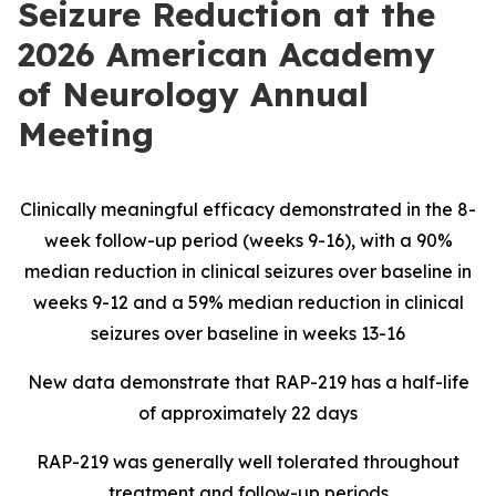
Seizure Reduction at the
2026 American Academy
of Neurology Annual
Meeting
Clinically meaningful efficacy demonstrated in the 8-
week follow-up period (weeks 9-16), with a 90%
median reduction in clinical seizures over baseline in
weeks 9-12 and a 59% median reduction in clinical
seizures over baseline in weeks 13-16
New data demonstrate that RAP-219 has a half-life
of approximately 22 days
RAP-219
was
generally well tolerated throughout
treatment and follow-up periods