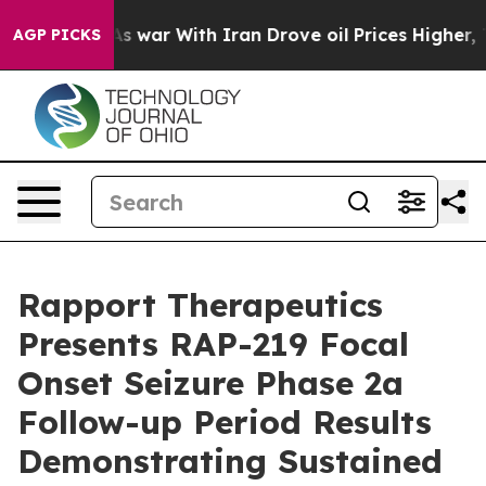
s war With Iran Drove oil Prices Higher, Trump Gave P
AGP PICKS
Rapport Therapeutics
Presents RAP-219 Focal
Onset Seizure Phase 2a
Follow-up Period Results
Demonstrating Sustained