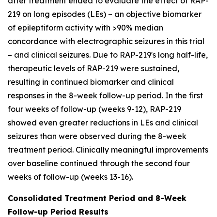
after treatment ended to evaluate the effect of RAP-
219 on long episodes (LEs) – an objective biomarker
of epileptiform activity with >90% median
concordance with electrographic seizures in this trial
– and clinical seizures. Due to RAP-219's long half-life,
therapeutic levels of RAP-219 were sustained,
resulting in continued biomarker and clinical
responses in the 8-week follow-up period. In the first
four weeks of follow-up (weeks 9-12), RAP-219
showed even greater reductions in LEs and clinical
seizures than were observed during the 8-week
treatment period. Clinically meaningful improvements
over baseline continued through the second four
weeks of follow-up (weeks 13-16).
Consolidated Treatment Period and 8-Week
Follow-up Period Results