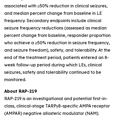
associated with ≥50% reduction in clinical seizures,
and median percent change from baseline in LE
frequency. Secondary endpoints include clinical
seizure frequency reductions (assessed as median
percent change from baseline, responder proportion
who achieve a ≥50% reduction in seizure frequency,
and seizure freedom), safety, and tolerability. At the
end of the treatment period, patients entered an 8-
week follow-up period during which LEs, clinical
seizures, safety and tolerability continued to be
monitored.
About RAP-219
RAP-219 is an investigational and potential first-in-
class, clinical-stage TARPγ8-specific AMPA receptor
(AMPAR) negative allosteric modulator (NAM).