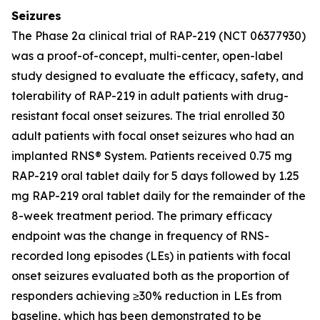
Seizures
The Phase 2a clinical trial of RAP-219 (NCT 06377930)
was a proof-of-concept, multi-center, open-label
study designed to evaluate the efficacy, safety, and
tolerability of RAP-219 in adult patients with drug-
resistant focal onset seizures. The trial enrolled 30
adult patients with focal onset seizures who had an
implanted RNS® System. Patients received 0.75 mg
RAP-219 oral tablet daily for 5 days followed by 1.25
mg RAP-219 oral tablet daily for the remainder of the
8-week treatment period. The primary efficacy
endpoint was the change in frequency of RNS-
recorded long episodes (LEs) in patients with focal
onset seizures evaluated both as the proportion of
responders achieving ≥30% reduction in LEs from
baseline, which has been demonstrated to be