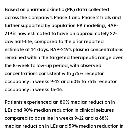
Based on pharmacokinetic (PK) data collected
across the Company’s Phase 1 and Phase 2 trials and
further supported by population PK modeling, RAP-
219 is now estimated to have an approximately 22-
day half-life, compared to the prior reported
estimate of 14 days. RAP-219’s plasma concentrations
remained within the targeted therapeutic range over
the 8-week follow-up period, with observed
concentrations consistent with
>
75% receptor
occupancy in weeks 9-12 and 60% to 75% receptor
occupancy in weeks 13-16.
Patients experienced an 80% median reduction in
LEs and 90% median reduction in clinical seizures
compared to baseline in weeks 9-12 and a 68%
median reduction in LEs and 59% median reduction in