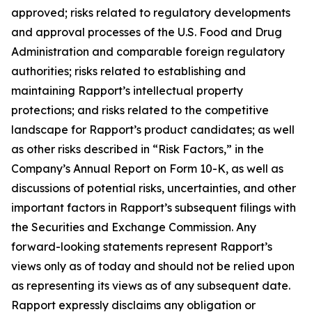
approved; risks related to regulatory developments
and approval processes of the U.S. Food and Drug
Administration and comparable foreign regulatory
authorities; risks related to establishing and
maintaining Rapport’s intellectual property
protections; and risks related to the competitive
landscape for Rapport’s product candidates; as well
as other risks described in “Risk Factors,” in the
Company’s Annual Report on Form 10-K, as well as
discussions of potential risks, uncertainties, and other
important factors in Rapport’s subsequent filings with
the Securities and Exchange Commission. Any
forward-looking statements represent Rapport’s
views only as of today and should not be relied upon
as representing its views as of any subsequent date.
Rapport expressly disclaims any obligation or