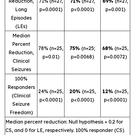
Reduction,
71% (n=27,
71%
(n=27,
69%
(n=27,
Long
p=0.0001)
p<0.0001)
p=0.001)
Episodes
(LEs)
Median
Percent
78% (n=25,
75%
(n=25;
68%
(n=25,
Reduction,
p=0.01)
p=0.0068)
p=0.0072)
Clinical
Seizures
100%
Responders
24% (n=25,
20%
(n=25,
12%
(n=25,
(Clinical
p<0.0001)
p<0.0001)
p<0.0001)
Seizure
Freedom)
Median percent reduction: Null hypothesis = 0.2 for
CS, and 0 for LE, respectively. 100% responder (CS)