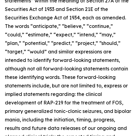
statements” within the meaning of Section 27A of the
Securities Act of 1933 and Section 21E of the
Securities Exchange Act of 1934, each as amended.
The words “anticipate,” “believe,” “continue,”
“could,” “estimate,” “expect,” “intend,” “may,”
“plan,” “potential,” “predict,” “project,” “should,”
“target,” “would” and similar expressions are
intended to identify forward-looking statements,
although not all forward-looking statements contain
these identifying words. These forward-looking
statements include, but are not limited to, express or
implied statements regarding: the clinical
development of RAP-219 for the treatment of FOS,
primary generalized tonic-clonic seizures, and bipolar
mania, including the initiation, timing, progress,
results and future data releases of our ongoing and