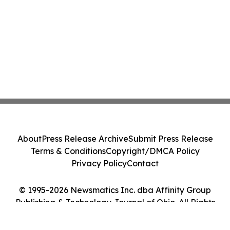
About
Press Release Archive
Submit Press Release
Terms & Conditions
Copyright/DMCA Policy
Privacy Policy
Contact
© 1995-2026 Newsmatics Inc. dba Affinity Group
Publishing & Technology Journal of Ohio. All Rights
Reserved.