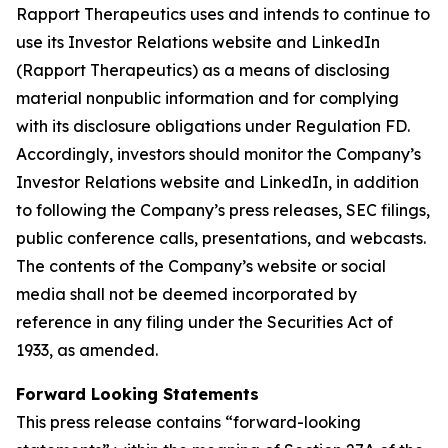
Rapport Therapeutics uses and intends to continue to
use its Investor Relations website and LinkedIn
(Rapport Therapeutics) as a means of disclosing
material nonpublic information and for complying
with its disclosure obligations under Regulation FD.
Accordingly, investors should monitor the Company’s
Investor Relations website and LinkedIn, in addition
to following the Company’s press releases, SEC filings,
public conference calls, presentations, and webcasts.
The contents of the Company’s website or social
media shall not be deemed incorporated by
reference in any filing under the Securities Act of
1933, as amended.
Forward Looking Statements
This press release contains “forward-looking