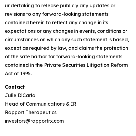
undertaking to release publicly any updates or
revisions to any forward-looking statements
contained herein to reflect any change in its
expectations or any changes in events, conditions or
circumstances on which any such statement is based,
except as required by law, and claims the protection
of the safe harbor for forward-looking statements
contained in the Private Securities Litigation Reform
Act of 1995.
Contact
Julie DiCarlo
Head of Communications & IR
Rapport Therapeutics
investors@rapportrx.com