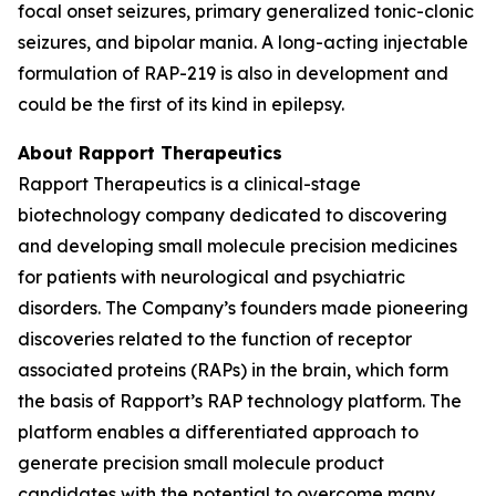
focal onset seizures, primary generalized tonic-clonic
seizures, and bipolar mania. A long-acting injectable
formulation of RAP-219 is also in development and
could be the first of its kind in epilepsy.
About Rapport Therapeutics
Rapport Therapeutics is a clinical-stage
biotechnology company dedicated to discovering
and developing small molecule precision medicines
for patients with neurological and psychiatric
disorders. The Company’s founders made pioneering
discoveries related to the function of receptor
associated proteins (RAPs) in the brain, which form
the basis of Rapport’s RAP technology platform. The
platform enables a differentiated approach to
generate precision small molecule product
candidates with the potential to overcome many