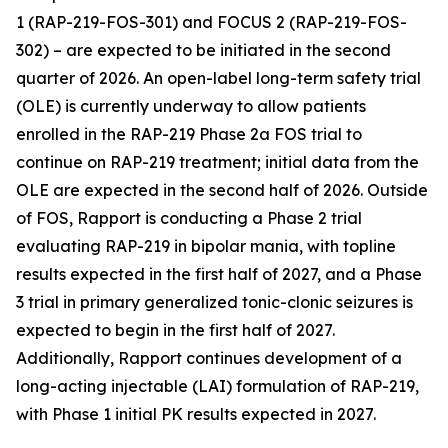
1
(RAP-219-FOS-301) and
FOCUS 2
(RAP-219-FOS-
302) – are expected to be initiated in the second
quarter of 2026. An open-label long-term safety trial
(OLE) is currently underway to allow patients
enrolled in the RAP-219 Phase 2a FOS trial to
continue on RAP-219 treatment; initial data from the
OLE are expected in the second half of 2026. Outside
of FOS, Rapport is conducting a Phase 2 trial
evaluating RAP-219 in bipolar mania, with topline
results expected in the first half of 2027, and a Phase
3 trial in primary generalized tonic-clonic seizures is
expected to begin in the first half of 2027.
Additionally, Rapport continues development of a
long-acting injectable (LAI) formulation of RAP-219,
with Phase 1 initial PK results expected in 2027.