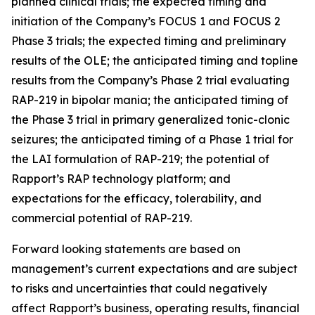
planned clinical trials; the expected timing and
initiation of the Company’s
FOCUS 1 and FOCUS 2
Phase 3 trials; the expected timing and preliminary
results of the OLE; the anticipated timing and topline
results from the Company’s Phase 2 trial evaluating
RAP-219 in bipolar mania; the anticipated timing of
the Phase 3 trial in primary generalized tonic-clonic
seizures; the anticipated timing of a Phase 1 trial for
the LAI formulation of RAP-219; the potential of
Rapport’s RAP technology platform; and
expectations for the efficacy, tolerability, and
commercial potential of RAP-219.
Forward looking statements are based on
management’s current expectations and are subject
to risks and uncertainties that could negatively
affect Rapport’s business, operating results, financial