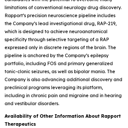
limitations of conventional neurology drug discovery.
Rapport’s precision neuroscience pipeline includes
the Company’s lead investigational drug, RAP-219,
which is designed to achieve neuroanatomical
specificity through selective targeting of a RAP
expressed only in discrete regions of the brain. The
pipeline is anchored by the Company’s epilepsy
portfolio, including FOS and primary generalized
tonic-clonic seizures, as well as bipolar mania. The
Company is also advancing additional discovery and
preclinical programs leveraging its platform,
including in chronic pain and migraine and in hearing
and vestibular disorders.
Availability of Other Information About Rapport
Therapeutics