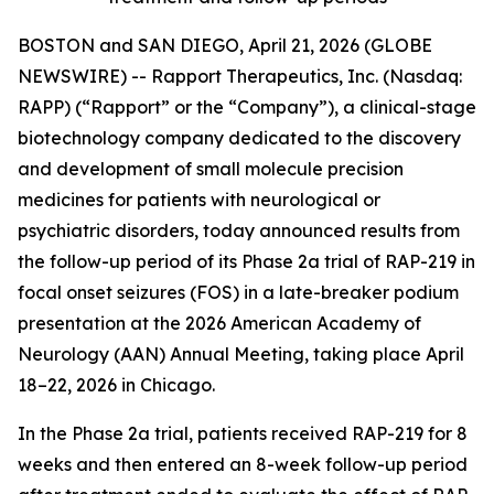
BOSTON and SAN DIEGO, April 21, 2026 (GLOBE
NEWSWIRE) -- Rapport Therapeutics, Inc. (Nasdaq:
RAPP) (“Rapport” or the “Company”), a clinical-stage
biotechnology company dedicated to the discovery
and development of small molecule precision
medicines for patients with neurological or
psychiatric disorders, today announced results from
the follow-up period of its Phase 2a trial of RAP-219 in
focal onset seizures (FOS) in a late-breaker podium
presentation at the 2026 American Academy of
Neurology (AAN) Annual Meeting, taking place April
18–22, 2026 in Chicago.
In the Phase 2a trial, patients received RAP-219 for 8
weeks and then entered an 8-week follow-up period