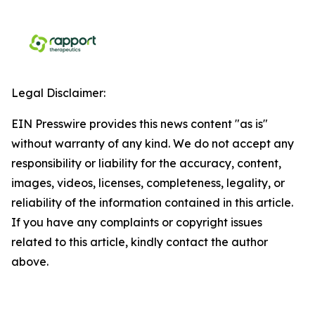
Legal Disclaimer:
EIN Presswire provides this news content "as is"
without warranty of any kind. We do not accept any
responsibility or liability for the accuracy, content,
images, videos, licenses, completeness, legality, or
reliability of the information contained in this article.
If you have any complaints or copyright issues
related to this article, kindly contact the author
above.