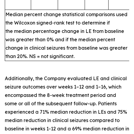
Median percent change statistical comparisons used
the Wilcoxon signed-rank test to determine if
the median percentage change in LE from baseline
was greater than 0% and if the median percent
change in clinical seizures from baseline was greater
than 20%. NS = not significant.
Additionally, the Company evaluated LE and clinical
seizure outcomes over weeks 1–12 and 1–16, which
encompassed the 8-week treatment period and
some or all of the subsequent follow-up. Patients
experienced a 71% median reduction in LEs and 75%
median reduction in clinical seizures compared to
baseline in weeks 1-12 and a 69% median reduction in