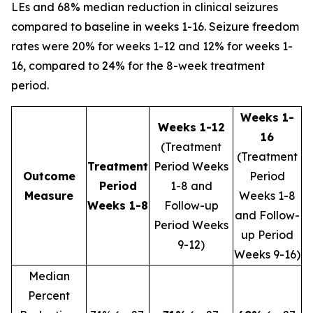
LEs and 68% median reduction in clinical seizures
compared to baseline in weeks 1-16. Seizure freedom
rates were 20% for weeks 1-12 and 12% for weeks 1-
16, compared to 24% for the 8-week treatment
period.
Weeks 1-
Weeks 1-12
16
(Treatment
(Treatment
Treatment
Period Weeks
Outcome
Period
Period
1-8 and
Measure
Weeks 1-8
Weeks 1-8
Follow-up
and Follow-
Period Weeks
up Period
9-12)
Weeks 9-16)
Median
Percent