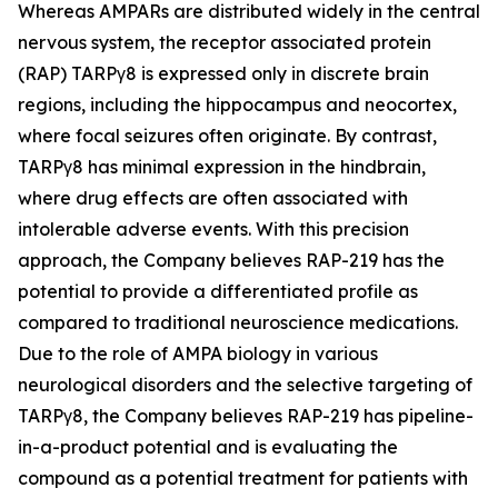
Whereas AMPARs are distributed widely in the central
nervous system, the receptor associated protein
(RAP) TARPγ8 is expressed only in discrete brain
regions, including the hippocampus and neocortex,
where focal seizures often originate. By contrast,
TARPγ8 has minimal expression in the hindbrain,
where drug effects are often associated with
intolerable adverse events. With this precision
approach, the Company believes RAP-219 has the
potential to provide a differentiated profile as
compared to traditional neuroscience medications.
Due to the role of AMPA biology in various
neurological disorders and the selective targeting of
TARPγ8, the Company believes RAP-219 has pipeline-
in-a-product potential and is evaluating the
compound as a potential treatment for patients with