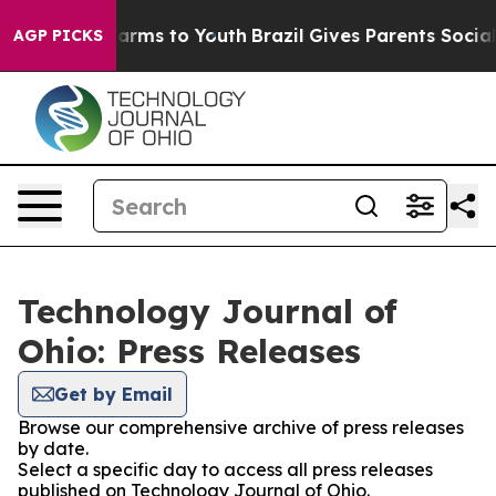
o Abate Harms to Youth
Brazil Gives Parents Social Med
AGP PICKS
Technology Journal of
Ohio: Press Releases
Get by Email
Browse our comprehensive archive of press releases
by date.
Select a specific day to access all press releases
published on Technology Journal of Ohio.