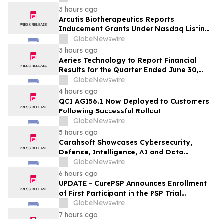
ANDA Review and Commercial Plans
3 hours ago
Arcutis Biotherapeutics Reports
Inducement Grants Under Nasdaq Listing
Rule 5635(c)(4)
GlobeNewswire
3 hours ago
Aeries Technology to Report Financial
Results for the Quarter Ended June 30,
2026 on August 10, 2026
GlobeNewswire
4 hours ago
QCI AGI56.1 Now Deployed to Customers
Following Successful Rollout
GlobeNewswire
5 hours ago
Carahsoft Showcases Cybersecurity,
Defense, Intelligence, AI and Data
Innovations at DoDIIS Worldwide 2026, in
GlobeNewswire
Tampa, Florida, Aug. 9-12
6 hours ago
UPDATE - CurePSP Announces Enrollment
of First Participant in the PSP Trial
Platform
GlobeNewswire
7 hours ago