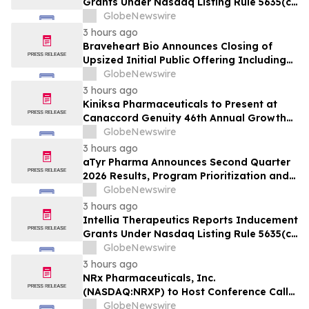
Grants Under Nasdaq Listing Rule 5635(c)
(4)
GlobeNewswire
3 hours ago
Braveheart Bio Announces Closing of
Upsized Initial Public Offering Including
Full Exercise of Underwriters’ Option to
GlobeNewswire
Purchase Additional Shares
3 hours ago
Kiniksa Pharmaceuticals to Present at
Canaccord Genuity 46th Annual Growth
Conference
GlobeNewswire
3 hours ago
aTyr Pharma Announces Second Quarter
2026 Results, Program Prioritization and
Corporate Restructuring to Support
GlobeNewswire
Efzofitimod Program in ILD
3 hours ago
Intellia Therapeutics Reports Inducement
Grants Under Nasdaq Listing Rule 5635(c)
(4)
GlobeNewswire
3 hours ago
NRx Pharmaceuticals, Inc.
(NASDAQ:NRXP) to Host Conference Call
August 10 to Discuss FDA First-Cycle
GlobeNewswire