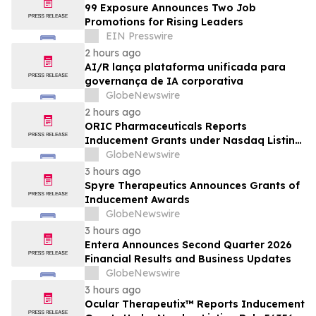
99 Exposure Announces Two Job
Promotions for Rising Leaders
EIN Presswire
2 hours ago
AI/R lança plataforma unificada para
governança de IA corporativa
GlobeNewswire
2 hours ago
ORIC Pharmaceuticals Reports
Inducement Grants under Nasdaq Listing
Rule 5635(c)(4)
GlobeNewswire
3 hours ago
Spyre Therapeutics Announces Grants of
Inducement Awards
GlobeNewswire
3 hours ago
Entera Announces Second Quarter 2026
Financial Results and Business Updates
GlobeNewswire
3 hours ago
Ocular Therapeutix™ Reports Inducement