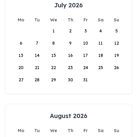
July 2026
Mo
Tu
We
Th
Fr
Sa
Su
1
2
3
4
5
6
7
8
9
10
11
12
13
14
15
16
17
18
19
20
21
22
23
24
25
26
27
28
29
30
31
August 2026
Mo
Tu
We
Th
Fr
Sa
Su