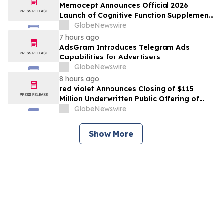
Memocept Announces Official 2026
Launch of Cognitive Function Supplement,
Highlighting Ingredient Transparency,
GlobeNewswire
Manufacturing Quality, and Consumer
7 hours ago
Awareness
AdsGram Introduces Telegram Ads
Capabilities for Advertisers
GlobeNewswire
8 hours ago
red violet Announces Closing of $115
Million Underwritten Public Offering of
Common Stock, Including Full Exercise of
GlobeNewswire
Underwriters’ Option
Show More