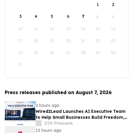
1
2
3
4
5
6
7
8
9
10
11
12
13
14
15
16
17
18
19
20
21
22
23
24
25
26
27
28
29
30
31
Press releases published on August 7, 2026
2 hours ago
Wired2Lead Launches AI Executive Team
to Help Small Businesses Build Freedom,
Scale Growth and Increase Profitability
EIN Presswire
12 hours ago