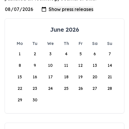
June 2026
Mo
Tu
We
Th
Fr
Sa
Su
1
2
3
4
5
6
7
8
9
10
11
12
13
14
15
16
17
18
19
20
21
22
23
24
25
26
27
28
29
30