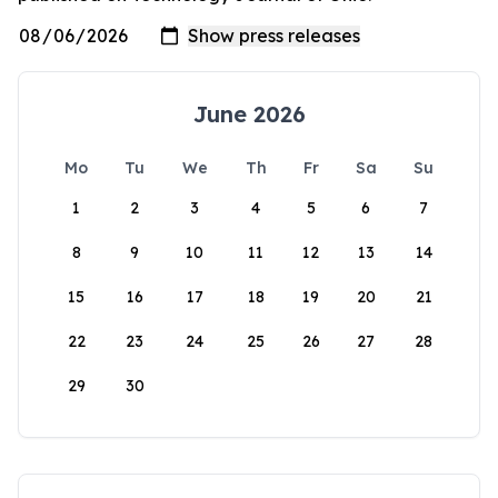
June 2026
Mo
Tu
We
Th
Fr
Sa
Su
1
2
3
4
5
6
7
8
9
10
11
12
13
14
15
16
17
18
19
20
21
22
23
24
25
26
27
28
29
30