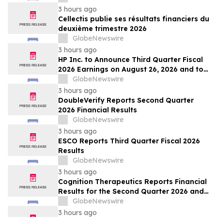
3 hours ago
Cellectis publie ses résultats financiers du
deuxième trimestre 2026
GlobeNewswire
3 hours ago
HP Inc. to Announce Third Quarter Fiscal
2026 Earnings on August 26, 2026 and to
Attend Upcoming Investor Conferences
GlobeNewswire
3 hours ago
DoubleVerify Reports Second Quarter
2026 Financial Results
GlobeNewswire
3 hours ago
ESCO Reports Third Quarter Fiscal 2026
Results
GlobeNewswire
3 hours ago
Cognition Therapeutics Reports Financial
Results for the Second Quarter 2026 and
Provides Business Update
GlobeNewswire
3 hours ago