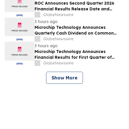
ROC Announces Second Quarter 2026
Financial Results Release Date and
Conference Call
GlobeNewswire
3 hours ago
Microchip Technology Announces
Quarterly Cash Dividend on Common
Stock of 45.5 Cents Per Share
GlobeNewswire
3 hours ago
Microchip Technology Announces
Financial Results for First Quarter of
Fiscal Year 2027
GlobeNewswire
Show More