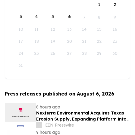
1
2
3
4
5
6
7
8
9
10
11
12
13
14
15
16
17
18
19
20
21
22
23
24
25
26
27
28
29
30
31
Press releases published on August 6, 2026
8 hours ago
Nexterra Environmental Acquires Texas
Erosion Supply, Expanding Platform into
Nation's Largest Erosion Control Market
EIN Presswire
9 hours ago