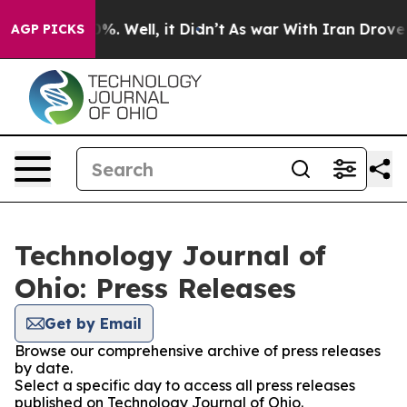
und 40%. Well, it Didn’t
As war With Iran Drove oil 
AGP PICKS
Technology Journal of
Ohio: Press Releases
Get by Email
Browse our comprehensive archive of press releases
by date.
Select a specific day to access all press releases
published on Technology Journal of Ohio.