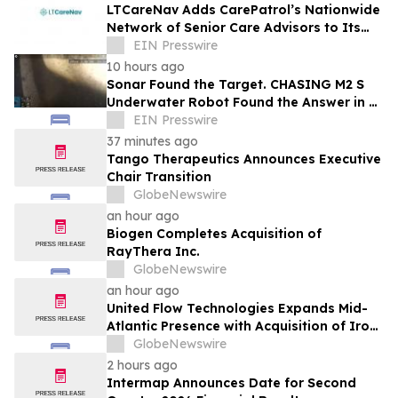
LTCareNav Adds CarePatrol’s Nationwide
Network of Senior Care Advisors to Its
Family Planning Platform
EIN Presswire
10 hours ago
Sonar Found the Target. CHASING M2 S
Underwater Robot Found the Answer in a
24-Day Missing Vehicle Search
EIN Presswire
37 minutes ago
Tango Therapeutics Announces Executive
Chair Transition
GlobeNewswire
an hour ago
Biogen Completes Acquisition of
RayThera Inc.
GlobeNewswire
an hour ago
United Flow Technologies Expands Mid-
Atlantic Presence with Acquisition of Iron
Horse Environmental
GlobeNewswire
2 hours ago
Intermap Announces Date for Second