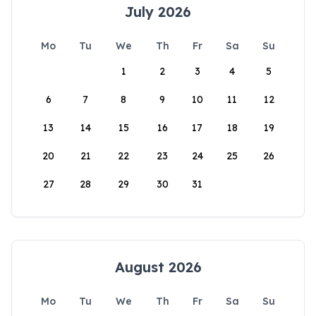
July 2026
Mo
Tu
We
Th
Fr
Sa
Su
1
2
3
4
5
6
7
8
9
10
11
12
13
14
15
16
17
18
19
20
21
22
23
24
25
26
27
28
29
30
31
August 2026
Mo
Tu
We
Th
Fr
Sa
Su