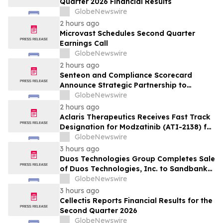
Quarter 2026 Financial Results
GlobeNewswire
2 hours ago
Microvast Schedules Second Quarter
Earnings Call
GlobeNewswire
2 hours ago
Senteon and Compliance Scorecard
Announce Strategic Partnership to
Simplify Continuous Compliance
GlobeNewswire
2 hours ago
Aclaris Therapeutics Receives Fast Track
Designation for Modzatinib (ATI-2138) for
Moderate to Severe Lichen Planus (LP)
GlobeNewswire
3 hours ago
Duos Technologies Group Completes Sale
of Duos Technologies, Inc. to Sandbank
Acosta, LLC
GlobeNewswire
3 hours ago
Cellectis Reports Financial Results for the
Second Quarter 2026
GlobeNewswire