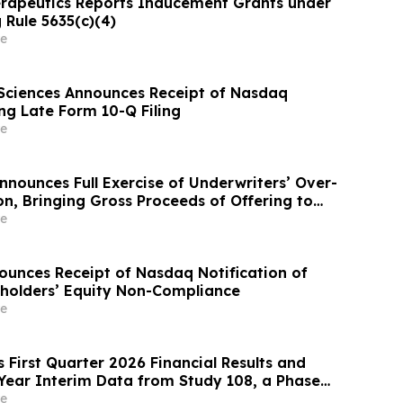
rapeutics Reports Inducement Grants under
 Rule 5635(c)(4)
e
Sciences Announces Receipt of Nasdaq
ng Late Form 10-Q Filing
e
ounces Full Exercise of Underwriters’ Over-
on, Bringing Gross Proceeds of Offering to
$100 Million
e
ounces Receipt of Nasdaq Notification of
holders’ Equity Non-Compliance
e
 First Quarter 2026 Financial Results and
Year Interim Data from Study 108, a Phase
el Extension Trial of Obefazimod Following
e