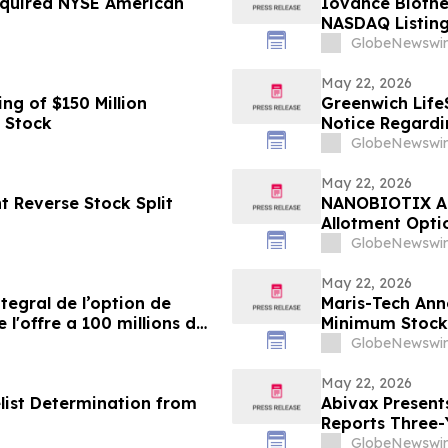
Required NYSE American
Iovance Biothe
NASDAQ Listing
GlobeNewswir
May 22, 2026
g of $150 Million
Greenwich Life
 Stock
Notice Regardi
GlobeNewswir
May 22, 2026
 Reverse Stock Split
NANOBIOTIX Ann
Allotment Opti
Approximately 
GlobeNewswir
May 22, 2026
egral de l’option de
Maris-Tech Ann
 l'offre a 100 millions de
Minimum Stock
GlobeNewswir
May 22, 2026
list Determination from
Abivax Presents
Reports Three-
2a/2b Open-Lab
GlobeNewswir