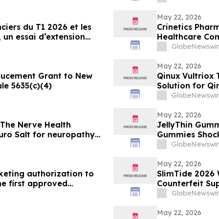
Dose De-Escalat
May 22, 2026
ciers du T1 2026 et les
Crinetics Pharm
, un essai d’extension
Healthcare Co
’obéfazimod après
GlobeNewswir
May 22, 2026
ducement Grant to New
Qinux Vultrio
le 5635(c)(4)
Solution for Qi
About
GlobeNewswir
May 22, 2026
 The Nerve Health
JellyThin Gumm
ro Salt for neuropathy
Gummies Shocking Weight Loss Trend Promisi
in an Age of W
GlobeNewswir
May 22, 2026
eting authorization to
SlimTide 2026 
he first approved
Counterfeit Su
an Union
GlobeNewswir
May 22, 2026