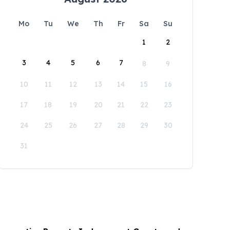
Mo
Tu
We
Th
Fr
Sa
Su
1
2
3
4
5
6
7
8
9
10
11
12
13
14
15
16
17
18
19
20
21
22
23
24
25
26
27
28
29
30
31