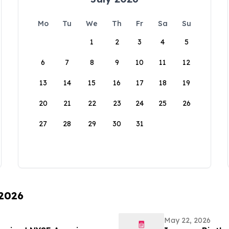
Mo
Tu
We
Th
Fr
Sa
Su
1
2
3
4
5
6
7
8
9
10
11
12
13
14
15
16
17
18
19
20
21
22
23
24
25
26
27
28
29
30
31
 2026
May 22, 2026