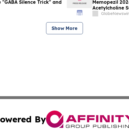
 "GABA Silence Trick" and
Memopezil 202
Acetylcholine 
GlobeNewswir
Show More
owered By