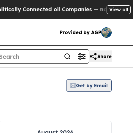
ly Connected oil Companies — not Taxpayers — th
View all
Provided by AGP
Share
Get by Email
August 2026