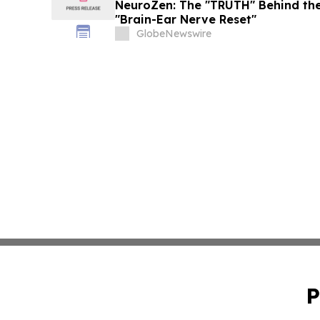
NeuroZen: The "TRUTH" Behind the
"Brain-Ear Nerve Reset"
GlobeNewswire
P