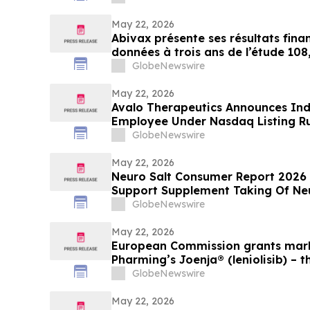
May 22, 2026
Abivax présente ses résultats finan
données à trois ans de l’étude 108
ouvert de phase 2a/2b évaluant l
GlobeNewswire
réduction de dose dans la RCH
May 22, 2026
Avalo Therapeutics Announces In
Employee Under Nasdaq Listing Ru
GlobeNewswire
May 22, 2026
Neuro Salt Consumer Report 2026
Support Supplement Taking Of Neu
Natural Wellness
GlobeNewswire
May 22, 2026
European Commission grants mark
Pharming’s Joenja® (leniolisib) – t
treatment for APDS in the Europe
GlobeNewswire
May 22, 2026