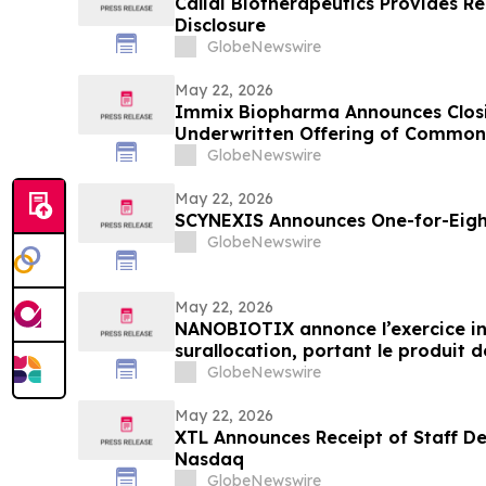
Calidi Biotherapeutics Provides 
Disclosure
GlobeNewswire
May 22, 2026
Immix Biopharma Announces Closin
Underwritten Offering of Common
GlobeNewswire
May 22, 2026
SCYNEXIS Announces One-for-Eight
GlobeNewswire
May 22, 2026
NANOBIOTIX annonce l’exercice int
surallocation, portant le produit de
dollars
GlobeNewswire
May 22, 2026
XTL Announces Receipt of Staff De
Nasdaq
GlobeNewswire