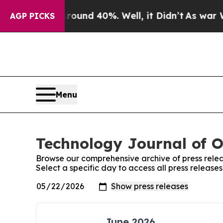
oor Around 40%. Well, it Didn’t
As war With Ira
AGP PICKS
Menu
Technology Journal of O
Browse our comprehensive archive of press relea
Select a specific day to access all press release
June 2026