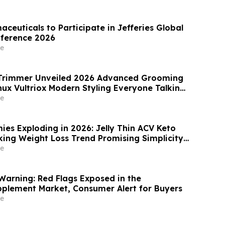
ion in Patients with Ulcerative Colitis
aceuticals to Participate in Jefferies Global
nference 2026
e
x Trimmer Unveiled 2026 Advanced Grooming
nux Vultriox Modern Styling Everyone Talking
e
ies Exploding in 2026: Jelly Thin ACV Keto
ng Simplicity
ellness Overload
e
Warning: Red Flags Exposed in the
pplement Market, Consumer Alert for Buyers
e