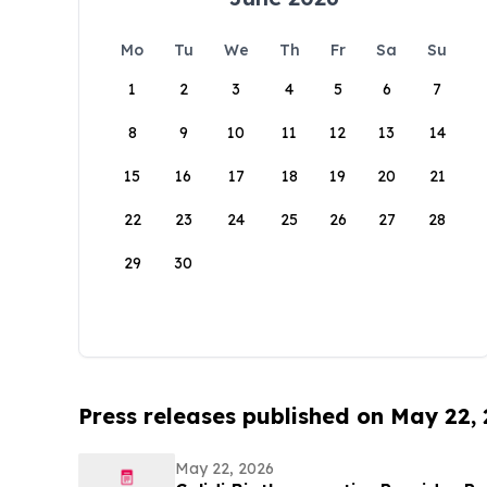
Mo
Tu
We
Th
Fr
Sa
Su
1
2
3
4
5
6
7
8
9
10
11
12
13
14
15
16
17
18
19
20
21
22
23
24
25
26
27
28
29
30
Press releases published on May 22,
May 22, 2026