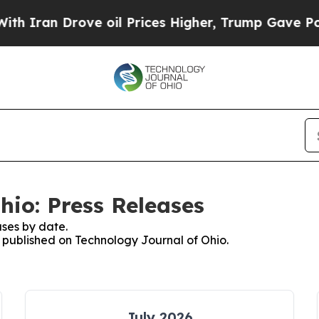
n Drove oil Prices Higher, Trump Gave Political
hio: Press Releases
ses by date.
s published on Technology Journal of Ohio.
July 2026