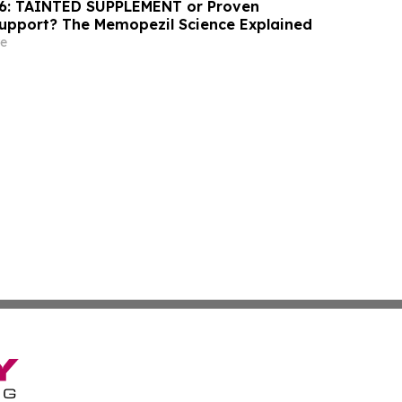
6: TAINTED SUPPLEMENT or Proven
Support? The Memopezil Science Explained
e