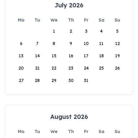
July 2026
Mo
Tu
We
Th
Fr
Sa
Su
1
2
3
4
5
6
7
8
9
10
11
12
13
14
15
16
17
18
19
20
21
22
23
24
25
26
27
28
29
30
31
August 2026
Mo
Tu
We
Th
Fr
Sa
Su