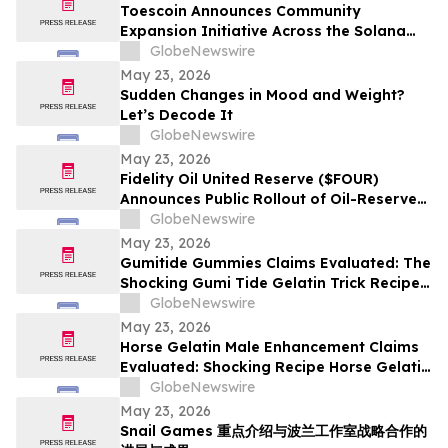
Toescoin Announces Community
Expansion Initiative Across the Solana
Meme Coin Ecosystem
GlobeNewswire
May 23, 2026
Sudden Changes in Mood and Weight?
Let’s Decode It
GlobeNewswire
May 23, 2026
Fidelity Oil United Reserve ($FOUR)
Announces Public Rollout of Oil-Reserve-
Themed Crypto Brand
GlobeNewswire
May 23, 2026
Gumitide Gummies Claims Evaluated: The
Shocking Gumi Tide Gelatin Trick Recipe
Investigation Exposed
GlobeNewswire
May 23, 2026
Horse Gelatin Male Enhancement Claims
Evaluated: Shocking Recipe Horse Gelatin
For Men in 2026 Exploring the Science
GlobeNewswire
Behind the Trend
May 23, 2026
Snail Games 重点介绍与波兰工作室战略合作的