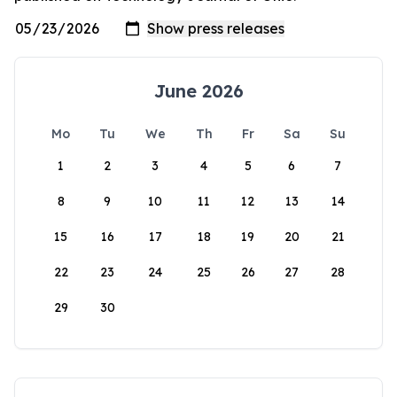
June 2026
Mo
Tu
We
Th
Fr
Sa
Su
1
2
3
4
5
6
7
8
9
10
11
12
13
14
15
16
17
18
19
20
21
22
23
24
25
26
27
28
29
30