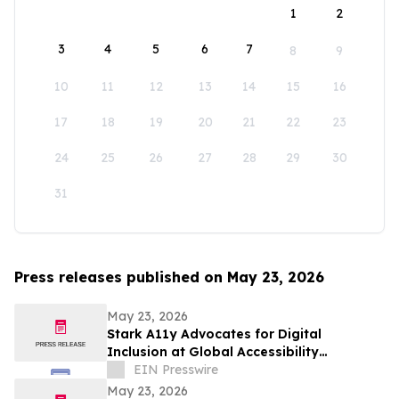
1
2
3
4
5
6
7
8
9
10
11
12
13
14
15
16
17
18
19
20
21
22
23
24
25
26
27
28
29
30
31
Press releases published on May 23, 2026
May 23, 2026
Stark A11y Advocates for Digital
Inclusion at Global Accessibility
Awareness Day (GAAD) Event
EIN Presswire
May 23, 2026