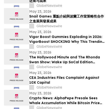
进展与成果
GlobeNewswire
May 23, 2026
Snail Games 重點介紹與波蘭工作室策略性合作
之進展與發展成果
GlobeNewswire
May 23, 2026
Vigor Boost Gummies Exploding in 2026:
VigorBoost SHOCKING Why This Trending
Wellness Supplement Is Suddenly
GlobeNewswire
Everywhere
May 23, 2026
The Hollywood Minute and The Rhonda
Swan Show: Wake Up SoCal Edition
Highlights Visionaries Marie Diamond and
GlobeNewswire
Shaneli Jain
May 23, 2026
CEA Industries Files Complaint Against
10X Capital
GlobeNewswire
May 23, 2026
Crypto News: AlphaPepe Presale Sees
Whale Accumulation While Bitcoin Price
Prediction Targets $250,000
GlobeNewswire