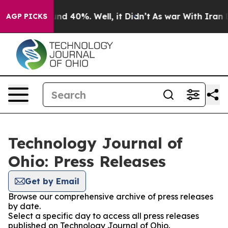
oor Around 40%. Well, it Didn’t
As war With Iran Dro
AGP PICKS
Technology Journal of
Ohio: Press Releases
Get by Email
Browse our comprehensive archive of press releases
by date.
Select a specific day to access all press releases
published on Technology Journal of Ohio.