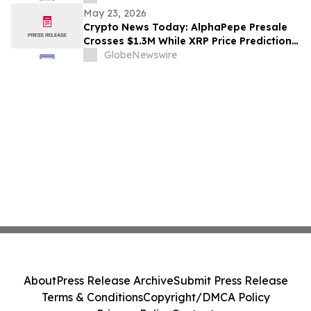
May 23, 2026
Crypto News Today: AlphaPepe Presale
Crosses $1.3M While XRP Price Prediction
Targets $8
GlobeNewswire
About
Press Release Archive
Submit Press Release
Terms & Conditions
Copyright/DMCA Policy