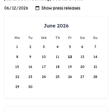
June 2026
Mo
Tu
We
Th
Fr
Sa
Su
1
2
3
4
5
6
7
8
9
10
11
12
13
14
15
16
17
18
19
20
21
22
23
24
25
26
27
28
29
30