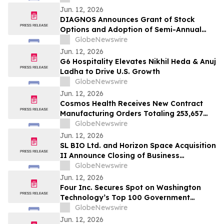
Patients with Prader-Willi Syndrome
Jun. 12, 2026
DIAGNOS Announces Grant of Stock
Options and Adoption of Semi-Annual
Reporting
GlobeNewswire
Jun. 12, 2026
G6 Hospitality Elevates Nikhil Heda & Anuj
Ladha to Drive U.S. Growth
GlobeNewswire
Jun. 12, 2026
Cosmos Health Receives New Contract
Manufacturing Orders Totaling 253,657
Units Across a Range of Medicines
GlobeNewswire
Jun. 12, 2026
SL BIO Ltd. and Horizon Space Acquisition
II Announce Closing of Business
Combination and Listing on the Nasdaq
GlobeNewswire
Global Market
Jun. 12, 2026
Four Inc. Secures Spot on Washington
Technology’s Top 100 Government
Contractors List for 11th Consecutive Year
GlobeNewswire
Jun. 12, 2026