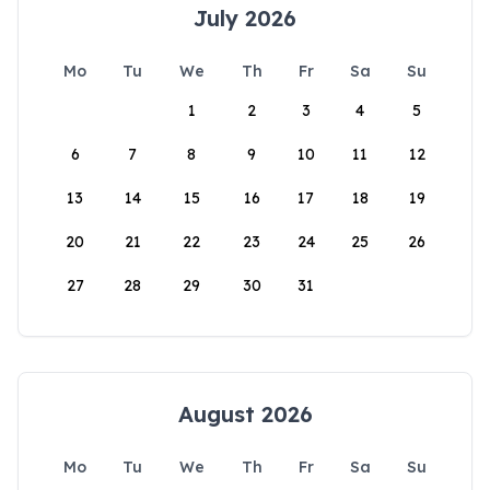
July 2026
Mo
Tu
We
Th
Fr
Sa
Su
1
2
3
4
5
6
7
8
9
10
11
12
13
14
15
16
17
18
19
20
21
22
23
24
25
26
27
28
29
30
31
August 2026
Mo
Tu
We
Th
Fr
Sa
Su