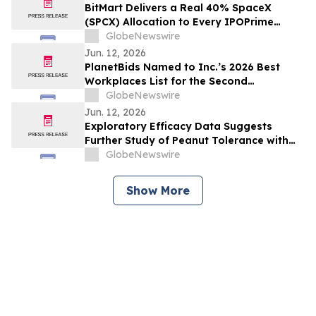
BitMart Delivers a Real 40% SpaceX
(SPCX) Allocation to Every IPOPrime
Subscriber - bSPCX Now Tradable, No
GlobeNewswire
Lock-Up
Jun. 12, 2026
PlanetBids Named to Inc.’s 2026 Best
Workplaces List for the Second
Consecutive Year
GlobeNewswire
Jun. 12, 2026
Exploratory Efficacy Data Suggests
Further Study of Peanut Tolerance with
Oral Mucosal Immunotherapy (OMIT)
GlobeNewswire
Show More