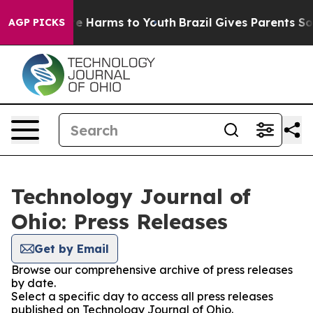
nd to Abate Harms to Youth
Brazil Gives Parents Social
AGP PICKS
Technology Journal of
Ohio: Press Releases
Get by Email
Browse our comprehensive archive of press releases
by date.
Select a specific day to access all press releases
published on Technology Journal of Ohio.