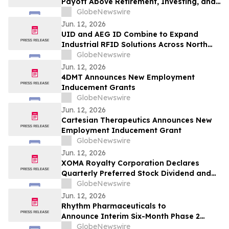
Payoff Above Retirement, Investing, and
Emergency Savings, New Kashkick Survey
GlobeNewswire
Finds
Jun. 12, 2026
UID and AEG ID Combine to Expand
Industrial RFID Solutions Across North
America
GlobeNewswire
Jun. 12, 2026
4DMT Announces New Employment
Inducement Grants
GlobeNewswire
Jun. 12, 2026
Cartesian Therapeutics Announces New
Employment Inducement Grant
GlobeNewswire
Jun. 12, 2026
XOMA Royalty Corporation Declares
Quarterly Preferred Stock Dividend and
Announces Redemption of Its Perpetual
GlobeNewswire
Preferred Stock and CVR Dividend Record
Jun. 12, 2026
Date
Rhythm Pharmaceuticals to
Announce Interim Six-Month Phase 2
Results Evaluating Setmelanotide in
GlobeNewswire