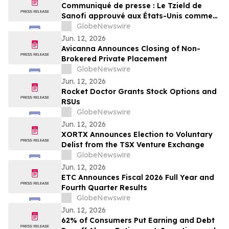
Communiqué de presse : Le Tzield de
Sanofi approuvé aux États-Unis comme
première thérapie modificatrice de la
GlobeNewswire
maladie pour les patients récemment
Jun. 12, 2026
diagnostiqués avec un diabète de type 1
Avicanna Announces Closing of Non-
au stade 3
Brokered Private Placement
GlobeNewswire
Jun. 12, 2026
Rocket Doctor Grants Stock Options and
RSUs
GlobeNewswire
Jun. 12, 2026
XORTX Announces Election to Voluntary
Delist from the TSX Venture Exchange
GlobeNewswire
Jun. 12, 2026
ETC Announces Fiscal 2026 Full Year and
Fourth Quarter Results
GlobeNewswire
Jun. 12, 2026
62% of Consumers Put Earning and Debt