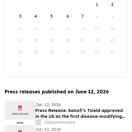
1
2
3
4
5
6
7
8
9
10
11
12
13
14
15
16
17
18
19
20
21
22
23
24
25
26
27
28
29
30
31
Press releases published on June 12, 2026
Jun. 12, 2026
Press Release: Sanofi’s Tzield approved
in the US as the first disease-modifying
therapy for patients recently diagnosed
GlobeNewswire
with stage 3 type 1 diabetes
Jun. 12, 2026