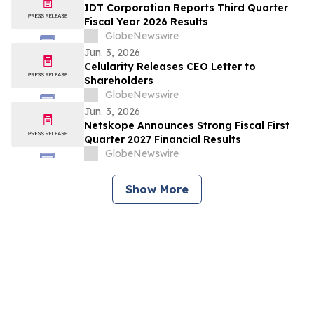
IDT Corporation Reports Third Quarter
Fiscal Year 2026 Results
GlobeNewswire
Jun. 3, 2026
Celularity Releases CEO Letter to
Shareholders
GlobeNewswire
Jun. 3, 2026
Netskope Announces Strong Fiscal First
Quarter 2027 Financial Results
GlobeNewswire
Show More