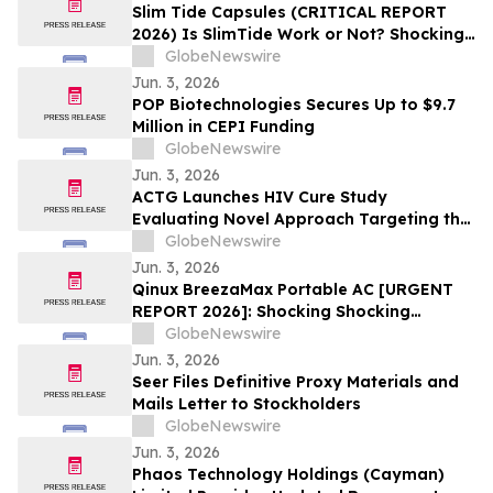
Slim Tide Capsules (CRITICAL REPORT
2026) Is SlimTide Work or Not? Shocking
Customer Complaints and Feedback
GlobeNewswire
Jun. 3, 2026
POP Biotechnologies Secures Up to $9.7
Million in CEPI Funding
GlobeNewswire
Jun. 3, 2026
ACTG Launches HIV Cure Study
Evaluating Novel Approach Targeting the
HIV Reservoir
GlobeNewswire
Jun. 3, 2026
Qinux BreezaMax Portable AC [URGENT
REPORT 2026]: Shocking Shocking
BreezaMax Air Conditioner Consumer
GlobeNewswire
Response as Compact Cooling Device
Jun. 3, 2026
Draws Nationwide Attention
Seer Files Definitive Proxy Materials and
Mails Letter to Stockholders
GlobeNewswire
Jun. 3, 2026
Phaos Technology Holdings (Cayman)