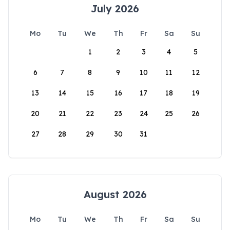
July 2026
Mo
Tu
We
Th
Fr
Sa
Su
1
2
3
4
5
6
7
8
9
10
11
12
13
14
15
16
17
18
19
20
21
22
23
24
25
26
27
28
29
30
31
August 2026
Mo
Tu
We
Th
Fr
Sa
Su