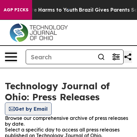
nd to Abate Harms to Youth
Brazil Gives Parents Social
AGP PICKS
Technology Journal of
Ohio: Press Releases
Get by Email
Browse our comprehensive archive of press releases
by date.
Select a specific day to access all press releases
published on Technology Journal of Ohio.