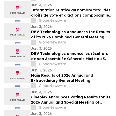
2026
Jun. 3, 2026
Information relative au nombre total des
droits de vote et d’actions composant le
capital social au 31 mai 2026
GlobeNewswire
Jun. 3, 2026
DBV Technologies Announces the Results
of its 2026 Combined General Meeting
GlobeNewswire
Jun. 3, 2026
DBV Technologies annonce les résultats
de son Assemblée Générale Mixte du 3
juin 2026
GlobeNewswire
Jun. 3, 2026
Main Results of 2026 Annual and
Extraordinary General Meeting
GlobeNewswire
Jun. 3, 2026
Cineplex Announces Voting Results for its
2026 Annual and Special Meeting of
Shareholders
GlobeNewswire
Jun. 3, 2026