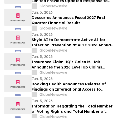
Limited Provides Updated Response to
Unusual Market Action
GlobeNewswire
Jun. 3, 2026
Descartes Announces Fiscal 2027 First
Quarter Financial Results
GlobeNewswire
Jun. 3, 2026
Shyld AI to Demonstrate Active AI for
Infection Prevention at APIC 2026 Annual
Conference in Nashville
GlobeNewswire
Jun. 3, 2026
Insurance Claim HQ’s Galen M. Hair
Announces the 2026 Level Up Claims
Summit Featuring Live AI Demonstration
GlobeNewswire
Jun. 3, 2026
Booking Health Announces Release of
Findings on International Access to
Personalized Glioblastoma Treatment in
GlobeNewswire
Germany
Jun. 3, 2026
Information Regarding the Total Number
of Voting Rights and Total Number of
Shares of the Company as of May 31,
GlobeNewswire