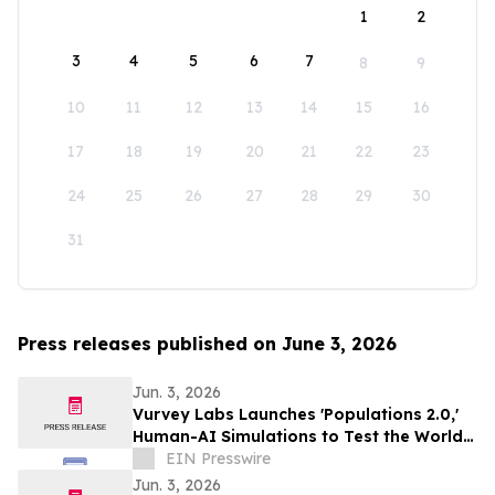
1
2
3
4
5
6
7
8
9
10
11
12
13
14
15
16
17
18
19
20
21
22
23
24
25
26
27
28
29
30
31
Press releases published on June 3, 2026
Jun. 3, 2026
Vurvey Labs Launches 'Populations 2.0,'
Human-AI Simulations to Test the World’s
Ideas
EIN Presswire
Jun. 3, 2026