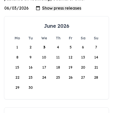
June 2026
Mo
Tu
We
Th
Fr
Sa
Su
1
2
3
4
5
6
7
8
9
10
11
12
13
14
15
16
17
18
19
20
21
22
23
24
25
26
27
28
29
30