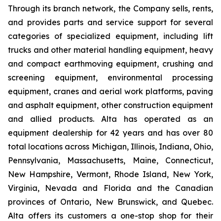
Through its branch network, the Company sells, rents,
and provides parts and service support for several
categories of specialized equipment, including lift
trucks and other material handling equipment, heavy
and compact earthmoving equipment, crushing and
screening equipment, environmental processing
equipment, cranes and aerial work platforms, paving
and asphalt equipment, other construction equipment
and allied products. Alta has operated as an
equipment dealership for 42 years and has over 80
total locations across Michigan, Illinois, Indiana, Ohio,
Pennsylvania, Massachusetts, Maine, Connecticut,
New Hampshire, Vermont, Rhode Island, New York,
Virginia, Nevada and Florida and the Canadian
provinces of Ontario, New Brunswick, and Quebec.
Alta offers its customers a one-stop shop for their