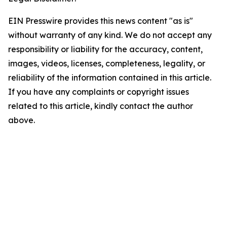
EIN Presswire provides this news content "as is"
without warranty of any kind. We do not accept any
responsibility or liability for the accuracy, content,
images, videos, licenses, completeness, legality, or
reliability of the information contained in this article.
If you have any complaints or copyright issues
related to this article, kindly contact the author
above.