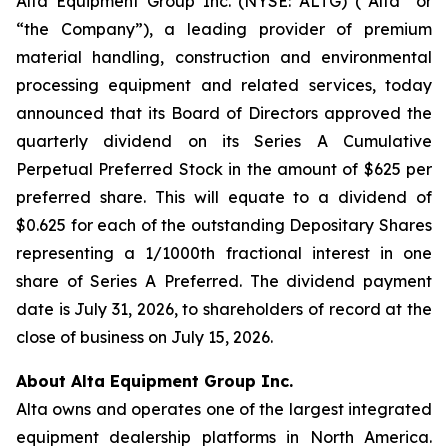
Alta Equipment Group Inc. (NYSE: ALTG) (“Alta” or
“the Company”), a leading provider of premium
material handling, construction and environmental
processing equipment and related services, today
announced that its Board of Directors approved the
quarterly dividend on its Series A Cumulative
Perpetual Preferred Stock in the amount of $625 per
preferred share. This will equate to a dividend of
$0.625 for each of the outstanding Depositary Shares
representing a 1/1000th fractional interest in one
share of Series A Preferred. The dividend payment
date is July 31, 2026, to shareholders of record at the
close of business on July 15, 2026.
About Alta Equipment Group Inc.
Alta owns and operates one of the largest integrated
equipment dealership platforms in North America.