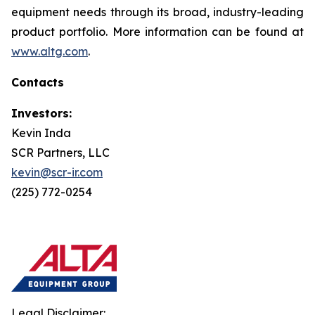
equipment needs through its broad, industry-leading
product portfolio. More information can be found at
www.altg.com
.
Contacts
Investors:
Kevin Inda
SCR Partners, LLC
kevin@scr-ir.com
(225) 772-0254
Legal Disclaimer: