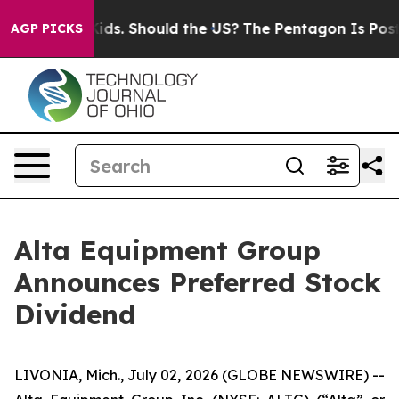
for Their Kids. Should the US?
The Pentagon Is Posting
AGP PICKS
Alta Equipment Group
Announces Preferred Stock
Dividend
LIVONIA, Mich., July 02, 2026 (GLOBE NEWSWIRE) --