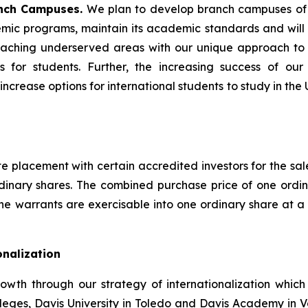
nch Campuses.
We plan to develop branch campuses of Da
mic programs, maintain its academic standards and will 
e reaching underserved areas with our unique approach t
 for students. Further, the increasing success of our
crease options for international students to study in the
placement with certain accredited investors for the sale 
dinary shares. The combined purchase price of one ord
 the warrants are exercisable into one ordinary share at a 
onalization
rowth through our strategy of internationalization which
eges, Davis University in Toledo and Davis Academy in 