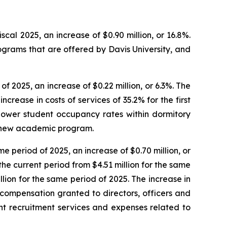
fiscal 2025, an increase of $0.90 million, or 16.8%.
ograms that are offered by Davis University, and
 of 2025, an increase of $0.22 million, or 6.3%. The
crease in costs of services of 35.2% for the first
 lower student occupancy rates within dormitory
 a new academic program.
ame period of 2025, an increase of $0.70 million, or
the current period from $4.51 million for the same
llion for the same period of 2025. The increase in
compensation granted to directors, officers and
nt recruitment services and expenses related to