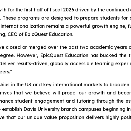
for the first half of fiscal 2026 driven by the continued
es. These programs are designed to prepare students fo
 internationalization remains a powerful growth engine, 
ng, CEO of EpicQuest Education.
ave closed or merged over the past two academic years du
egree. However, EpicQuest Education has bucked the tre
 deliver results-driven, globally accessible learning exp
eers.”
ips in the US and key international markets to broaden
atives that we believe will propel our growth and becom
ance student engagement and tutoring through the essen
o establish Davis University branch campuses beginning 
eve that our unique value proposition delivers highly pos