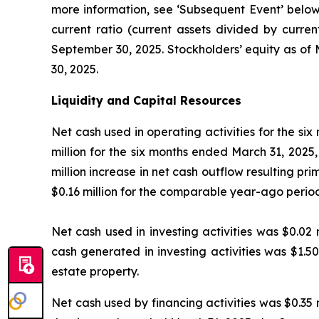
more information, see ‘Subsequent Event’ below).
current ratio (current assets divided by curren
September 30, 2025. Stockholders’ equity as of 
30, 2025.
Liquidity and Capital Resources
Net cash used in operating activities for the si
million for the six months ended March 31, 2025,
million increase in net cash outflow resulting pri
$0.16 million for the comparable year-ago perio
Net cash used in investing activities was $0.02 
cash generated in investing activities was $1.5
estate property.
Net cash used by financing activities was $0.35 