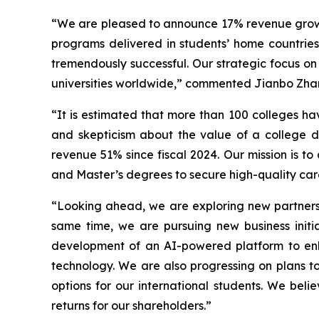
“We are pleased to announce 17% revenue growth 
programs delivered in students’ home countri
tremendously successful. Our strategic focus on
universities worldwide,” commented Jianbo Zha
“It is estimated that more than 100 colleges h
and skepticism about the value of a college d
revenue 51% since fiscal 2024. Our mission is to
and Master’s degrees to secure high-quality car
“Looking ahead, we are exploring new partnersh
same time, we are pursuing new business initi
development of an AI-powered platform to enh
technology. We are also progressing on plans t
options for our international students. We beli
returns for our shareholders.”