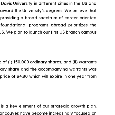
vis University in different cities in the US and
award the University’s degrees. We believe that
o providing a broad spectrum of career-oriented
 foundational programs abroad prioritizes the
 US. We plan to launch our first US branch campus
of (i) 150,000 ordinary shares, and (ii) warrants
inary share and the accompanying warrants was
price of $4.80 which will expire in one year from
 is a key element of our strategic growth plan.
Vancouver, have become increasingly focused on