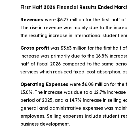
First Half 2026 Financial Results Ended Marc
Revenues
were $6.27 million for the first half o
The rise in revenue was mainly due to the incre
the resulting increase in international student en
Gross profit
was $3.63 million for the first half 
increase was primarily due to the 16.8% increase 
half of fiscal 2026 compared to the same perio
services which reduced fixed-cost absorption, a
Operating Expenses
were $6.08 million for the 
13.0%. The increase was due to a 12.7% increase i
period of 2025, and a 14.7% increase in selling e
general and administrative expenses was mainly
employees. Selling expenses include student re
business development.