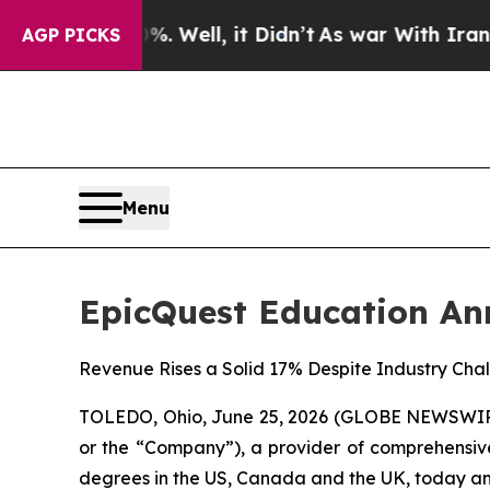
 Well, it Didn’t
As war With Iran Drove oil Pri
AGP PICKS
Menu
EpicQuest Education Ann
Revenue Rises a Solid 17% Despite Industry Chal
TOLEDO, Ohio, June 25, 2026 (GLOBE NEWSWIRE)
or the “Company”), a provider of comprehensive
degrees in the US, Canada and the UK, today annou