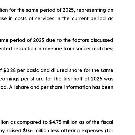
llion for the same period of 2025, representing an
se in costs of services in the current period as
e same period of 2025 due to the factors discussed
xpected reduction in revenue from soccer matches;
 of $0.28 per basic and diluted share for the same
rnings per share for the first half of 2026 was
iod. All share and per share information has been
ion as compared to $4.75 million as of the fiscal
 raised $0.6 million less offering expenses (for