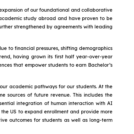
 expansion of our foundational and collaborative
r academic study abroad and have proven to be
further strengthened by agreements with leading
e to financial pressures, shifting demographics
nd, having grown its first half year-over-year
eriences that empower students to earn Bachelor’s
 our academic pathways for our students. At the
e sources of future revenue. This includes the
tial integration of human interaction with AI
in the US to expand enrollment and provide more
itive outcomes for students as well as long-term