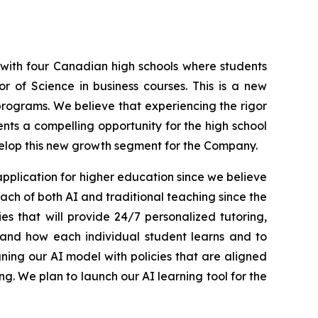
 with four Canadian high schools where students
r of Science in business courses. This is a new
programs. We believe that experiencing the rigor
sents a compelling opportunity for the high school
velop this new growth segment for the Company.
pplication for higher education since we believe
ch of both AI and traditional teaching since the
s that will provide 24/7 personalized tutoring,
tand how each individual student learns and to
ing our AI model with policies that are aligned
g. We plan to launch our AI learning tool for the