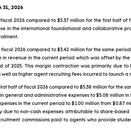
h 31, 2026
f fiscal 2026 compared to $5.37 million for the first half of 
ase in the international foundational and collaborative pr
rollment.
of fiscal 2026 compared to $3.42 million for the same period
in revenue in the current period which was offset by the in
d of 2025. This margin contraction was primarily due to
s well as higher agent recruiting fees incurred to launch
first half of fiscal 2026 compared to $5.38 million for the s
n general and administrative expenses to $5.08 million in 
xpenses in the current period to $1.00 million from $0.87 mi
 due to non-cash expenses attributable to share-based 
cruitment commissions paid to agents who provide stude