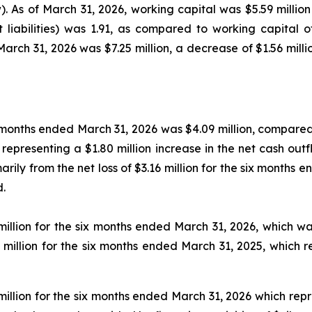
 As of March 31, 2026, working capital was $5.59 million (
t liabilities) was 1.91, as compared to working capital of
March 31, 2026 was $7.25 million, a decrease of $1.56 mill
x months ended March 31, 2026 was $4.09 million, compared 
 representing a $1.80 million increase in the net cash outf
marily from the net loss of $3.16 million for the six month
d.
million for the six months ended March 31, 2026, which wa
0 million for the six months ended March 31, 2025, which 
million for the six months ended March 31, 2026 which rep