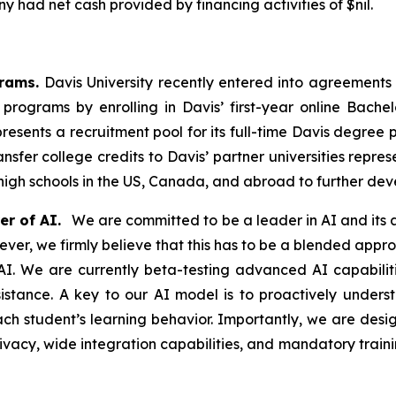
 had net cash provided by financing activities of $nil.
grams.
Davis University recently entered into agreements
rograms by enrolling in Davis’ first-year online Bachelo
resents a recruitment pool for its full-time Davis degree 
nsfer college credits to Davis’ partner universities repre
 high schools in the US, Canada, and abroad to further de
r of AI.
We are committed to be a leader in AI and its a
r, we firmly believe that this has to be a blended approa
I. We are currently beta-testing advanced AI capabilitie
istance. A key to our AI model is to proactively unders
 student’s learning behavior. Importantly, we are design
vacy, wide integration capabilities, and mandatory trainin