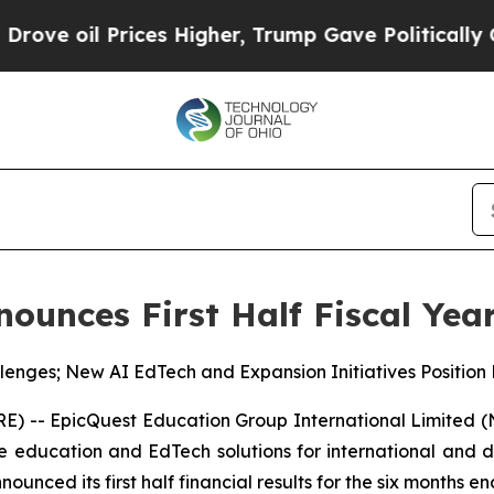
ces Higher, Trump Gave Politically Connected oi
ounces First Half Fiscal Year
lenges; New AI EdTech and Expansion Initiatives Position
 -- EpicQuest Education Group International Limited (
 education and EdTech solutions for international and d
nced its first half financial results for the six months e