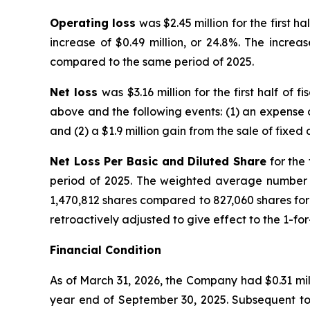
Operating loss
was $2.45 million for the first h
increase of $0.49 million, or 24.8%. The increa
compared to the same period of 2025.
Net loss
was $3.16 million for the first half of
above and the following events: (1) an expense o
and (2) a $1.9 million gain from the sale of fixed
Net Loss Per Basic and Diluted Share
for the 
period of 2025. The weighted average number of
1,470,812 shares compared to 827,060 shares for 
retroactively adjusted to give effect to the 1-fo
Financial Condition
As of March 31, 2026, the Company had $0.31 mill
year end of September 30, 2025. Subsequent to t