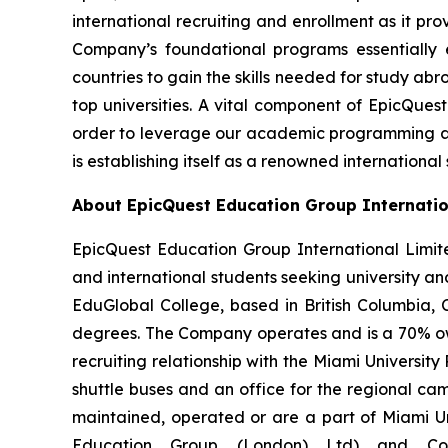
international recruiting and enrollment as it pr
Company’s foundational programs essentially 
countries to gain the skills needed for study abr
top universities. A vital component of EpicQuest
order to leverage our academic programming and 
is establishing itself as a renowned international
About EpicQuest Education Group Internatio
EpicQuest Education Group International Limit
and international students seeking university
EduGlobal College, based in British Columbia,
degrees. The Company operates and is a 70% owne
recruiting relationship with the Miami University 
shuttle buses and an office for the regional cam
maintained, operated or are a part of Miami Uni
Education Group (London) Ltd) and Cov