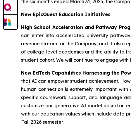
the six months ended March 31, 2025, the Company
New EpicQuest Education Initiatives
High School Acceleration and Pathway Pro
can enter into accelerated university pathway p
revenue stream for the Company, and it also rep
of college-level academics and the ability to tra
student cohort. We will continue to engage with
New EdTech Capabilities Harnessing the Powe
that AI can empower student achievement. Howeve
human connection is extremely important with A
specific coursework support, and language ass
customize our generative AI model based on each
with our education values which include data pri
Fall 2026 semester.