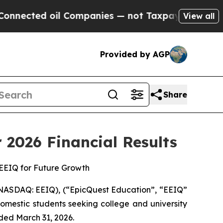
l Companies — not Taxpayers — the Chance to Cash
View all
Provided by AGP
Share
 2026 Financial Results
 EEIQ for Future Growth
NASDAQ: EEIQ), (“EpicQuest Education”, “EEIQ”
omestic students seeking college and university
nded March 31, 2026.