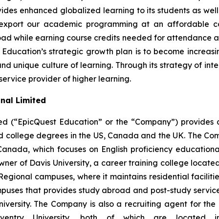
ovides enhanced globalized learning to its students as we
export our academic programming at an affordable cos
oad while earning course credits needed for attendance at 
 Education’s strategic growth plan is to become increasin
unique culture of learning. Through its strategy of inte
 service provider of higher learning.
nal Limited
ed (“EpicQuest Education” or the “Company”) provides 
 and college degrees in the US, Canada and the UK. The
 Canada, which focuses on English proficiency educatio
r of Davis University, a career training college located
Regional campuses, where it maintains residential facilities,
puses that provides study abroad and post-study services 
versity. The Company is also a recruiting agent for the 
entry University, both of which are located i