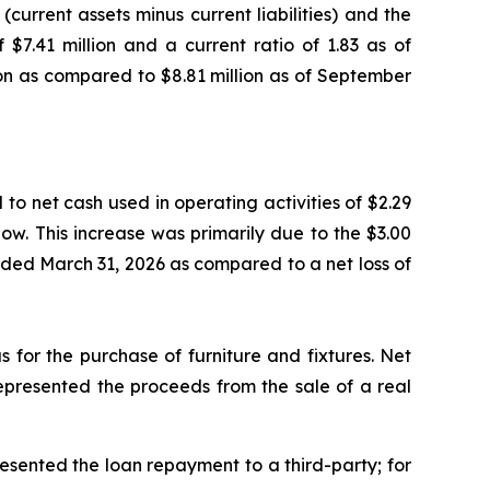
current assets minus current liabilities) and the
 $7.41 million and a current ratio of 1.83 as of
ion as compared to $8.81 million as of September
to net cash used in operating activities of $2.29
low. This increase was primarily due to the $3.00
s ended March 31, 2026 as compared to a net loss of
s for the purchase of furniture and fixtures. Net
represented the proceeds from the sale of a real
resented the loan repayment to a third-party; for