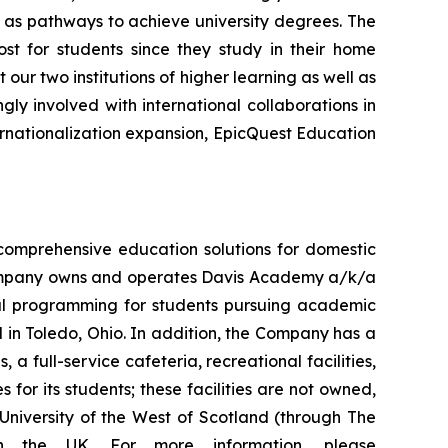
ll as pathways to achieve university degrees. The
t for students since they study in their home
our two institutions of higher learning as well as
gly involved with international collaborations in
rnationalization expansion, EpicQuest Education
comprehensive education solutions for domestic
 Company owns and operates Davis Academy a/k/a
nal programming for students pursuing academic
 in Toledo, Ohio. In addition, the Company has a
 a full-service cafeteria, recreational facilities,
for its students; these facilities are not owned,
University of the West of Scotland (through The
n the UK. For more information, please