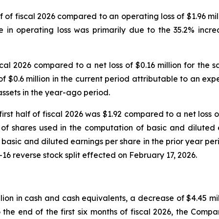
alf of fiscal 2026 compared to an operating loss of $1.96 mi
se in operating loss was primarily due to the 35.2% increa
 fiscal 2026 compared to a net loss of $0.16 million for th
f $0.6 million in the current period attributable to an e
 assets in the year-ago period.
first half of fiscal 2026 was $1.92 compared to a net loss
 shares used in the computation of basic and diluted ea
basic and diluted earnings per share in the prior year per
r-16 reverse stock split effected on February 17, 2026.
ion in cash and cash equivalents, a decrease of $4.45 mill
he end of the first six months of fiscal 2026, the Company