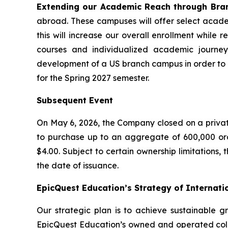
Extending our Academic Reach through Bra
abroad. These campuses will offer select acade
this will increase our overall enrollment whil
courses and individualized academic journeys
development of a US branch campus in order to in
for the Spring 2027 semester.
Subsequent Event
On May 6, 2026, the Company closed on a private 
to purchase up to an aggregate of 600,000 or
$4.00. Subject to certain ownership limitations,
the date of issuance.
EpicQuest Education’s Strategy of Internati
Our strategic plan is to achieve sustainable g
EpicQuest Education’s owned and operated coll