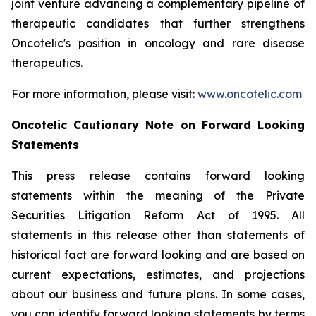
joint venture advancing a complementary pipeline of
therapeutic candidates that further strengthens
Oncotelic's position in oncology and rare disease
therapeutics.
For more information, please visit:
www.oncotelic.com
Oncotelic Cautionary Note on Forward Looking
Statements
This press release contains forward looking
statements within the meaning of the Private
Securities Litigation Reform Act of 1995. All
statements in this release other than statements of
historical fact are forward looking and are based on
current expectations, estimates, and projections
about our business and future plans. In some cases,
you can identify forward looking statements by terms