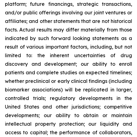
platform; future financings, strategic transactions,
and/or public offerings involving our joint ventures or
affiliates; and other statements that are not historical
facts. Actual results may differ materially from those
indicated by such forward looking statements as a
result of various important factors, including, but not
limited to: the inherent uncertainties of drug
discovery and development; our ability to enroll
patients and complete studies on expected timelines;
whether preclinical or early clinical findings (including
biomarker associations) will be replicated in larger,
controlled trials; regulatory developments in the
United States and other jurisdictions; competitive
developments; our ability to obtain or maintain
intellectual property protection; our liquidity and
access to capital; the performance of collaborators,