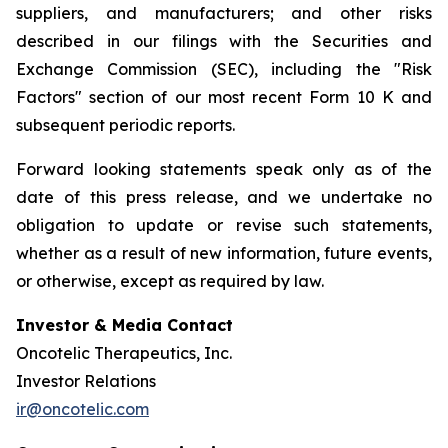
suppliers, and manufacturers; and other risks
described in our filings with the Securities and
Exchange Commission (SEC), including the "Risk
Factors" section of our most recent Form 10 K and
subsequent periodic reports.
Forward looking statements speak only as of the
date of this press release, and we undertake no
obligation to update or revise such statements,
whether as a result of new information, future events,
or otherwise, except as required by law.
Investor & Media Contact
Oncotelic Therapeutics, Inc.
Investor Relations
ir@oncotelic.com