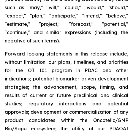
such as "may," "will," "could," "would," "should,"
"expect," "plan," "anticipate," "intend," "believe,"
"estimate," "project," "forecast," "potential,"
"continue," and similar expressions (including the
negative of such terms).
Forward looking statements in this release include,
without limitation: our plans, timelines, and priorities
for the OT 101 program in PDAC and other
indications; potential biomarker driven development
strategies; the advancement, scope, timing, and
results of current or future preclinical and clinical
studies; regulatory interactions and potential
approvals; development or commercialization of any
product candidates within the Oncotelic/GMP
Bio/Sapu ecosystem; the utility of our PDAOAI