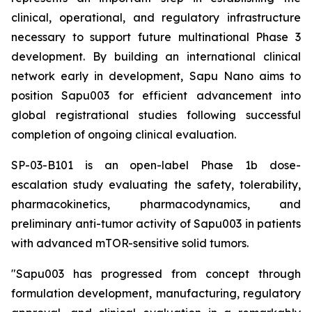
clinical, operational, and regulatory infrastructure
necessary to support future multinational Phase 3
development. By building an international clinical
network early in development, Sapu Nano aims to
position Sapu003 for efficient advancement into
global registrational studies following successful
completion of ongoing clinical evaluation.
SP-03-B101 is an open-label Phase 1b dose-
escalation study evaluating the safety, tolerability,
pharmacokinetics, pharmacodynamics, and
preliminary anti-tumor activity of Sapu003 in patients
with advanced mTOR-sensitive solid tumors.
"Sapu003 has progressed from concept through
formulation development, manufacturing, regulatory