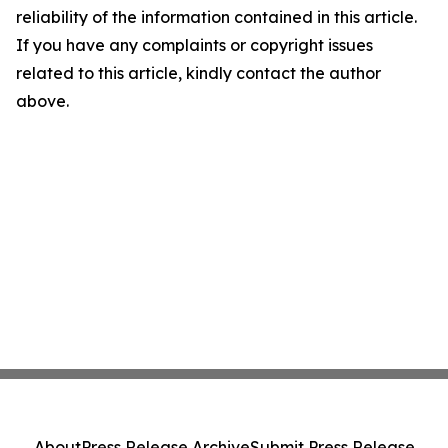
reliability of the information contained in this article.
If you have any complaints or copyright issues
related to this article, kindly contact the author
above.
About
Press Release Archive
Submit Press Release