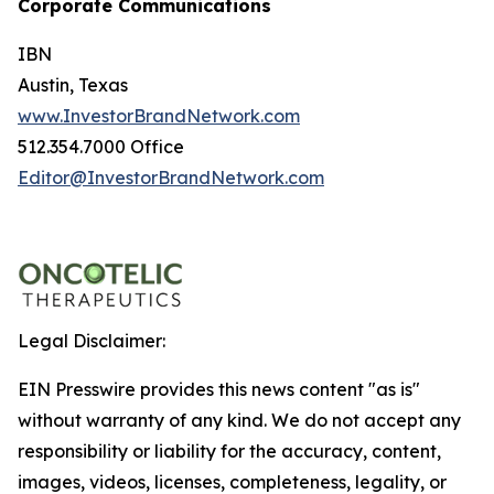
Corporate Communications
IBN
Austin, Texas
www.InvestorBrandNetwork.com
512.354.7000 Office
Editor@InvestorBrandNetwork.com
Legal Disclaimer:
EIN Presswire provides this news content "as is"
without warranty of any kind. We do not accept any
responsibility or liability for the accuracy, content,
images, videos, licenses, completeness, legality, or