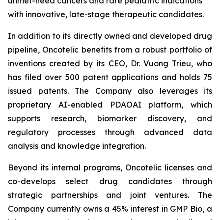
unmet-need cancers and rare pediatric indications
with innovative, late-stage therapeutic candidates.
In addition to its directly owned and developed drug
pipeline, Oncotelic benefits from a robust portfolio of
inventions created by its CEO, Dr. Vuong Trieu, who
has filed over 500 patent applications and holds 75
issued patents. The Company also leverages its
proprietary AI-enabled PDAOAI platform, which
supports research, biomarker discovery, and
regulatory processes through advanced data
analysis and knowledge integration.
Beyond its internal programs, Oncotelic licenses and
co-develops select drug candidates through
strategic partnerships and joint ventures. The
Company currently owns a 45% interest in GMP Bio, a