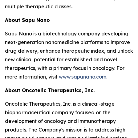
multiple therapeutic classes.
About Sapu Nano
Sapu Nano is a biotechnology company developing
next-generation nanomedicine platforms to improve
drug delivery, enhance therapeutic index, and unlock
new clinical potential for established and novel
therapeutics, with a primary focus in oncology. For
more information, visit
www.sapunano.com
.
About Oncotelic Therapeutics, Inc.
Oncotelic Therapeutics, Inc. is a clinical-stage
biopharmaceutical company focused on the
development of oncology and immunotherapy
products. The Company's mission is to address high-