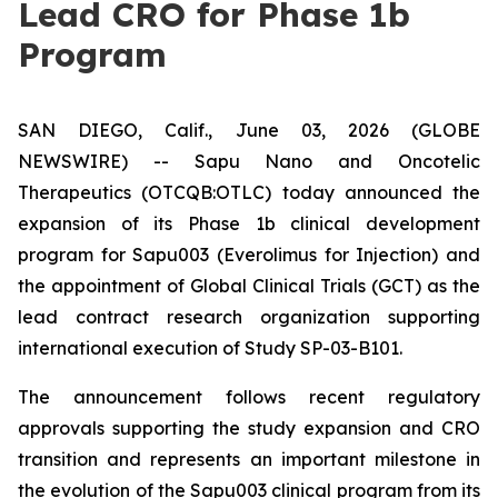
Lead CRO for Phase 1b
Program
SAN DIEGO, Calif., June 03, 2026 (GLOBE
NEWSWIRE) -- Sapu Nano and Oncotelic
Therapeutics (OTCQB:OTLC) today announced the
expansion of its Phase 1b clinical development
program for Sapu003 (Everolimus for Injection) and
the appointment of Global Clinical Trials (GCT) as the
lead contract research organization supporting
international execution of Study SP-03-B101.
The announcement follows recent regulatory
approvals supporting the study expansion and CRO
transition and represents an important milestone in
the evolution of the Sapu003 clinical program from its