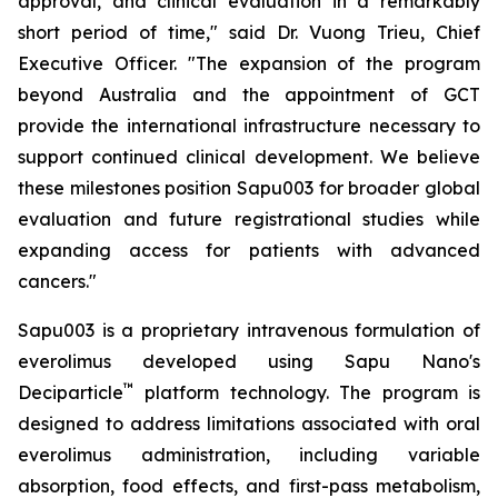
approval, and clinical evaluation in a remarkably
short period of time," said Dr. Vuong Trieu, Chief
Executive Officer. "The expansion of the program
beyond Australia and the appointment of GCT
provide the international infrastructure necessary to
support continued clinical development. We believe
these milestones position Sapu003 for broader global
evaluation and future registrational studies while
expanding access for patients with advanced
cancers."
Sapu003 is a proprietary intravenous formulation of
everolimus developed using Sapu Nano's
™
Deciparticle
platform technology. The program is
designed to address limitations associated with oral
everolimus administration, including variable
absorption, food effects, and first-pass metabolism,