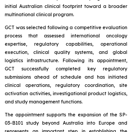
initial Australian clinical footprint toward a broader
multinational clinical program.
GCT was selected following a competitive evaluation
process that assessed international oncology
expertise, regulatory capabilities, operational
execution, clinical quality systems, and global
logistics infrastructure. Following its appointment,
GCT successfully completed key regulatory
submissions ahead of schedule and has initiated
clinical operations, regulatory coordination, site
activation activities, investigational product logistics,
and study management functions.
The appointment supports the expansion of the SP-
03-B101 study beyond Australia into Europe and
represents an important step in establishing the