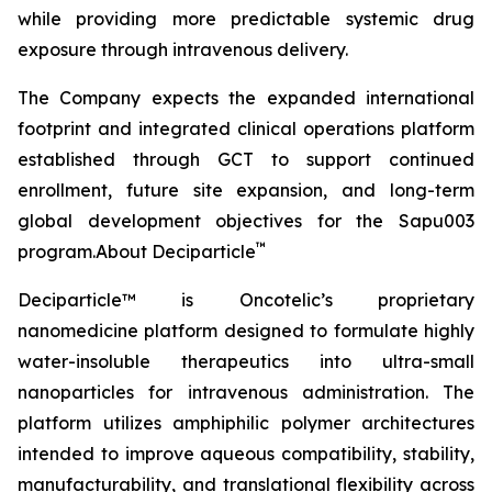
while providing more predictable systemic drug
exposure through intravenous delivery.
The Company expects the expanded international
footprint and integrated clinical operations platform
established through GCT to support continued
enrollment, future site expansion, and long-term
global development objectives for the Sapu003
™
program.About Deciparticle
Deciparticle™ is Oncotelic’s proprietary
nanomedicine platform designed to formulate highly
water-insoluble therapeutics into ultra-small
nanoparticles for intravenous administration. The
platform utilizes amphiphilic polymer architectures
intended to improve aqueous compatibility, stability,
manufacturability, and translational flexibility across