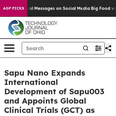
c Biblical Messages on Social Media
Big Food vs. The P
AGP PICKS
Sapu Nano Expands
International
Development of Sapu003
and Appoints Global
Clinical Trials (GCT) as