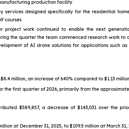
nufacturing production facility
services designed specifically for the residential hom
lf courses
roject work continued to enable the next generation
 During the quarter the team commenced research work t
velopment of AI drone solutions for applications such 
 $8.4 million, an increase of 640% compared to $1.13 million
r the first quarter of 2026, primarily from the approxima
ibuted $589,857, a decrease of $143,031 over the prior
llion at December 31, 2025, to $109.5 million at March 31,