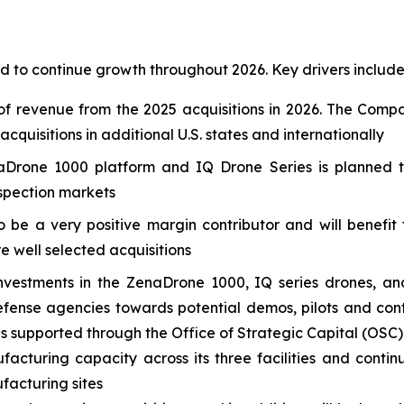
 to continue growth throughout 2026. Key drivers include
f revenue from the 2025 acquisitions in 2026. The Compa
quisitions in additional U.S. states and internationally
Drone 1000 platform and IQ Drone Series is planned to
nspection markets
o be a very positive margin contributor and will benefi
re well selected acquisitions
nvestments in the ZenaDrone 1000, IQ series drones, an
nse agencies towards potential demos, pilots and contr
es supported through the Office of Strategic Capital (OSC)
facturing capacity across its three facilities and contin
ufacturing sites