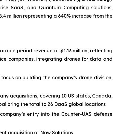
erprise SaaS, and Quantum Computing solutions,
8.4 million representing a 640% increase from the
arable period revenue of $1.13 million, reflecting
vice companies, integrating drones for data and
focus on building the company’s drone division,
any acquisitions, covering 10 US states, Canada,
ai bring the total to 26 DaaS global locations
company’s entry into the Counter-UAS defense
nt acquisition of Now Solutions