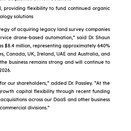
providing flexibility to fund continued organic
ology solutions
ategy of acquiring legacy land survey companies
rvice drone-based automation,” said Dr. Shaun
as $8.4 million, representing approximately 640%
tes, Canada, UK, Ireland, UAE and Australia, and
the business remains strong and will continue to
2026.
or our shareholders,” added Dr. Passley. “At the
owth capital flexibility through recent funding
 acquisitions across our DaaS and other business
ommercial divisions.”