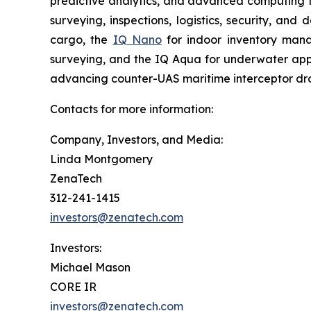
predictive analytics, and advanced computing te
surveying, inspections, logistics, security, and 
cargo, the
IQ Nano
for indoor inventory man
surveying, and the IQ Aqua for underwater appli
advancing counter-UAS maritime interceptor dr
Contacts for more information:
Company, Investors, and Media:
Linda Montgomery
ZenaTech
312-241-1415
investors@zenatech.com
Investors:
Michael Mason
CORE IR
investors@zenatech.com