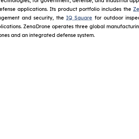
chnologies, for government, defense, and industrial applic
defense applications. Its product portfolio includes the
Ze
agement and security, the
IQ Square
for outdoor inspe
cations. ZenaDrone operates three global manufacturing f
ones and an integrated defense system.