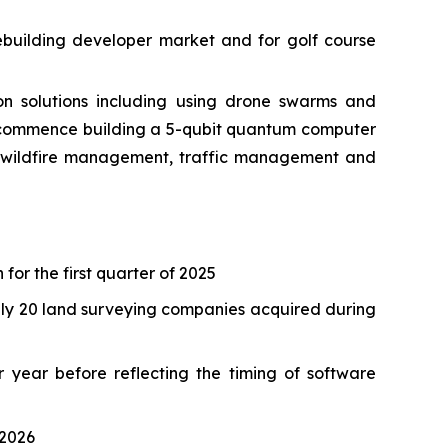
ebuilding developer market and for golf course
 solutions including using drone swarms and
o commence building a 5-qubit quantum computer
as wildfire management, traffic management and
 for the first quarter of 2025
tely 20 land surveying companies acquired during
 year before reflecting the timing of software
 2026