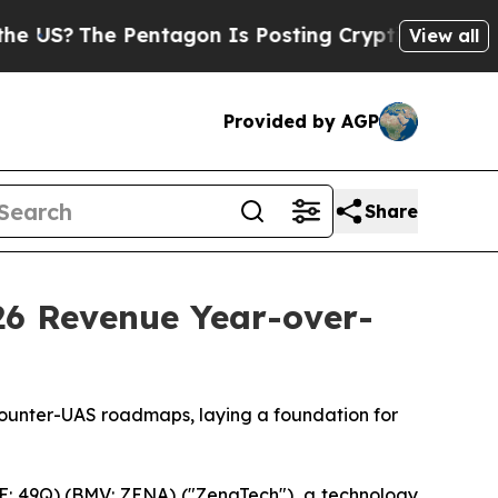
entagon Is Posting Cryptic Biblical Messages on
View all
Provided by AGP
Share
26 Revenue Year-over-
Counter-UAS roadmaps, laying a foundation for
: 49Q) (BMV: ZENA) ("ZenaTech"), a technology