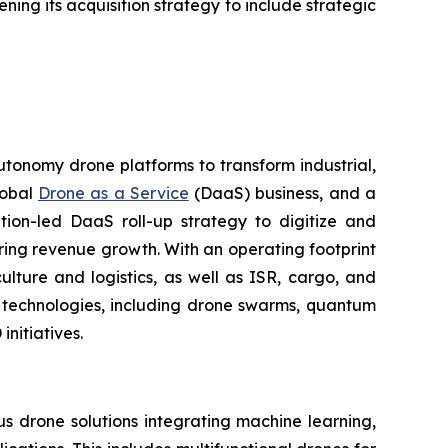
ning its acquisition strategy to include strategic
utonomy drone platforms to transform industrial,
lobal
Drone as a Service
(DaaS) business, and a
tion-led DaaS roll-up strategy to digitize and
ring revenue growth. With an operating footprint
lture and logistics, as well as ISR, cargo, and
n technologies, including drone swarms, quantum
nitiatives.
 drone solutions integrating machine learning,