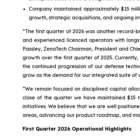
Company maintained approximately $15 million
growth, strategic acquisitions, and ongoing 
“The first quarter of 2026 was another record-
and experienced licenced operators with long
Passley, ZenaTech Chairman, President and Chief
growth over the first quarter of 2025. Currentl
the continued progression of our defense techno
grow as the demand for our integrated suite of c
“We remain focused on disciplined capital alloc
close of the quarter we have maintained $15 mil
initiatives. We believe that we are well positi
areas, advancing our product roadmap, and man
First Quarter 2026 Operational Highlights