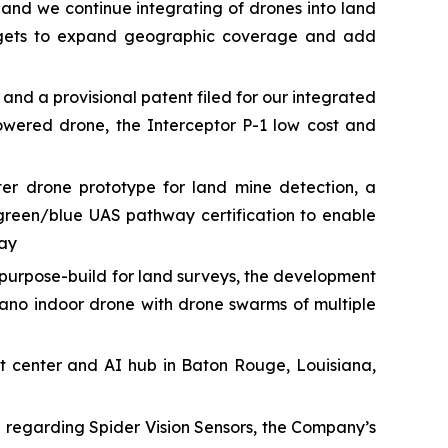
 and we continue integrating of drones into land
targets to expand geographic coverage and add
 a provisional patent filed for our integrated
owered drone, the Interceptor P-1 low cost and
r drone prototype for land mine detection, a
green/blue UAS pathway certification to enable
way
urpose-build for land surveys, the development
ano indoor drone with drone swarms of multiple
t center and AI hub in Baton Rouge, Louisiana,
e regarding Spider Vision Sensors, the Company’s