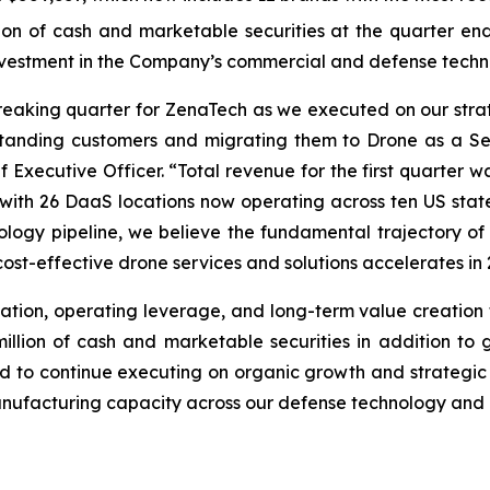
 of cash and marketable securities at the quarter end, 
investment in the Company’s commercial and defense techn
breaking quarter for ZenaTech as we executed on our str
standing customers and migrating them to Drone as a Se
 Executive Officer. “Total revenue for the first quarter w
y, with 26 DaaS locations now operating across ten US sta
logy pipeline, we believe the fundamental trajectory of 
ost-effective drone services and solutions accelerates in 
ation, operating leverage, and long-term value creation f
lion of cash and marketable securities in addition to gr
oned to continue executing on organic growth and strategic
ufacturing capacity across our defense technology and c