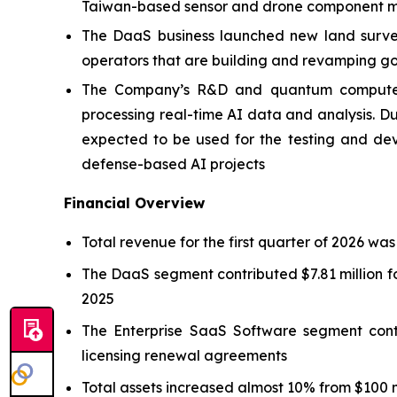
Taiwan-based sensor and drone component ma
The DaaS business launched new land survey 
operators that are building and revamping go
The Company’s R&D and quantum computer p
processing real-time AI data and analysis.
expected to be used for the testing and de
defense-based AI projects
Financial Overview
Total revenue for the first quarter of 2026 was
The DaaS segment contributed $7.81 million fo
2025
The Enterprise SaaS Software segment contr
licensing renewal agreements
Total assets increased almost 10% from $100 mi