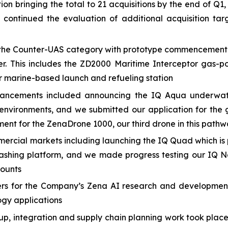
n bringing the total to 21 acquisitions by the end of Q1,
e continued the evaluation of additional acquisition 
he Counter-UAS category with prototype commencement and
er. This includes the ZD2000 Maritime Interceptor gas-p
 marine-based launch and refueling station
ancements included announcing the IQ Aqua underwate
nvironments, and we submitted our application for the 
ment for the ZenaDrone 1000, our third drone in this path
cial markets including launching the IQ Quad which is p
ashing platform, and we made progress testing our IQ N
counts
eers for the Company’s Zena AI research and developmen
ogy applications
 up, integration and supply chain planning work took plac