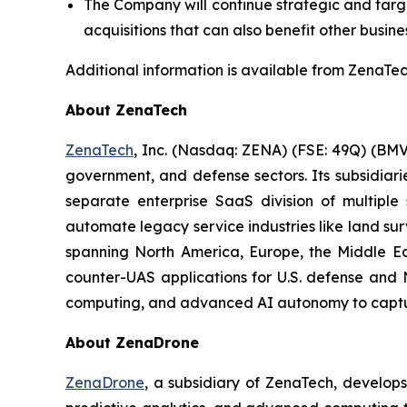
The Company will continue strategic and target
acquisitions that can also benefit other busine
Additional information is available from ZenaTech
About ZenaTech
ZenaTech
, Inc. (Nasdaq: ZENA) (FSE: 49Q) (BMV
government, and defense sectors. Its subsidia
separate enterprise SaaS division of multiple
automate legacy service industries like land su
spanning North America, Europe, the Middle Eas
counter-UAS applications for U.S. defense and 
computing, and advanced AI autonomy to capture 
About ZenaDrone
ZenaDrone
, a subsidiary of ZenaTech, develop