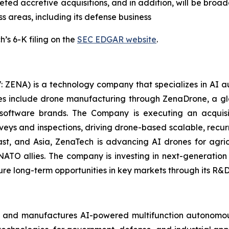
ed accretive acquisitions, and in addition, will be broade
ss areas, including its defense business
’s 6-K filing on the
SEC EDGAR website
.
: ZENA) is a technology company that specializes in AI a
ries include drone manufacturing through ZenaDrone, a g
 software brands. The Company is executing an acquisi
rveys and inspections, driving drone-based scalable, recur
t, and Asia, ZenaTech is advancing AI drones for agricu
NATO allies. The company is investing in next-generatio
long-term opportunities in key markets through its R&D i
s and manufactures AI-powered multifunction autonomous