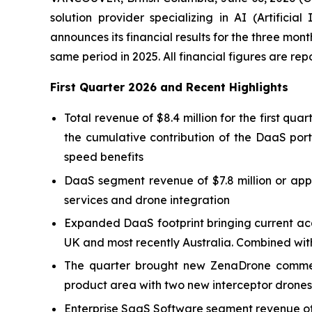
solution provider specializing in AI (Artific
announces its financial results for the three mo
same period in 2025. All financial figures are re
First Quarter 2026 and Recent Highlights
Total revenue of $8.4 million for the first qu
the cumulative contribution of the DaaS port
speed benefits
DaaS segment revenue of $7.8 million or appr
services and drone integration
Expanded DaaS footprint bringing current acq
UK and most recently Australia. Combined with
The quarter brought new ZenaDrone commerc
product area with two new interceptor drones
Enterprise SaaS Software segment revenue of 