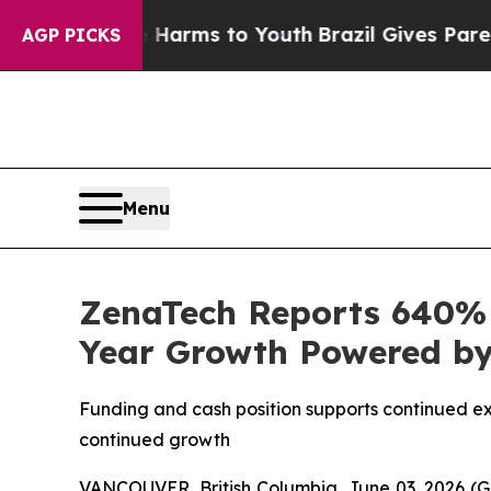
te Harms to Youth
Brazil Gives Parents Social Me
AGP PICKS
Menu
ZenaTech Reports 640% I
Year Growth Powered by 
Funding and cash position supports continued e
continued growth
VANCOUVER, British Columbia, June 03, 2026 (