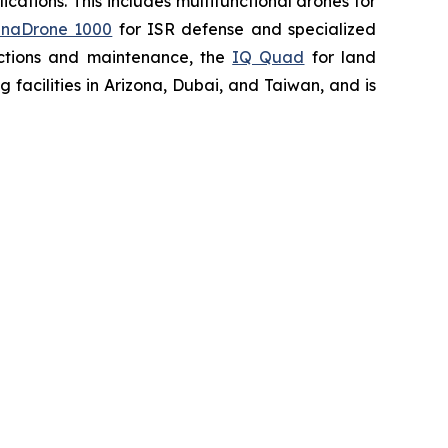
ations. This includes multifunctional drones for
naDrone 1000
for ISR defense and specialized
ctions and maintenance, the
IQ Quad
for land
acilities in Arizona, Dubai, and Taiwan, and is