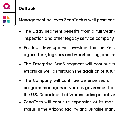
Outlook
Management believes ZenaTech is well positioned
The DaaS segment benefits from a full year o
inspection and other legacy service company ac
Product development investment in the Zena
agriculture, logistics and warehousing, and i
The Enterprise SaaS segment will continue t
efforts as well as through the addition of futu
The Company will continue defense sector i
program managers in various government defe
the U.S. Department of War including initiativ
ZenaTech will continue expansion of its manu
status in the Arizona facility and Ukraine man