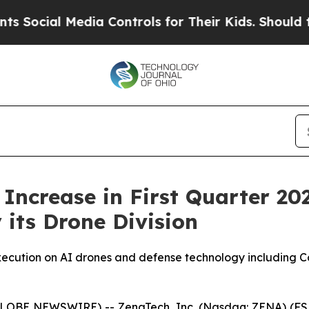
dia Controls for Their Kids. Should the US?
The P
ncrease in First Quarter 20
its Drone Division
xecution on AI drones and defense technology including 
GLOBE NEWSWIRE) -- ZenaTech, Inc. (Nasdaq: ZENA) (FSE