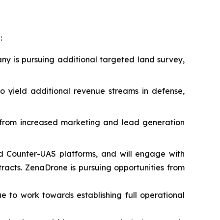
:
ny is pursuing additional targeted land survey,
 yield additional revenue streams in defense,
t from increased marketing and lead generation
d Counter-UAS platforms, and will engage with
acts. ZenaDrone is pursuing opportunities from
ue to work towards establishing full operational