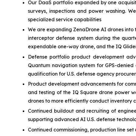
Our DaaS portfolio expanded by one acquisitio
surveys, inspections and power washing. W
specialized service capabilities
We are expanding ZenaDrone AI drones into t
interceptor defense system during the quart
expendable one-way drone, and the IQ Glider
Defense portfolio product development adv
Quantum navigation system for GPS-denied e
qualification for U.S. defense agency procure
Product development advancements for commer
and testing of the IQ Square drone power w
drones to more efficiently conduct inventory 
Continued buildout and recruiting of engin
supporting advanced AI U.S. defense technol
Continued commissioning, production line set