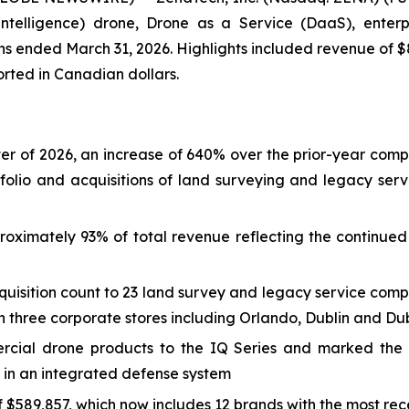
ial Intelligence) drone, Drone as a Service (DaaS), ent
nths ended March 31, 2026. Highlights included revenue of $
ported in Canadian dollars.
arter of 2026, an increase of 640% over the prior-year comp
folio and acquisitions of land surveying and legacy ser
oximately 93% of total revenue reflecting the continued 
uisition count to 23 land survey and legacy service comp
 three corporate stores including Orlando, Dublin and Dub
ial drone products to the IQ Series and marked the 
 in an integrated defense system
$589,857, which now includes 12 brands with the most rece