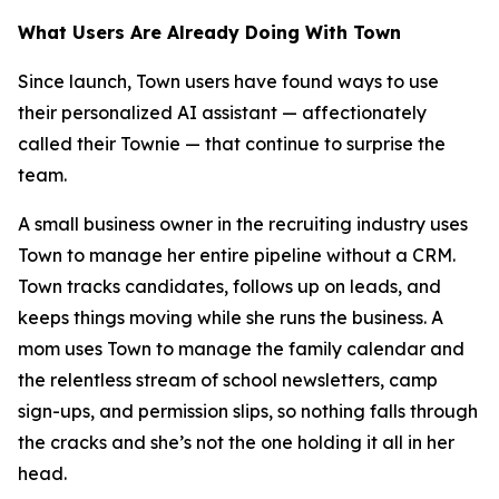
What Users Are Already Doing With Town
Since launch, Town users have found ways to use
their personalized AI assistant — affectionately
called their Townie — that continue to surprise the
team.
A small business owner in the recruiting industry uses
Town to manage her entire pipeline without a CRM.
Town tracks candidates, follows up on leads, and
keeps things moving while she runs the business. A
mom uses Town to manage the family calendar and
the relentless stream of school newsletters, camp
sign-ups, and permission slips, so nothing falls through
the cracks and she’s not the one holding it all in her
head.