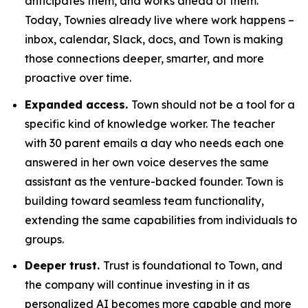
anticipates them, and works ahead of them.
Today, Townies already live where work happens –
inbox, calendar, Slack, docs, and Town is making
those connections deeper, smarter, and more
proactive over time.
Expanded access.
Town should not be a tool for a
specific kind of knowledge worker. The teacher
with 30 parent emails a day who needs each one
answered in her own voice deserves the same
assistant as the venture-backed founder. Town is
building toward seamless team functionality,
extending the same capabilities from individuals to
groups.
Deeper trust.
Trust is foundational to Town, and
the company will continue investing in it as
personalized AI becomes more capable and more