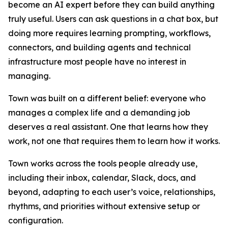
become an AI expert before they can build anything
truly useful. Users can ask questions in a chat box, but
doing more requires learning prompting, workflows,
connectors, and building agents and technical
infrastructure most people have no interest in
managing.
Town was built on a different belief: everyone who
manages a complex life and a demanding job
deserves a real assistant. One that learns how they
work, not one that requires them to learn how it works.
Town works across the tools people already use,
including their inbox, calendar, Slack, docs, and
beyond, adapting to each user’s voice, relationships,
rhythms, and priorities without extensive setup or
configuration.