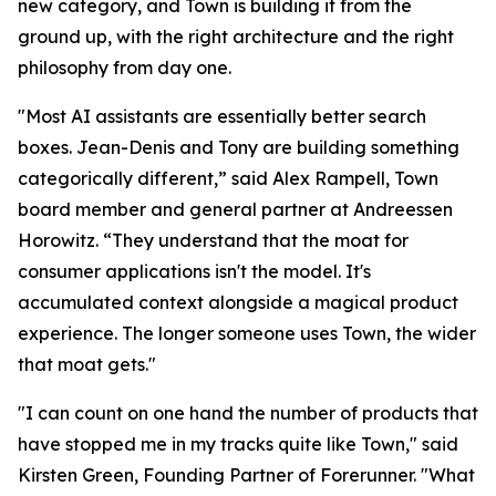
new category, and Town is building it from the
ground up, with the right architecture and the right
philosophy from day one.
"Most AI assistants are essentially better search
boxes. Jean-Denis and Tony are building something
categorically different,” said Alex Rampell, Town
board member and general partner at Andreessen
Horowitz. “They understand that the moat for
consumer applications isn't the model. It's
accumulated context alongside a magical product
experience. The longer someone uses Town, the wider
that moat gets."
"I can count on one hand the number of products that
have stopped me in my tracks quite like Town," said
Kirsten Green, Founding Partner of Forerunner. "What