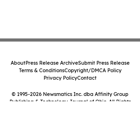
About
Press Release Archive
Submit Press Release
Terms & Conditions
Copyright/DMCA Policy
Privacy Policy
Contact
© 1995-2026 Newsmatics Inc. dba Affinity Group
Publishing & Technology Journal of Ohio. All Rights
Reserved.
Cookie Settings / Your Privacy Choices