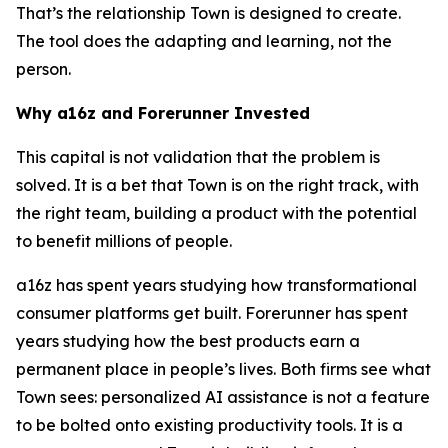
That’s the relationship Town is designed to create.
The tool does the adapting and learning, not the
person.
Why a16z and Forerunner Invested
This capital is not validation that the problem is
solved. It is a bet that Town is on the right track, with
the right team, building a product with the potential
to benefit millions of people.
a16z has spent years studying how transformational
consumer platforms get built. Forerunner has spent
years studying how the best products earn a
permanent place in people’s lives. Both firms see what
Town sees: personalized AI assistance is not a feature
to be bolted onto existing productivity tools. It is a