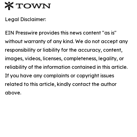
Legal Disclaimer:
EIN Presswire provides this news content "as is"
without warranty of any kind. We do not accept any
responsibility or liability for the accuracy, content,
images, videos, licenses, completeness, legality, or
reliability of the information contained in this article.
If you have any complaints or copyright issues
related to this article, kindly contact the author
above.