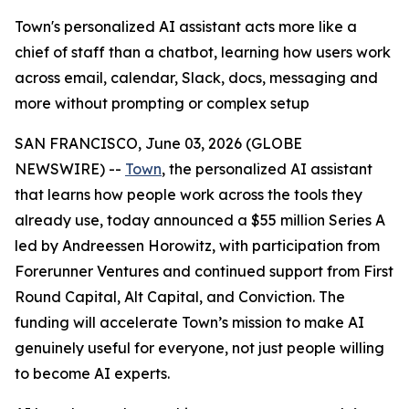
Town's personalized AI assistant acts more like a
chief of staff than a chatbot, learning how users work
across email, calendar, Slack, docs, messaging and
more without prompting or complex setup
SAN FRANCISCO, June 03, 2026 (GLOBE
NEWSWIRE) --
Town
, the personalized AI assistant
that learns how people work across the tools they
already use, today announced a $55 million Series A
led by Andreessen Horowitz, with participation from
Forerunner Ventures and continued support from First
Round Capital, Alt Capital, and Conviction. The
funding will accelerate Town’s mission to make AI
genuinely useful for everyone, not just people willing
to become AI experts.