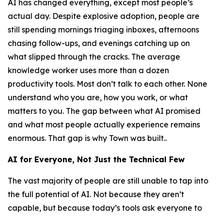
AI has changed everything, except most people’s
actual day. Despite explosive adoption, people are
still spending mornings triaging inboxes, afternoons
chasing follow-ups, and evenings catching up on
what slipped through the cracks. The average
knowledge worker uses more than a dozen
productivity tools. Most don’t talk to each other. None
understand who you are, how you work, or what
matters to you. The gap between what AI promised
and what most people actually experience remains
enormous. That gap is why Town was built..
AI for Everyone, Not Just the Technical Few
The vast majority of people are still unable to tap into
the full potential of AI. Not because they aren’t
capable, but because today’s tools ask everyone to