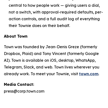
central to how people work — giving users a dial,
not a switch, with approval-required defaults, per-
action controls, and a full audit log of everything
their Townie does on their behalf.
About Town
Town was founded by Jean-Denis Greze (formerly
Dropbox, Plaid) and Tony Vincent (formerly Google
AI). Town is available on iOS, desktop, WhatsApp,
Telegram, Slack, and web. Town lives wherever you
already work. To meet your Townie, visit
town.com
.
Media Contact:
press@corp.town.com