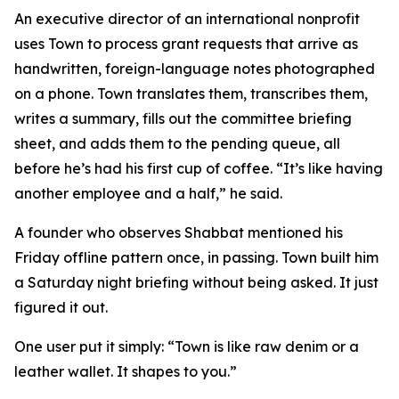
An executive director of an international nonprofit
uses Town to process grant requests that arrive as
handwritten, foreign-language notes photographed
on a phone. Town translates them, transcribes them,
writes a summary, fills out the committee briefing
sheet, and adds them to the pending queue, all
before he’s had his first cup of coffee. “It’s like having
another employee and a half,” he said.
A founder who observes Shabbat mentioned his
Friday offline pattern once, in passing. Town built him
a Saturday night briefing without being asked. It just
figured it out.
One user put it simply: “Town is like raw denim or a
leather wallet. It shapes to you.”