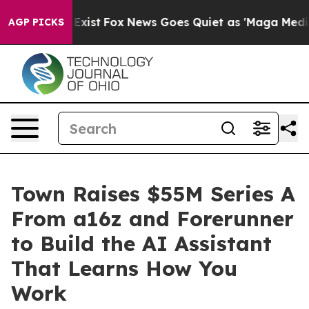
 They Exist
Fox News Goes Quiet as 'Maga Media Pipeli
AGP PICKS
Town Raises $55M Series A
From a16z and Forerunner
to Build the AI Assistant
That Learns How You
Work