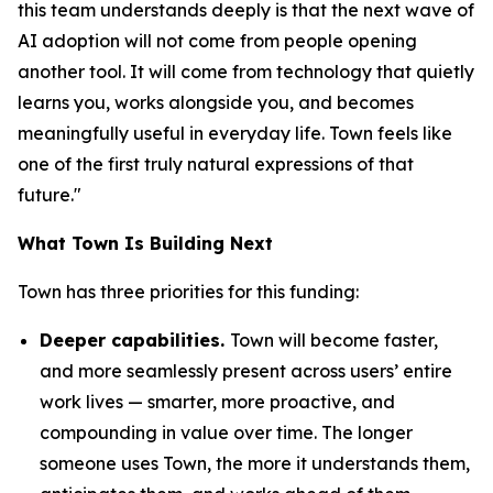
this team understands deeply is that the next wave of
AI adoption will not come from people opening
another tool. It will come from technology that quietly
learns you, works alongside you, and becomes
meaningfully useful in everyday life. Town feels like
one of the first truly natural expressions of that
future."
What Town Is Building Next
Town has three priorities for this funding:
Deeper capabilities.
Town will become faster,
and more seamlessly present across users’ entire
work lives — smarter, more proactive, and
compounding in value over time. The longer
someone uses Town, the more it understands them,