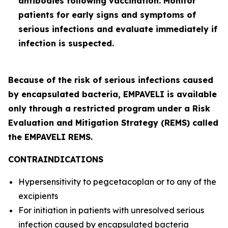
antibodies following vaccination. Monitor
patients for early signs and symptoms of
serious infections and evaluate immediately if
infection is suspected.
Because of the risk of serious infections caused
by encapsulated bacteria, EMPAVELI is available
only through a restricted program under a Risk
Evaluation and Mitigation Strategy (REMS) called
the EMPAVELI REMS.
CONTRAINDICATIONS
Hypersensitivity to pegcetacoplan or to any of the
excipients
For initiation in patients with unresolved serious
infection caused by encapsulated bacteria