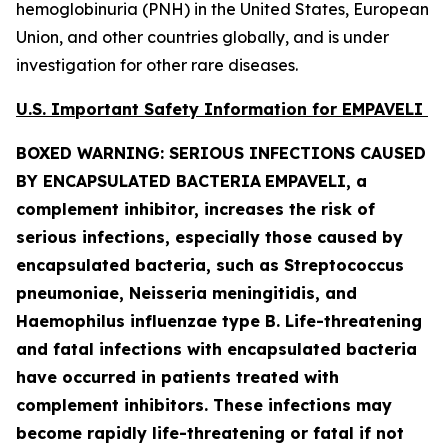
hemoglobinuria (PNH) in the United States, European
Union, and other countries globally, and is under
investigation for other rare diseases.
U.S. Important Safety Information for EMPAVELI
BOXED WARNING: SERIOUS INFECTIONS CAUSED
BY ENCAPSULATED BACTERIA
EMPAVELI, a
complement inhibitor, increases the risk of
serious infections, especially those caused by
encapsulated bacteria, such as
Streptococcus
pneumoniae, Neisseria meningitidis
,
and
Haemophilus influenzae
type B. Life-threatening
and fatal infections with encapsulated bacteria
have occurred in patients treated with
complement inhibitors. These infections may
become rapidly life-threatening or fatal if not