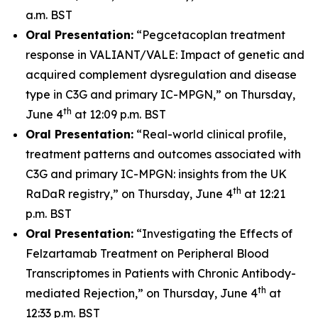
a.m. BST
Oral Presentation:
“Pegcetacoplan treatment
response in VALIANT/VALE: Impact of genetic and
acquired complement dysregulation and disease
type in C3G and primary IC-MPGN,” on Thursday,
th
June 4
at 12:09 p.m. BST
Oral Presentation:
“Real-world clinical profile,
treatment patterns and outcomes associated with
C3G and primary IC-MPGN: insights from the UK
th
RaDaR registry,” on Thursday, June 4
at 12:21
p.m. BST
Oral Presentation:
“Investigating the Effects of
Felzartamab Treatment on Peripheral Blood
Transcriptomes in Patients with Chronic Antibody-
th
mediated Rejection,” on Thursday, June 4
at
12:33 p.m. BST