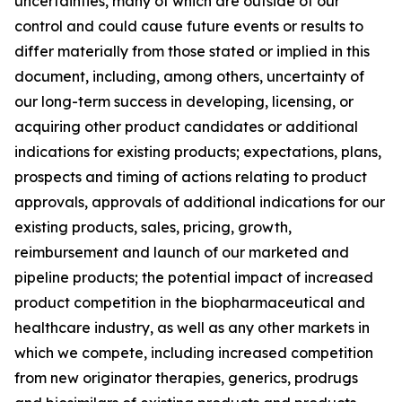
uncertainties, many of which are outside of our
control and could cause future events or results to
differ materially from those stated or implied in this
document, including, among others, uncertainty of
our long-term success in developing, licensing, or
acquiring other product candidates or additional
indications for existing products; expectations, plans,
prospects and timing of actions relating to product
approvals, approvals of additional indications for our
existing products, sales, pricing, growth,
reimbursement and launch of our marketed and
pipeline products; the potential impact of increased
product competition in the biopharmaceutical and
healthcare industry, as well as any other markets in
which we compete, including increased competition
from new originator therapies, generics, prodrugs