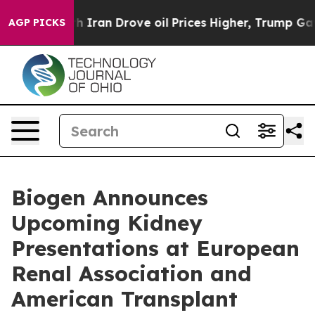
ran Drove oil Prices Higher, Trump Gave Politically C
AGP PICKS
Biogen Announces
Upcoming Kidney
Presentations at European
Renal Association and
American Transplant