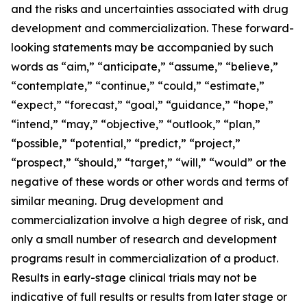
and the risks and uncertainties associated with drug
development and commercialization. These forward-
looking statements may be accompanied by such
words as “aim,” “anticipate,” “assume,” “believe,”
“contemplate,” “continue,” “could,” “estimate,”
“expect,” “forecast,” “goal,” “guidance,” “hope,”
“intend,” “may,” “objective,” “outlook,” “plan,”
“possible,” “potential,” “predict,” “project,”
“prospect,” “should,” “target,” “will,” “would” or the
negative of these words or other words and terms of
similar meaning. Drug development and
commercialization involve a high degree of risk, and
only a small number of research and development
programs result in commercialization of a product.
Results in early-stage clinical trials may not be
indicative of full results or results from later stage or