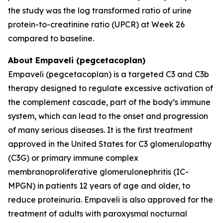
the study was the log transformed ratio of urine
protein-to-creatinine ratio (UPCR) at Week 26
compared to baseline.
About Empaveli (pegcetacoplan)
Empaveli (pegcetacoplan) is a targeted C3 and C3b
therapy designed to regulate excessive activation of
the complement cascade, part of the body’s immune
system, which can lead to the onset and progression
of many serious diseases. It is the first treatment
approved in the United States for C3 glomerulopathy
(C3G) or primary immune complex
membranoproliferative glomerulonephritis (IC-
MPGN) in patients 12 years of age and older, to
reduce proteinuria. Empaveli is also approved for the
treatment of adults with paroxysmal nocturnal