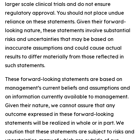
larger scale clinical trials and do not ensure
regulatory approval. You should not place undue
reliance on these statements. Given their forward-
looking nature, these statements involve substantial
risks and uncertainties that may be based on
inaccurate assumptions and could cause actual
results to differ materially from those reflected in
such statements.
These forward-looking statements are based on
management’s current beliefs and assumptions and
on information currently available to management.
Given their nature, we cannot assure that any
outcome expressed in these forward-looking
statements will be realized in whole or in part. We
caution that these statements are subject to risks and