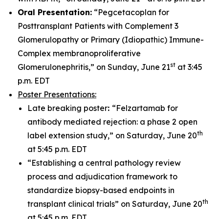
Oral Presentation:
“Pegcetacoplan for
Posttransplant Patients with Complement 3
Glomerulopathy or Primary (Idiopathic) Immune-
Complex membranoproliferative
st
Glomerulonephritis,” on Sunday, June 21
at 3:45
p.m. EDT
Poster Presentations:
Late breaking poster
:
“Felzartamab for
antibody mediated rejection: a phase 2 open
th
label extension study,” on Saturday, June 20
at 5:45 p.m. EDT
“Establishing a central pathology review
process and adjudication framework to
standardize biopsy-based endpoints in
th
transplant clinical trials” on Saturday, June 20
at 5:45 p.m. EDT