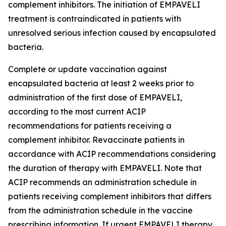
complement inhibitors. The initiation of EMPAVELI
treatment is contraindicated in patients with
unresolved serious infection caused by encapsulated
bacteria.
Complete or update vaccination against
encapsulated bacteria at least 2 weeks prior to
administration of the first dose of EMPAVELI,
according to the most current ACIP
recommendations for patients receiving a
complement inhibitor. Revaccinate patients in
accordance with ACIP recommendations considering
the duration of therapy with EMPAVELI. Note that
ACIP recommends an administration schedule in
patients receiving complement inhibitors that differs
from the administration schedule in the vaccine
prescribing information. If urgent EMPAVELI therapy