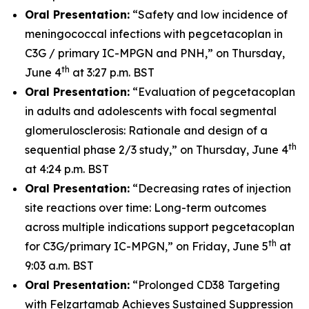
Oral Presentation:
“Safety and low incidence of
meningococcal infections with pegcetacoplan in
C3G / primary IC-MPGN and PNH,” on Thursday,
th
June 4
at 3:27 p.m. BST
Oral Presentation:
“Evaluation of pegcetacoplan
in adults and adolescents with focal segmental
glomerulosclerosis: Rationale and design of a
th
sequential phase 2/3 study,” on Thursday, June 4
at 4:24 p.m. BST
Oral Presentation:
“Decreasing rates of injection
site reactions over time: Long-term outcomes
across multiple indications support pegcetacoplan
th
for C3G/primary IC-MPGN,” on Friday, June 5
at
9:03 a.m. BST
Oral Presentation:
“Prolonged CD38 Targeting
with Felzartamab Achieves Sustained Suppression