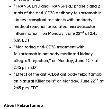
“TRANSCEND and TRANSPIRE: phase 3 and 2
trials of the anti-CD38 antibody felzartamab in
kidney transplant recipients with antibody
medical rejection or isolated microvascular
nd
inflammation,” on Monday, June 22
at 2:45
p.m. EDT
“Monitoring anti-CD38 treatment with
felzartamab in antibody mediated kidney
nd
allograft rejection,” on Monday, June 22
at
2:45 p.m. EDT
“Effect of the anti-CD38 antibody felzartamab
nd
on Natural Killer cells” on Monday, June 22
at
2:45 p.m. EDT
About Felzartamab