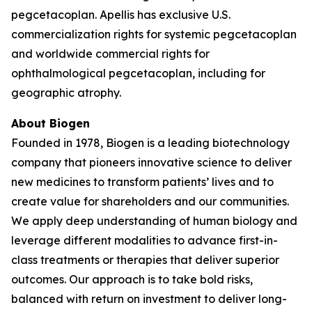
pegcetacoplan. Apellis has exclusive U.S.
commercialization rights for systemic pegcetacoplan
and worldwide commercial rights for
ophthalmological pegcetacoplan, including for
geographic atrophy.
About Biogen
Founded in 1978, Biogen is a leading biotechnology
company that pioneers innovative science to deliver
new medicines to transform patients’ lives and to
create value for shareholders and our communities.
We apply deep understanding of human biology and
leverage different modalities to advance first-in-
class treatments or therapies that deliver superior
outcomes. Our approach is to take bold risks,
balanced with return on investment to deliver long-