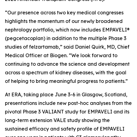
“Our presence across two key medical congresses
highlights the momentum of our newly broadened
nephrology portfolio, which now includes EMPAVELI®
(pegcetacoplan) in addition to the multiple Phase 3
studies of felzartamab,” said Daniel Quirk, MD, Chief
Medical Officer at Biogen. “We look forward to
continuing to advance the science and development
across a spectrum of kidney diseases, with the goal
of helping to bring meaningful progress to patients.”
At ERA, taking place June 3-6 in Glasgow, Scotland,
presentations include new post-hoc analyses from the
pivotal Phase 3 VALIANT study for EMPAVELI and its
long-term extension VALE study showing the
sustained efficacy and safety profile of EMPAVELI