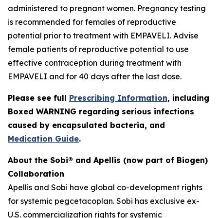
administered to pregnant women. Pregnancy testing
is recommended for females of reproductive
potential prior to treatment with EMPAVELI. Advise
female patients of reproductive potential to use
effective contraception during treatment with
EMPAVELI and for 40 days after the last dose.
Please see full
Prescribing Information
, including
Boxed WARNING regarding serious infections
caused by encapsulated bacteria, and
Medication Guide
.
About the Sobi® and Apellis (now part of Biogen)
Collaboration
Apellis and Sobi have global co-development rights
for systemic pegcetacoplan. Sobi has exclusive ex-
U.S. commercialization rights for systemic