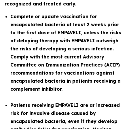
recognized and treated early.
Complete or update vaccination for
encapsulated bacteria at least 2 weeks prior
to the first dose of EMPAVELI, unless the risks
of delaying therapy with EMPAVELI outweigh
the risks of developing a serious infection.
Comply with the most current Advisory
Committee on Immunization Practices (ACIP)
recommendations for vaccinations against
encapsulated bacteria in patients receiving a
complement inhibitor.
Patients receiving EMPAVELI are at increased
risk for invasive disease caused by
encapsulated bacteria, even if they develop