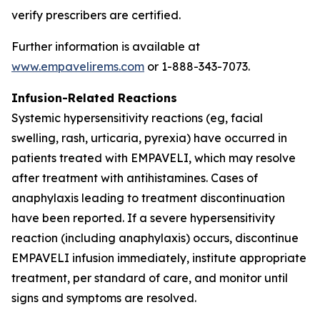
verify prescribers are certified.
Further information is available at
www.empavelirems.com
or 1-888-343-7073.
Infusion-Related Reactions
Systemic hypersensitivity reactions (eg, facial
swelling, rash, urticaria, pyrexia) have occurred in
patients treated with EMPAVELI, which may resolve
after treatment with antihistamines. Cases of
anaphylaxis leading to treatment discontinuation
have been reported. If a severe hypersensitivity
reaction (including anaphylaxis) occurs, discontinue
EMPAVELI infusion immediately, institute appropriate
treatment, per standard of care, and monitor until
signs and symptoms are resolved.