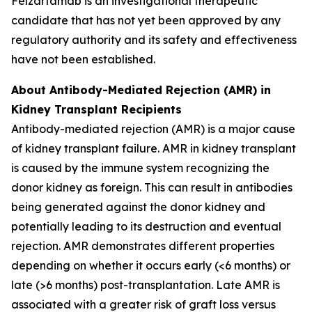
Felzartamab is an investigational therapeutic
candidate that has not yet been approved by any
regulatory authority and its safety and effectiveness
have not been established.
About Antibody-Mediated Rejection (AMR) in
Kidney Transplant Recipients
Antibody-mediated rejection (AMR) is a major cause
of kidney transplant failure. AMR in kidney transplant
is caused by the immune system recognizing the
donor kidney as foreign. This can result in antibodies
being generated against the donor kidney and
potentially leading to its destruction and eventual
rejection. AMR demonstrates different properties
depending on whether it occurs early (<6 months) or
late (>6 months) post-transplantation. Late AMR is
associated with a greater risk of graft loss versus