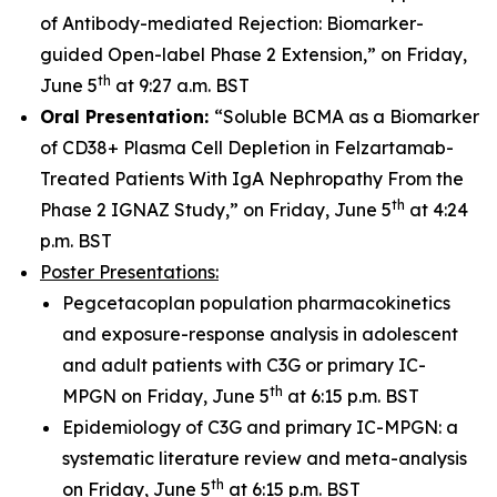
of Antibody-mediated Rejection: Biomarker-
guided Open-label Phase 2 Extension,” on Friday,
th
June 5
at 9:27 a.m. BST
Oral Presentation:
“Soluble BCMA as a Biomarker
of CD38+ Plasma Cell Depletion in Felzartamab-
Treated Patients With IgA Nephropathy From the
th
Phase 2 IGNAZ Study,” on Friday, June 5
at 4:24
p.m. BST
Poster Presentations:
Pegcetacoplan population pharmacokinetics
and exposure-response analysis in adolescent
and adult patients with C3G or primary IC-
th
MPGN on Friday, June 5
at 6:15 p.m. BST
Epidemiology of C3G and primary IC-MPGN: a
systematic literature review and meta-analysis
th
on Friday, June 5
at 6:15 p.m. BST