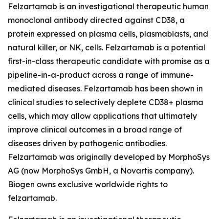
Felzartamab is an investigational therapeutic human
monoclonal antibody directed against CD38, a
protein expressed on plasma cells, plasmablasts, and
natural killer, or NK, cells. Felzartamab is a potential
first-in-class therapeutic candidate with promise as a
pipeline-in-a-product across a range of immune-
mediated diseases. Felzartamab has been shown in
clinical studies to selectively deplete CD38+ plasma
cells, which may allow applications that ultimately
improve clinical outcomes in a broad range of
diseases driven by pathogenic antibodies.
Felzartamab was originally developed by MorphoSys
AG (now MorphoSys GmbH, a Novartis company).
Biogen owns exclusive worldwide rights to
felzartamab.