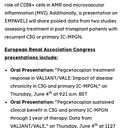
role of CD38+ cells in AMR and microvascular
inflammation (MVI). Additionally, a presentation on
EMPAVELI will share pooled data from two studies
assessing treatment in post transplant patients with
recurrent C3G or primary IC-MPGN.
European Renal Association Congress
presentations include:
Oral Presentation:
“Pegcetacoplan treatment
response in VALIANT/VALE: Impact of disease
chronicity in C3G and primary IC-MPGN,” on
th
Thursday, June 4
at 9:21 a.m. BST
Oral Presentation:
“Pegcetacoplan sustained
clinical benefit in C3G and primary IC-MPGN
through 1 year of therapy: Data from
th
VALIANT/VALE,” on Thursday, June 4
at 11:27