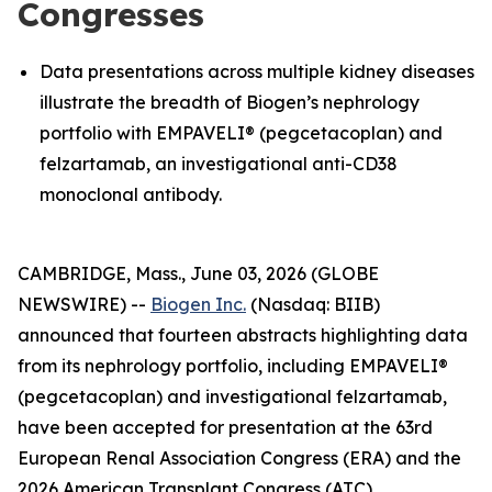
Congresses
Data presentations across multiple kidney diseases
illustrate the breadth of Biogen’s nephrology
portfolio with EMPAVELI® (pegcetacoplan) and
felzartamab, an investigational anti-CD38
monoclonal antibody.
CAMBRIDGE, Mass., June 03, 2026 (GLOBE
NEWSWIRE) --
Biogen Inc.
(Nasdaq: BIIB)
announced that fourteen abstracts highlighting data
from its nephrology portfolio, including EMPAVELI®
(pegcetacoplan) and investigational felzartamab,
have been accepted for presentation at the 63rd
European Renal Association Congress (ERA) and the
2026 American Transplant Congress (ATC).