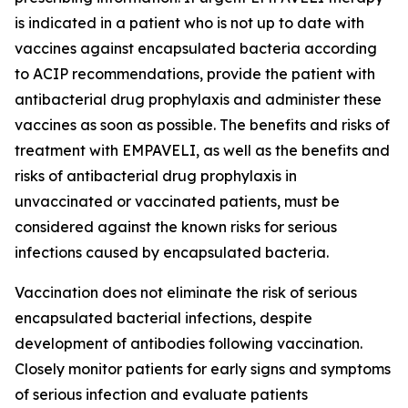
is indicated in a patient who is not up to date with
vaccines against encapsulated bacteria according
to ACIP recommendations, provide the patient with
antibacterial drug prophylaxis and administer these
vaccines as soon as possible. The benefits and risks of
treatment with EMPAVELI, as well as the benefits and
risks of antibacterial drug prophylaxis in
unvaccinated or vaccinated patients, must be
considered against the known risks for serious
infections caused by encapsulated bacteria.
Vaccination does not eliminate the risk of serious
encapsulated bacterial infections, despite
development of antibodies following vaccination.
Closely monitor patients for early signs and symptoms
of serious infection and evaluate patients