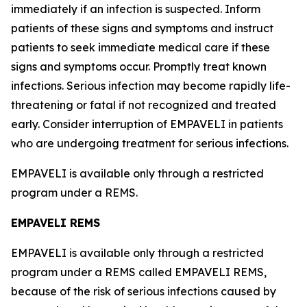
immediately if an infection is suspected. Inform
patients of these signs and symptoms and instruct
patients to seek immediate medical care if these
signs and symptoms occur. Promptly treat known
infections. Serious infection may become rapidly life-
threatening or fatal if not recognized and treated
early. Consider interruption of EMPAVELI in patients
who are undergoing treatment for serious infections.
EMPAVELI is available only through a restricted
program under a REMS.
EMPAVELI REMS
EMPAVELI is available only through a restricted
program under a REMS called EMPAVELI REMS,
because of the risk of serious infections caused by