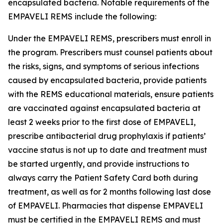
encapsulated bacteria. Notable requirements of the
EMPAVELI REMS include the following:
Under the EMPAVELI REMS, prescribers must enroll in
the program. Prescribers must counsel patients about
the risks, signs, and symptoms of serious infections
caused by encapsulated bacteria, provide patients
with the REMS educational materials, ensure patients
are vaccinated against encapsulated bacteria at
least 2 weeks prior to the first dose of EMPAVELI,
prescribe antibacterial drug prophylaxis if patients’
vaccine status is not up to date and treatment must
be started urgently, and provide instructions to
always carry the Patient Safety Card both during
treatment, as well as for 2 months following last dose
of EMPAVELI. Pharmacies that dispense EMPAVELI
must be certified in the EMPAVELI REMS and must