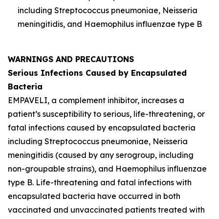
including
Streptococcus pneumoniae
,
Neisseria
meningitidis
, and
Haemophilus influenzae
type B
WARNINGS AND PRECAUTIONS
Serious Infections Caused by Encapsulated
Bacteria
EMPAVELI, a complement inhibitor, increases a
patient’s susceptibility to serious, life-threatening, or
fatal infections caused by encapsulated bacteria
including
Streptococcus pneumoniae
,
Neisseria
meningitidis
(caused by any serogroup, including
non-groupable strains), and
Haemophilus influenzae
type B. Life-threatening and fatal infections with
encapsulated bacteria have occurred in both
vaccinated and unvaccinated patients treated with