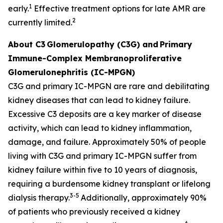
1
early.
Effective treatment options for late AMR are
2
currently limited.
About C3
Glomerulopathy (C3G) and
Primary
Immune-Complex Membranoproliferative
Glomerulonephritis (IC-MPGN)
C3G and primary IC-MPGN are rare and debilitating
kidney diseases that can lead to kidney failure.
Excessive C3 deposits are a key marker of disease
activity, which can lead to kidney inflammation,
damage, and failure. Approximately 50% of people
living with C3G and primary IC-MPGN suffer from
kidney failure within five to 10 years of diagnosis,
requiring a burdensome kidney transplant or lifelong
3-5
dialysis therapy.
Additionally, approximately 90%
of patients who previously received a kidney