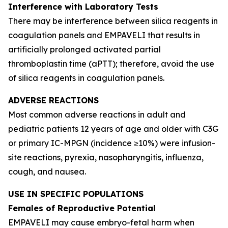
Interference with Laboratory Tests
There may be interference between silica reagents in
coagulation panels and EMPAVELI that results in
artificially prolonged activated partial
thromboplastin time (aPTT); therefore, avoid the use
of silica reagents in coagulation panels.
ADVERSE REACTIONS
Most common adverse reactions in adult and
pediatric patients 12 years of age and older with C3G
or primary IC-MPGN (incidence ≥10%) were infusion-
site reactions, pyrexia, nasopharyngitis, influenza,
cough, and nausea.
USE IN SPECIFIC POPULATIONS
Females of Reproductive Potential
EMPAVELI may cause embryo-fetal harm when