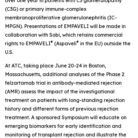
over one year in patients with C3 glomerulopathy
(C3G) or primary immune-complex
membranoproliferative glomerulonephritis (IC-
MPGN). Presentations of EMPAVELI will be made in
collaboration with Sobi, which retains commercial
®
®
rights to EMPAVELI
(Aspaveli
in the EU) outside the
U.S.
At ATC, taking place June 20-24 in Boston,
Massachusetts, additional analyses of the Phase 2
felzartamab trial in antibody-mediated rejection
(AMR) assess the impact of the investigational
treatment on patients with long-standing rejection
history and different forms of previous rejection
treatment. A sponsored Symposium will educate on
emerging biomarkers for early identification and
monitoring of transplant rejection and illustrate the