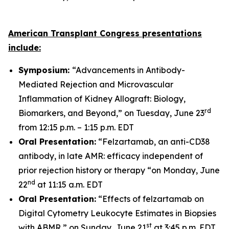
American Transplant Congress presentations
include:
Symposium:
“Advancements in Antibody-
Mediated Rejection and Microvascular
Inflammation of Kidney Allograft: Biology,
rd
Biomarkers, and Beyond,” on Tuesday, June 23
from 12:15 p.m. – 1:15 p.m. EDT
Oral Presentation:
“Felzartamab, an anti-CD38
antibody, in late AMR: efficacy independent of
prior rejection history or therapy “on Monday, June
nd
22
at 11:15 a.m. EDT
Oral Presentation:
“Effects of felzartamab on
Digital Cytometry Leukocyte Estimates in Biopsies
st
with ABMR,” on Sunday, June 21
at 3:45 p.m. EDT