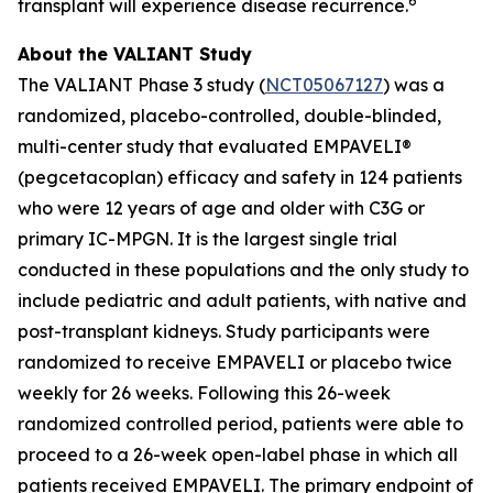
6
transplant will experience disease recurrence.
About the VALIANT Study
The VALIANT Phase 3 study (
NCT05067127
) was a
randomized, placebo-controlled, double-blinded,
multi-center study that evaluated EMPAVELI®
(pegcetacoplan) efficacy and safety in 124 patients
who were 12 years of age and older with C3G or
primary IC-MPGN. It is the largest single trial
conducted in these populations and the only study to
include pediatric and adult patients, with native and
post-transplant kidneys. Study participants were
randomized to receive EMPAVELI or placebo twice
weekly for 26 weeks. Following this 26-week
randomized controlled period, patients were able to
proceed to a 26-week open-label phase in which all
patients received EMPAVELI. The primary endpoint of