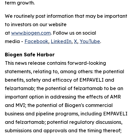
term growth.
We routinely post information that may be important
to investors on our website
at
www.biogen.com
. Follow us on social
media -
Facebook
,
LinkedIn
,
X
,
YouTube
.
Biogen Safe Harbor
This news release contains forward-looking
statements, relating to, among others: the potential
benefits, safety and efficacy of EMPAVELI and
felzartamab; the potential of felzartamab to be an
important option in addressing the effects of AMR
and MVI; the potential of Biogen's commercial
business and pipeline programs, including EMPAVELI
and felzartamab; potential regulatory discussions,
submissions and approvals and the timing thereof;