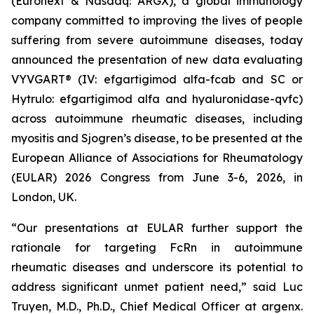
(Euronext & Nasdaq: ARGX), a global immunology
company committed to improving the lives of people
suffering from severe autoimmune diseases, today
announced the presentation of new data evaluating
VYVGART® (IV: efgartigimod alfa-fcab and SC or
Hytrulo: efgartigimod alfa and hyaluronidase-qvfc)
across autoimmune rheumatic diseases, including
myositis and Sjogren’s disease, to be presented at the
European Alliance of Associations for Rheumatology
(EULAR) 2026 Congress from June 3-6, 2026, in
London, UK.
“Our presentations at EULAR further support the
rationale for targeting FcRn in autoimmune
rheumatic diseases and underscore its potential to
address significant unmet patient need,” said Luc
Truyen, M.D., Ph.D., Chief Medical Officer at argenx.