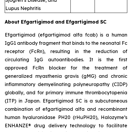
Sjogren’s Disease, and
Lupus Nephritis
About Efgartigimod and Efgartigimod SC
Efgartigimod (efgartigimod alfa fcab) is a human
IgG1 antibody fragment that binds to the neonatal Fc
receptor (FcRn), resulting in the reduction of
circulating IgG autoantibodies. It is the first
approved FcRn blocker for the treatment of
generalized myasthenia gravis (gMG) and chronic
inflammatory demyelinating polyneuropathy (CIDP)
globally, and for primary immune thrombocytopenia
(ITP) in Japan. Efgartigimod SC is a subcutaneous
combination of efgartigimod alfa and recombinant
human hyaluronidase PH20 (rHuPH20), Halozyme’s
ENHANZE® drug delivery technology to facilitate