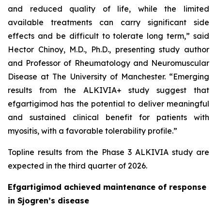
and reduced quality of life, while the limited
available treatments can carry significant side
effects and be difficult to tolerate long term,” said
Hector Chinoy, M.D., Ph.D., presenting study author
and Professor of Rheumatology and Neuromuscular
Disease at The University of Manchester. “Emerging
results from the ALKIVIA+ study suggest that
efgartigimod has the potential to deliver meaningful
and sustained clinical benefit for patients with
myositis, with a favorable tolerability profile.”
Topline results from the Phase 3 ALKIVIA study are
expected in the third quarter of 2026.
Efgartigimod achieved maintenance of response
in Sjogren’s disease