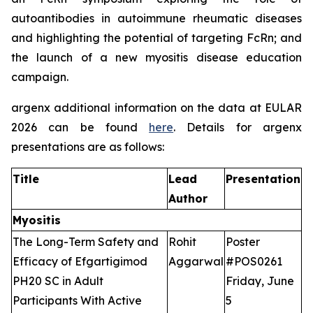
autoantibodies in autoimmune rheumatic diseases
and highlighting the potential of targeting FcRn; and
the launch of a new myositis disease education
campaign.
argenx additional information on the data at EULAR
2026 can be found
here
. Details for argenx
presentations are as follows:
Title
Lead
Presentation
Author
Myositis
The Long-Term Safety and
Rohit
Poster
Efficacy of Efgartigimod
Aggarwal
#POS0261
PH20 SC in Adult
Friday, June
Participants With Active
5