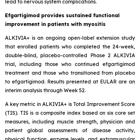
lead to nervous system complications.
Efgartigimod provides sustained functional
improvement in patients with myositis
ALKIVIA+ is an ongoing open-label extension study
that enrolled patients who completed the 24-week,
double-blind, placebo-controlled Phase 2 ALKIVIA
trial, including those who continued efgartigimod
treatment and those who transitioned from placebo
to efgartigimod. Results presented at EULAR are an
interim analysis through Week 52.
A key metric in ALKIVIA+ is Total Improvement Score
(TIS). TIS is a composite index based on six core set
measures, including muscle strength, physician and
patient global assessments of disease activity,
physical function, enzyme levels, and extramuscular