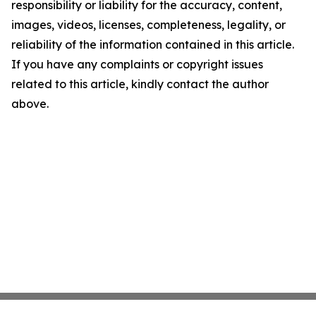
responsibility or liability for the accuracy, content,
images, videos, licenses, completeness, legality, or
reliability of the information contained in this article.
If you have any complaints or copyright issues
related to this article, kindly contact the author
above.