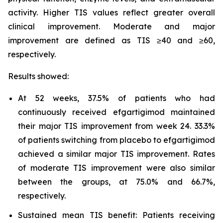
activity. Higher TIS values reflect greater overall
clinical improvement. Moderate and major
improvement are defined as TIS ≥40 and ≥60,
respectively.
Results showed:
At 52 weeks, 37.5% of patients who had
continuously received efgartigimod maintained
their major TIS improvement from week 24. 33.3%
of patients switching from placebo to efgartigimod
achieved a similar major TIS improvement. Rates
of moderate TIS improvement were also similar
between the groups, at 75.0% and 66.7%,
respectively.
Sustained mean TIS benefit: Patients receiving