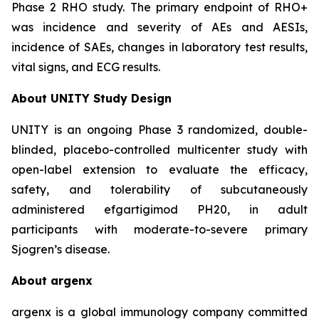
Phase 2 RHO study. The primary endpoint of RHO+
was incidence and severity of AEs and AESIs,
incidence of SAEs, changes in laboratory test results,
vital signs, and ECG results.
About UNITY Study Design
UNITY is an ongoing Phase 3 randomized, double-
blinded, placebo-controlled multicenter study with
open-label extension to evaluate the efficacy,
safety, and tolerability of subcutaneously
administered efgartigimod PH20, in adult
participants with moderate-to-severe primary
Sjogren’s disease.
About argenx
argenx is a global immunology company committed