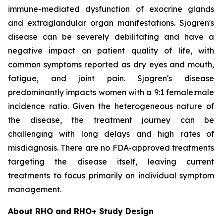
immune-mediated dysfunction of exocrine glands
and extraglandular organ manifestations. Sjogren's
disease can be severely debilitating and have a
negative impact on patient quality of life, with
common symptoms reported as dry eyes and mouth,
fatigue, and joint pain. Sjogren's disease
predominantly impacts women with a 9:1 female:male
incidence ratio. Given the heterogeneous nature of
the disease, the treatment journey can be
challenging with long delays and high rates of
misdiagnosis. There are no FDA-approved treatments
targeting the disease itself, leaving current
treatments to focus primarily on individual symptom
management.
About RHO and RHO+ Study Design