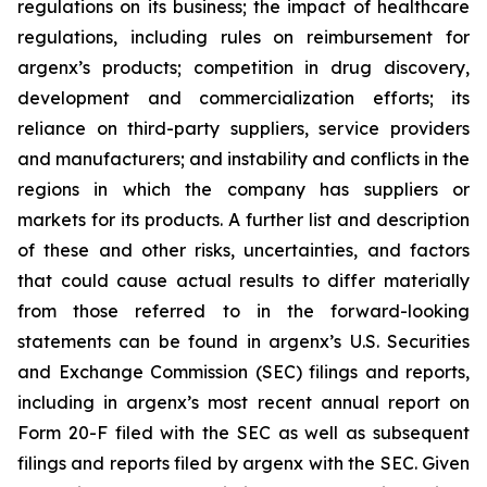
regulations on its business; the impact of healthcare
regulations, including rules on reimbursement for
argenx’s products; competition in drug discovery,
development and commercialization efforts; its
reliance on third-party suppliers, service providers
and manufacturers; and instability and conflicts in the
regions in which the company has suppliers or
markets for its products. A further list and description
of these and other risks, uncertainties, and factors
that could cause actual results to differ materially
from those referred to in the forward-looking
statements can be found in argenx’s U.S. Securities
and Exchange Commission (SEC) filings and reports,
including in argenx’s most recent annual report on
Form 20-F filed with the SEC as well as subsequent
filings and reports filed by argenx with the SEC. Given