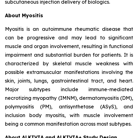
subcutaneous injection delivery of biologics.
About Myositis
Myositis is an autoimmune rheumatic disease that
can be progressive and may lead to significant
muscle and organ involvement, resulting in functional
impairment and substantial burden for patients. It is
characterized by skeletal muscle weakness with
possible extramuscular manifestations involving the
skin, joints, lungs, gastrointestinal tract, and heart.
Major subtypes include immune-mediated
necrotizing myopathy (IMNM), dermatomyositis (DM),
polymyositis (PM), antisynthetase (ASyS), and
inclusion body myositis, with muscle involvement
being a common manifestation across most subtypes.
About ALKIVIA and ALKIVIA+ Study Design