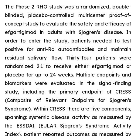
The Phase 2 RHO study was a randomized, double-
blinded, placebo-controlled multicenter proof-of-
concept study to evaluate the safety and efficacy of
efgartigimod in adults with Sjogren’s disease. In
order to enter the study, patients needed to test
positive for anti-Ro autoantibodies and maintain
residual salivary flow. Thirty-four patients were
randomized 2:1 to receive either efgartigimod or
placebo for up to 24 weeks. Multiple endpoints and
biomarkers were evaluated in the signal-finding
study, including the primary endpoint of CRESS
(Composite of Relevant Endpoints for Sjogren’s
Syndrome). Within CRESS there are five components,
spanning: systemic disease activity as measured by
the ESSDAI (EULAR Sjogren’s Syndrome Activity
Index), patient reported outcomes as measured by