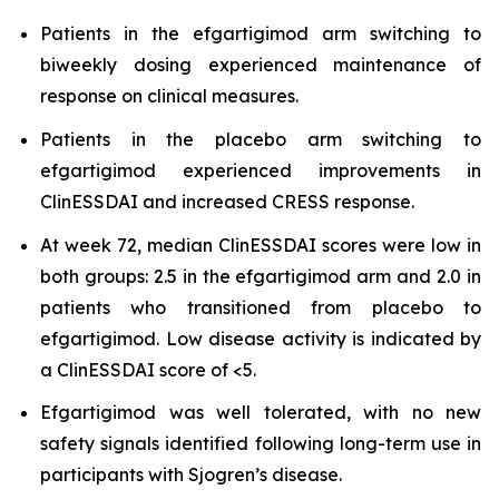
Patients in the efgartigimod arm switching to
biweekly dosing experienced maintenance of
response on clinical measures.
Patients in the placebo arm switching to
efgartigimod experienced improvements in
ClinESSDAI and increased CRESS response.
At week 72, median ClinESSDAI scores were low in
both groups: 2.5 in the efgartigimod arm and 2.0 in
patients who transitioned from placebo to
efgartigimod. Low disease activity is indicated by
a ClinESSDAI score of <5.
Efgartigimod was well tolerated, with no new
safety signals identified following long-term use in
participants with Sjogren’s disease.