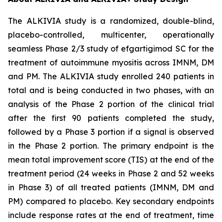
The ALKIVIA study is a randomized, double-blind,
placebo-controlled, multicenter, operationally
seamless Phase 2/3 study of efgartigimod SC for the
treatment of autoimmune myositis across IMNM, DM
and PM. The ALKIVIA study enrolled 240 patients in
total and is being conducted in two phases, with an
analysis of the Phase 2 portion of the clinical trial
after the first 90 patients completed the study,
followed by a Phase 3 portion if a signal is observed
in the Phase 2 portion. The primary endpoint is the
mean total improvement score (TIS) at the end of the
treatment period (24 weeks in Phase 2 and 52 weeks
in Phase 3) of all treated patients (IMNM, DM and
PM) compared to placebo. Key secondary endpoints
include response rates at the end of treatment, time