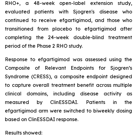
RHO+, a 48-week open-label extension study,
evaluated patients with Sjogren's disease who
continued to receive efgartigimod, and those who
transitioned from placebo to efgartigimod after
completing the 24-week double-blind treatment
period of the Phase 2 RHO study.
Response to efgartigimod was assessed using the
Composite of Relevant Endpoints for Sjogren’s
Syndrome (CRESS), a composite endpoint designed
to capture overall treatment benefit across multiple
clinical domains, including disease activity as
measured by ClinESSDAI. Patients in the
efgartigimod arm were switched to biweekly dosing
based on ClinESSDAI response.
Results showed: