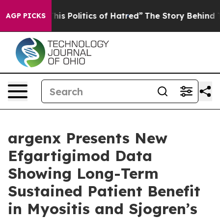
s Politics of Hatred”
The Story Behind Trump’s Terribl
AGP PICKS
argenx Presents New
Efgartigimod Data
Showing Long-Term
Sustained Patient Benefit
in Myositis and Sjogren’s