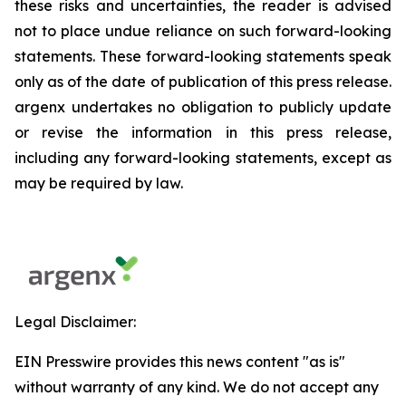
these risks and uncertainties, the reader is advised
not to place undue reliance on such forward-looking
statements. These forward-looking statements speak
only as of the date of publication of this press release.
argenx undertakes no obligation to publicly update
or revise the information in this press release,
including any forward-looking statements, except as
may be required by law.
Legal Disclaimer:
EIN Presswire provides this news content "as is"
without warranty of any kind. We do not accept any