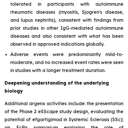
tolerated in participants with autoimmune
rheumatic diseases (myositis, Sjogren's disease,
and lupus nephritis), consistent with findings from
prior studies in other IgG-mediated autoimmune
diseases and also consistent with what has been
observed in approved indications globally.
Adverse events were predominantly mild-to-
moderate, and no increased event rates were seen
in studies with a longer treatment duration.
Deepening understanding of the underlying
biology
Additional argenx activities include: the presentation
of the Phase 2 eSScape study design, evaluating the
potential of efgartigimod in Systemic Sclerosis (SSc);
an FcRn symposium exploring the role of