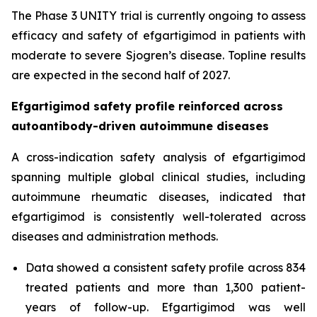
The Phase 3 UNITY trial is currently ongoing to assess
efficacy and safety of efgartigimod in patients with
moderate to severe Sjogren’s disease. Topline results
are expected in the second half of 2027.
Efgartigimod safety profile reinforced across
autoantibody-driven autoimmune diseases
A cross-indication safety analysis of efgartigimod
spanning multiple global clinical studies, including
autoimmune rheumatic diseases, indicated that
efgartigimod is consistently well-tolerated across
diseases and administration methods.
Data showed a consistent safety profile across 834
treated patients and more than 1,300 patient-
years of follow-up. Efgartigimod was well