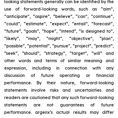
looking statements generally can be identified by the
use of forward-looking words, such as “aim”,
“anticipate”, “aspire”, “believe”, “can”, “continue”,
“could”, “estimate”, “expect”, “entail”, “forecast”,
“future”, “goals”, “hope”, “intend”, “is designed to”,
“likely”, “may”, “might”, “objective”, “plan”,
“possible”, “potential”, “pursue”, “project”, “predict”,
“seek”, “should”, “strategy”, “target”, “will” and
other words and terms of similar meaning and
expression, including in connection with any
discussion of future operating or financial
performance. By their nature, forward-looking
statements involve risks and uncertainties and
readers are cautioned that any such forward-looking
statements are not guarantees of future
performance. argenx’s actual results may differ