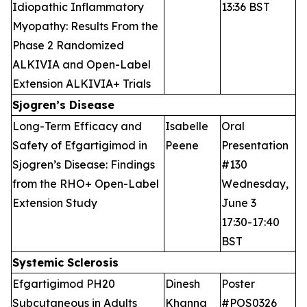
Idiopathic Inflammatory
13:36 BST
Myopathy: Results From the
Phase 2 Randomized
ALKIVIA and Open-Label
Extension ALKIVIA+ Trials
Sjogren’s Disease
Long-Term Efficacy and
Isabelle
Oral
Safety of Efgartigimod in
Peene
Presentation
Sjogren’s Disease: Findings
#130
from the RHO+ Open-Label
Wednesday,
Extension Study
June 3
17:30-17:40
BST
Systemic Sclerosis
Efgartigimod PH20
Dinesh
Poster
Subcutaneous in Adults
Khanna
#POS0326