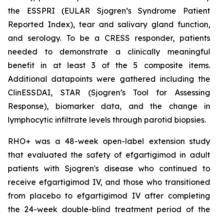
the ESSPRI (EULAR Sjogren’s Syndrome Patient
Reported Index), tear and salivary gland function,
and serology. To be a CRESS responder, patients
needed to demonstrate a clinically meaningful
benefit in at least 3 of the 5 composite items.
Additional datapoints were gathered including the
ClinESSDAI, STAR (Sjogren’s Tool for Assessing
Response), biomarker data, and the change in
lymphocytic infiltrate levels through parotid biopsies.
RHO+ was a 48-week open-label extension study
that evaluated the safety of efgartigimod in adult
patients with Sjogren's disease who continued to
receive efgartigimod IV, and those who transitioned
from placebo to efgartigimod IV after completing
the 24-week double-blind treatment period of the