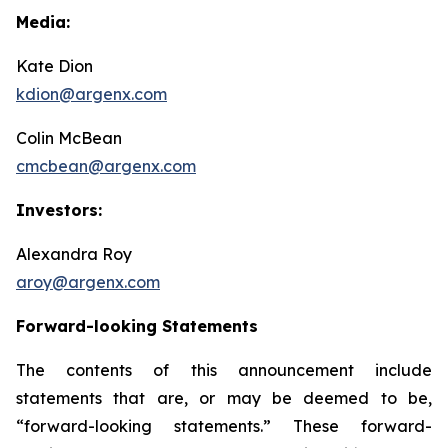
Media:
Kate Dion
kdion@argenx.com
Colin McBean
cmcbean@argenx.com
Investors:
Alexandra Roy
aroy@argenx.com
Forward-looking Statements
The contents of this announcement include
statements that are, or may be deemed to be,
“forward-looking statements.” These forward-