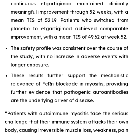
continuous efgartigimod maintained clinically
meaningful improvement through 52 weeks, with a
mean TIS of 52.19. Patients who switched from
placebo to efgartigimod achieved comparable
improvement, with a mean TIS of 49.62 at week 52.
The safety profile was consistent over the course of
the study, with no increase in adverse events with
longer exposure.
These results further support the mechanistic
relevance of FcRn blockade in myositis, providing
further evidence that pathogenic autoantibodies
are the underlying driver of disease.
“Patients with autoimmune myositis face the serious
challenge that their immune system attacks their own
body, causing irreversible muscle loss, weakness, pain