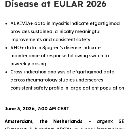
Disease at EULAR 2026
ALKIVIA+ data in myositis indicate efgartigimod
provides sustained, clinically meaningful
improvements and consistent safety
RHO+ data in Sjogren’s disease indicate
maintenance of response following switch to
biweekly dosing
Cross-indication analysis of efgartigimod data
across rheumatology studies underscores
consistent safety profile in large patient population
June 3, 2026, 7:00 AM CEST
Amsterdam, the Netherlands
– argenx SE