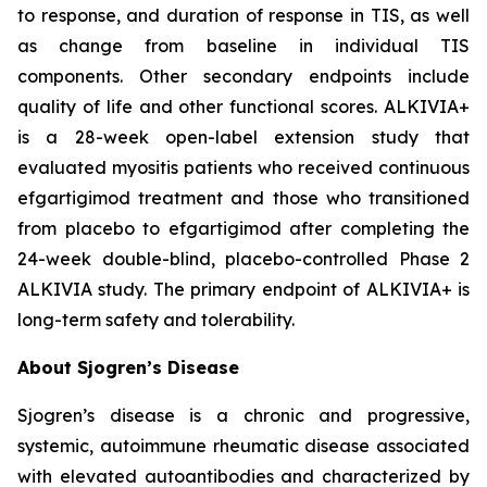
to response, and duration of response in TIS, as well
as change from baseline in individual TIS
components. Other secondary endpoints include
quality of life and other functional scores. ALKIVIA+
is a 28-week open-label extension study that
evaluated myositis patients who received continuous
efgartigimod treatment and those who transitioned
from placebo to efgartigimod after completing the
24-week double-blind, placebo-controlled Phase 2
ALKIVIA study. The primary endpoint of ALKIVIA+ is
long-term safety and tolerability.
About Sjogren’s Disease
Sjogren’s disease is a chronic and progressive,
systemic, autoimmune rheumatic disease associated
with elevated autoantibodies and characterized by