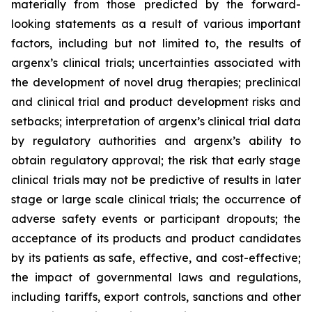
materially from those predicted by the forward-
looking statements as a result of various important
factors, including but not limited to, the results of
argenx’s clinical trials; uncertainties associated with
the development of novel drug therapies; preclinical
and clinical trial and product development risks and
setbacks; interpretation of argenx’s clinical trial data
by regulatory authorities and argenx’s ability to
obtain regulatory approval; the risk that early stage
clinical trials may not be predictive of results in later
stage or large scale clinical trials; the occurrence of
adverse safety events or participant dropouts; the
acceptance of its products and product candidates
by its patients as safe, effective, and cost-effective;
the impact of governmental laws and regulations,
including tariffs, export controls, sanctions and other