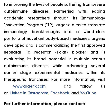
to improving the lives of people suffering from severe
autoimmune diseases. Partnering with leading
academic researchers through its Immunology
Innovation Program (IIP), argenx aims to translate
immunology breakthroughs into a world-class
portfolio of novel antibody-based medicines. argenx
developed and is commercializing the first approved
neonatal Fc receptor (FcRn) blocker and is
evaluating its broad potential in multiple serious
autoimmune diseases while advancing several
earlier stage experimental medicines within its
therapeutic franchises. For more information, visit
www.argenx.com
and follow us
on
LinkedIn
,
Instagram
,
Facebook
, and
YouTube
.
For further information, please contact: