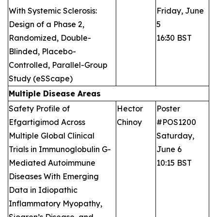
With Systemic Sclerosis:
Friday, June
Design of a Phase 2,
5
Randomized, Double-
16:30 BST
Blinded, Placebo-
Controlled, Parallel-Group
Study (eSScape)
Multiple Disease Areas
Safety Profile of
Hector
Poster
Efgartigimod Across
Chinoy
#POS1200
Multiple Global Clinical
Saturday,
Trials in Immunoglobulin G-
June 6
Mediated Autoimmune
10:15 BST
Diseases With Emerging
Data in Idiopathic
Inflammatory Myopathy,