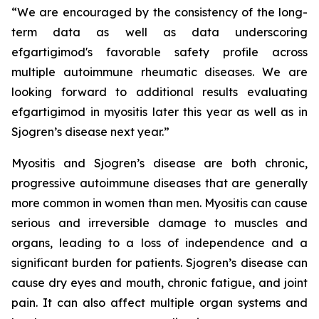
“We are encouraged by the consistency of the long-
term data as well as data underscoring
efgartigimod's favorable safety profile across
multiple autoimmune rheumatic diseases. We are
looking forward to additional results evaluating
efgartigimod in myositis later this year as well as in
Sjogren’s disease next year.”
Myositis and Sjogren’s disease are both chronic,
progressive autoimmune diseases that are generally
more common in women than men. Myositis can cause
serious and irreversible damage to muscles and
organs, leading to a loss of independence and a
significant burden for patients. Sjogren’s disease can
cause dry eyes and mouth, chronic fatigue, and joint
pain. It can also affect multiple organ systems and