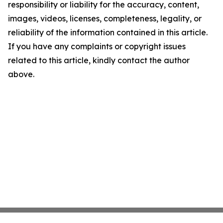
responsibility or liability for the accuracy, content,
images, videos, licenses, completeness, legality, or
reliability of the information contained in this article.
If you have any complaints or copyright issues
related to this article, kindly contact the author
above.