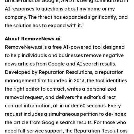
article ranks on Google, AND it's being summarized in
AI responses to questions about my name or my
company. The threat has expanded significantly, and
the solution has to expand with it."
About RemoveNews.ai
RemoveNews.ai is a free AI-powered tool designed
to help individuals and businesses remove negative
news articles from Google and AI search results.
Developed by Reputation Resolutions, a reputation
management firm founded in 2013, the tool identifies
the right editor to contact, writes a personalized
removal request, and delivers the editor's direct
contact information, all in under 60 seconds. Every
request includes a simultaneous petition to de-index
the article from Google search results. For those who
need full-service support, the Reputation Resolutions