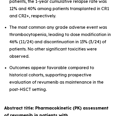
patients, the 1-year cumulative relapse rate was
12% and 40% among patients transplanted in CR1
and CR2+, respectively.
The most common any grade adverse event was
thrombocytopenia, leading to dose modification in
46% (11/24) and discontinuation in 13% (3/24) of
patients. No other significant toxicities were
observed.
Outcomes appear favorable compared to
historical cohorts, supporting prospective
evaluation of revumenib as maintenance in the
post-HSCT setting.
Abstract title: Pharmacokinetic (PK) assessment
of revumenib in patients with