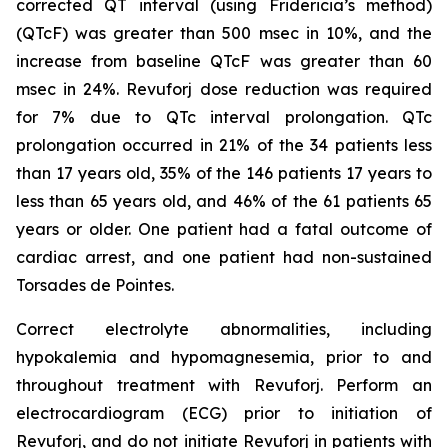
corrected QT interval (using Fridericia’s method)
(QTcF) was greater than 500 msec in 10%, and the
increase from baseline QTcF was greater than 60
msec in 24%. Revuforj dose reduction was required
for 7% due to QTc interval prolongation. QTc
prolongation occurred in 21% of the 34 patients less
than 17 years old, 35% of the 146 patients 17 years to
less than 65 years old, and 46% of the 61 patients 65
years or older. One patient had a fatal outcome of
cardiac arrest, and one patient had non-sustained
Torsades de Pointes.
Correct electrolyte abnormalities, including
hypokalemia and hypomagnesemia, prior to and
throughout treatment with Revuforj. Perform an
electrocardiogram (ECG) prior to initiation of
Revuforj, and do not initiate Revuforj in patients with