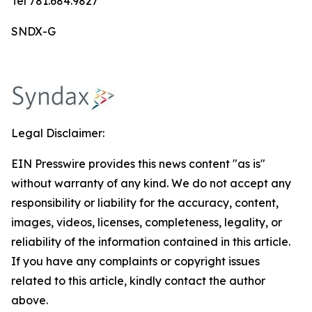
Tel 781.684.9827
SNDX-G
Legal Disclaimer:
EIN Presswire provides this news content "as is"
without warranty of any kind. We do not accept any
responsibility or liability for the accuracy, content,
images, videos, licenses, completeness, legality, or
reliability of the information contained in this article.
If you have any complaints or copyright issues
related to this article, kindly contact the author
above.