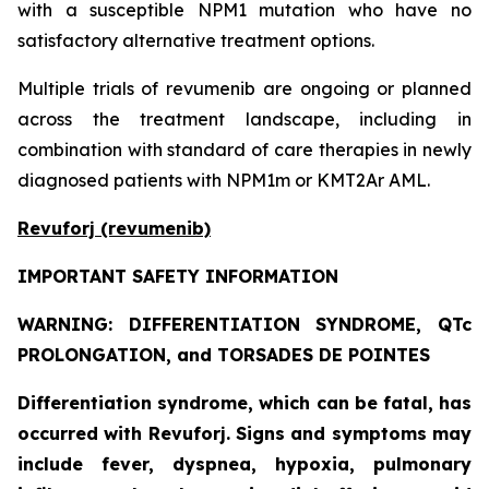
with a susceptible NPM1 mutation who have no
satisfactory alternative treatment options.
Multiple trials of revumenib are ongoing or planned
across the treatment landscape, including in
combination with standard of care therapies in newly
diagnosed patients with NPM1m or KMT2Ar AML.
Revuforj (revumenib)
IMPORTANT SAFETY INFORMATION
WARNING: DIFFERENTIATION SYNDROME, QTc
PROLONGATION, and TORSADES DE POINTES
Differentiation syndrome, which can be fatal, has
occurred with Revuforj. Signs and symptoms may
include fever, dyspnea, hypoxia, pulmonary