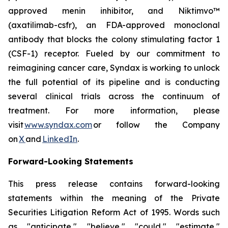
approved menin inhibitor, and Niktimvo™
(axatilimab-csfr), an FDA-approved monoclonal
antibody that blocks the colony stimulating factor 1
(CSF-1) receptor. Fueled by our commitment to
reimagining cancer care, Syndax is working to unlock
the full potential of its pipeline and is conducting
several clinical trials across the continuum of
treatment. For more information, please
visit
www.syndax.com
or follow the Company
on
X
and
LinkedIn
.
Forward-Looking Statements
This press release contains forward-looking
statements within the meaning of the Private
Securities Litigation Reform Act of 1995. Words such
as "anticipate," "believe," "could," "estimate,"