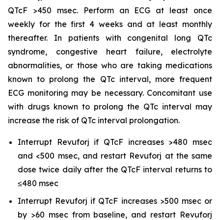
QTcF >450 msec. Perform an ECG at least once
weekly for the first 4 weeks and at least monthly
thereafter. In patients with congenital long QTc
syndrome, congestive heart failure, electrolyte
abnormalities, or those who are taking medications
known to prolong the QTc interval, more frequent
ECG monitoring may be necessary. Concomitant use
with drugs known to prolong the QTc interval may
increase the risk of QTc interval prolongation.
Interrupt Revuforj if QTcF increases >480 msec
and <500 msec, and restart Revuforj at the same
dose twice daily after the QTcF interval returns to
≤480 msec
Interrupt Revuforj if QTcF increases >500 msec or
by >60 msec from baseline, and restart Revuforj