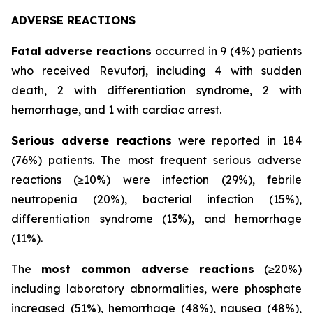
ADVERSE REACTIONS
Fatal adverse reactions
occurred in 9 (4%) patients
who received Revuforj, including 4 with sudden
death, 2 with differentiation syndrome, 2 with
hemorrhage, and 1 with cardiac arrest.
Serious adverse reactions
were reported in 184
(76%) patients. The most frequent serious adverse
reactions (≥10%) were infection (29%), febrile
neutropenia (20%), bacterial infection (15%),
differentiation syndrome (13%), and hemorrhage
(11%).
The
most common adverse reactions
(≥20%)
including laboratory abnormalities, were phosphate
increased (51%), hemorrhage (48%), nausea (48%),