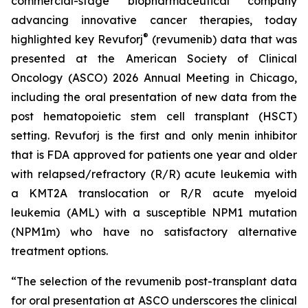
commercial-stage biopharmaceutical company
advancing innovative cancer therapies, today
®
highlighted key Revuforj
(revumenib) data that was
presented at the American Society of Clinical
Oncology (ASCO) 2026 Annual Meeting in Chicago,
including the oral presentation of new data from the
post hematopoietic stem cell transplant (HSCT)
setting. Revuforj is the first and only menin inhibitor
that is FDA approved for patients one year and older
with relapsed/refractory (R/R) acute leukemia with
a KMT2A translocation or R/R acute myeloid
leukemia (AML) with a susceptible NPM1 mutation
(NPM1m) who have no satisfactory alternative
treatment options.
“The selection of the revumenib post-transplant data
for oral presentation at ASCO underscores the clinical