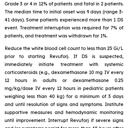
Grade 3 or 4 in 12% of patients and fatal in 2 patients.
The median time to initial onset was 9 days (range 3-
41 days). Some patients experienced more than 1 DS
event. Treatment interruption was required for 7% of
patients, and treatment was withdrawn for 1%.
Reduce the white blood cell count to less than 25 Gi/L
prior to starting Revuforj. If DS is suspected,
immediately initiate treatment with systemic
corticosteroids (e.g., dexamethasone 10 mg IV every
12 hours in adults or dexamethasone 0.25
mg/kg/dose IV every 12 hours in pediatric patients
weighing less than 40 kg) for a minimum of 3 days
and until resolution of signs and symptoms. Institute
supportive measures and hemodynamic monitoring
until improvement. Interrupt Revuforj if severe signs