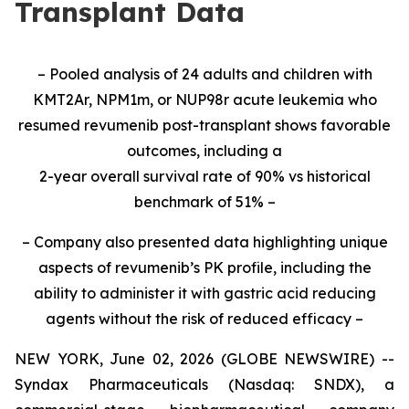
Transplant Data
– Pooled analysis of 24 adults and children with
KMT2Ar, NPM1m, or NUP98r acute leukemia who
resumed revumenib post-transplant shows favorable
outcomes, including a
2-year overall survival rate of 90% vs historical
benchmark of 51% –
– Company also presented data highlighting unique
aspects of revumenib’s PK profile, including the
ability to administer it with gastric acid reducing
agents without the risk of reduced efficacy –
NEW YORK, June 02, 2026 (GLOBE NEWSWIRE) --
Syndax Pharmaceuticals (Nasdaq: SNDX), a