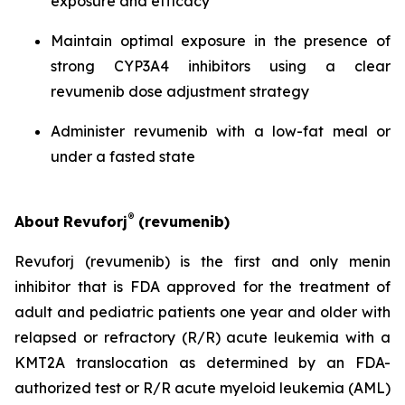
exposure and efficacy
Maintain optimal exposure in the presence of
strong CYP3A4 inhibitors using a clear
revumenib dose adjustment strategy
Administer revumenib with a low-fat meal or
under a fasted state
®
About
Revuforj
(revumenib)
Revuforj (revumenib) is the first and only menin
inhibitor that is FDA approved for the treatment of
adult and pediatric patients one year and older with
relapsed or refractory (R/R) acute leukemia with a
KMT2A translocation as determined by an FDA-
authorized test or R/R acute myeloid leukemia (AML)