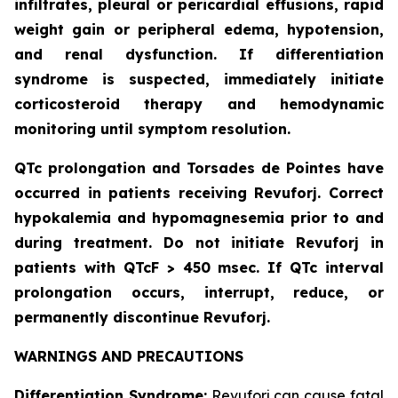
infiltrates, pleural or pericardial effusions, rapid
weight gain or peripheral edema, hypotension,
and renal dysfunction. If differentiation
syndrome is suspected, immediately initiate
corticosteroid therapy and hemodynamic
monitoring until symptom resolution.
QTc prolongation and Torsades de Pointes have
occurred in patients receiving Revuforj. Correct
hypokalemia and hypomagnesemia prior to and
during treatment. Do not initiate Revuforj in
patients with QTcF > 450 msec. If QTc interval
prolongation occurs, interrupt, reduce, or
permanently discontinue Revuforj.
WARNINGS AND PRECAUTIONS
Differentiation Syndrome:
Revuforj can cause fatal