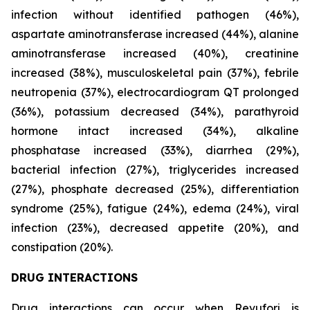
infection without identified pathogen (46%),
aspartate aminotransferase increased (44%), alanine
aminotransferase increased (40%), creatinine
increased (38%), musculoskeletal pain (37%), febrile
neutropenia (37%), electrocardiogram QT prolonged
(36%), potassium decreased (34%), parathyroid
hormone intact increased (34%), alkaline
phosphatase increased (33%), diarrhea (29%),
bacterial infection (27%), triglycerides increased
(27%), phosphate decreased (25%), differentiation
syndrome (25%), fatigue (24%), edema (24%), viral
infection (23%), decreased appetite (20%), and
constipation (20%).
DRUG INTERACTIONS
Drug interactions can occur when Revuforj is