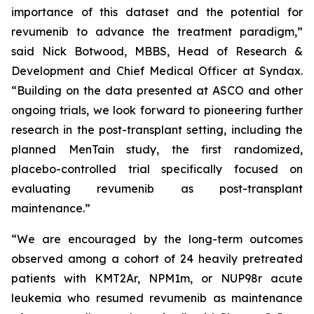
importance of this dataset and the potential for
revumenib to advance the treatment paradigm,”
said Nick Botwood, MBBS, Head of Research &
Development and Chief Medical Officer at Syndax.
“Building on the data presented at ASCO and other
ongoing trials, we look forward to pioneering further
research in the post-transplant setting, including the
planned MenTain study, the first randomized,
placebo-controlled trial specifically focused on
evaluating revumenib as post-transplant
maintenance.”
“We are encouraged by the long-term outcomes
observed among a cohort of 24 heavily pretreated
patients with KMT2Ar, NPM1m, or NUP98r acute
leukemia who resumed revumenib as maintenance