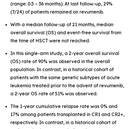
(range: 0.5 – 36 months). At last follow-up, 29%
(7/24) of patients remained on revumenib.
With a median follow-up of 21 months, median
overall survival (OS) and event-free survival from
the time of HSCT were not reached.
In this single-arm study, a 2-year overall survival
(OS) rate of 90% was observed in the overall
population. In contrast, in a historical cohort of
patients with the same genetic subtypes of acute
leukemia treated prior to the advent of revumenib,
a 2-year OS rate of 51% was observed.
The 1-year cumulative relapse rate was 0% and
17% among patients transplanted in CR1 and CR2+,
respectively. In contrast, in a historical cohort of