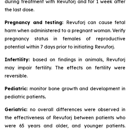
during treatment with Revuforj and for 1 week after
the last dose.
Pregnancy and testing:
Revuforj can cause fetal
harm when administered to a pregnant woman. Verify
pregnancy status in females of reproductive
potential within 7 days prior to initiating Revuforj.
Infertility:
based on findings in animals, Revuforj
may impair fertility. The effects on fertility were
reversible.
Pediatric:
monitor bone growth and development in
pediatric patients
.
Geriatric:
no overall differences were observed in
the effectiveness of Revuforj between patients who
were 65 years and older, and younger patients.