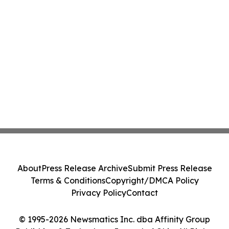
About
Press Release Archive
Submit Press Release
Terms & Conditions
Copyright/DMCA Policy
Privacy Policy
Contact
© 1995-2026 Newsmatics Inc. dba Affinity Group