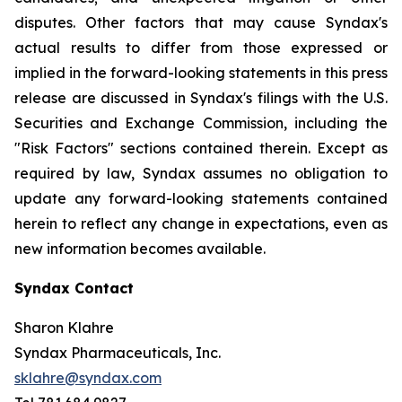
disputes. Other factors that may cause Syndax's
actual results to differ from those expressed or
implied in the forward-looking statements in this press
release are discussed in Syndax's filings with the U.S.
Securities and Exchange Commission, including the
"Risk Factors" sections contained therein. Except as
required by law, Syndax assumes no obligation to
update any forward-looking statements contained
herein to reflect any change in expectations, even as
new information becomes available.
Syndax Contact
Sharon Klahre
Syndax Pharmaceuticals, Inc.
sklahre@syndax.com