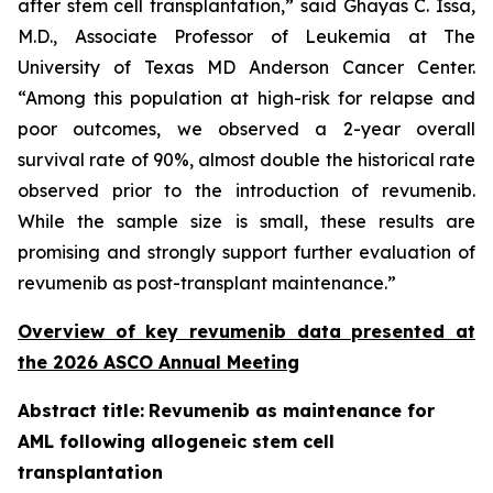
after stem cell transplantation,” said Ghayas C. Issa,
M.D., Associate Professor of Leukemia at The
University of Texas MD Anderson Cancer Center.
“Among this population at high-risk for relapse and
poor outcomes, we observed a 2-year overall
survival rate of 90%, almost double the historical rate
observed prior to the introduction of revumenib.
While the sample size is small, these results are
promising and strongly support further evaluation of
revumenib as post-transplant maintenance.”
Overview of key revumenib data presented at
the 2026 ASCO Annual Meeting
Abstract title:
Revumenib as maintenance for
AML following allogeneic stem cell
transplantation