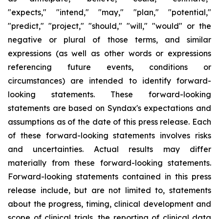
"expects," "intend," "may," "plan," "potential,"
"predict," "project," "should," "will," "would" or the
negative or plural of those terms, and similar
expressions (as well as other words or expressions
referencing future events, conditions or
circumstances) are intended to identify forward-
looking statements. These forward-looking
statements are based on Syndax's expectations and
assumptions as of the date of this press release. Each
of these forward-looking statements involves risks
and uncertainties. Actual results may differ
materially from these forward-looking statements.
Forward-looking statements contained in this press
release include, but are not limited to, statements
about the progress, timing, clinical development and
scope of clinical trials, the reporting of clinical data