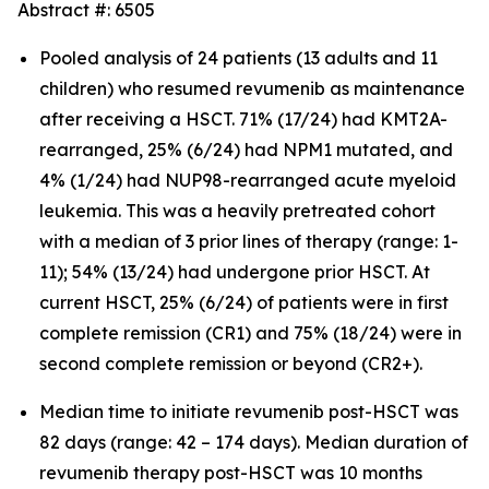
Abstract #: 6505
Pooled analysis of 24 patients (13 adults and 11
children) who resumed revumenib as maintenance
after receiving a HSCT. 71% (17/24) had KMT2A-
rearranged, 25% (6/24) had NPM1 mutated, and
4% (1/24) had NUP98-rearranged acute myeloid
leukemia. This was a heavily pretreated cohort
with a median of 3 prior lines of therapy (range: 1-
11); 54% (13/24) had undergone prior HSCT. At
current HSCT, 25% (6/24) of patients were in first
complete remission (CR1) and 75% (18/24) were in
second complete remission or beyond (CR2+).
Median time to initiate revumenib post-HSCT was
82 days (range: 42 – 174 days). Median duration of
revumenib therapy post-HSCT was 10 months