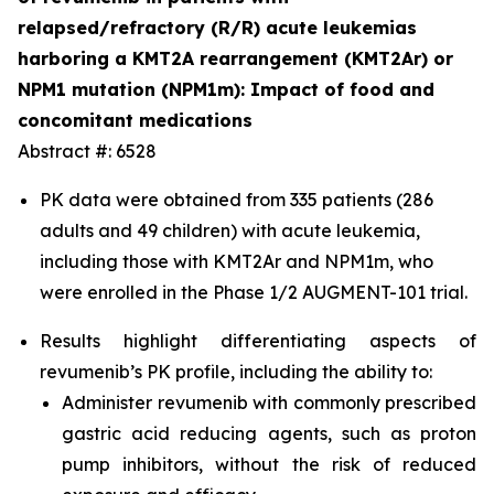
relapsed/refractory (R/R) acute leukemias
harboring a KMT2A rearrangement (KMT2Ar) or
NPM1 mutation (NPM1m): Impact of food and
concomitant medications
Abstract #: 6528
PK data were obtained from 335 patients (286
adults and 49 children) with acute leukemia,
including those with KMT2Ar and NPM1m, who
were enrolled in the Phase 1/2 AUGMENT-101 trial.
Results highlight differentiating aspects of
revumenib’s PK profile, including the ability to:
Administer revumenib with commonly prescribed
gastric acid reducing agents, such as proton
pump inhibitors, without the risk of reduced