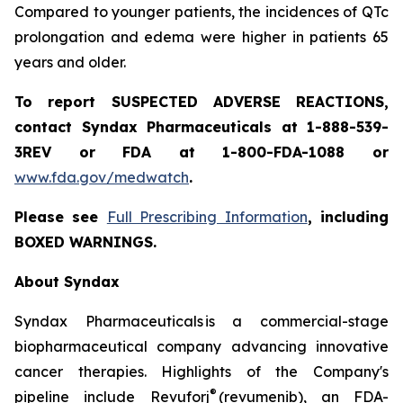
Compared to younger patients, the incidences of QTc
prolongation and edema were higher in patients 65
years and older.
To report SUSPECTED ADVERSE REACTIONS,
contact Syndax Pharmaceuticals at 1-888-539-
3REV or FDA at 1-800-FDA-1088 or
www.fda.gov/medwatch
.
Please see
Full Prescribing Information
, including
BOXED WARNINGS.
About Syndax
Syndax Pharmaceuticals is a commercial-stage
biopharmaceutical company advancing innovative
cancer therapies. Highlights of the Company's
®
pipeline include Revuforj
(revumenib), an FDA-