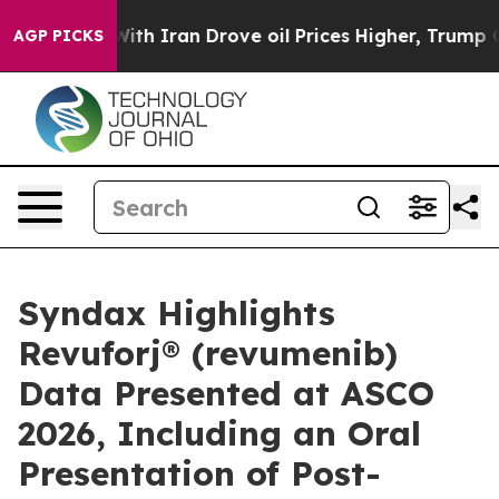
h Iran Drove oil Prices Higher, Trump Gave Political
AGP PICKS
Syndax Highlights
Revuforj® (revumenib)
Data Presented at ASCO
2026, Including an Oral
Presentation of Post-