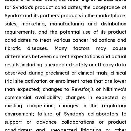
for Syndax's product candidates, the acceptance of
Syndax and its partners' products in the marketplace,
sales, marketing, manufacturing and distribution
requirements, and the potential use of its product
candidates to treat various cancer indications and
fibrotic diseases. Many factors may cause
differences between current expectations and actual
results, including: unexpected safety or efficacy data
observed during preclinical or clinical trials; clinical
trial site activation or enrollment rates that are lower
than expected; changes to Revuforj's or Niktimvo’s
commercial availability; changes in expected or
existing competition; changes in the regulatory
environment; failure of Syndax's collaborators to
support or advance collaborations or product
candidates; and unexpected litigation or other