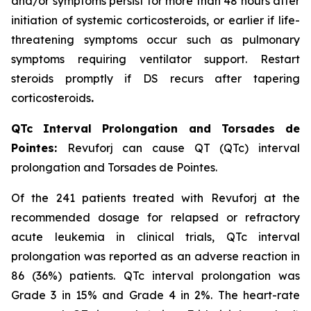
and/or symptoms persist for more than 48 hours after
initiation of systemic corticosteroids, or earlier if life-
threatening symptoms occur such as pulmonary
symptoms requiring ventilator support. Restart
steroids promptly if DS recurs after tapering
corticosteroids
.
QTc Interval Prolongation and Torsades de
Pointes:
Revuforj can cause QT (QTc) interval
prolongation and Torsades de Pointes.
Of the 241 patients treated with Revuforj at the
recommended dosage for relapsed or refractory
acute leukemia in clinical trials, QTc interval
prolongation was reported as an adverse reaction in
86 (36%) patients. QTc interval prolongation was
Grade 3 in 15% and Grade 4 in 2%. The heart-rate