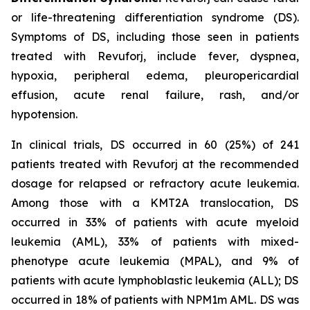
or life-threatening differentiation syndrome (DS).
Symptoms of DS, including those seen in patients
treated with Revuforj, include fever, dyspnea,
hypoxia, peripheral edema, pleuropericardial
effusion, acute renal failure, rash, and/or
hypotension.
In clinical trials, DS occurred in 60 (25%) of 241
patients treated with Revuforj at the recommended
dosage for relapsed or refractory acute leukemia.
Among those with a KMT2A translocation, DS
occurred in 33% of patients with acute myeloid
leukemia (AML), 33% of patients with mixed-
phenotype acute leukemia (MPAL), and 9% of
patients with acute lymphoblastic leukemia (ALL); DS
occurred in 18% of patients with NPM1m AML. DS was