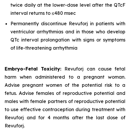
twice daily at the lower-dose level after the QTcF
interval returns to ≤480 msec
Permanently discontinue Revuforj in patients with
ventricular arrhythmias and in those who develop
QTc interval prolongation with signs or symptoms
of life-threatening arrhythmia
Embryo-Fetal Toxicity:
Revuforj can cause fetal
harm when administered to a pregnant woman.
Advise pregnant women of the potential risk to a
fetus. Advise females of reproductive potential and
males with female partners of reproductive potential
to use effective contraception during treatment with
Revuforj and for 4 months after the last dose of
Revuforj.