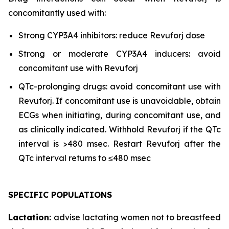
concomitantly used with:
Strong CYP3A4 inhibitors: reduce Revuforj dose
Strong or moderate CYP3A4 inducers: avoid
concomitant use with Revuforj
QTc-prolonging drugs: avoid concomitant use with
Revuforj. If concomitant use is unavoidable, obtain
ECGs when initiating, during concomitant use, and
as clinically indicated. Withhold Revuforj if the QTc
interval is >480 msec. Restart Revuforj after the
QTc interval returns to ≤480 msec
SPECIFIC POPULATIONS
Lactation:
advise lactating women not to breastfeed