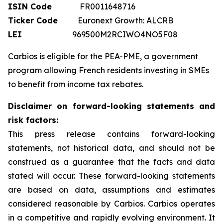
ISIN Code
FR0011648716
Ticker Code
Euronext Growth: ALCRB
LEI
969500M2RCIWO4NO5F08
Carbios is eligible for the PEA-PME, a government
program allowing French residents investing in SMEs
to benefit from income tax rebates.
Disclaimer on forward-looking statements and
risk factors:
This press release contains forward-looking
statements, not historical data, and should not be
construed as a guarantee that the facts and data
stated will occur. These forward-looking statements
are based on data, assumptions and estimates
considered reasonable by Carbios. Carbios operates
in a competitive and rapidly evolving environment. It