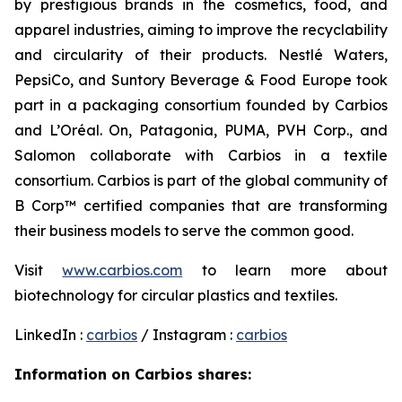
by prestigious brands in the cosmetics, food, and
apparel industries, aiming to improve the recyclability
and circularity of their products. Nestlé Waters,
PepsiCo, and Suntory Beverage & Food Europe took
part in a packaging consortium founded by Carbios
and L’Oréal. On, Patagonia, PUMA, PVH Corp., and
Salomon collaborate with Carbios in a textile
consortium. Carbios is part of the global community of
B Corp™ certified companies that are transforming
their business models to serve the common good.
Visit
www.carbios.com
to learn more about
biotechnology for circular plastics and textiles.
LinkedIn :
carbios
/ Instagram :
carbios
Information on Carbios shares: