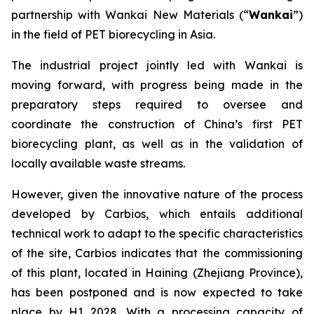
partnership with Wankai New Materials (“
Wankai
”)
in the field of PET biorecycling in Asia.
The industrial project jointly led with Wankai is
moving forward, with progress being made in the
preparatory steps required to oversee and
coordinate the construction of China’s first PET
biorecycling plant, as well as in the validation of
locally available waste streams.
However, given the innovative nature of the process
developed by Carbios, which entails additional
technical work to adapt to the specific characteristics
of the site, Carbios indicates that the commissioning
of this plant, located in Haining (Zhejiang Province),
has been postponed and is now expected to take
place by H1 2028. With a processing capacity of