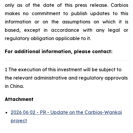
only as of the date of this press release. Carbios
makes no commitment to publish updates to this
information or on the assumptions on which it is
based, except in accordance with any legal or
regulatory obligation applicable to it.
For additional information, please contact:
1 The execution of this investment will be subject to
the relevant administrative and regulatory approvals
in China.
Attachment
2026 06 02 - PR - Update on the Carbios-Wankai
project