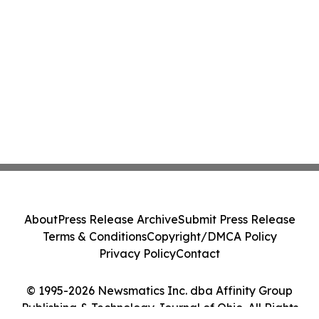
About
Press Release Archive
Submit Press Release
Terms & Conditions
Copyright/DMCA Policy
Privacy Policy
Contact
© 1995-2026 Newsmatics Inc. dba Affinity Group
Publishing & Technology Journal of Ohio. All Rights