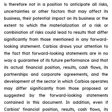
is therefore not in a position to anticipate all risks,
uncertainties or other factors that may affect its
business, their potential impact on its business or the
extent to which the materialization of a risk or
combination of risks could lead to results that differ
significantly from those mentioned in any forward-
looking statement. Carbios draws your attention to
the fact that forward-looking statements are in no
way a guarantee of its future performance and that
its actual financial position, results, cash flows, its
partnerships and corporate agreements, and the
development of the sector in which Carbios operates
may differ significantly from those proposed or
suggested by the forward-looking statements
contained in this document. In addition, even if
Carbios’ financial position, results, cash flows, its