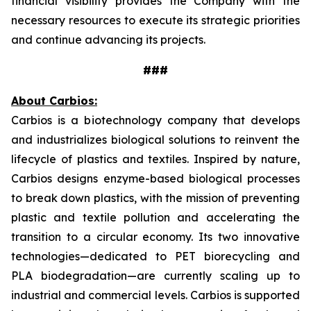
financial visibility provides the Company with the
necessary resources to execute its strategic priorities
and continue advancing its projects.
###
About Carbios:
Carbios is a biotechnology company that develops
and industrializes biological solutions to reinvent the
lifecycle of plastics and textiles. Inspired by nature,
Carbios designs enzyme-based biological processes
to break down plastics, with the mission of preventing
plastic and textile pollution and accelerating the
transition to a circular economy. Its two innovative
technologies—dedicated to PET biorecycling and
PLA biodegradation—are currently scaling up to
industrial and commercial levels. Carbios is supported