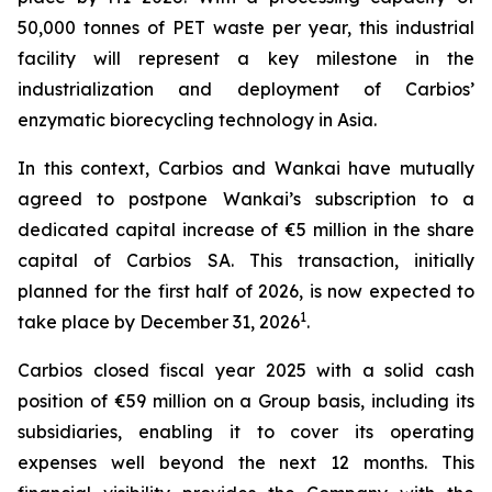
50,000 tonnes of PET waste per year, this industrial
facility will represent a key milestone in the
industrialization and deployment of Carbios’
enzymatic biorecycling technology in Asia.
In this context, Carbios and Wankai have mutually
agreed to postpone Wankai’s subscription to a
dedicated capital increase of €5 million in the share
capital of Carbios SA. This transaction, initially
planned for the first half of 2026, is now expected to
1
take place by December 31, 2026
.
Carbios closed fiscal year 2025 with a solid cash
position of €59 million on a Group basis, including its
subsidiaries, enabling it to cover its operating
expenses well beyond the next 12 months. This