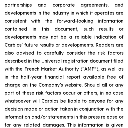
partnerships and corporate agreements, and
developments in the industry in which it operates are
consistent with the forward-looking information
contained in this document, such results or
developments may not be a reliable indication of
Carbios’ future results or developments. Readers are
also advised to carefully consider the risk factors
described in the Universal registration document filed
with the French Market Authority (“AMF”), as well as
in the half-year financial report available free of
charge on the Company’s website. Should all or any
part of these risk factors occur or others, in no case
whatsoever will Carbios be liable to anyone for any
decision made or action taken in conjunction with the
information and/or statements in this press release or
for any related damages. This information is given