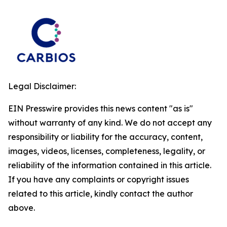
Legal Disclaimer:
EIN Presswire provides this news content "as is"
without warranty of any kind. We do not accept any
responsibility or liability for the accuracy, content,
images, videos, licenses, completeness, legality, or
reliability of the information contained in this article.
If you have any complaints or copyright issues
related to this article, kindly contact the author
above.