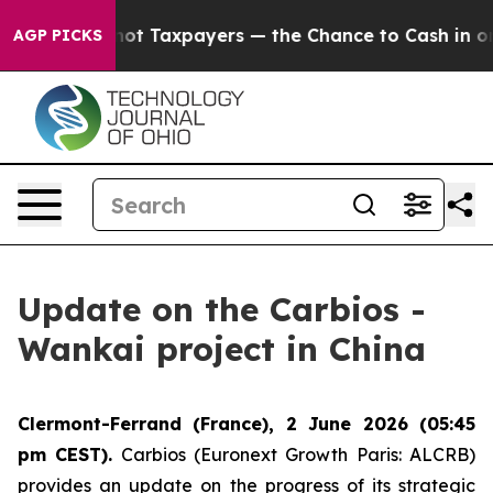
anies — not Taxpayers — the Chance to Cash in on Pub
AGP PICKS
Update on the Carbios -
Wankai project in China
Clermont-Ferrand (France), 2 June 2026 (05:45
pm CEST).
Carbios (Euronext Growth Paris: ALCRB)
provides an update on the progress of its strategic