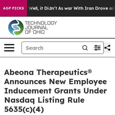
d 40%. Well, it Didn’t
As war With Iran Drove oil Pr
AGP PICKS
Abeona Therapeutics®
Announces New Employee
Inducement Grants Under
Nasdaq Listing Rule
5635(c)(4)