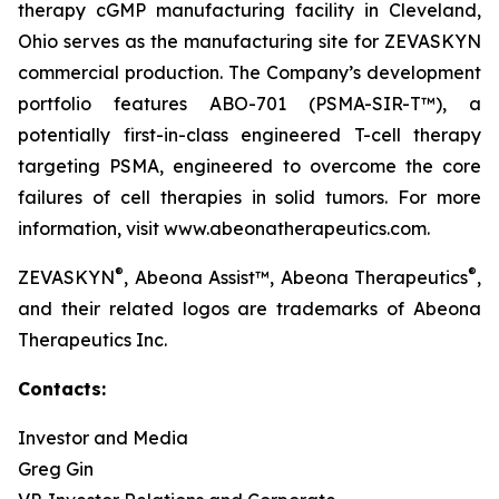
therapy cGMP manufacturing facility in Cleveland,
Ohio serves as the manufacturing site for ZEVASKYN
commercial production. The Company’s development
portfolio features ABO-701 (PSMA-SIR-T™), a
potentially first-in-class engineered T-cell therapy
targeting PSMA, engineered to overcome the core
failures of cell therapies in solid tumors. For more
information, visit www.abeonatherapeutics.com.
®
®
ZEVASKYN
, Abeona Assist™, Abeona Therapeutics
,
and their related logos are trademarks of Abeona
Therapeutics Inc.
Contacts:
Investor and Media
Greg Gin