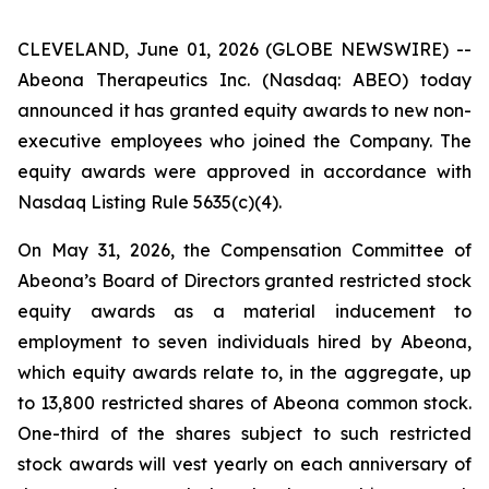
CLEVELAND, June 01, 2026 (GLOBE NEWSWIRE) --
Abeona Therapeutics Inc. (Nasdaq: ABEO) today
announced it has granted equity awards to new non-
executive employees who joined the Company. The
equity awards were approved in accordance with
Nasdaq Listing Rule 5635(c)(4).
On May 31, 2026, the Compensation Committee of
Abeona’s Board of Directors granted restricted stock
equity awards as a material inducement to
employment to seven individuals hired by Abeona,
which equity awards relate to, in the aggregate, up
to 13,800 restricted shares of Abeona common stock.
One-third of the shares subject to such restricted
stock awards will vest yearly on each anniversary of