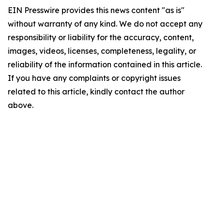
EIN Presswire provides this news content "as is"
without warranty of any kind. We do not accept any
responsibility or liability for the accuracy, content,
images, videos, licenses, completeness, legality, or
reliability of the information contained in this article.
If you have any complaints or copyright issues
related to this article, kindly contact the author
above.