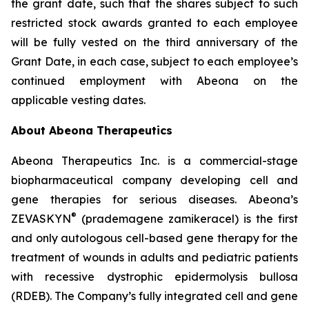
the grant date, such that the shares subject to such
restricted stock awards granted to each employee
will be fully vested on the third anniversary of the
Grant Date, in each case, subject to each employee’s
continued employment with Abeona on the
applicable vesting dates.
About Abeona Therapeutics
Abeona Therapeutics Inc. is a commercial-stage
biopharmaceutical company developing cell and
gene therapies for serious diseases. Abeona’s
®
ZEVASKYN
(prademagene zamikeracel) is the first
and only autologous cell-based gene therapy for the
treatment of wounds in adults and pediatric patients
with recessive dystrophic epidermolysis bullosa
(RDEB). The Company’s fully integrated cell and gene