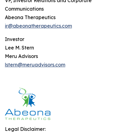
VP, Investor Relations and Corporate
Communications
Abeona Therapeutics
ir@abeonatherapeutics.com
Investor
Lee M. Stern
Meru Advisors
lstern@meruadvisors.com
Legal Disclaimer: