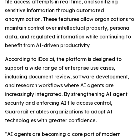
file access attempts in real time, and sanitizing
sensitive information through automated
anonymization. These features allow organizations to
maintain control over intellectual property, personal
data, and regulated information while continuing to
benefit from AI-driven productivity.
According to iDox.ai, the platform is designed to
support a wide range of enterprise use cases,
including document review, software development,
and research workflows where AI agents are
increasingly integrated. By strengthening AI agent
security and enforcing AI file access control,
Guardrail enables organizations to adopt AI
technologies with greater confidence.
“AI agents are becoming a core part of modern