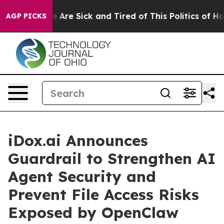
: “People Are Sick and Tired of This Politics of Hatred
AGP PICKS
iDox.ai Announces
Guardrail to Strengthen AI
Agent Security and
Prevent File Access Risks
Exposed by OpenClaw