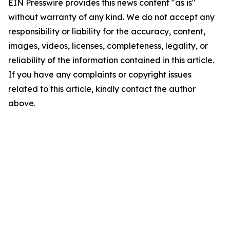
EIN Presswire provides this news content "as is"
without warranty of any kind. We do not accept any
responsibility or liability for the accuracy, content,
images, videos, licenses, completeness, legality, or
reliability of the information contained in this article.
If you have any complaints or copyright issues
related to this article, kindly contact the author
above.