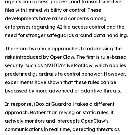
agents can access, process, and transmit sensitive
files with limited visibility or control. These
developments have raised concerns among
enterprises regarding AI file access control and the
need for stronger safeguards around data handling.
There are two main approaches to addressing the
risks introduced by OpenClaw. The first is rule-based
security, such as NVIDIA’s NeMoClaw, which applies
predefined guardrails to control behavior. However,
experiments have shown that these rules can be
bypassed by more advanced or adaptive threats.
In response, iDox.ai Guardrail takes a different
approach. Rather than relying on static rules, it
actively monitors and intercepts OpenClaw’s
communications in real time, detecting threats as