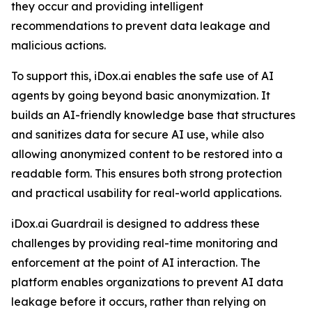
they occur and providing intelligent
recommendations to prevent data leakage and
malicious actions.
To support this, iDox.ai enables the safe use of AI
agents by going beyond basic anonymization. It
builds an AI-friendly knowledge base that structures
and sanitizes data for secure AI use, while also
allowing anonymized content to be restored into a
readable form. This ensures both strong protection
and practical usability for real-world applications.
iDox.ai Guardrail is designed to address these
challenges by providing real-time monitoring and
enforcement at the point of AI interaction. The
platform enables organizations to prevent AI data
leakage before it occurs, rather than relying on