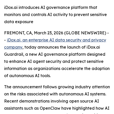
iDox.ai introduces AI governance platform that
monitors and controls AI activity to prevent sensitive
data exposure
FREMONT, CA, March 23, 2026 (GLOBE NEWSWIRE) -
-
iDox.ai, an enterprise AI data security and privacy
company
, today announces the launch of iDox.ai
Guardrail, a new AI governance platform designed
to enhance AI agent security and protect sensitive
information as organizations accelerate the adoption
of autonomous AI tools.
The announcement follows growing industry attention
on the risks associated with autonomous AI systems.
Recent demonstrations involving open source AI
assistants such as OpenClaw have highlighted how AI