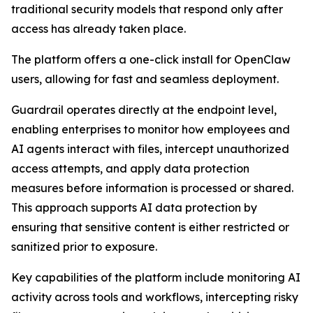
traditional security models that respond only after
access has already taken place.
The platform offers a one-click install for OpenClaw
users, allowing for fast and seamless deployment.
Guardrail operates directly at the endpoint level,
enabling enterprises to monitor how employees and
AI agents interact with files, intercept unauthorized
access attempts, and apply data protection
measures before information is processed or shared.
This approach supports AI data protection by
ensuring that sensitive content is either restricted or
sanitized prior to exposure.
Key capabilities of the platform include monitoring AI
activity across tools and workflows, intercepting risky