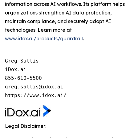
information across AI workflows. Its platform helps
organizations strengthen AI data protection,
maintain compliance, and securely adopt AI
technologies. Learn more at
www.idox.ai/products/guardrail
.
Greg Sallis

iDox.ai

855-610-5500

greg.sallis@idox.ai

https://www.idox.ai/
Legal Disclaimer: