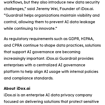
workflows, but they also introduce new data security
challenges,” said Jeremy Wei, Founder of iDox.ai.
“Guardrail helps organizations maintain visibility and
control, allowing them to prevent AI data leakage
while continuing to innovate.”
As regulatory requirements such as GDPR, HIPAA,
and CPRA continue to shape data practices, solutions
that support AI governance are becoming
increasingly important. iDox.ai Guardrail provides
enterprises with a centralized AI governance
platform to help align AI usage with internal policies
and compliance standards.
About iDox.ai
iDox.ai is an enterprise AI data privacy company
focused on delivering solutions that protect sensitive