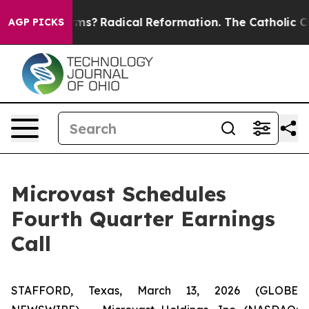
op Wind Farms?
Radical Reformation. The Catholic Chur
AGP PICKS
Microvast Schedules
Fourth Quarter Earnings
Call
STAFFORD, Texas, March 13, 2026 (GLOBE