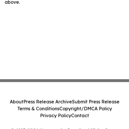
above.
About
Press Release Archive
Submit Press Release
Terms & Conditions
Copyright/DMCA Policy
Privacy Policy
Contact