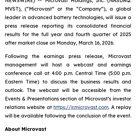
NEWSWIRE) -- Microvast Holdings, Inc. (NASDAQ:
MVST), (“Microvast” or the “Company”), a global
leader in advanced battery technologies, will issue a
press release reporting its consolidated financial
results for the full year and fourth quarter of 2025
after market close on Monday, March 16, 2026.
Following the earnings press release, Microvast
management will host a webcast and earnings
conference call at 4:00 p.m. Central Time (5:00 p.m.
Eastern Time) to discuss the business results and
outlook. The webcast will be accessible from the
Events & Presentations section of Microvast’s investor
relations website at
https://ir.microvast.com
. A replay
will be available following the conclusion of the event.
About Microvast