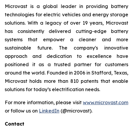
Microvast is a global leader in providing battery
technologies for electric vehicles and energy storage
solutions. With a legacy of over 19 years, Microvast
has consistently delivered cutting-edge battery
systems that empower a cleaner and more
sustainable future. The company's innovative
approach and dedication to excellence have
positioned it as a trusted partner for customers
around the world. Founded in 2006 in Stafford, Texas,
Microvast holds more than 810 patents that enable
solutions for today’s electrification needs.
For more information, please visit
www.microvast.com
or follow us on
LinkedIn
(@microvast).
Contact