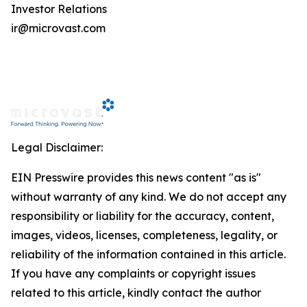
Investor Relations
ir@microvast.com
Legal Disclaimer:
EIN Presswire provides this news content "as is"
without warranty of any kind. We do not accept any
responsibility or liability for the accuracy, content,
images, videos, licenses, completeness, legality, or
reliability of the information contained in this article.
If you have any complaints or copyright issues
related to this article, kindly contact the author