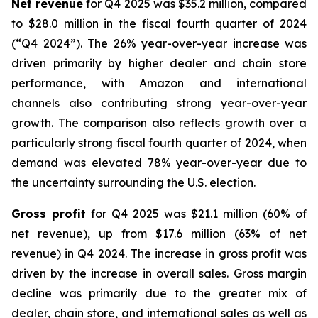
Net revenue
for Q4 2025 was $35.2 million, compared
to $28.0 million in the fiscal fourth quarter of 2024
(“Q4 2024”). The 26% year-over-year increase was
driven primarily by higher dealer and chain store
performance, with Amazon and international
channels also contributing strong year-over-year
growth. The comparison also reflects growth over a
particularly strong fiscal fourth quarter of 2024, when
demand was elevated 78% year-over-year due to
the uncertainty surrounding the U.S. election.
Gross profit
for Q4 2025 was $21.1 million (60% of
net revenue), up from $17.6 million (63% of net
revenue) in Q4 2024. The increase in gross profit was
driven by the increase in overall sales. Gross margin
decline was primarily due to the greater mix of
dealer, chain store, and international sales as well as