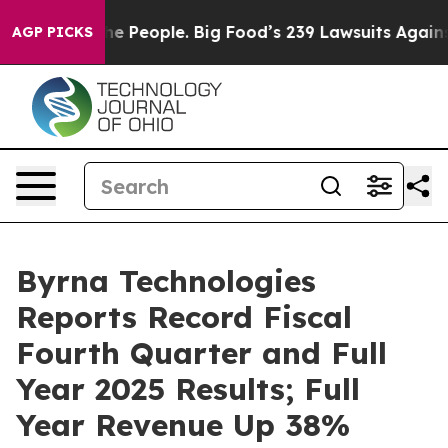
he People. Big Food’s 239 Lawsuits Against Life-Saving
AGP PICKS
Byrna Technologies
Reports Record Fiscal
Fourth Quarter and Full
Year 2025 Results; Full
Year Revenue Up 38%