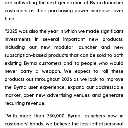
are cultivating the next generation of Byrna launcher
customers as their purchasing power increases over
time.
“2025 was also the year in which we made significant
investments in several important new products,
including our new modular launcher and new
subscription-based products that can be sold to both
existing Byrna customers and to people who would
never carry a weapon. We expect to roll these
products out throughout 2026 as we look to improve
the Byrna user experience, expand our addressable
market, open new advertising venues, and generate
recurring revenue.
“With more than 750,000 Byrna launchers now in
customers’ hands, we believe the less-lethal personal