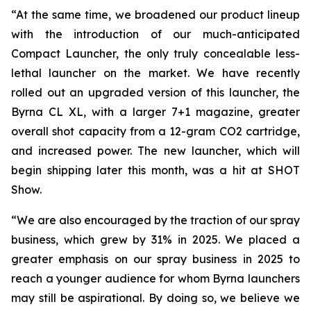
“At the same time, we broadened our product lineup
with the introduction of our much-anticipated
Compact Launcher, the only truly concealable less-
lethal launcher on the market. We have recently
rolled out an upgraded version of this launcher, the
Byrna CL XL, with a larger 7+1 magazine, greater
overall shot capacity from a 12-gram CO2 cartridge,
and increased power. The new launcher, which will
begin shipping later this month, was a hit at SHOT
Show.
“We are also encouraged by the traction of our spray
business, which grew by 31% in 2025. We placed a
greater emphasis on our spray business in 2025 to
reach a younger audience for whom Byrna launchers
may still be aspirational. By doing so, we believe we