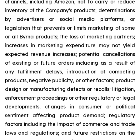
channels, including Amazon, not to carry or reduce
inventory of the Company’s products; determinations
by advertisers or social media platforms, or
legislation that prevents or limits marketing of some
or all Byrna products; the loss of marketing partners;
increases in marketing expenditure may not yield
expected revenue increases; potential cancellations
of existing or future orders including as a result of
any fulfillment delays, introduction of competing
products, negative publicity, or other factors; product
design or manufacturing defects or recalls; litigation,
enforcement proceedings or other regulatory or legal
developments; changes in consumer or political
sentiment affecting product demand; regulatory
factors including the impact of commerce and trade
laws and regulations; and future restrictions on the