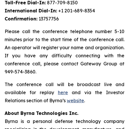
Toll-Free Dial-In:
877-709-8150
International Dial-In:
+1 201-689-8354
Confirmation:
13757756
Please call the conference telephone number 5-10
minutes prior to the start time of the conference call.
An operator will register your name and organization.
If you have any difficulty connecting with the
conference call, please contact Gateway Group at
949-574-3860.
The conference call will be broadcast live and
available for replay
here
and via the Investor
Relations section of Byrna’s
website
.
About Byrna Technologies Inc.
Byrna is a personal defense technology company