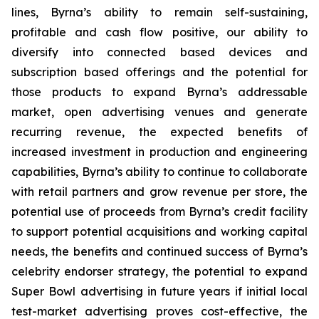
lines, Byrna’s ability to remain self-sustaining,
profitable and cash flow positive, our ability to
diversify into connected based devices and
subscription based offerings and the potential for
those products to expand Byrna’s addressable
market, open advertising venues and generate
recurring revenue, the expected benefits of
increased investment in production and engineering
capabilities, Byrna’s ability to continue to collaborate
with retail partners and grow revenue per store, the
potential use of proceeds from Byrna’s credit facility
to support potential acquisitions and working capital
needs, the benefits and continued success of Byrna’s
celebrity endorser strategy, the potential to expand
Super Bowl advertising in future years if initial local
test-market advertising proves cost-effective, the