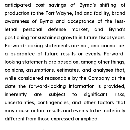
anticipated cost savings of Byrna’s shifting of
production to the Fort Wayne, Indiana facility, brand
awareness of Byrna and acceptance of the less-
lethal personal defense market, and Byrna’s
positioning for sustained growth in future fiscal years.
Forward-looking statements are not, and cannot be,
a guarantee of future results or events. Forward-
looking statements are based on, among other things,
opinions, assumptions, estimates, and analyses that,
while considered reasonable by the Company at the
date the forward-looking information is provided,
inherently are subject to significant risks,
uncertainties, contingencies, and other factors that
may cause actual results and events to be materially
different from those expressed or implied.