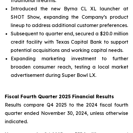
traditional firearms.
Introduced the new Byrna CL XL launcher at
SHOT Show, expanding the Company’s product
lineup to address additional customer preferences.
Subsequent to quarter end, secured a $20.0 million
credit facility with Texas Capital Bank to support
potential acquisitions and working capital needs.
Expanding marketing investment to further
broaden consumer reach, testing a local market
advertisement during Super Bowl LX.
Fiscal Fourth Quarter 2025 Financial Results
Results compare Q4 2025 to the 2024 fiscal fourth
quarter ended November 30, 2024, unless otherwise
indicated.