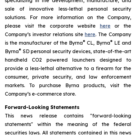
specializing in the development, manufacture, and
sale of innovative less-lethal personal security
solutions. For more information on the Company,
please visit the corporate website
here
or the
Company’s investor relations site
here
. The Company
®
®
is the manufacturer of the Byrna
CL, Byrna
LE and
®
Byrna
SD personal security devices, state-of-the-art
handheld CO2 powered launchers designed to
provide a less-lethal alternative to a firearm for the
consumer, private security, and law enforcement
markets. To purchase Byrna products, visit the
Company’s e-commerce store.
Forward-Looking Statements
This news release contains "forward-looking
statements" within the meaning of the federal
securities laws. All statements contained in this news