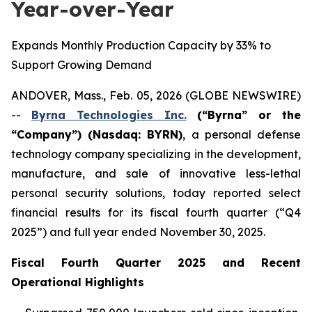
Year-over-Year
Expands Monthly Production Capacity by 33% to
Support Growing Demand
ANDOVER, Mass., Feb. 05, 2026 (GLOBE NEWSWIRE)
--
Byrna Technologies Inc.
(“Byrna” or the
“Company”) (Nasdaq: BYRN)
, a personal defense
technology company specializing in the development,
manufacture, and sale of innovative less-lethal
personal security solutions, today reported select
financial results for its fiscal fourth quarter (“Q4
2025”) and full year ended November 30, 2025.
Fiscal Fourth Quarter 2025 and Recent
Operational Highlights