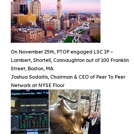
On November 25th, PTOP engaged LSC IP –
Lambert, Shortell, Connaughton out of 100 Franklin
Street, Boston, MA.
Joshua Sodaitis, Chairman & CEO of Peer To Peer
Network at NYSE Floor