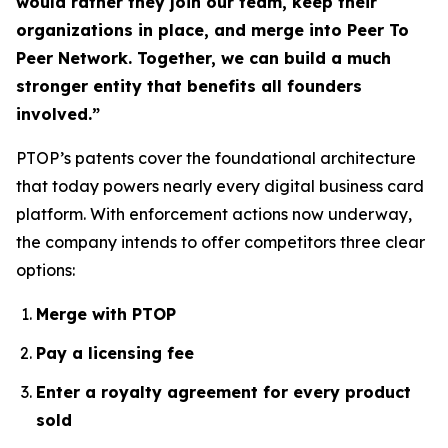
would rather they join our team, keep their
organizations in place, and merge into Peer To
Peer Network. Together, we can build a much
stronger entity that benefits all founders
involved.”
PTOP’s patents cover the foundational architecture
that today powers nearly every digital business card
platform. With enforcement actions now underway,
the company intends to offer competitors three clear
options:
Merge with PTOP
Pay a licensing fee
Enter a royalty agreement for every product
sold