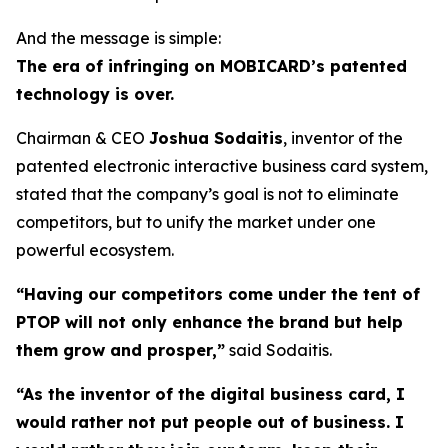
And the message is simple:
The era of infringing on MOBICARD’s patented
technology is over.
Chairman & CEO
Joshua Sodaitis
, inventor of the
patented electronic interactive business card system,
stated that the company’s goal is not to eliminate
competitors, but to unify the market under one
powerful ecosystem.
“Having our competitors come under the tent of
PTOP will not only enhance the brand but help
them grow and prosper,”
said Sodaitis.
“As the inventor of the digital business card, I
would rather not put people out of business. I