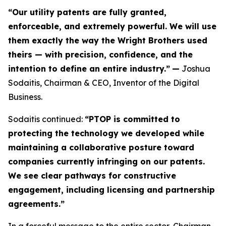
“Our utility patents are fully granted,
enforceable, and extremely powerful. We will use
them exactly the way the Wright Brothers used
theirs — with precision, confidence, and the
intention to define an entire industry.”
—
Joshua
Sodaitis, Chairman & CEO, Inventor of the Digital
Business.
Sodaitis continued:
“PTOP is committed to
protecting the technology we developed while
maintaining a collaborative posture toward
companies currently infringing on our patents.
We see clear pathways for constructive
engagement, including licensing and partnership
agreements.”
In a forceful message to the entire sector, Chairman