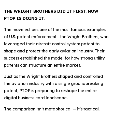
THE WRIGHT BROTHERS DID IT FIRST. NOW
PTOP IS DOING IT.
The move echoes one of the most famous examples
of U.S. patent enforcement—the Wright Brothers, who
leveraged their aircraft control system patent to
shape and protect the early aviation industry. Their
success established the model for how strong utility
patents can structure an entire market.
Just as the Wright Brothers shaped and controlled
the aviation industry with a single groundbreaking
patent, PTOP is preparing to reshape the entire
digital business card landscape.
The comparison isn’t metaphorical — it’s tactical.