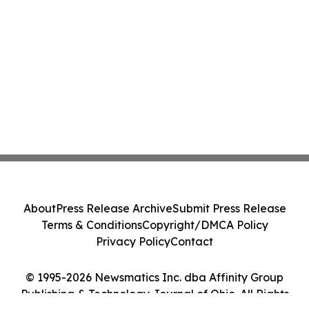
About
Press Release Archive
Submit Press Release
Terms & Conditions
Copyright/DMCA Policy
Privacy Policy
Contact
© 1995-2026 Newsmatics Inc. dba Affinity Group
Publishing & Technology Journal of Ohio. All Rights