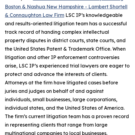
Boston & Nashua New Hampshire - Lambert Shortell
& Connaughton Law Firm
LSC IP’s knowledgeable
and results-oriented litigation team has a successful
track record of handing complex intellectual
property disputes in district courts, state courts, and
the United States Patent & Trademark Office. When
litigation and other IP enforcement controversies
arise, LSC IP’s experienced trial lawyers are eager to
protect and advance the interests of clients.
Attorneys at the firm have litigated cases before
juries and judges on behalf of and against
individuals, small businesses, large corporations,
individual states, and the United States of America.
The firm’s current litigation team has a proven record
in representing clients that range from large
multinational companies to local businesses.