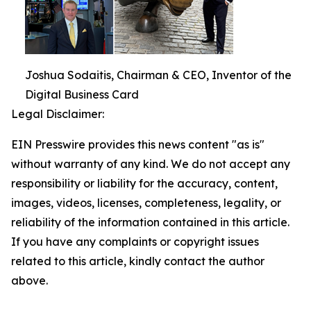
Joshua Sodaitis, Chairman & CEO, Inventor of the
Digital Business Card
Legal Disclaimer:
EIN Presswire provides this news content "as is"
without warranty of any kind. We do not accept any
responsibility or liability for the accuracy, content,
images, videos, licenses, completeness, legality, or
reliability of the information contained in this article.
If you have any complaints or copyright issues
related to this article, kindly contact the author
above.