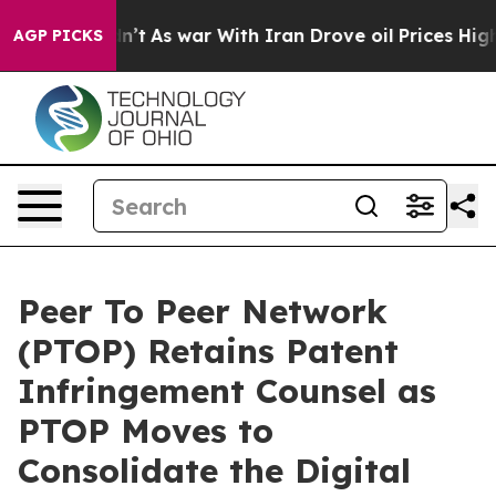
Didn’t
As war With Iran Drove oil Prices Higher, Trum
AGP PICKS
Peer To Peer Network
(PTOP) Retains Patent
Infringement Counsel as
PTOP Moves to
Consolidate the Digital