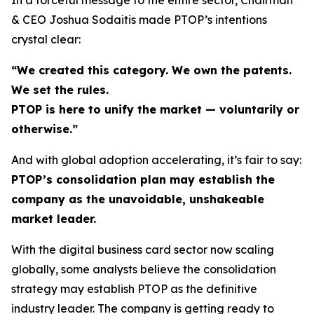
& CEO Joshua Sodaitis made PTOP’s intentions
crystal clear:
“We created this category. We own the patents.
We set the rules.
PTOP is here to unify the market — voluntarily or
otherwise.”
And with global adoption accelerating, it’s fair to say:
PTOP’s consolidation plan may establish the
company as the unavoidable, unshakeable
market leader.
With the digital business card sector now scaling
globally, some analysts believe the consolidation
strategy may establish PTOP as the definitive
industry leader. The company is getting ready to