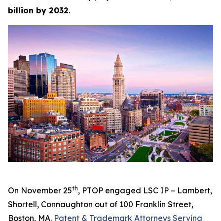
billion by 2032
.
th
On November 25
, PTOP engaged LSC IP – Lambert,
Shortell, Connaughton out of 100 Franklin Street,
Boston, MA.
Patent & Trademark Attorneys Serving