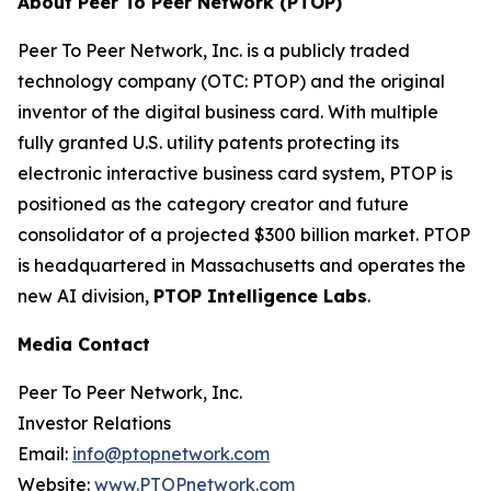
About Peer To Peer Network (PTOP)
Peer To Peer Network, Inc. is a publicly traded
technology company (OTC: PTOP) and the original
inventor of the digital business card. With multiple
fully granted U.S. utility patents protecting its
electronic interactive business card system, PTOP is
positioned as the category creator and future
consolidator of a projected $300 billion market. PTOP
is headquartered in Massachusetts and operates the
new AI division,
PTOP Intelligence Labs
.
Media Contact
Peer To Peer Network, Inc.
Investor Relations
Email:
info@ptopnetwork.com
Website:
www.PTOPnetwork.com