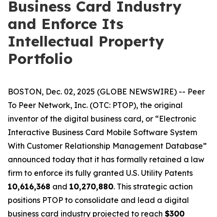
Business Card Industry
and Enforce Its
Intellectual Property
Portfolio
BOSTON, Dec. 02, 2025 (GLOBE NEWSWIRE) -- Peer
To Peer Network, Inc. (OTC: PTOP), the original
inventor of the digital business card, or “Electronic
Interactive Business Card Mobile Software System
With Customer Relationship Management Database”
announced today that it has formally retained a law
firm to enforce its fully granted U.S. Utility Patents
10,616,368
and
10,270,880
. This strategic action
positions PTOP to consolidate and lead a digital
business card industry projected to reach
$300