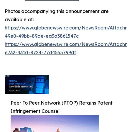
Photos accompanying this announcement are
available at:
https://www.globenewswire.com/NewsRoom/Attachm
49e0-49bb-89de-ea3a3861547c
https://www.globenewswire.com/NewsRoom/Attachm
e732-431d-8724-77d4555799df
Peer To Peer Network (PTOP) Retains Patent
Infringement Counsel