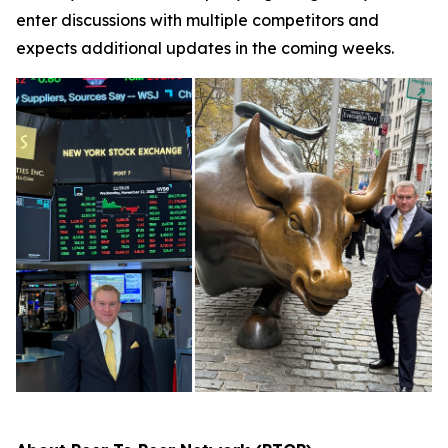
enter discussions with multiple competitors and
expects additional updates in the coming weeks.