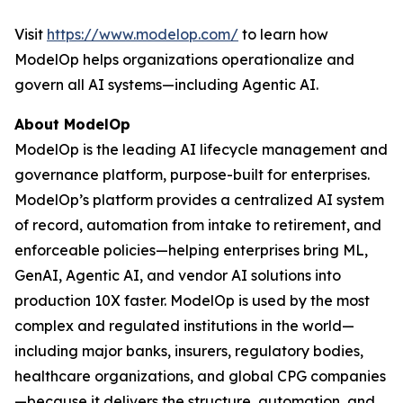
Visit
https://www.modelop.com/
to learn how
ModelOp helps organizations operationalize and
govern all AI systems—including Agentic AI.
About ModelOp
ModelOp is the leading AI lifecycle management and
governance platform, purpose-built for enterprises.
ModelOp’s platform provides a centralized AI system
of record, automation from intake to retirement, and
enforceable policies—helping enterprises bring ML,
GenAI, Agentic AI, and vendor AI solutions into
production 10X faster. ModelOp is used by the most
complex and regulated institutions in the world—
including major banks, insurers, regulatory bodies,
healthcare organizations, and global CPG companies
—because it delivers the structure, automation, and