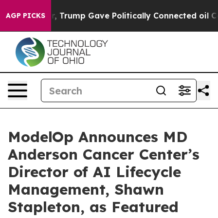
 Higher, Trump Gave Politically Connected oil Compan
AGP PICKS
ModelOp Announces MD
Anderson Cancer Center’s
Director of AI Lifecycle
Management, Shawn
Stapleton, as Featured