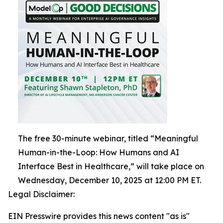
The free 30-minute webinar, titled “Meaningful
Human-in-the-Loop: How Humans and AI
Interface Best in Healthcare,” will take place on
Wednesday, December 10, 2025 at 12:00 PM ET.
Legal Disclaimer:
EIN Presswire provides this news content "as is"