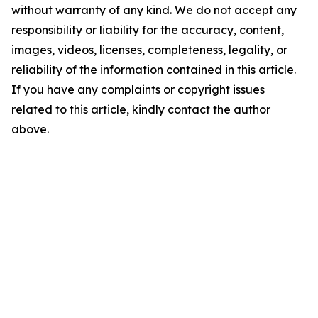
without warranty of any kind. We do not accept any
responsibility or liability for the accuracy, content,
images, videos, licenses, completeness, legality, or
reliability of the information contained in this article.
If you have any complaints or copyright issues
related to this article, kindly contact the author
above.