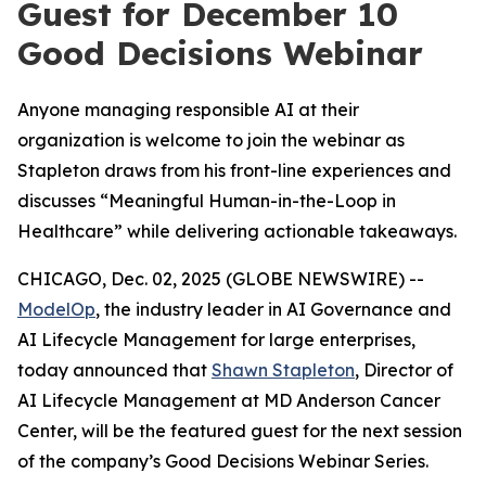
Guest for December 10
Good Decisions Webinar
Anyone managing responsible AI at their
organization is welcome to join the webinar as
Stapleton draws from his front-line experiences and
discusses “Meaningful Human-in-the-Loop in
Healthcare” while delivering actionable takeaways.
CHICAGO, Dec. 02, 2025 (GLOBE NEWSWIRE) --
ModelOp
, the industry leader in AI Governance and
AI Lifecycle Management for large enterprises,
today announced that
Shawn Stapleton
, Director of
AI Lifecycle Management at MD Anderson Cancer
Center, will be the featured guest for the next session
of the company’s Good Decisions Webinar Series.