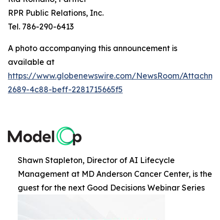
RPR Public Relations, Inc.
Tel. 786-290-6413
A photo accompanying this announcement is
available at
https://www.globenewswire.com/NewsRoom/Attachme
2689-4c88-beff-2281715665f5
Shawn Stapleton, Director of AI Lifecycle
Management at MD Anderson Cancer Center, is the
guest for the next Good Decisions Webinar Series