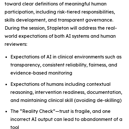
toward clear definitions of meaningful human
participation, including risk-tiered responsibilities,
skills development, and transparent governance.
During the session, Stapleton will address the real-
world expectations of both AI systems and human
reviewers:
Expectations of AI in clinical environments such as
transparency, consistent reliability, fairness, and
evidence-based monitoring
Expectations of humans including contextual
reasoning, intervention readiness, documentation,
and maintaining clinical skill (avoiding de-skilling)
The “Reality Check”—trust is fragile, and one
incorrect AI output can lead to abandonment of a
tool