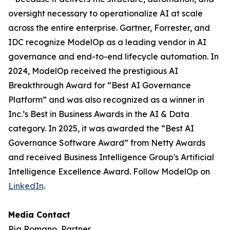
oversight necessary to operationalize AI at scale
across the entire enterprise. Gartner, Forrester, and
IDC recognize ModelOp as a leading vendor in AI
governance and end-to-end lifecycle automation. In
2024, ModelOp received the prestigious AI
Breakthrough Award for “Best AI Governance
Platform” and was also recognized as a winner in
Inc.’s Best in Business Awards in the AI & Data
category. In 2025, it was awarded the “Best AI
Governance Software Award” from Netty Awards
and received Business Intelligence Group's Artificial
Intelligence Excellence Award. Follow ModelOp on
LinkedIn
.
Media Contact
Ria Romano, Partner