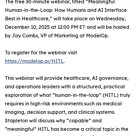
The free 30-minute webinar, titled “Meaningful
Human-in-the-Loop: How Humans and AI Interface
Best in Healthcare,” will take place on Wednesday,
December 10, 2025 at 12:00 PM ET and will be hosted
by Jay Combs, VP of Marketing at ModelOp.
To register for the webinar visit
https://modelop.ai/HITL
.
This webinar will provide healthcare, AI governance,
and operations leaders with a structured, practical
exploration of what “human-in-the-loop” (HITL) truly
requires in high-risk environments such as medical
imaging, decision support, and clinical systems.
Stapleton will discuss
why
“capable” and
“meaningful” HITL has become a critical topic in the