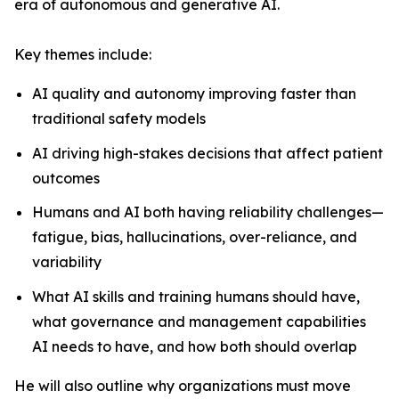
era of autonomous and generative AI.
Key themes include:
AI quality and autonomy improving faster than
traditional safety models
AI driving high-stakes decisions that affect patient
outcomes
Humans and AI both having reliability challenges—
fatigue, bias, hallucinations, over-reliance, and
variability
What AI skills and training humans should have,
what governance and management capabilities
AI needs to have, and how both should overlap
He will also outline why organizations must move