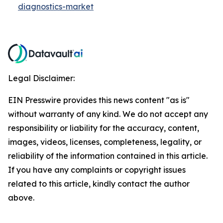
diagnostics-market
Legal Disclaimer:
EIN Presswire provides this news content "as is"
without warranty of any kind. We do not accept any
responsibility or liability for the accuracy, content,
images, videos, licenses, completeness, legality, or
reliability of the information contained in this article.
If you have any complaints or copyright issues
related to this article, kindly contact the author
above.