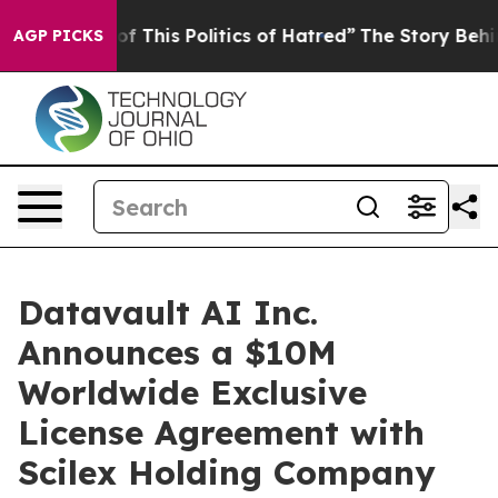
 This Politics of Hatred”
The Story Behind Trump’s Te
AGP PICKS
Datavault AI Inc.
Announces a $10M
Worldwide Exclusive
License Agreement with
Scilex Holding Company