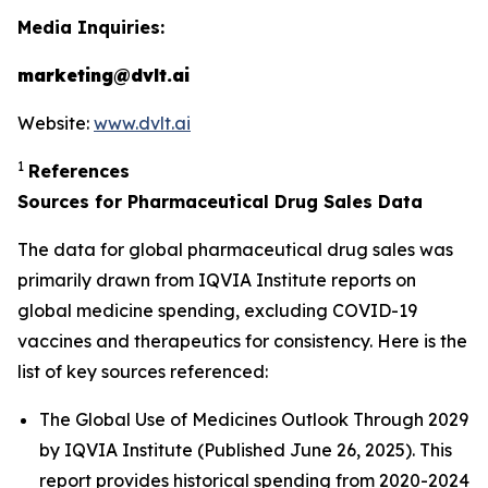
Media Inquiries:
marketing@dvlt.ai
Website:
www.dvlt.ai
1
References
Sources for Pharmaceutical Drug Sales Data
The data for global pharmaceutical drug sales was
primarily drawn from IQVIA Institute reports on
global medicine spending, excluding COVID-19
vaccines and therapeutics for consistency. Here is the
list of key sources referenced:
The Global Use of Medicines Outlook Through 2029
by IQVIA Institute (Published June 26, 2025). This
report provides historical spending from 2020-2024