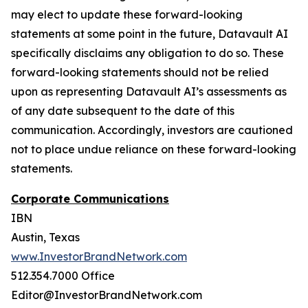
may elect to update these forward-looking
statements at some point in the future, Datavault AI
specifically disclaims any obligation to do so. These
forward-looking statements should not be relied
upon as representing Datavault AI’s assessments as
of any date subsequent to the date of this
communication. Accordingly, investors are cautioned
not to place undue reliance on these forward-looking
statements.
Corporate Communications
IBN
Austin, Texas
www.InvestorBrandNetwork.com
512.354.7000 Office
Editor@InvestorBrandNetwork.com