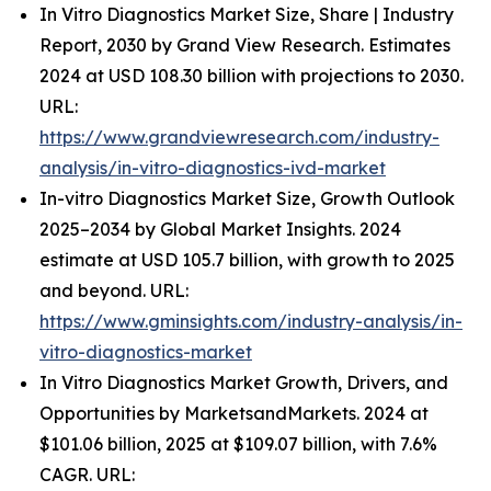
In Vitro Diagnostics Market Size, Share | Industry
Report, 2030 by Grand View Research. Estimates
2024 at USD 108.30 billion with projections to 2030.
URL:
https://www.grandviewresearch.com/industry-
analysis/in-vitro-diagnostics-ivd-market
In-vitro Diagnostics Market Size, Growth Outlook
2025–2034 by Global Market Insights. 2024
estimate at USD 105.7 billion, with growth to 2025
and beyond. URL:
https://www.gminsights.com/industry-analysis/in-
vitro-diagnostics-market
In Vitro Diagnostics Market Growth, Drivers, and
Opportunities by MarketsandMarkets. 2024 at
$101.06 billion, 2025 at $109.07 billion, with 7.6%
CAGR. URL: