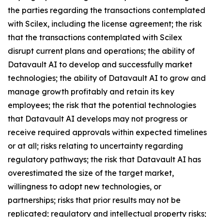
the parties regarding the transactions contemplated
with Scilex, including the license agreement; the risk
that the transactions contemplated with Scilex
disrupt current plans and operations; the ability of
Datavault AI to develop and successfully market
technologies; the ability of Datavault AI to grow and
manage growth profitably and retain its key
employees; the risk that the potential technologies
that Datavault AI develops may not progress or
receive required approvals within expected timelines
or at all; risks relating to uncertainty regarding
regulatory pathways; the risk that Datavault AI has
overestimated the size of the target market,
willingness to adopt new technologies, or
partnerships; risks that prior results may not be
replicated; regulatory and intellectual property risks;