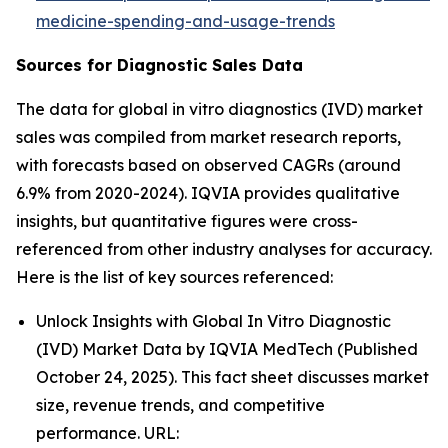
medicine-spending-and-usage-trends
Sources for Diagnostic Sales Data
The data for global in vitro diagnostics (IVD) market
sales was compiled from market research reports,
with forecasts based on observed CAGRs (around
6.9% from 2020-2024). IQVIA provides qualitative
insights, but quantitative figures were cross-
referenced from other industry analyses for accuracy.
Here is the list of key sources referenced:
Unlock Insights with Global In Vitro Diagnostic
(IVD) Market Data by IQVIA MedTech (Published
October 24, 2025). This fact sheet discusses market
size, revenue trends, and competitive
performance. URL: