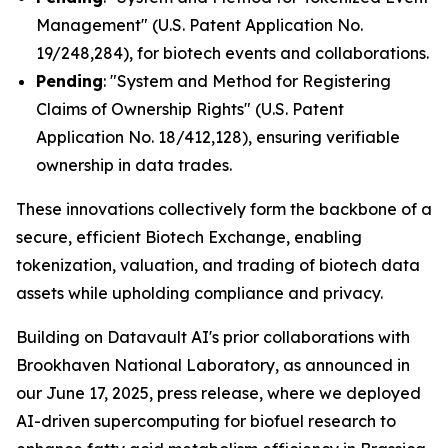
Management" (U.S. Patent Application No.
19/248,284), for biotech events and collaborations.
Pending
: "System and Method for Registering
Claims of Ownership Rights" (U.S. Patent
Application No. 18/412,128), ensuring verifiable
ownership in data trades.
These innovations collectively form the backbone of a
secure, efficient Biotech Exchange, enabling
tokenization, valuation, and trading of biotech data
assets while upholding compliance and privacy.
Building on Datavault AI's prior collaborations with
Brookhaven National Laboratory, as announced in
our June 17, 2025, press release, where we deployed
AI-driven supercomputing for biofuel research to