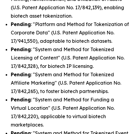
(U.S. Patent Application No. 17/842,139), enabling
biotech asset tokenization.
Pending
: "Platform and Method for Tokenization of
Corporate Data" (U.S. Patent Application No.
17/941,550), adaptable to biotech datasets.
Pending
: "System and Method for Tokenized
Licensing of Content" (U.S. Patent Application No.
17/842,328), for biotech IP licensing.
Pending
: "System and Method for Tokenized
Affiliate Marketing" (U.S. Patent Application No.
17/842,265), to foster biotech partnerships.
Pending
: "System and Method for Funding a
Virtual Location" (U.S. Patent Application No.
17/842,220), applicable to virtual biotech
marketplaces.
Pending
: "System and Method for Tokenized Event