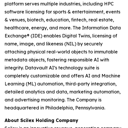
platform serves multiple industries, including HPC
software licensing for sports & entertainment, events
& venues, biotech, education, fintech, real estate,
healthcare, energy, and more. The Information Data
Exchange® (IDE) enables Digital Twins, licensing of
name, image, and likeness (NIL) by securely
attaching physical real-world objects to immutable
metadata objects, fostering responsible AI with
integrity. Datavault AI’s technology suite is
completely customizable and offers AI and Machine
Learning (ML) automation, third-party integration,
detailed analytics and data, marketing automation,
and advertising monitoring. The Company is
headquartered in Philadelphia, Pennsylvania.
About Scilex Holding Company