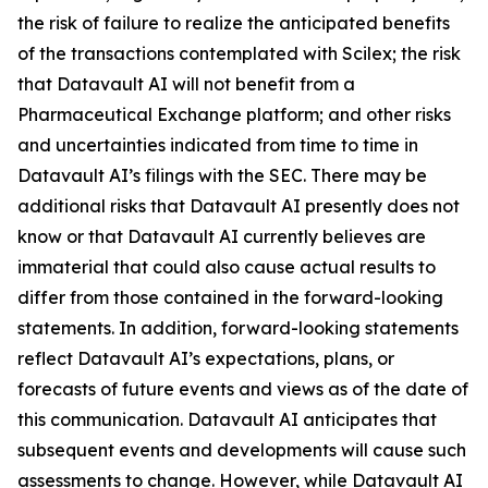
the risk of failure to realize the anticipated benefits
of the transactions contemplated with Scilex; the risk
that Datavault AI will not benefit from a
Pharmaceutical Exchange platform; and other risks
and uncertainties indicated from time to time in
Datavault AI’s filings with the SEC. There may be
additional risks that Datavault AI presently does not
know or that Datavault AI currently believes are
immaterial that could also cause actual results to
differ from those contained in the forward-looking
statements. In addition, forward-looking statements
reflect Datavault AI’s expectations, plans, or
forecasts of future events and views as of the date of
this communication. Datavault AI anticipates that
subsequent events and developments will cause such
assessments to change. However, while Datavault AI