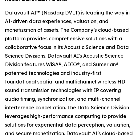
Datavault AI™ (Nasdaq: DVLT) is leading the way in
AI-driven data experiences, valuation, and
monetization of assets. The Company’s cloud-based
platform provides comprehensive solutions with a
collaborative focus in its Acoustic Science and Data
Science Divisions. Datavault AI's Acoustic Science
Division features WiSA®, ADIO®, and Sumerian®
patented technologies and industry-first
foundational spatial and multichannel wireless HD
sound transmission technologies with IP covering
audio timing, synchronization, and multi-channel
interference cancellation. The Data Science Division
leverages high-performance computing to provide
solutions for experiential data perception, valuation,
and secure monetization. Datavault AI's cloud-based