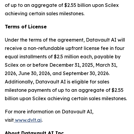
of up to an aggregate of $2.55 billion upon Scilex
achieving certain sales milestones.
Terms of License
Under the terms of the agreement, Datavault AI will
receive a non-refundable upfront license fee in four
equal installments of $2.5 million each, payable by
Scilex on or before December 31, 2025, March 31,
2026, June 30, 2026, and September 30, 2026.
Additionally, Datavault AI is eligible for sales
milestone payments of up to an aggregate of $2.55
billion upon Scilex achieving certain sales milestones.
For more information on Datavault AI,
visit
www.dvlt.ai
.
About Datavault AI Inc.