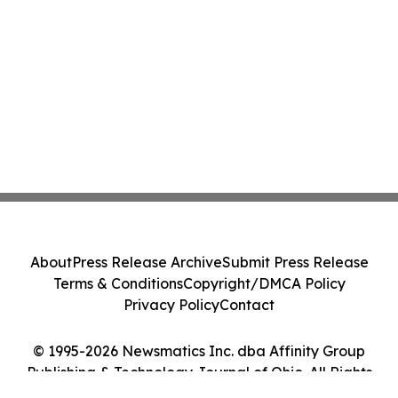
About
Press Release Archive
Submit Press Release
Terms & Conditions
Copyright/DMCA Policy
Privacy Policy
Contact
© 1995-2026 Newsmatics Inc. dba Affinity Group
Publishing & Technology Journal of Ohio. All Rights
Reserved.