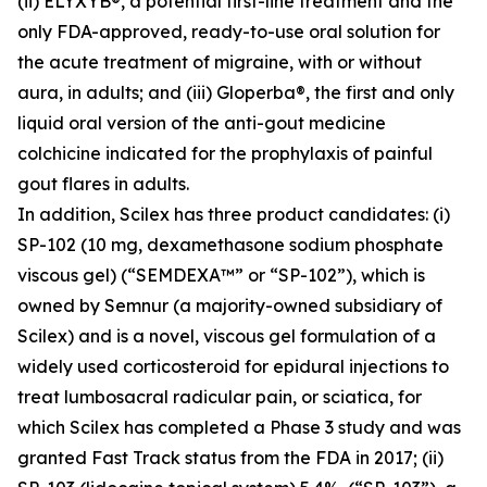
(ii) ELYXYB®, a potential first-line treatment and the
only FDA-approved, ready-to-use oral solution for
the acute treatment of migraine, with or without
aura, in adults; and (iii) Gloperba®, the first and only
liquid oral version of the anti-gout medicine
colchicine indicated for the prophylaxis of painful
gout flares in adults.
In addition, Scilex has three product candidates: (i)
SP-102 (10 mg, dexamethasone sodium phosphate
viscous gel) (“SEMDEXA™” or “SP-102”), which is
owned by Semnur (a majority-owned subsidiary of
Scilex) and is a novel, viscous gel formulation of a
widely used corticosteroid for epidural injections to
treat lumbosacral radicular pain, or sciatica, for
which Scilex has completed a Phase 3 study and was
granted Fast Track status from the FDA in 2017; (ii)