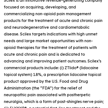
Scilex is an innovative revenue-generating company
focused on acquiring, developing, and
commercializing non-opioid pain management
products for the treatment of acute and chronic pain
and neurodegenerative and cardiometabolic
disease. Scilex targets indications with high unmet
needs and large market opportunities with non-
opioid therapies for the treatment of patients with
acute and chronic pain and is dedicated to
advancing and improving patient outcomes. Scilex’s
commercial products include: (i) ZTlido® (lidocaine
topical system) 1.8%, a prescription lidocaine topical
product approved by the U.S. Food and Drug
Administration (the “FDA”) for the relief of
neuropathic pain associated with postherpetic
neuralgia, which is a form of post-shingles nerve pain;