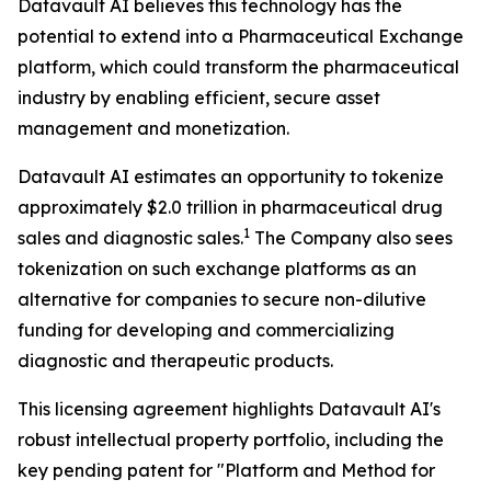
Datavault AI believes this technology has the
potential to extend into a Pharmaceutical Exchange
platform, which could transform the pharmaceutical
industry by enabling efficient, secure asset
management and monetization.
Datavault AI estimates an opportunity to tokenize
approximately $2.0 trillion in pharmaceutical drug
1
sales and diagnostic sales.
The Company also sees
tokenization on such exchange platforms as an
alternative for companies to secure non-dilutive
funding for developing and commercializing
diagnostic and therapeutic products.
This licensing agreement highlights Datavault AI's
robust intellectual property portfolio, including the
key pending patent for "Platform and Method for