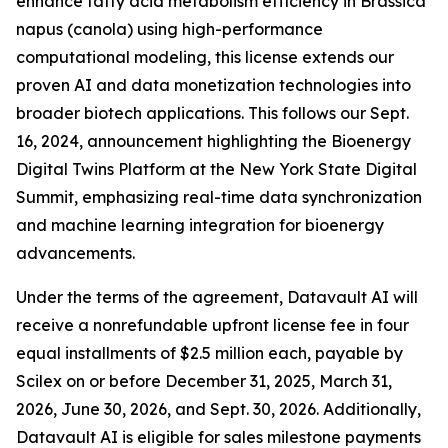
enhance fatty acid metabolism efficiency in Brassica
napus (canola) using high-performance
computational modeling, this license extends our
proven AI and data monetization technologies into
broader biotech applications. This follows our Sept.
16, 2024, announcement highlighting the Bioenergy
Digital Twins Platform at the New York State Digital
Summit, emphasizing real-time data synchronization
and machine learning integration for bioenergy
advancements.
Under the terms of the agreement, Datavault AI will
receive a nonrefundable upfront license fee in four
equal installments of $2.5 million each, payable by
Scilex on or before December 31, 2025, March 31,
2026, June 30, 2026, and Sept. 30, 2026. Additionally,
Datavault AI is eligible for sales milestone payments