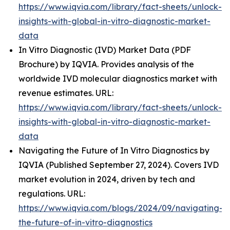
https://www.iqvia.com/library/fact-sheets/unlock-
insights-with-global-in-vitro-diagnostic-market-
data
In Vitro Diagnostic (IVD) Market Data (PDF
Brochure) by IQVIA. Provides analysis of the
worldwide IVD molecular diagnostics market with
revenue estimates. URL:
https://www.iqvia.com/library/fact-sheets/unlock-
insights-with-global-in-vitro-diagnostic-market-
data
Navigating the Future of In Vitro Diagnostics by
IQVIA (Published September 27, 2024). Covers IVD
market evolution in 2024, driven by tech and
regulations. URL:
https://www.iqvia.com/blogs/2024/09/navigating-
the-future-of-in-vitro-diagnostics