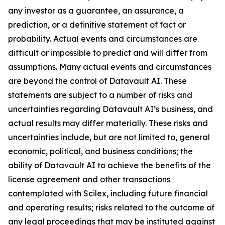
any investor as a guarantee, an assurance, a
prediction, or a definitive statement of fact or
probability. Actual events and circumstances are
difficult or impossible to predict and will differ from
assumptions. Many actual events and circumstances
are beyond the control of Datavault AI. These
statements are subject to a number of risks and
uncertainties regarding Datavault AI’s business, and
actual results may differ materially. These risks and
uncertainties include, but are not limited to, general
economic, political, and business conditions; the
ability of Datavault AI to achieve the benefits of the
license agreement and other transactions
contemplated with Scilex, including future financial
and operating results; risks related to the outcome of
any legal proceedings that may be instituted against