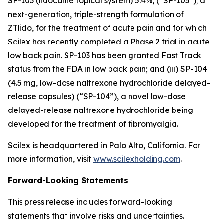
SP-103 (lidocaine topical system) 5.4%, (“SP-103”), a
next-generation, triple-strength formulation of
ZTlido, for the treatment of acute pain and for which
Scilex has recently completed a Phase 2 trial in acute
low back pain. SP-103 has been granted Fast Track
status from the FDA in low back pain; and (iii) SP-104
(4.5 mg, low-dose naltrexone hydrochloride delayed-
release capsules) (“SP-104”), a novel low-dose
delayed-release naltrexone hydrochloride being
developed for the treatment of fibromyalgia.
Scilex is headquartered in Palo Alto, California. For
more information, visit
www.scilexholding.com
.
Forward-Looking Statements
This press release includes forward-looking
statements that involve risks and uncertainties.