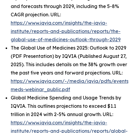
and forecasts through 2029, including the 5-8%
CAGR projection. URL:
https://www.iqvia.com/insights/the-iqvia-
institute/reports-and-publications/reports/the-
global-use-of-medicines-outlook-through-2029
The Global Use of Medicines 2025: Outlook to 2029
(PDF Presentation) by IQVIA (Published August 27,
2025). This includes details on the 38% growth over
the past five years and forward projections. URL:
https://www.iqvia.com/-/media/iqvia/pdfs/events/
meds-webinar_public.pdf
Global Medicine Spending and Usage Trends by
IQVIA. This outlines projections to exceed $1.1
trillion in 2024 with 2-5% annual growth. URL:
https://www.iqvia.com/insights/the-iqvia-
institute/reports-and-publications/reports/global-