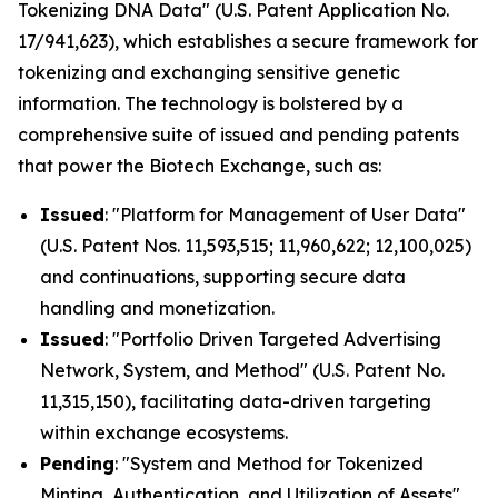
Tokenizing DNA Data" (U.S. Patent Application No.
17/941,623), which establishes a secure framework for
tokenizing and exchanging sensitive genetic
information. The technology is bolstered by a
comprehensive suite of issued and pending patents
that power the Biotech Exchange, such as:
Issued
: "Platform for Management of User Data"
(U.S. Patent Nos. 11,593,515; 11,960,622; 12,100,025)
and continuations, supporting secure data
handling and monetization.
Issued
: "Portfolio Driven Targeted Advertising
Network, System, and Method" (U.S. Patent No.
11,315,150), facilitating data-driven targeting
within exchange ecosystems.
Pending
: "System and Method for Tokenized
Minting, Authentication, and Utilization of Assets"