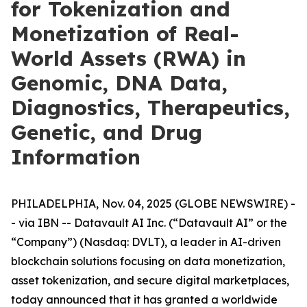
for Tokenization and
Monetization of Real-
World Assets (RWA) in
Genomic, DNA Data,
Diagnostics, Therapeutics,
Genetic, and Drug
Information
PHILADELPHIA, Nov. 04, 2025 (GLOBE NEWSWIRE) -
- via IBN -- Datavault AI Inc. (“Datavault AI” or the
“Company”) (Nasdaq: DVLT), a leader in AI-driven
blockchain solutions focusing on data monetization,
asset tokenization, and secure digital marketplaces,
today announced that it has granted a worldwide