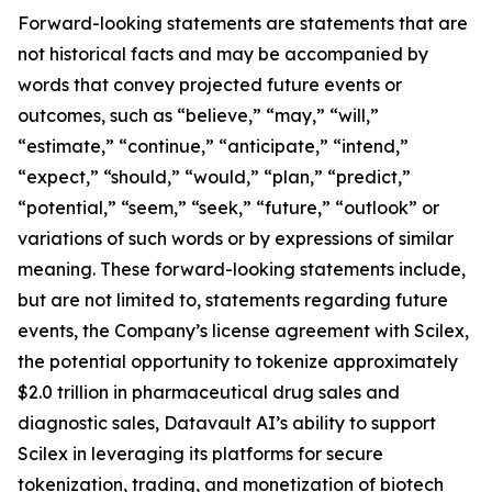
Forward-looking statements are statements that are
not historical facts and may be accompanied by
words that convey projected future events or
outcomes, such as “believe,” “may,” “will,”
“estimate,” “continue,” “anticipate,” “intend,”
“expect,” “should,” “would,” “plan,” “predict,”
“potential,” “seem,” “seek,” “future,” “outlook” or
variations of such words or by expressions of similar
meaning. These forward-looking statements include,
but are not limited to, statements regarding future
events, the Company’s license agreement with Scilex,
the potential opportunity to tokenize approximately
$2.0 trillion in pharmaceutical drug sales and
diagnostic sales, Datavault AI’s ability to support
Scilex in leveraging its platforms for secure
tokenization, trading, and monetization of biotech