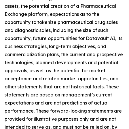
assets, the potential creation of a Pharmaceutical
Exchange platform, expectations as to the
opportunity to tokenize pharmaceutical drug sales
and diagnostic sales, including the size of such
opportunity, future opportunities for Datavault AI, its
business strategies, long-term objectives, and
commercialization plans, the current and prospective
technologies, planned developments and potential
approvals, as well as the potential for market
acceptance and related market opportunities, and
other statements that are not historical facts. These
statements are based on management’s current
expectations and are not predictions of actual
performance. These forward-looking statements are
provided for illustrative purposes only and are not
intended to serve as, and must not be relied on, by