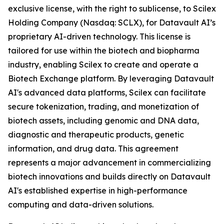
exclusive license, with the right to sublicense, to Scilex
Holding Company (Nasdaq: SCLX), for Datavault AI’s
proprietary AI-driven technology. This license is
tailored for use within the biotech and biopharma
industry, enabling Scilex to create and operate a
Biotech Exchange platform. By leveraging Datavault
AI's advanced data platforms, Scilex can facilitate
secure tokenization, trading, and monetization of
biotech assets, including genomic and DNA data,
diagnostic and therapeutic products, genetic
information, and drug data. This agreement
represents a major advancement in commercializing
biotech innovations and builds directly on Datavault
AI's established expertise in high-performance
computing and data-driven solutions.