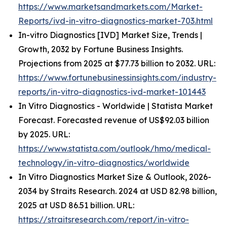
https://www.marketsandmarkets.com/Market-
Reports/ivd-in-vitro-diagnostics-market-703.html
In-vitro Diagnostics [IVD] Market Size, Trends |
Growth, 2032 by Fortune Business Insights.
Projections from 2025 at $77.73 billion to 2032. URL:
https://www.fortunebusinessinsights.com/industry-
reports/in-vitro-diagnostics-ivd-market-101443
In Vitro Diagnostics - Worldwide | Statista Market
Forecast. Forecasted revenue of US$92.03 billion
by 2025. URL:
https://www.statista.com/outlook/hmo/medical-
technology/in-vitro-diagnostics/worldwide
In Vitro Diagnostics Market Size & Outlook, 2026-
2034 by Straits Research. 2024 at USD 82.98 billion,
2025 at USD 86.51 billion. URL:
https://straitsresearch.com/report/in-vitro-