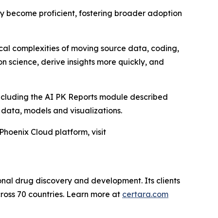
kly become proficient, fostering broader adoption
ical complexities of moving source data, coding,
n science, derive insights more quickly, and
including the AI PK Reports module described
D data, models and visualizations.
Phoenix Cloud platform, visit
onal drug discovery and development. Its clients
ross 70 countries. Learn more at
certara.com