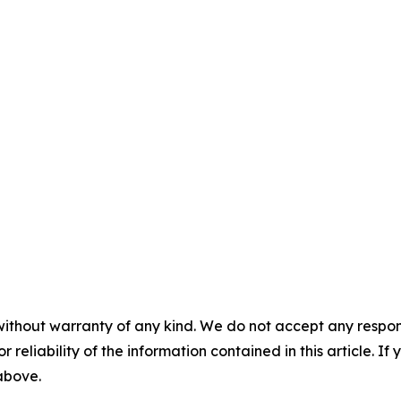
without warranty of any kind. We do not accept any responsib
r reliability of the information contained in this article. I
 above.