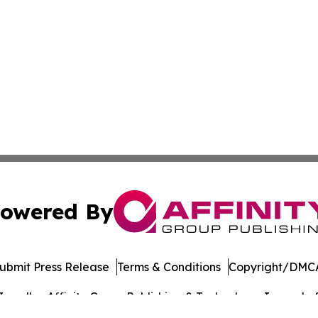
owered By
ubmit Press Release
Terms & Conditions
Copyright/DMCA
c. dba Affinity Group Publishing & Technology Journal of 