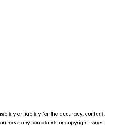
ility or liability for the accuracy, content,
f you have any complaints or copyright issues