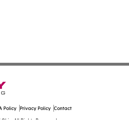
 Policy
Privacy Policy
Contact
Ohio. All Rights Reserved.