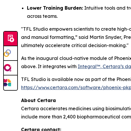
Lower Training Burden:
Intuitive tools and t
across teams.
"TFL Studio empowers scientists to create high-q
and manual formatting,” said Martin Snyder, Pres
ultimately accelerate critical decision-making."
As the inaugural cloud-native module of Phoenix
above. It integrates with
Integral™, Certara’s da
TFL Studio is available now as part of the Phoen
https://www.certara.com/software/phoenix-pk
About Certara
Certara accelerates medicines using biosimulatio
include more than 2,400 biopharmaceutical comp
Certara contact: