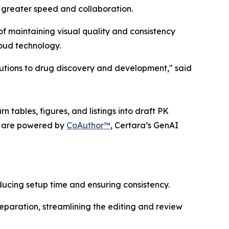
 greater speed and collaboration.
f maintaining visual quality and consistency
loud technology.
lutions to drug discovery and development," said
 tables, figures, and listings into draft PK
ts are powered by
CoAuthor™
, Certara’s GenAI
ucing setup time and ensuring consistency.
eparation, streamlining the editing and review