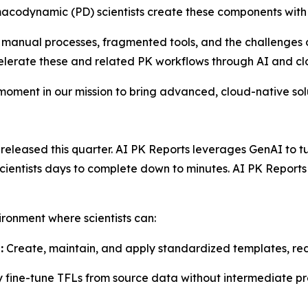
acodynamic (PD) scientists create these components with
 manual processes, fragmented tools, and the challenges o
celerate these and related PK workflows through AI and c
 moment in our mission to bring advanced, cloud-native so
leased this quarter. AI PK Reports leverages GenAI to turn
 scientists days to complete down to minutes. AI PK Repor
ironment where scientists can:
:
Create, maintain, and apply standardized templates, red
y fine-tune TFLs from source data without intermediate pr