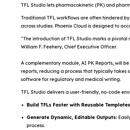
TFL Studio lets pharmacokinetic (PK) and pharm
Traditional TFL workflows are often hindered by
across studies. Phoenix Cloud is designed to ac
"The introduction of TFL Studio marks a pivotal
William F. Feehery, Chief Executive Officer.
A complementary module, AI PK Reports, will be re
reports, reducing a process that typically takes
software for regulatory and medical writing.
TFL Studio delivers a user-friendly, no-code env
Build TFLs Faster with Reusable Templates
Generate Dynamic, Editable Outputs:
Easil
process.