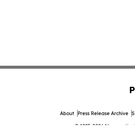
P
About
Press Release Archive
S
© 1995-2026 Newsmatics In