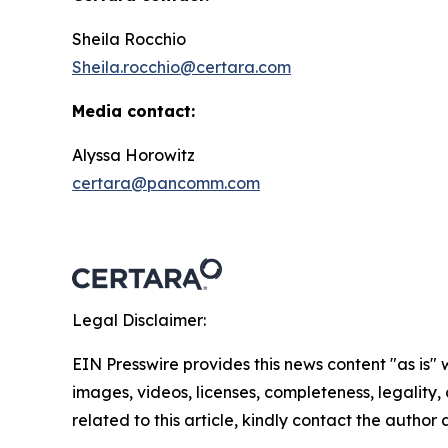
Sheila Rocchio
Sheila.rocchio@certara.com
Media contact:
Alyssa Horowitz
certara@pancomm.com
Legal Disclaimer:
EIN Presswire provides this news content "as is" 
images, videos, licenses, completeness, legality, o
related to this article, kindly contact the author