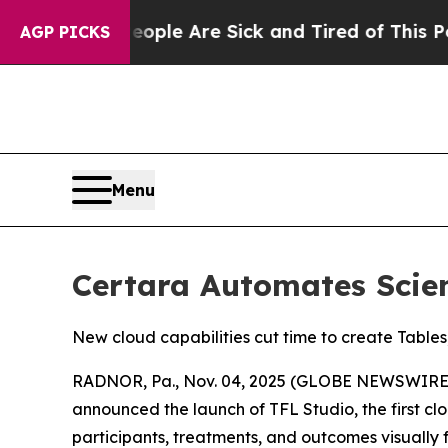
 Win: “People Are Sick and Tired of This Politics
AGP PICKS
Menu
Certara Automates Scien
New cloud capabilities cut time to create Tables
RADNOR, Pa., Nov. 04, 2025 (GLOBE NEWSWIRE) -
announced the launch of TFL Studio, the first clo
participants, treatments, and outcomes visually f