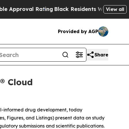
proval Rating
Black Residents Warned of Abusive
View all
Provided by AGP
Share
x® Cloud
el-informed drug development, today
es, Figures, and Listings) present data on study
gulatory submissions and scientific publications.