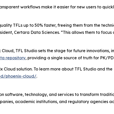
ransparent workflows make it easier for new users to quic
uality TFLs up to 50% faster, freeing them from the techn
ident, Certara Data Sciences. “This allows them to focus o
 Cloud, TFL Studio sets the stage for future innovations, 
ta repository
, providing a single source of truth for PK/P
ix Cloud solution. To learn more about TFL Studio and the 
pd/phoenix-cloud/
.
n software, technology, and services to transform traditi
anies, academic institutions, and regulatory agencies ac