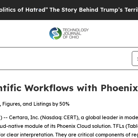
 of Hatred”
The Story Behind Trump’s Terrible Ap
tific Workflows with Phoeni
, Figures, and Listings by 50%
- Certara, Inc. (Nasdaq: CERT), a global leader in mod
ud-native module of its Phoenix Cloud solution. TFLs (Tabl
or clear interpretation. They are critical components of re