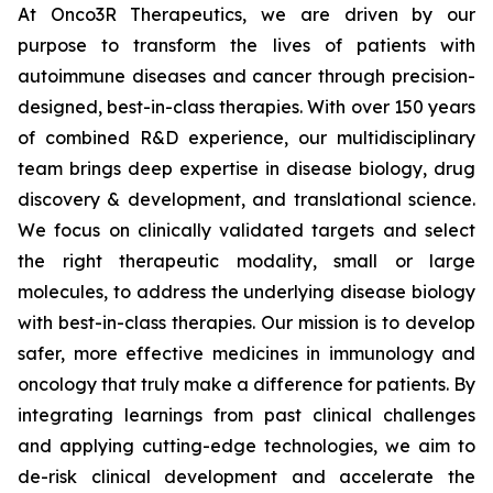
At Onco3R Therapeutics, we are driven by our
purpose to transform the lives of patients with
autoimmune diseases and cancer through precision-
designed, best-in-class therapies. With over 150 years
of combined R&D experience, our multidisciplinary
team brings deep expertise in disease biology, drug
discovery & development, and translational science.
We focus on clinically validated targets and select
the right therapeutic modality, small or large
molecules, to address the underlying disease biology
with best-in-class therapies. Our mission is to develop
safer, more effective medicines in immunology and
oncology that truly make a difference for patients. By
integrating learnings from past clinical challenges
and applying cutting-edge technologies, we aim to
de-risk clinical development and accelerate the