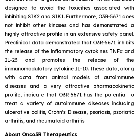
designed to avoid the toxicities associated with
inhibiting SIK2 and SIK1. Furthermore, O3R-5671 does
not inhibit other kinases and has demonstrated a
highly attractive profile in an extensive safety panel.
Preclinical data demonstrated that O3R-5671 inhibits
the release of the inflammatory cytokines TNFα and
IL-23 and promotes the release of the
immunomodulatory cytokine IL-10. These data, along
with data from animal models of autoimmune
diseases and a very attractive pharmacokinetic
profile, indicate that O3R-5671 has the potential to
treat a variety of autoimmune diseases including
ulcerative colitis, Crohn’s Disease, psoriasis, psoriatic
arthritis, and rheumatoid arthritis.
About Onco3R Therapeutics