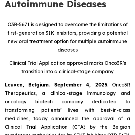
Autoimmune Diseases
O3R-5671 is designed to overcome the limitations of
first-generation SIK inhibitors, providing a potential
new oral treatment option for multiple autoimmune
diseases
Clinical Trial Application approval marks Onco3R’s
transition into a clinical-stage company
Leuven, Belgium. September 4, 2025
. Onco3R
Therapeutics, a clinical-stage immunology and
oncology biotech company dedicated to
transforming patients’ lives with best-in-class
medicines, today announced the approval of a
Clinical Trial Application (CTA) by the Belgian