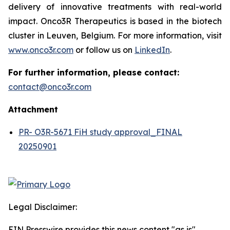
delivery of innovative treatments with real-world
impact. Onco3R Therapeutics is based in the biotech
cluster in Leuven, Belgium. For more information, visit
www.onco3r.com
or follow us on
LinkedIn
.
For further information, please contact:
contact@onco3r.com
Attachment
PR- O3R-5671 FiH study approval_FINAL
20250901
Legal Disclaimer:
EIN Presswire provides this news content "as is"