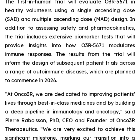
The first-in-human trial will evaluate O3R-5671 in
healthy volunteers using a single ascending dose
(SAD) and multiple ascending dose (MAD) design. In
addition to assessing safety and pharmacokinetics,
the trial includes extensive biomarker tests that will
provide insights into how O3R-5671 modulates
immune responses. The results from the trial will
inform the design of subsequent patient trials across
a range of autoimmune diseases, which are planned
to commence in 2026.
“At Onco3R, we are dedicated to improving patients’
lives through best-in-class medicines and by building
a deep pipeline in immunology and oncology,” said
Pierre Raboisson, PhD, CEO and Founder of Onco3R
Therapeutics. “We are very excited to achieve this
significant milestone, marking our transition into a