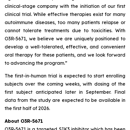
clinical-stage company with the initiation of our first
clinical trial. While effective therapies exist for many
autoimmune diseases, too many patients relapse or
cannot tolerate treatments due to toxicities. With
O3R-5671, we believe we are uniquely positioned to
develop a well-tolerated, effective, and convenient
oral therapy for these patients, and we look forward
to advancing the program.”
The first-in-human trial is expected to start enrolling
subjects over the coming weeks, with dosing of the
first subject anticipated later in September. Final
data from the study are expected to be available in
the first half of 2026.
About O3R-5671
O3R-5671 is a targeted SIK3 inhibitor which has been