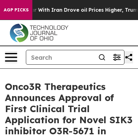
n’t
As war With Iran Drove oil Prices Higher, Trump G
AGP PICKS
Onco3R Therapeutics
Announces Approval of
First Clinical Trial
Application for Novel SIK3
inhibitor O3R-5671 in