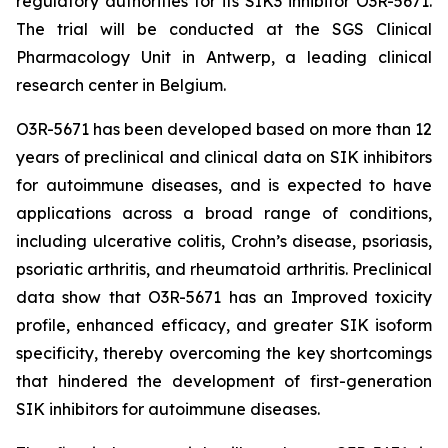
regulatory authorities for its SIK3 inhibitor O3R-5671.
The trial will be conducted at the SGS Clinical
Pharmacology Unit in Antwerp, a leading clinical
research center in Belgium.
O3R-5671 has been developed based on more than 12
years of preclinical and clinical data on SIK inhibitors
for autoimmune diseases, and is expected to have
applications across a broad range of conditions,
including ulcerative colitis, Crohn’s disease, psoriasis,
psoriatic arthritis, and rheumatoid arthritis. Preclinical
data show that O3R-5671 has an Improved toxicity
profile, enhanced efficacy, and greater SIK isoform
specificity, thereby overcoming the key shortcomings
that hindered the development of first-generation
SIK inhibitors for autoimmune diseases.