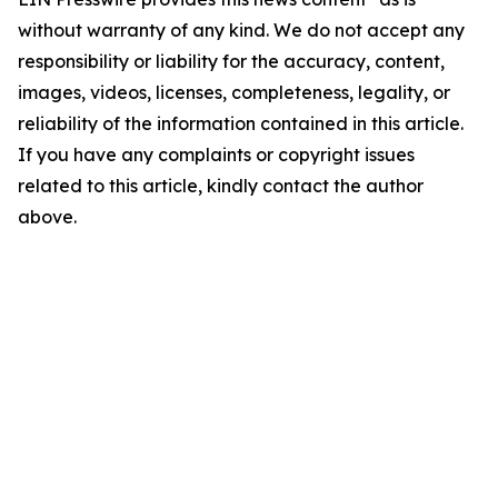
without warranty of any kind. We do not accept any
responsibility or liability for the accuracy, content,
images, videos, licenses, completeness, legality, or
reliability of the information contained in this article.
If you have any complaints or copyright issues
related to this article, kindly contact the author
above.