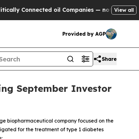
lly Connected oil Companies — not Taxpayers — t
View all
Provided by AGP
Share
ing September Investor
tage biopharmaceutical company focused on the
stigated for the treatment of type 1 diabetes
: