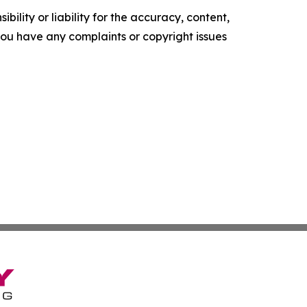
ility or liability for the accuracy, content,
f you have any complaints or copyright issues