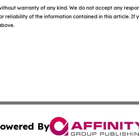
without warranty of any kind. We do not accept any responsib
r reliability of the information contained in this article. I
 above.
owered By