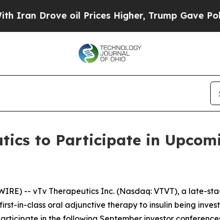
an Drove oil Prices Higher, Trump Gave Politica
tics to Participate in Upcom
IRE) -- vTv Therapeutics Inc. (Nasdaq: VTVT), a late-s
irst-in-class oral adjunctive therapy to insulin being inve
ticipate in the following September investor conferences