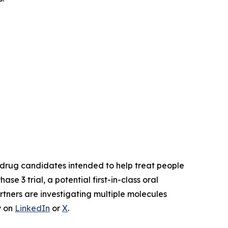
drug candidates intended to help treat people
Phase 3 trial, a potential first-in-class oral
rtners are investigating multiple molecules
y on
LinkedIn
or
X
.