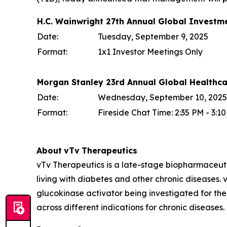
H.C. Wainwright 27th Annual Global Investm
Date:
Tuesday, September 9, 2025
Format:
1x1 Investor Meetings Only
Morgan Stanley 23rd Annual Global Healthc
Date:
Wednesday, September 10, 2025
Format:
Fireside Chat Time: 2:35 PM - 3:
About
vTv
Therapeutics
vTv Therapeutics is a late-stage biopharmaceut
living with diabetes and other chronic diseases. vT
glucokinase activator being investigated for the
across different indications for chronic diseases