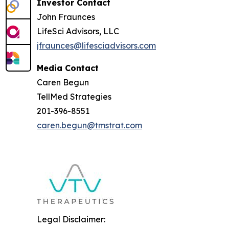
Investor Contact
John Fraunces
LifeSci Advisors, LLC
jfraunces@lifesciadvisors.com
Media Contact
Caren Begun
TellMed Strategies
201-396-8551
caren.begun@tmstrat.com
Legal Disclaimer: