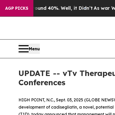
oor Around 40%. Well, it Didn’t
As war With Ir
AGP PICKS
Menu
UPDATE -- vTv Therapeu
Conferences
HIGH POINT, N.C., Sept. 03, 2025 (GLOBE NEWSW
development of cadisegliatin, a novel, potential f
(T1D), today announced that management will par