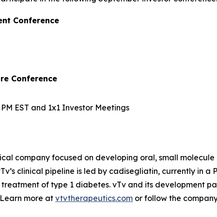
ent Conference
are Conference
10 PM EST and 1x1 Investor Meetings
ical company focused on developing oral, small molecule 
v’s clinical pipeline is led by
cadisegliatin
, currently in a 
 treatment of type 1 diabetes. vTv and its development pa
. Learn more at
vtvtherapeutics.com
or follow the compan