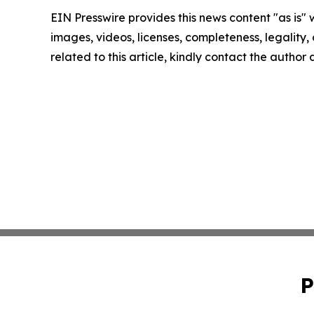
EIN Presswire provides this news content "as is" 
images, videos, licenses, completeness, legality, o
related to this article, kindly contact the author
P