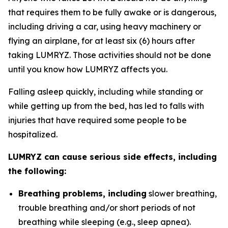
that requires them to be fully awake or is dangerous,
including driving a car, using heavy machinery or
flying an airplane, for at least six (6) hours after
taking LUMRYZ. Those activities should not be done
until you know how LUMRYZ affects you.
Falling asleep quickly, including while standing or
while getting up from the bed, has led to falls with
injuries that have required some people to be
hospitalized.
LUMRYZ can cause serious side effects, including
the following:
Breathing problems, including
slower breathing,
trouble breathing and/or short periods of not
breathing while sleeping (e.g., sleep apnea).