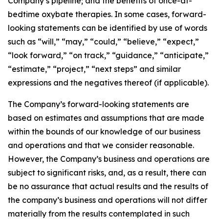
Company’s pipeline; and the benefits of once-at-
bedtime oxybate therapies. In some cases, forward-
looking statements can be identified by use of words
such as “will,” “may,” “could,” “believe,” “expect,”
“look forward,” “on track,” “guidance,” “anticipate,”
“estimate,” “project,” “next steps” and similar
expressions and the negatives thereof (if applicable).
The Company’s forward-looking statements are
based on estimates and assumptions that are made
within the bounds of our knowledge of our business
and operations and that we consider reasonable.
However, the Company’s business and operations are
subject to significant risks, and, as a result, there can
be no assurance that actual results and the results of
the company’s business and operations will not differ
materially from the results contemplated in such