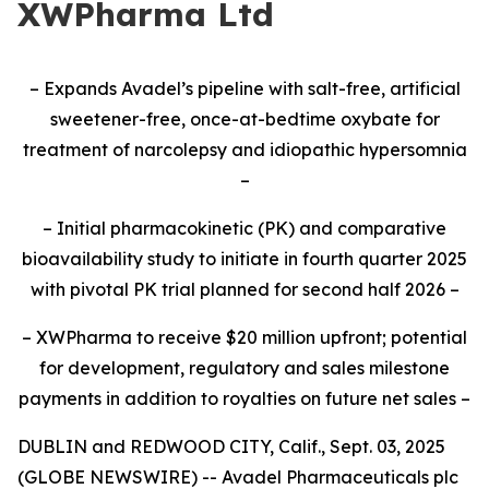
XWPharma Ltd
– Expands Avadel’s pipeline with salt-free, artificial
sweetener-free, once-at-bedtime oxybate for
treatment of narcolepsy and idiopathic hypersomnia
–
– Initial pharmacokinetic (PK) and comparative
bioavailability study to initiate
in fourth quarter 2025
with pivotal PK trial planned for second half 2026
–
– XWPharma to receive $20 million upfront; potential
for development, regulatory and sales milestone
payments in addition to royalties on future net sales –
DUBLIN and REDWOOD CITY, Calif., Sept. 03, 2025
(GLOBE NEWSWIRE) -- Avadel Pharmaceuticals plc