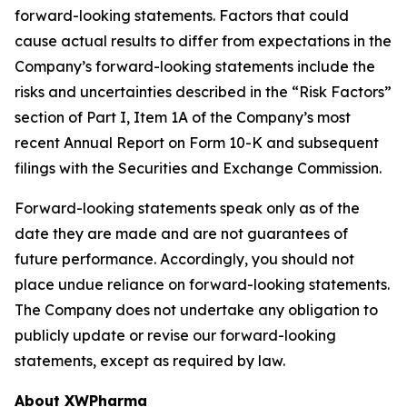
forward-looking statements. Factors that could
cause actual results to differ from expectations in the
Company’s forward-looking statements include the
risks and uncertainties described in the “Risk Factors”
section of Part I, Item 1A of the Company’s most
recent Annual Report on Form 10-K and subsequent
filings with the Securities and Exchange Commission.
Forward-looking statements speak only as of the
date they are made and are not guarantees of
future performance. Accordingly, you should not
place undue reliance on forward-looking statements.
The Company does not undertake any obligation to
publicly update or revise our forward-looking
statements, except as required by law.
About XWPharma