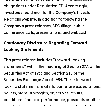
obligations under Regulation FD. Accordingly,
investors should monitor the Company’s Investor
Relations website, in addition to following the
Company’s press releases, SEC filings, public
conference calls, presentations, and webcast.
Cautionary Disclosure Regarding Forward-
Looking Statements
This press release includes “forward-looking
statements” within the meaning of Section 27A of the
Securities Act of 1933 and Section 21E of the
Securities Exchange Act of 1934. These forward-
looking statements relate to our future expectations,
beliefs, plans, strategies, objectives, results,
conditions, financial performance, prospects or other