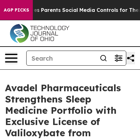
ves Parents Social Media Controls for Their Kids. Shoul
AGP PICKS
Avadel Pharmaceuticals
Strengthens Sleep
Medicine Portfolio with
Exclusive License of
Valiloxybate from