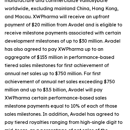
manufacture and commercialize valiloxybate
worldwide, excluding mainland China, Hong Kong,
and Macau. XWPharma will receive an upfront
payment of $20 million from Avadel and is eligible to
receive milestone payments associated with certain
development milestones of up to $30 million. Avadel
has also agreed to pay XWPharma up to an
aggregate of $155 million in performance-based
tiered sales milestones for first achievement of
annual net sales up to $750 million. For first
achievement of annual net sales exceeding $750
million and up to $3.5 billion, Avadel will pay
XWPharma certain performance-based sales
milestone payments equal to 10% of each of those
sales milestones. In addition, Avadel has agreed to
pay tiered royalties ranging from high-single digit to