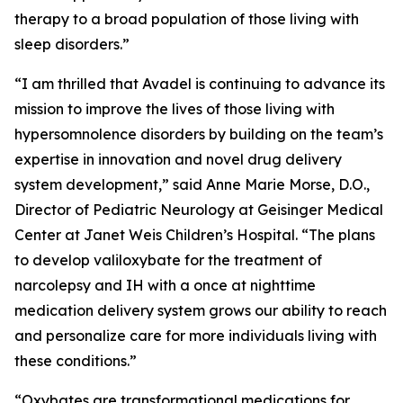
therapy to a broad population of those living with
sleep disorders.”
“I am thrilled that Avadel is continuing to advance its
mission to improve the lives of those living with
hypersomnolence disorders by building on the team’s
expertise in innovation and novel drug delivery
system development,” said Anne Marie Morse, D.O.,
Director of Pediatric Neurology at Geisinger Medical
Center at Janet Weis Children’s Hospital. “The plans
to develop valiloxybate for the treatment of
narcolepsy and IH with a once at nighttime
medication delivery system grows our ability to reach
and personalize care for more individuals living with
these conditions.”
“Oxybates are transformational medications for