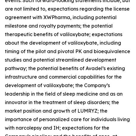
events. Such forward-looking statements include, but
are not limited to, expectations regarding the license
agreement with XWPharma, including potential
milestone and royalty payments; the potential
therapeutic benefits of valiloxybate; expectations
about the development of valiloxybate, including
timing of the pilot and pivotal PK and bioequivalence
studies and potential streamlined development
pathway; the potential benefits of Avadel’s existing
infrastructure and commercial capabilities for the
development of valiloxybate; the Company’s
leadership in the field of sleep medicine and as an
innovator in the treatment of sleep disorders; the
market position and growth of LUMRYZ; the
importance of personalized care for individuals living
with narcolepsy and IH; expectations for the