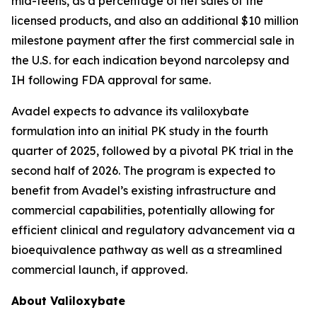
mid-teens, as a percentage of net sales of the
licensed products, and also an additional $10 million
milestone payment after the first commercial sale in
the U.S. for each indication beyond narcolepsy and
IH following FDA approval for same.
Avadel expects to advance its valiloxybate
formulation into an initial PK study in the fourth
quarter of 2025, followed by a pivotal PK trial in the
second half of 2026. The program is expected to
benefit from Avadel’s existing infrastructure and
commercial capabilities, potentially allowing for
efficient clinical and regulatory advancement via a
bioequivalence pathway as well as a streamlined
commercial launch, if approved.
About Valiloxybate