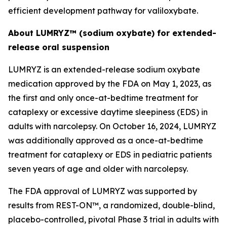
efficient development pathway for valiloxybate.
About LUMRYZ™ (sodium oxybate) for extended-
release oral suspension
LUMRYZ is an extended-release sodium oxybate
medication approved by the FDA on May 1, 2023, as
the first and only once-at-bedtime treatment for
cataplexy or excessive daytime sleepiness (EDS) in
adults with narcolepsy. On October 16, 2024, LUMRYZ
was additionally approved as a once-at-bedtime
treatment for cataplexy or EDS in pediatric patients
seven years of age and older with narcolepsy.
The FDA approval of LUMRYZ was supported by
results from REST-ON™, a randomized, double-blind,
placebo-controlled, pivotal Phase 3 trial in adults with