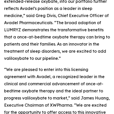
extended-release oxybate, into our portfolio further
reflects Avadel’s position as a leader in sleep
medicine,” said Greg Divis, Chief Executive Officer of
Avadel Pharmaceuticals. “The broad adoption of
LUMRYZ demonstrates the transformative benefits
that a once-at-bedtime oxybate therapy can bring to
patients and their families. As an innovator in the
treatment of sleep disorders, we are excited to add
valiloxybate to our pipeline.”
“We are pleased to enter into this licensing
agreement with Avadel, a recognized leader in the
clinical and commercial advancement of once-at-
bedtime oxybate therapy and the ideal partner to
progress valiloxybate to market,” said James Huang,
Executive Chairman of XWPharma. “We are excited
for the opportunity to offer access to this innovative