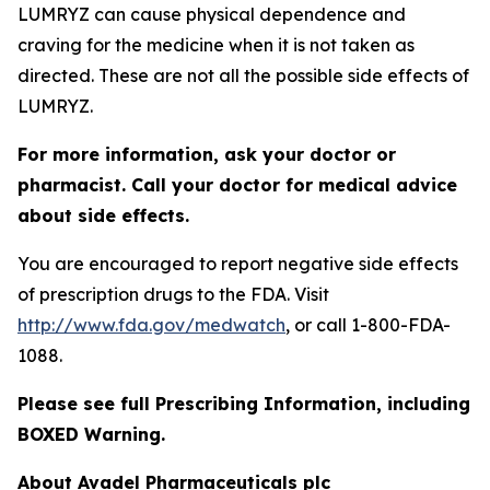
LUMRYZ can cause physical dependence and
craving for the medicine when it is not taken as
directed. These are not all the possible side effects of
LUMRYZ.
For more information, ask your doctor or
pharmacist. Call your doctor for medical advice
about side effects.
You are encouraged to report negative side effects
of prescription drugs to the FDA. Visit
http://www.fda.gov/medwatch
, or call 1-800-FDA-
1088.
Please see full Prescribing Information, including
BOXED Warning.
About Avadel Pharmaceuticals plc