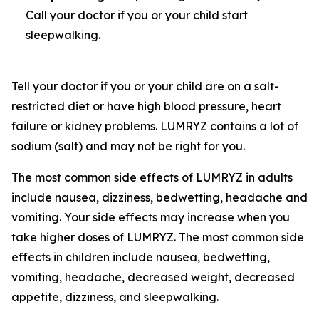
Call your doctor if you or your child start
sleepwalking.
Tell your doctor if you or your child are on a salt-
restricted diet or have high blood pressure, heart
failure or kidney problems. LUMRYZ contains a lot of
sodium (salt) and may not be right for you.
The most common side effects of LUMRYZ in adults
include nausea, dizziness, bedwetting, headache and
vomiting. Your side effects may increase when you
take higher doses of LUMRYZ. The most common side
effects in children include nausea, bedwetting,
vomiting, headache, decreased weight, decreased
appetite, dizziness, and sleepwalking.