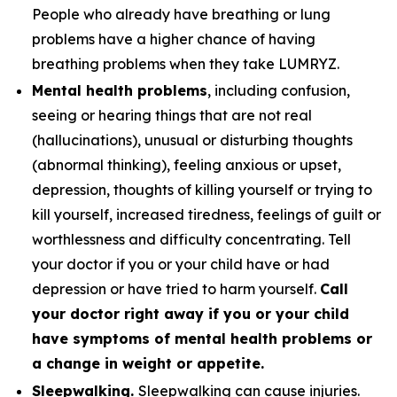
People who already have breathing or lung
problems have a higher chance of having
breathing problems when they take LUMRYZ.
Mental health problems
, including confusion,
seeing or hearing things that are not real
(hallucinations), unusual or disturbing thoughts
(abnormal thinking), feeling anxious or upset,
depression, thoughts of killing yourself or trying to
kill yourself, increased tiredness, feelings of guilt or
worthlessness and difficulty concentrating. Tell
your doctor if you or your child have or had
depression or have tried to harm yourself.
Call
your doctor right away if you or your child
have symptoms of mental health problems or
a change in weight or appetite.
Sleepwalking.
Sleepwalking can cause injuries.