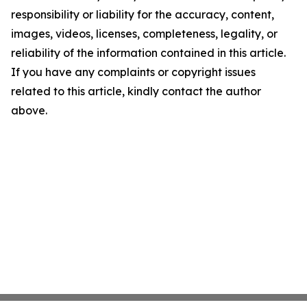
responsibility or liability for the accuracy, content,
images, videos, licenses, completeness, legality, or
reliability of the information contained in this article.
If you have any complaints or copyright issues
related to this article, kindly contact the author
above.