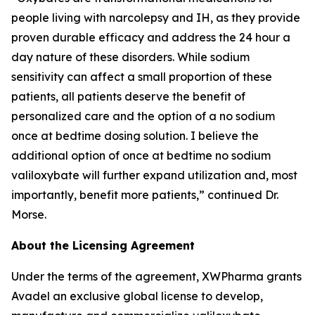
people living with narcolepsy and IH, as they provide
proven durable efficacy and address the 24 hour a
day nature of these disorders. While sodium
sensitivity can affect a small proportion of these
patients, all patients deserve the benefit of
personalized care and the option of a no sodium
once at bedtime dosing solution. I believe the
additional option of once at bedtime no sodium
valiloxybate will further expand utilization and, most
importantly, benefit more patients,” continued Dr.
Morse.
About the Licensing Agreement
Under the terms of the agreement, XWPharma grants
Avadel an exclusive global license to develop,