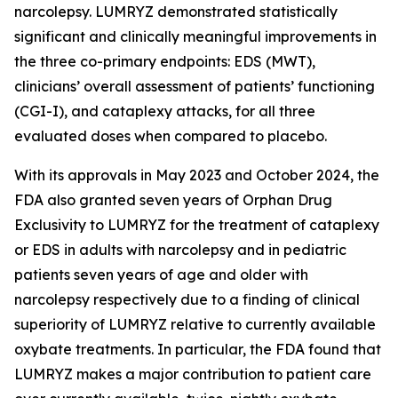
narcolepsy. LUMRYZ demonstrated statistically
significant and clinically meaningful improvements in
the three co-primary endpoints: EDS (MWT),
clinicians’ overall assessment of patients’ functioning
(CGI-I), and cataplexy attacks, for all three
evaluated doses when compared to placebo.
With its approvals in May 2023 and October 2024, the
FDA also granted seven years of Orphan Drug
Exclusivity to LUMRYZ for the treatment of cataplexy
or EDS in adults with narcolepsy and in pediatric
patients seven years of age and older with
narcolepsy respectively due to a finding of clinical
superiority of LUMRYZ relative to currently available
oxybate treatments. In particular, the FDA found that
LUMRYZ makes a major contribution to patient care