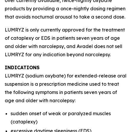
over currently available, twice-nightly oxybate
products by providing a once-nightly dosing regimen
that avoids nocturnal arousal to take a second dose.
LUMRYZ is only currently approved for the treatment
of cataplexy or EDS in patients seven years of age
and older with narcolepsy, and Avadel does not sell
LUMRYZ for any indication beyond narcolepsy.
INDICATIONS
LUMRYZ (sodium oxybate) for extended-release oral
suspension is a prescription medicine used to treat
the following symptoms in patients seven years of
age and older with narcolepsy:
sudden onset of weak or paralyzed muscles
(cataplexy)
excessive daytime sleepiness (EDS)