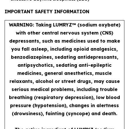
IMPORTANT SAFETY INFORMATION
WARNING: Taking LUMRYZ™ (sodium oxybate)
with other central nervous system (CNS)
depressants, such as medicines used to make
you fall asleep, including opioid analgesics,
benzodiazepines, sedating antidepressants,
antipsychotics, sedating anti-epileptic
medicines, general anesthetics, muscle
relaxants, alcohol or street drugs, may cause
serious medical problems, including trouble
breathing (respiratory depression), low blood
pressure (hypotension), changes in alertness
(drowsiness), fainting (syncope) and death.