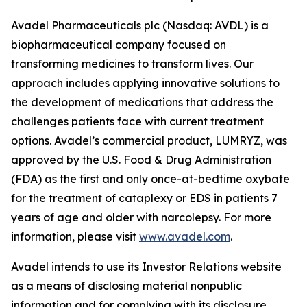
Avadel Pharmaceuticals plc (Nasdaq: AVDL) is a
biopharmaceutical company focused on
transforming medicines to transform lives. Our
approach includes applying innovative solutions to
the development of medications that address the
challenges patients face with current treatment
options. Avadel’s commercial product, LUMRYZ, was
approved by the U.S. Food & Drug Administration
(FDA) as the first and only once-at-bedtime oxybate
for the treatment of cataplexy or EDS in patients 7
years of age and older with narcolepsy. For more
information, please visit
www.avadel.com
.
Avadel intends to use its Investor Relations website
as a means of disclosing material nonpublic
information and for complying with its disclosure