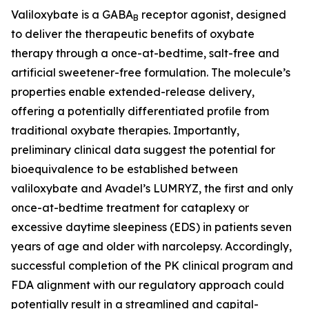
Valiloxybate is a GABA
receptor agonist, designed
B
to deliver the therapeutic benefits of oxybate
therapy through a once-at-bedtime, salt-free and
artificial sweetener-free formulation. The molecule’s
properties enable extended-release delivery,
offering a potentially differentiated profile from
traditional oxybate therapies. Importantly,
preliminary clinical data suggest the potential for
bioequivalence to be established between
valiloxybate and Avadel’s LUMRYZ, the first and only
once-at-bedtime treatment for cataplexy or
excessive daytime sleepiness (EDS) in patients seven
years of age and older with narcolepsy. Accordingly,
successful completion of the PK clinical program and
FDA alignment with our regulatory approach could
potentially result in a streamlined and capital-