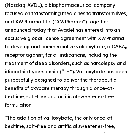
(Nasdaq: AVDL), a biopharmaceutical company
focused on transforming medicines to transform lives,
and XWPharma Ltd. (“XWPharma”) together
announced today that Avadel has entered into an
exclusive global license agreement with XWPharma
to develop and commercialize valiloxybate, a GABA
B
receptor agonist, for all indications, including the
treatment of sleep disorders, such as narcolepsy and
idiopathic hypersomnia (“IH”). Valiloxybate has been
purposefully designed to deliver the therapeutic
benefits of oxybate therapy through a once-at-
bedtime, salt-free and artificial sweetener-free
formulation.
"The addition of valiloxybate, the only once-at-
bedtime, salt-free and artificial sweetener-free,