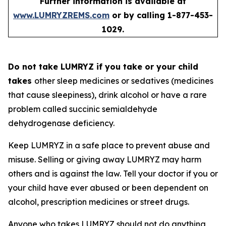
Further information is available at
www.LUMRYZREMS.com
or by calling 1-877-453-
1029.
Do not take LUMRYZ if you take or your child
takes
other sleep medicines or sedatives (medicines
that cause sleepiness), drink alcohol or have a rare
problem called succinic semialdehyde
dehydrogenase deficiency.
Keep LUMRYZ in a safe place to prevent abuse and
misuse. Selling or giving away LUMRYZ may harm
others and is against the law. Tell your doctor if you or
your child have ever abused or been dependent on
alcohol, prescription medicines or street drugs.
Anyone who takes LUMRYZ should not do anything