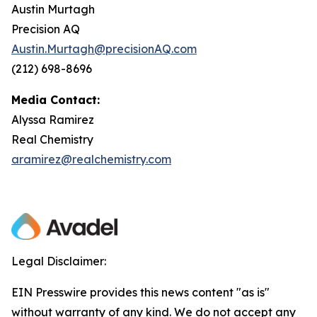
Austin Murtagh
Precision AQ
Austin.Murtagh@precisionAQ.com
(212) 698-8696
Media Contact:
Alyssa Ramirez
Real Chemistry
aramirez@realchemistry.com
Legal Disclaimer:
EIN Presswire provides this news content "as is"
without warranty of any kind. We do not accept any