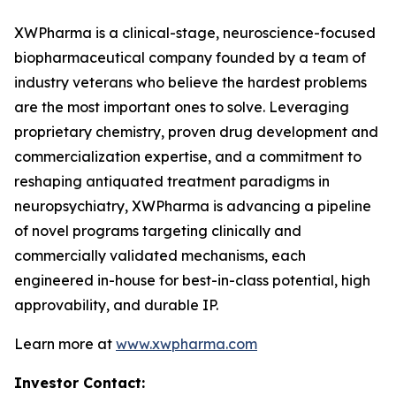
XWPharma is a clinical-stage, neuroscience-focused
biopharmaceutical company founded by a team of
industry veterans who believe the hardest problems
are the most important ones to solve. Leveraging
proprietary chemistry, proven drug development and
commercialization expertise, and a commitment to
reshaping antiquated treatment paradigms in
neuropsychiatry, XWPharma is advancing a pipeline
of novel programs targeting clinically and
commercially validated mechanisms, each
engineered in-house for best-in-class potential, high
approvability, and durable IP.
Learn more at
www.xwpharma.com
Investor Contact: