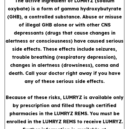
The active ingredient of LUMRYZ (sodium
oxybate) is a form of gamma hydroxybutyrate
(GHB), a controlled substance. Abuse or misuse
of illegal GHB alone or with other CNS
depressants (drugs that cause changes in
alertness or consciousness) have caused serious
side effects. These effects include seizures,
trouble breathing (respiratory depression),
changes in alertness (drowsiness), coma and
death. Call your doctor right away if you have
any of these serious side effects.
Because of these risks, LUMRYZ is available only
by prescription and filled through certified
pharmacies in the LUMRYZ REMS. You must be
enrolled in the LUMRYZ REMS to receive LUMRYZ.