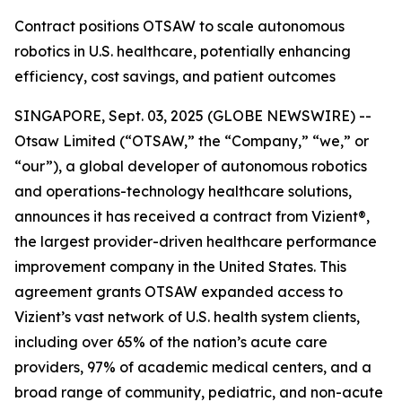
Contract positions OTSAW to scale autonomous
robotics in U.S. healthcare, potentially enhancing
efficiency, cost savings, and patient outcomes
SINGAPORE, Sept. 03, 2025 (GLOBE NEWSWIRE) --
Otsaw Limited (“OTSAW,” the “Company,” “we,” or
“our”), a global developer of autonomous robotics
and operations-technology healthcare solutions,
announces it has received a contract from Vizient®,
the largest provider-driven healthcare performance
improvement company in the United States. This
agreement grants OTSAW expanded access to
Vizient’s vast network of U.S. health system clients,
including over 65% of the nation’s acute care
providers, 97% of academic medical centers, and a
broad range of community, pediatric, and non-acute