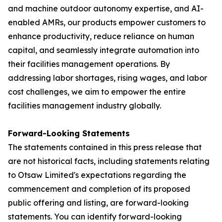
and machine outdoor autonomy expertise, and AI-
enabled AMRs, our products empower customers to
enhance productivity, reduce reliance on human
capital, and seamlessly integrate automation into
their facilities management operations. By
addressing labor shortages, rising wages, and labor
cost challenges, we aim to empower the entire
facilities management industry globally.
Forward-Looking Statements
The statements contained in this press release that
are not historical facts, including statements relating
to Otsaw Limited's expectations regarding the
commencement and completion of its proposed
public offering and listing, are forward-looking
statements. You can identify forward-looking