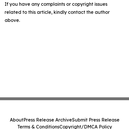
If you have any complaints or copyright issues
related to this article, kindly contact the author
above.
About
Press Release Archive
Submit Press Release
Terms & Conditions
Copyright/DMCA Policy