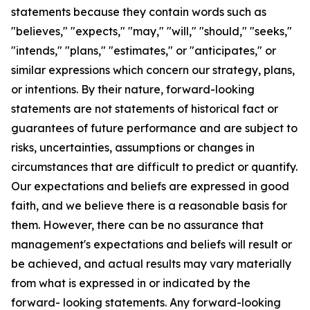
statements because they contain words such as
"believes," "expects," "may," "will," "should," "seeks,"
"intends," "plans," "estimates," or "anticipates," or
similar expressions which concern our strategy, plans,
or intentions. By their nature, forward-looking
statements are not statements of historical fact or
guarantees of future performance and are subject to
risks, uncertainties, assumptions or changes in
circumstances that are difficult to predict or quantify.
Our expectations and beliefs are expressed in good
faith, and we believe there is a reasonable basis for
them. However, there can be no assurance that
management's expectations and beliefs will result or
be achieved, and actual results may vary materially
from what is expressed in or indicated by the
forward- looking statements. Any forward-looking