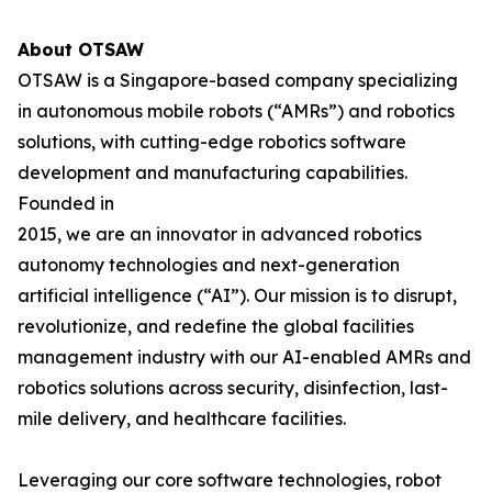
About OTSAW
OTSAW is a Singapore-based company specializing
in autonomous mobile robots (“AMRs”) and robotics
solutions, with cutting-edge robotics software
development and manufacturing capabilities.
Founded in
2015, we are an innovator in advanced robotics
autonomy technologies and next-generation
artificial intelligence (“AI”). Our mission is to disrupt,
revolutionize, and redefine the global facilities
management industry with our AI-enabled AMRs and
robotics solutions across security, disinfection, last-
mile delivery, and healthcare facilities.
Leveraging our core software technologies, robot