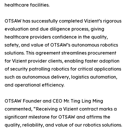
healthcare facilities.
OTSAW has successfully completed Vizient’s rigorous
evaluation and due diligence process, giving
healthcare providers confidence in the quality,
safety, and value of OTSAW’s autonomous robotics
solutions. This agreement streamlines procurement
for Vizient provider clients, enabling faster adoption
of security patrolling robotics for critical applications
such as autonomous delivery, logistics automation,
and operational efficiency.
OTSAW Founder and CEO Mr. Ting Ling Ming
commented, “Receiving a Vizient contract marks a
significant milestone for OTSAW and affirms the
quality, reliability, and value of our robotics solutions.