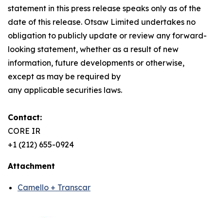
statement in this press release speaks only as of the
date of this release. Otsaw Limited undertakes no
obligation to publicly update or review any forward-
looking statement, whether as a result of new
information, future developments or otherwise,
except as may be required by
any applicable securities laws.
Contact:
CORE IR
+1 (212) 655-0924
Attachment
Camello + Transcar