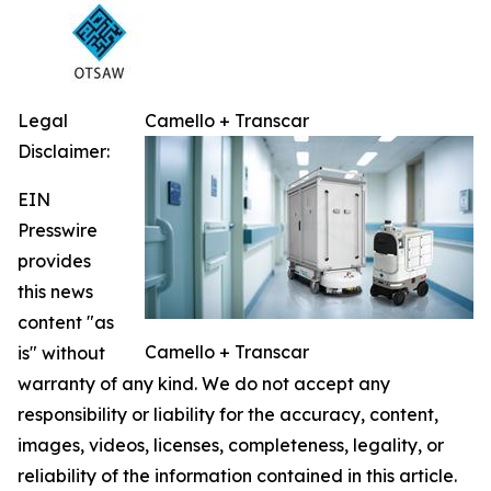
Legal
Camello + Transcar
Disclaimer:
EIN
Presswire
provides
this news
content "as
Camello + Transcar
is" without
warranty of any kind. We do not accept any
responsibility or liability for the accuracy, content,
images, videos, licenses, completeness, legality, or
reliability of the information contained in this article.