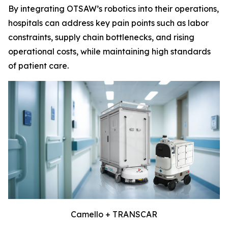
By integrating OTSAW’s robotics into their operations,
hospitals can address key pain points such as labor
constraints, supply chain bottlenecks, and rising
operational costs, while maintaining high standards
of patient care.
Camello + TRANSCAR