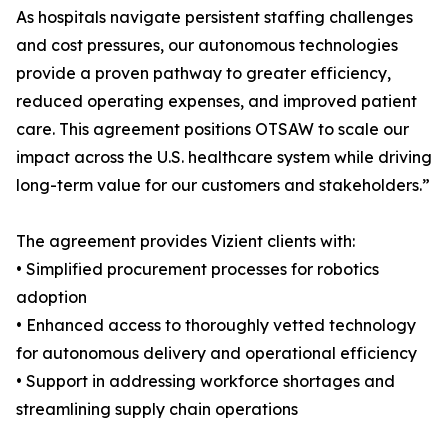
As hospitals navigate persistent staffing challenges
and cost pressures, our autonomous technologies
provide a proven pathway to greater efficiency,
reduced operating expenses, and improved patient
care. This agreement positions OTSAW to scale our
impact across the U.S. healthcare system while driving
long-term value for our customers and stakeholders.”
The agreement provides Vizient clients with:
• Simplified procurement processes for robotics
adoption
• Enhanced access to thoroughly vetted technology
for autonomous delivery and operational efficiency
• Support in addressing workforce shortages and
streamlining supply chain operations