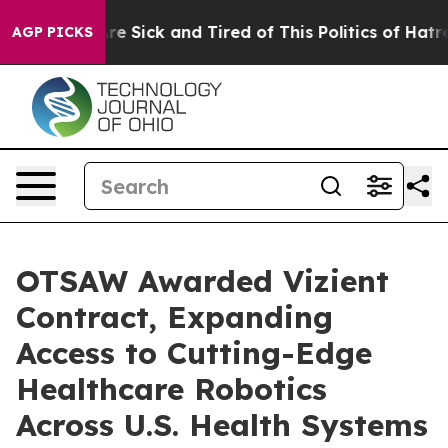
ople Are Sick and Tired of This Politics of Hatred”
The
AGP PICKS
OTSAW Awarded Vizient
Contract, Expanding
Access to Cutting-Edge
Healthcare Robotics
Across U.S. Health Systems