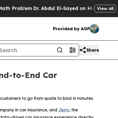
lem
Dr. Abdul El-Sayed on Historic Michigan Win: 
View all
Provided by AGP
Share
End-to-End Car
 customers to go from quote to bind in minutes
mpany in car insurance, and
Jerry
, the
data-driven car insurance experience directly