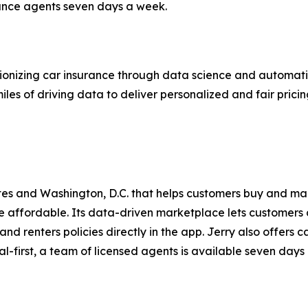
rance agents seven days a week.
onizing car insurance through data science and automatio
iles of driving data to deliver personalized and fair prici
ates and Washington, D.C. that helps customers buy and m
affordable. Its data-driven marketplace lets customers 
and renters policies directly in the app. Jerry also offers
ital-first, a team of licensed agents is available seven days