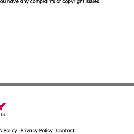
f you have any complaints or copyright issues
 Policy
Privacy Policy
Contact