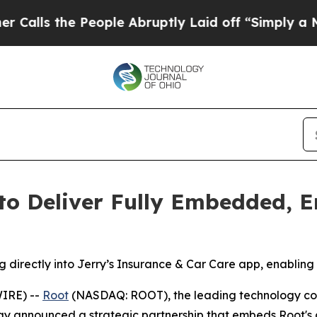
e People Abruptly Laid off “Simply a Math Prob
to Deliver Fully Embedded, 
g directly into Jerry’s Insurance & Car Care app, enabling
IRE) --
Root
(NASDAQ: ROOT), the leading technology co
ay announced a strategic partnership that embeds Root's 