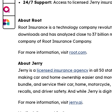
24/7 Support:
Access to licensed Jerry insu
About Root
Root Insurance is a technology company revoluti
downloads and has analyzed close to 37 billion m
company of Root Insurance Company.
For more information, visit
root.com
.
About Jerry
Jerry is a
licensed insurance agency
in all 50 st
making car and home ownership easier and more 
bundle, and service their car, home, motorcycle, 
recalls, and driver safety. And while Jerry is dig
For more information, visit
jerry.ai
.