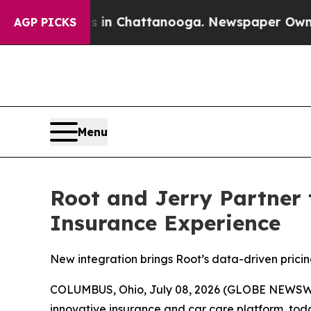
haos in Chattanooga. Newspaper Owner Calls th
AGP PICKS
Menu
Root and Jerry Partner 
Insurance Experience
New integration brings Root’s data-driven pricin
COLUMBUS, Ohio, July 08, 2026 (GLOBE NEWSW
innovative insurance and car care platform, tod