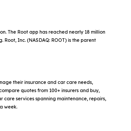
n. The Root app has reached nearly 18 million
ng. Root, Inc. (NASDAQ: ROOT) is the parent
anage their insurance and car care needs,
compare quotes from 100+ insurers and buy,
 car care services spanning maintenance, repairs,
 a week.