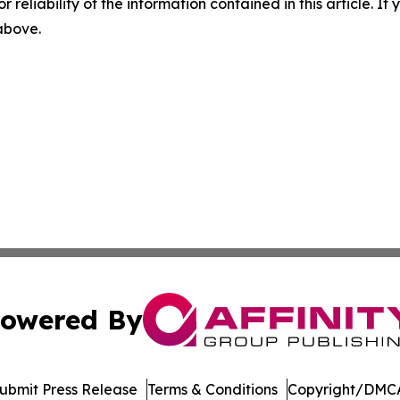
r reliability of the information contained in this article. I
 above.
owered By
ubmit Press Release
Terms & Conditions
Copyright/DMCA