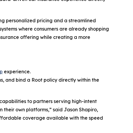
ing personalized pricing and a streamlined
ecosystems where consumers are already shopping
nsurance offering while creating a more
pp
experience.
, and bind a Root policy directly within the
pabilities to partners serving high-intent
n their own platforms,” said Jason Shapiro,
ffordable coverage available with the speed