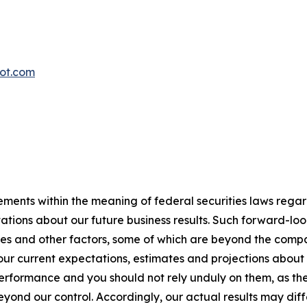
oot.com
ements within the meaning of federal securities laws rega
ations about our future business results. Such forward-lo
ies and other factors, some of which are beyond the compan
ur current expectations, estimates and projections about
rformance and you should not rely unduly on them, as they
yond our control. Accordingly, our actual results may diff