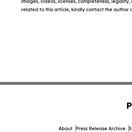
images, videos, licenses, completeness, legality, o
related to this article, kindly contact the author
P
About
Press Release Archive
S