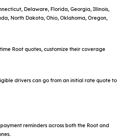
ecticut, Delaware, Florida, Georgia, Illinois,
vada, North Dakota, Ohio, Oklahoma, Oregon,
-time Root quotes, customize their coverage
igible drivers can go from an initial rate quote to
p payment reminders across both the Root and
ones.