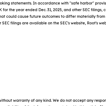
king statements. In accordance with "safe harbor" provisi
K for the year ended Dec. 31, 2025, and other SEC filings,
 that could cause future outcomes to differ materially from
 SEC filings are available on the SEC's website, Root's we
without warranty of any kind. We do not accept any responsib