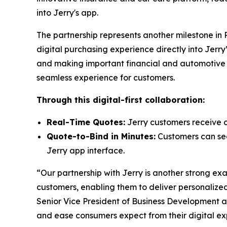
into Jerry's app.
The partnership represents another milestone in
digital purchasing experience directly into Jer
and making important financial and automotive de
seamless experience for customers.
Through this digital-first collaboration:
Real-Time Quotes:
Jerry customers receive c
Quote-to-Bind in Minutes:
Customers can seam
Jerry app interface.
“Our partnership with Jerry is another strong e
customers, enabling them to deliver personalized
Senior Vice President of Business Development 
and ease consumers expect from their digital ex