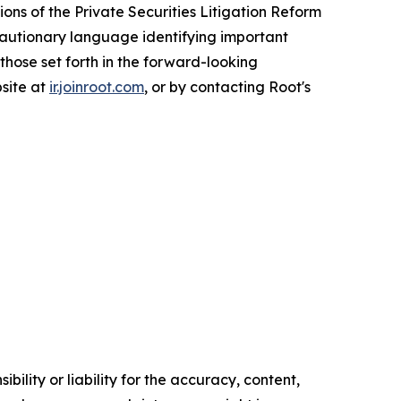
ons of the Private Securities Litigation Reform
 cautionary language identifying important
 those set forth in the forward-looking
bsite at
ir.joinroot.com
, or by contacting Root's
ility or liability for the accuracy, content,