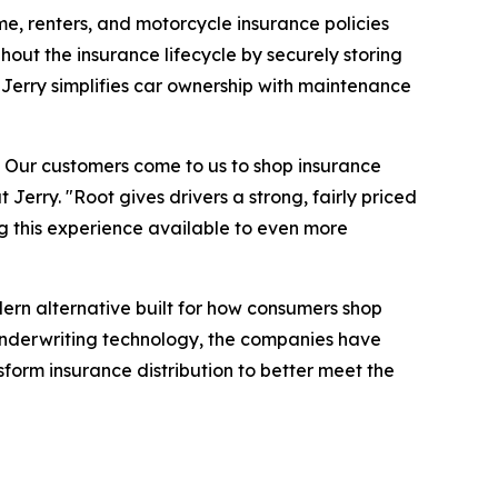
me, renters, and motorcycle insurance policies
hout the insurance lifecycle by securely storing
Jerry simplifies car ownership with maintenance
e. Our customers come to us to shop insurance
Jerry. "Root gives drivers a strong, fairly priced
g this experience available to even more
ern alternative built for how consumers shop
underwriting technology, the companies have
form insurance distribution to better meet the