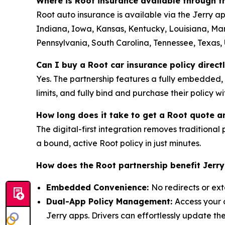
Where is Root insurance available through 
Root auto insurance is available via the Jerry ap
Indiana, Iowa, Kansas, Kentucky, Louisiana, Ma
Pennsylvania, South Carolina, Tennessee, Texas, U
Can I buy a Root car insurance policy direct
Yes. The partnership features a fully embedded,
limits, and fully bind and purchase their policy w
How long does it take to get a Root quote a
The digital-first integration removes traditional p
a bound, active Root policy in just minutes.
How does the Root partnership benefit Jerr
Embedded Convenience:
No redirects or ext
Dual-App Policy Management:
Access your 
Jerry apps. Drivers can effortlessly update t