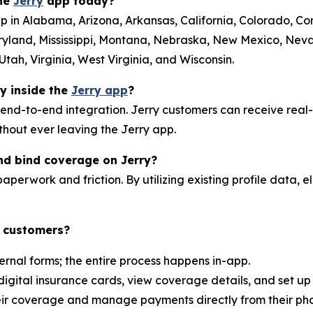
the
Jerry
app today?
p in Alabama, Arizona, Arkansas, California, Colorado, Conn
ryland, Mississippi, Montana, Nebraska, New Mexico, Ne
tah, Virginia, West Virginia, and Wisconsin.
ly inside the
Jerry app
?
 end-to-end integration. Jerry customers can receive real
ithout ever leaving the Jerry app.
nd bind coverage on Jerry?
aperwork and friction. By utilizing existing profile data, el
y customers?
ernal forms; the entire process happens in-app.
digital insurance cards, view coverage details, and set u
heir coverage and manage payments directly from their ph