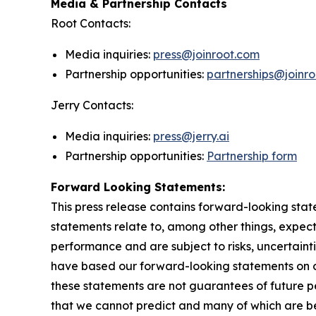
Media & Partnership Contacts
Root Contacts:
Media inquiries:
press@joinroot.com
Partnership opportunities:
partnerships@joinr
Jerry Contacts:
Media inquiries:
press@jerry.ai
Partnership opportunities:
Partnership form
Forward Looking Statements:
This press release contains forward-looking stat
statements relate to, among other things, expect
performance and are subject to risks, uncertaint
have based our forward-looking statements on o
these statements are not guarantees of future pe
that we cannot predict and many of which are be