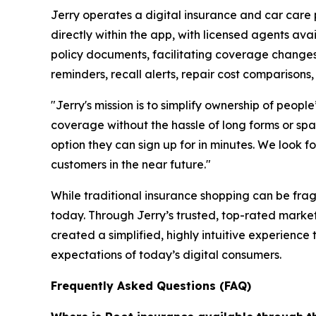
Jerry operates a digital insurance and car care 
directly within the app, with licensed agents av
policy documents, facilitating coverage changes
reminders, recall alerts, repair cost comparisons, 
"Jerry's mission is to simplify ownership of peop
coverage without the hassle of long forms or spam
option they can sign up for in minutes. We look
customers in the near future."
While traditional insurance shopping can be fra
today. Through Jerry’s trusted, top-rated mark
created a simplified, highly intuitive experienc
expectations of today’s digital consumers.
Frequently Asked Questions (FAQ)