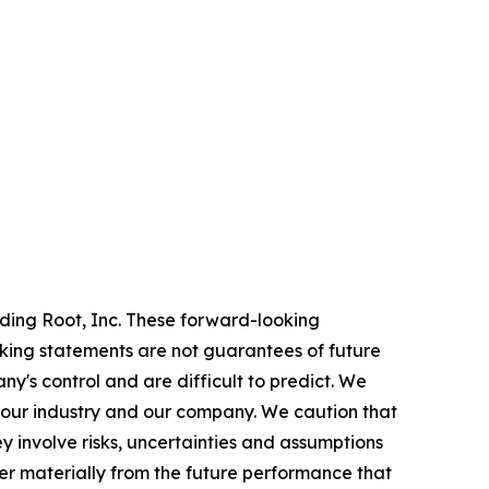
rding Root, Inc. These forward-looking
oking statements are not guarantees of future
y's control and are difficult to predict. We
 our industry and our company. We caution that
 involve risks, uncertainties and assumptions
er materially from the future performance that