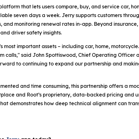
platform that lets users compare, buy, and service car, ho
ailable seven days a week. Jerry supports customers throug
, and monitoring renewal rates in-app. Beyond insurance, 
and driver safety insights.
le’s most important assets – including car, home, motorcycl
 calls," said John Spottiswood, Chief Operating Officer at 
 forward to continuing to expand our partnership and makin
gmented and time consuming, this partnership offers a mod
etplace and Root’s proprietary, data-backed pricing and 
e that demonstrates how deep technical alignment can trans