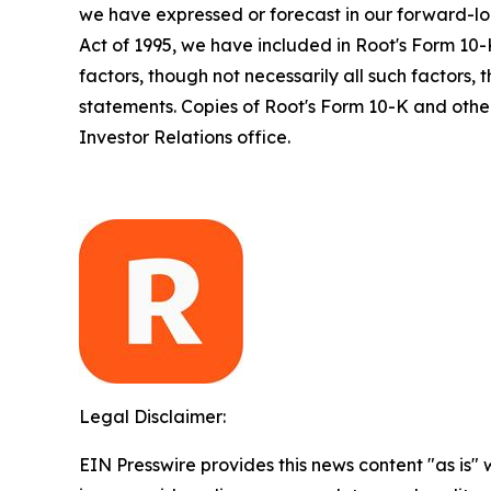
we have expressed or forecast in our forward-loo
Act of 1995, we have included in Root's Form 10-
factors, though not necessarily all such factors,
statements. Copies of Root's Form 10-K and other
Investor Relations office.
Legal Disclaimer:
EIN Presswire provides this news content "as is" 