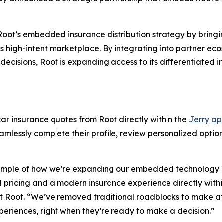
 Root’s embedded insurance distribution strategy by bring
ry’s high-intent marketplace. By integrating into partner 
cisions, Root is expanding access to its differentiated i
ar insurance quotes from Root directly within the
Jerry a
lessly complete their profile, review personalized options
xample of how we’re expanding our embedded technology ca
 pricing and a modern insurance experience directly withi
at Root. “We’ve removed traditional roadblocks to make a
periences, right when they’re ready to make a decision.”