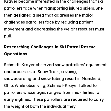
Krayer became interested in the challenges that ski
patrollers face when transporting injured skiers. She
then designed a sled that addresses the major
challenges patrollers face by reducing patient
movement and decreasing the weight rescuers must
pull.
Researching Challenges in Ski Patrol Rescue
Operations
Schmidt-Krayer observed snow patrollers’ equipment
and processes at Snow Trails, a skiing,
snowboarding and snow tubing resort in Mansfield,
Ohio. While observing, Schmidt-Krayer talked to
patrollers whose ages ranged from mid-thirties to
early eighties. These patrollers are required to carry
the weight of both the individual they