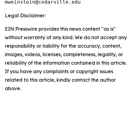
Legal Disclaimer:
EIN Presswire provides this news content "as is"
without warranty of any kind. We do not accept any
responsibility or liability for the accuracy, content,
images, videos, licenses, completeness, legality, or
reliability of the information contained in this article.
If you have any complaints or copyright issues
related to this article, kindly contact the author
above.