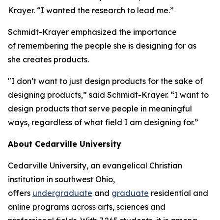
Krayer. “I wanted the research to lead me.”
Schmidt-Krayer emphasized the importance
of remembering the people she is designing for as
she creates products.
"I don’t want to just design products for the sake of
designing products,” said Schmidt-Krayer. “I want to
design products that serve people in meaningful
ways, regardless of what field I am designing for.”
About Cedarville University
Cedarville University, an evangelical Christian
institution in southwest Ohio,
offers
undergraduate
and
graduate
residential and
online programs across arts, sciences and