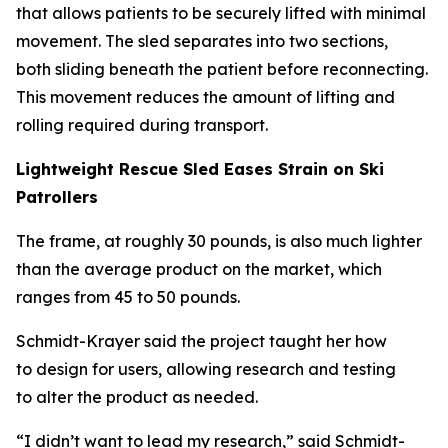
that allows patients to be securely lifted with minimal
movement. The sled separates into two sections,
both sliding beneath the patient before reconnecting.
This movement reduces the amount of lifting and
rolling required during transport.
Lightweight Rescue Sled Eases Strain on Ski
Patrollers
The frame, at roughly 30 pounds, is also much lighter
than the average product on the market, which
ranges from 45 to 50 pounds.
Schmidt-Krayer said the project taught her how
to design for users, allowing research and testing
to alter the product as needed.
“I didn’t want to lead my research,” said Schmidt-