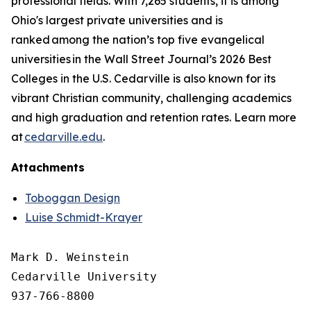
professional fields. With 7,265 students, it is among
Ohio's largest private universities and is
ranked among the nation’s top five evangelical
universities in the Wall Street Journal’s 2026 Best
Colleges in the U.S. Cedarville is also known for its
vibrant Christian community, challenging academics
and high graduation and retention rates. Learn more
at
cedarville.edu
.
Attachments
Toboggan Design
Luise Schmidt-Krayer
Mark D. Weinstein

Cedarville University

937-766-8800
