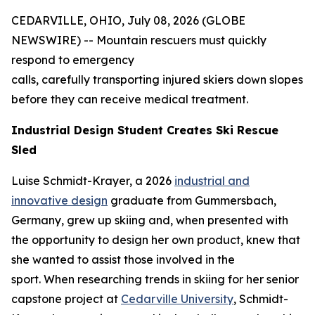
CEDARVILLE, OHIO, July 08, 2026 (GLOBE
NEWSWIRE) -- Mountain rescuers must quickly
respond to emergency
calls, carefully transporting injured skiers down slopes
before they can receive medical treatment.
Industrial Design Student Creates Ski Rescue
Sled
Luise Schmidt-Krayer, a 2026
industrial and
innovative design
graduate from Gummersbach,
Germany, grew up skiing and, when presented with
the opportunity to design her own product, knew that
she wanted to assist those involved in the
sport. When researching trends in skiing for her senior
capstone project at
Cedarville University
, Schmidt-