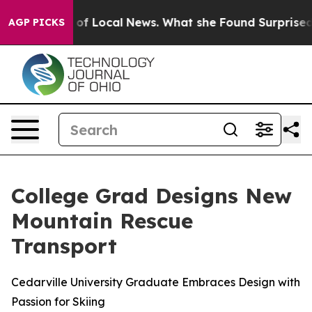
the Future of Local News. What she Found Surprised he
AGP PICKS
College Grad Designs New
Mountain Rescue
Transport
Cedarville University Graduate Embraces Design with
Passion for Skiing