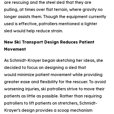
are rescuing and the steel sled that they are
pulling, at times over flat terrain, where gravity no
longer assists them. Though the equipment currently
used is effective, patrollers mentioned a lighter
sled would help reduce strain.
New Ski Transport Design Reduces Patient
Movement
As Schmidt-Krayer began sketching her ideas, she
decided to focus on designing a sled that
would minimize patient movement while providing
greater ease and flexibility for the rescuer. To avoid
worsening injuries, ski patrollers strive to move their
patients as little as possible. Rather than requiring
patrollers to lift patients on stretchers, Schmidt-
Krayer's design provides a scoop mechanism