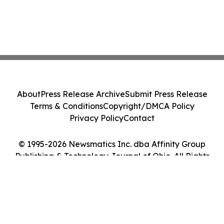
About
Press Release Archive
Submit Press Release
Terms & Conditions
Copyright/DMCA Policy
Privacy Policy
Contact
© 1995-2026 Newsmatics Inc. dba Affinity Group
Publishing & Technology Journal of Ohio. All Rights
Reserved.
Cookie Settings / Your Privacy Choices