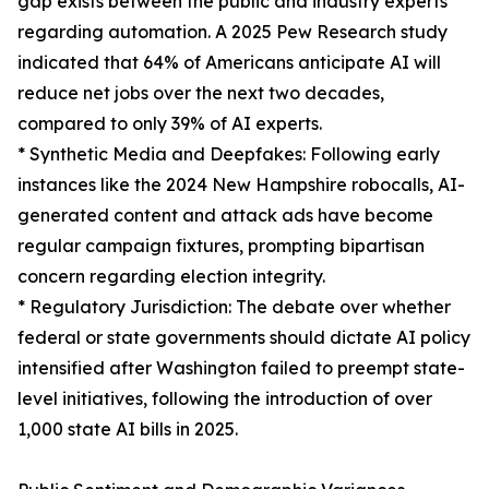
gap exists between the public and industry experts
regarding automation. A 2025 Pew Research study
indicated that 64% of Americans anticipate AI will
reduce net jobs over the next two decades,
compared to only 39% of AI experts.
* Synthetic Media and Deepfakes: Following early
instances like the 2024 New Hampshire robocalls, AI-
generated content and attack ads have become
regular campaign fixtures, prompting bipartisan
concern regarding election integrity.
* Regulatory Jurisdiction: The debate over whether
federal or state governments should dictate AI policy
intensified after Washington failed to preempt state-
level initiatives, following the introduction of over
1,000 state AI bills in 2025.