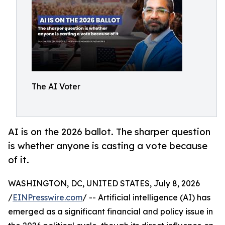
The AI Voter
AI is on the 2026 ballot. The sharper question
is whether anyone is casting a vote because
of it.
WASHINGTON, DC, UNITED STATES, July 8, 2026
/
EINPresswire.com
/ -- Artificial intelligence (AI) has
emerged as a significant financial and policy issue in