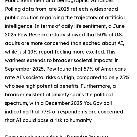
Public Sentiment and Demographic Variances
Polling data from late 2025 reflects widespread
public caution regarding the trajectory of artificial
intelligence. In terms of daily life sentiment, a June
2025 Pew Research study showed that 50% of U.S.
adults are more concerned than excited about AI,
while just 10% report feeling more excited. This
wariness extends to broader societal impacts; in
September 2025, Pew found that 57% of Americans
rate AI's societal risks as high, compared to only 25%
who see high potential benefits. Furthermore, a
broader existential anxiety spans the political
spectrum, with a December 2025 YouGov poll
indicating that 77% of respondents are concerned
that AI could pose a risk to humanity.