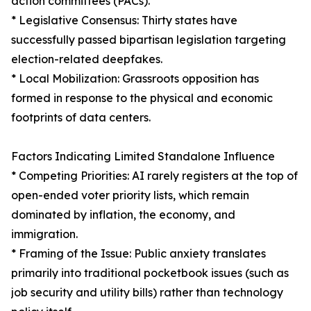
action committees (PACs).
* Legislative Consensus: Thirty states have
successfully passed bipartisan legislation targeting
election-related deepfakes.
* Local Mobilization: Grassroots opposition has
formed in response to the physical and economic
footprints of data centers.
Factors Indicating Limited Standalone Influence
* Competing Priorities: AI rarely registers at the top of
open-ended voter priority lists, which remain
dominated by inflation, the economy, and
immigration.
* Framing of the Issue: Public anxiety translates
primarily into traditional pocketbook issues (such as
job security and utility bills) rather than technology