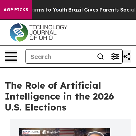
Abate Harms to Youth
Brazil Gives Parents Social Media
AGP PICKS
The Role of Artificial
Intelligence in the 2026
U.S. Elections