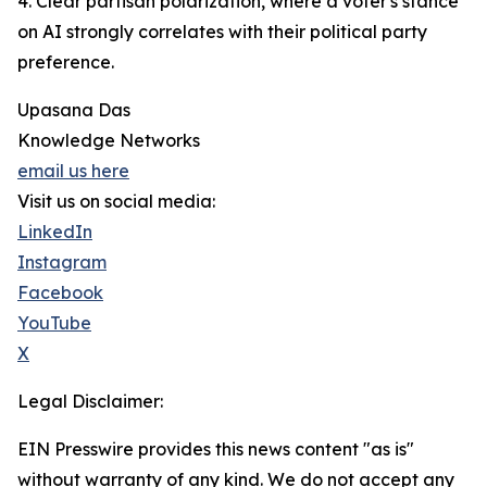
4. Clear partisan polarization, where a voter's stance
on AI strongly correlates with their political party
preference.
Upasana Das
Knowledge Networks
email us here
Visit us on social media:
LinkedIn
Instagram
Facebook
YouTube
X
Legal Disclaimer:
EIN Presswire provides this news content "as is"
without warranty of any kind. We do not accept any