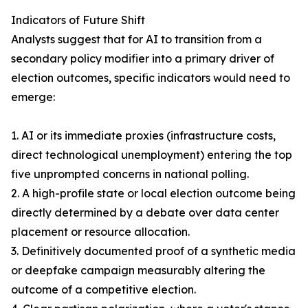
Indicators of Future Shift
Analysts suggest that for AI to transition from a
secondary policy modifier into a primary driver of
election outcomes, specific indicators would need to
emerge:
1. AI or its immediate proxies (infrastructure costs,
direct technological unemployment) entering the top
five unprompted concerns in national polling.
2. A high-profile state or local election outcome being
directly determined by a debate over data center
placement or resource allocation.
3. Definitively documented proof of a synthetic media
or deepfake campaign measurably altering the
outcome of a competitive election.