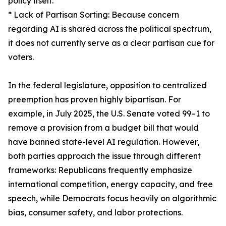
policy itself.
* Lack of Partisan Sorting: Because concern
regarding AI is shared across the political spectrum,
it does not currently serve as a clear partisan cue for
voters.
In the federal legislature, opposition to centralized
preemption has proven highly bipartisan. For
example, in July 2025, the U.S. Senate voted 99–1 to
remove a provision from a budget bill that would
have banned state-level AI regulation. However,
both parties approach the issue through different
frameworks: Republicans frequently emphasize
international competition, energy capacity, and free
speech, while Democrats focus heavily on algorithmic
bias, consumer safety, and labor protections.