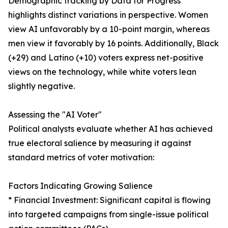
Demographic tracking by Data for Progress
highlights distinct variations in perspective. Women
view AI unfavorably by a 10-point margin, whereas
men view it favorably by 16 points. Additionally, Black
(+29) and Latino (+10) voters express net-positive
views on the technology, while white voters lean
slightly negative.
Assessing the "AI Voter"
Political analysts evaluate whether AI has achieved
true electoral salience by measuring it against
standard metrics of voter motivation:
Factors Indicating Growing Salience
* Financial Investment: Significant capital is flowing
into targeted campaigns from single-issue political