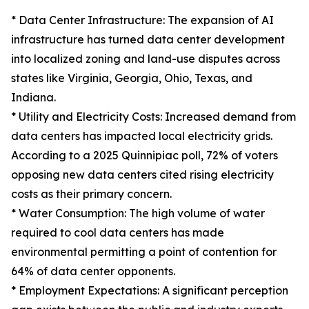
* Data Center Infrastructure: The expansion of AI
infrastructure has turned data center development
into localized zoning and land-use disputes across
states like Virginia, Georgia, Ohio, Texas, and
Indiana.
* Utility and Electricity Costs: Increased demand from
data centers has impacted local electricity grids.
According to a 2025 Quinnipiac poll, 72% of voters
opposing new data centers cited rising electricity
costs as their primary concern.
* Water Consumption: The high volume of water
required to cool data centers has made
environmental permitting a point of contention for
64% of data center opponents.
* Employment Expectations: A significant perception