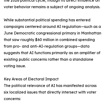
the 2026 political cycle, though its direct influence on
voter behavior remains a subject of ongoing analysis.
While substantial political spending has entered
campaigns centered around AI regulation—such as a
June Democratic congressional primary in Manhattan
that saw roughly $60 million in combined spending
from pro- and anti-AI-regulation groups—data
suggests that AI functions primarily as an amplifier of
existing public concerns rather than a standalone
voting issue.
Key Areas of Electoral Impact
The political relevance of AI has manifested across
six localized issues that directly intersect with voter
concerns: