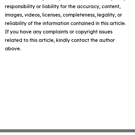
responsibility or liability for the accuracy, content,
images, videos, licenses, completeness, legality, or
reliability of the information contained in this article.
If you have any complaints or copyright issues
related to this article, kindly contact the author
above.