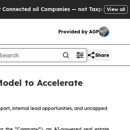
ed oil Companies — not Taxpayers — the Chance to
View all
Provided by AGP
Share
odel to Accelerate
port, internal lead opportunities, and uncapped
r the “Company”), an AI-powered real estate