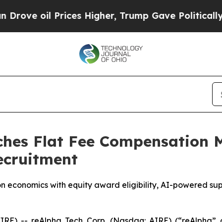
l Prices Higher, Trump Gave Politically Connect
hes Flat Fee Compensation M
ecruitment
 economics with equity award eligibility, AI-powered sup
E) -- reAlpha Tech Corp. (Nasdaq: AIRE) (“reAlpha” o