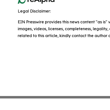
Legal Disclaimer:
EIN Presswire provides this news content "as is" 
images, videos, licenses, completeness, legality, o
related to this article, kindly contact the author