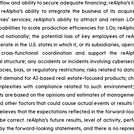
 flow and ability to secure adequate financing; reAlpha’s l
reAlpha’s ability to integrate the business of its acqui
’ services; reAlpha’s ability to attract and retain LOs
bilities to scale production efficiencies for LOs; reAlpha’
ationally; the potential loss of key employees of reAlph
ate in the U.S. states in which it, or its subsidiaries, opera
e cross-functional coordination and support the reAl
 structure; any accidents or incidents involving cybersecu
cies, bias, or regulatory restrictions; risks related to d
ast demand for AI-based real estate-focused products; ch
lexities with compliance related to such environment; 
nts are based on the opinions and estimates of managem
nd other factors that could cause actual events or results 
lieves that the expectations reflected in the forward-lo
be correct. reAlpha’s future results, level of activity, p
y the forward-looking statements, and there is no represe