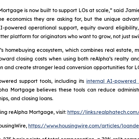
ortgage is now built to support LOs at scale,” said Jami
e economics they are asking for, but the unique advan
-powered operational support, equity award eligibilit
etter platform for originators who want to grow, not just s
s homebuying ecosystem, which combines real estate, mo
oward closing costs when using both reAlpha’s realty a
 and create stronger lead conversion opportunities for L
wered support tools, including its
internal AI-powered
lpha Mortgage believes these tools can reduce administ
ips, and closing loans.
ning reAlpha Mortgage, visit:
https://links.realphatech.
HousingWire,
https://www.housingwire.com/articles/loande