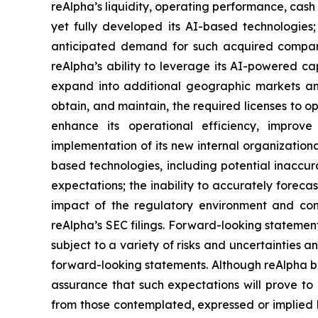
reAlpha’s liquidity, operating performance, cash
yet fully developed its AI-based technologies; 
anticipated demand for such acquired companies
reAlpha’s ability to leverage its AI-powered capa
expand into additional geographic markets and n
obtain, and maintain, the required licenses to oper
enhance its operational efficiency, improv
implementation of its new internal organizational
based technologies, including potential inaccura
expectations; the inability to accurately forec
impact of the regulatory environment and comp
reAlpha’s SEC filings. Forward-looking stateme
subject to a variety of risks and uncertainties a
forward-looking statements. Although reAlpha be
assurance that such expectations will prove to 
from those contemplated, expressed or implied b