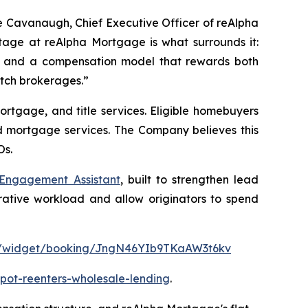
e Cavanaugh, Chief Executive Officer of reAlpha
tage at reAlpha Mortgage is what surrounds it:
y, and a compensation model that rewards both
witch brokerages.”
rtgage, and title services. Eligible homebuyers
nd mortgage services. The Company believes this
Os.
 Engagement Assistant
, built to strengthen lead
rative workload and allow originators to spend
com/widget/booking/JngN46YIb9TKaAW3t6kv
pot-reenters-wholesale-lending
.