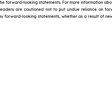
in the forward-looking statements. For more information abo
. Readers are cautioned not to put undue reliance on f
y forward-looking statements, whether as a result of new