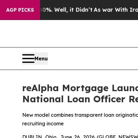
 40%. Well, it Didn’t
As war With Iran Drove oi
AGP PICKS
Menu
reAlpha Mortgage Launc
National Loan Officer R
New model combines transparent loan origination
recruiting income
DUBLIN, Ohio, June 26, 2026 (GLOBE NEWSWIR