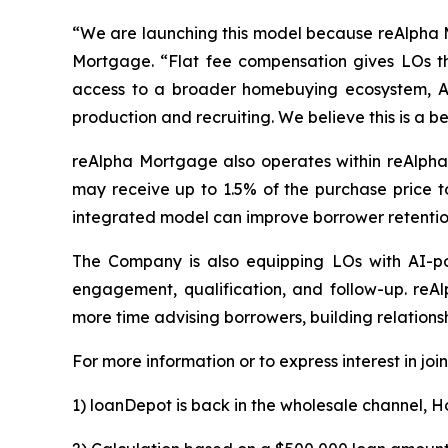
“We are launching this model because reAlpha M
Mortgage. “Flat fee compensation gives LOs th
access to a broader homebuying ecosystem, AI
production and recruiting. We believe this is a b
reAlpha Mortgage also operates within reAlpha’
may receive up to 1.5% of the purchase price t
integrated model can improve borrower retention
The Company is also equipping LOs with AI-po
engagement, qualification, and follow-up. reA
more time advising borrowers, building relationsh
For more information or to express interest in joi
1) loanDepot is back in the wholesale channel, 