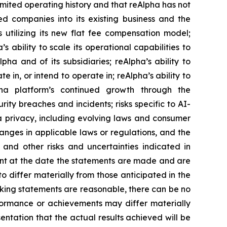
imited operating history and that reAlpha has not
red companies into its existing business and the
 utilizing its new flat fee compensation model;
s ability to scale its operational capabilities to
a and of its subsidiaries; reAlpha’s ability to
te in, or intend to operate in; reAlpha’s ability to
pha platform’s continued growth through the
rity breaches and incidents; risks specific to AI-
ata privacy, including evolving laws and consumer
anges in applicable laws or regulations, and the
and other risks and uncertainties indicated in
ent at the date the statements are made and are
to differ materially from those anticipated in the
oking statements are reasonable, there can be no
erformance or achievements may differ materially
ntation that the actual results achieved will be