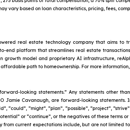
 275 basis points of total compensation, a 70% split comp
vary based on loan characteristics, pricing, fees, compen
ered real estate technology company that aims to trans
to-end platform that streamlines real estate transacti
iven growth model and proprietary AI infrastructure, reAl
 affordable path to homeownership. For more information, 
“forward-looking statements.” Any statements other than 
EO Jamie Cavanaugh, are forward-looking statements. In
, “could”, “might”, “plan”, “possible”, “project”, “strive”,
otential” or “continue”, or the negatives of these terms or
y from current expectations include, but are not limited to: