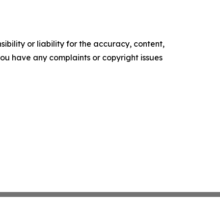
ility or liability for the accuracy, content,
f you have any complaints or copyright issues