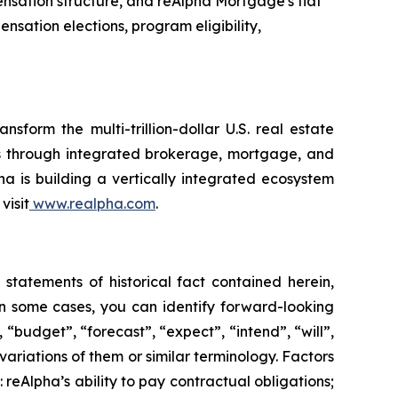
ensation structure, and reAlpha Mortgage's flat
sation elections, program eligibility,
form the multi-trillion-dollar U.S. real estate
ons through integrated brokerage, mortgage, and
pha is building a vertically integrated ecosystem
visit
www.realpha.com
.
statements of historical fact contained herein,
 some cases, you can identify forward-looking
 “budget”, “forecast”, “expect”, “intend”, “will”,
 variations of them or similar terminology. Factors
 reAlpha’s ability to pay contractual obligations;