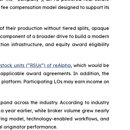
 fee compensation model designed to support its
 their production without tiered splits, opaque
y component of a broader drive to build a modern
n infrastructure, and equity award eligibility
stock units (“RSUs”) of reAlpha
, which would be
 applicable award agreements. In addition, the
e platform. Participating LOs may earn income on
and across the industry. According to industry
 a year earlier, while broker volume grew nearly
rating model, technology-enabled workflows, and
al originator performance.