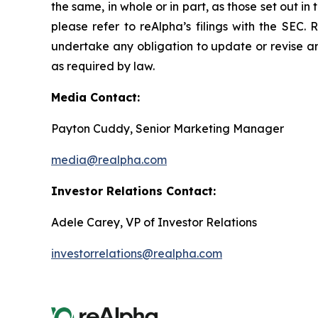
the same, in whole or in part, as those set out 
please refer to reAlpha’s filings with the SEC
undertake any obligation to update or revise an
as required by law.
Media Contact:
Payton Cuddy, Senior Marketing Manager
media@realpha.com
Investor Relations Contact:
Adele Carey, VP of Investor Relations
investorrelations@realpha.com