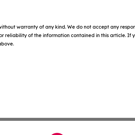
without warranty of any kind. We do not accept any responsib
r reliability of the information contained in this article. I
 above.