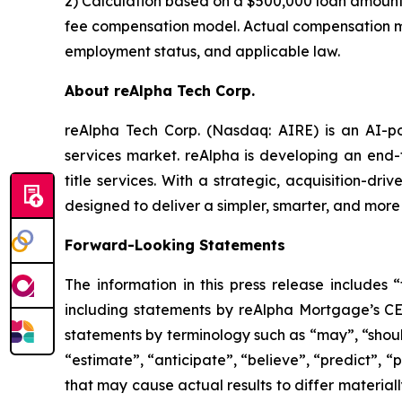
2) Calculation based on a $500,000 loan amount,
fee compensation model. Actual compensation may 
employment status, and applicable law.
About reAlpha Tech Corp.
reAlpha Tech Corp. (Nasdaq: AIRE) is an AI-pow
services market. reAlpha is developing an end-
title services. With a strategic, acquisition-dr
designed to deliver a simpler, smarter, and more
Forward-Looking Statements
The information in this press release includes 
including statements by reAlpha Mortgage’s C
statements by terminology such as “may”, “should”
“estimate”, “anticipate”, “believe”, “predict”, “p
that may cause actual results to differ materiall