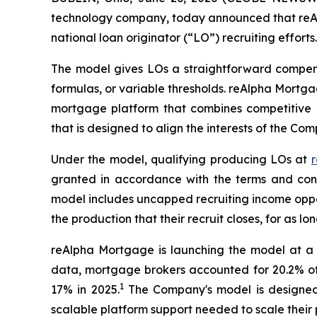
technology company, today announced that reAlp
national loan originator (“LO”) recruiting efforts.
The model gives LOs a straightforward compensat
formulas, or variable thresholds. reAlpha Mortg
mortgage platform that combines competitive c
that is designed to align the interests of the Co
Under the model, qualifying producing LOs at
r
granted in accordance with the terms and cond
model includes uncapped recruiting income oppor
the production that their recruit closes, for as
reAlpha Mortgage is launching the model at a 
data, mortgage brokers accounted for 20.2% of o
1
17% in 2025.
The Company's model is designed t
scalable platform support needed to scale their p