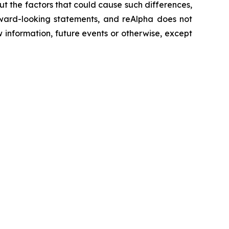
ut the factors that could cause such differences,
orward-looking statements, and reAlpha does not
 information, future events or otherwise, except