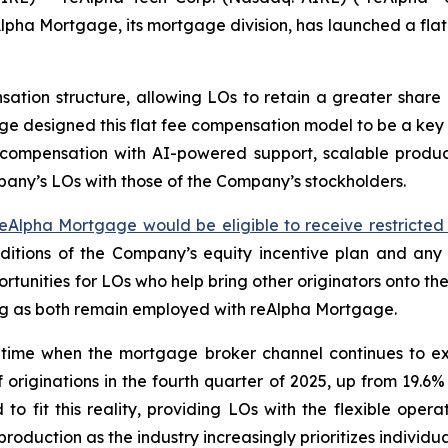
ha Mortgage, its mortgage division, has launched a flat
ion structure, allowing LOs to retain a greater share of
age designed this flat fee compensation model to be a ke
ompensation with AI-powered support, scalable productio
mpany’s LOs with those of the Company’s stockholders.
eAlpha Mortgage would be eligible to receive restricted 
itions of the Company’s equity incentive plan and any
tunities for LOs who help bring other originators onto th
 long as both remain employed with reAlpha Mortgage.
time when the mortgage broker channel continues to exp
riginations in the fourth quarter of 2025, up from 19.6%
o fit this reality, providing LOs with the flexible ope
roduction as the industry increasingly prioritizes individu