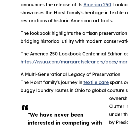
announces the release of its
America 250
Lookboo
showcases the Horst family's heritage in textile
restorations of historic American artifacts.
The lookbook highlights the artisan preservatio
bridging historical utility with modern conservati
The America 250 Lookbook Centennial Edition ca
https://issuu.com/margaretscleaners/docs/mar
A Multi-Generational Legacy of Preservation
The Horst family's journey in
textile care
spans ov
buggy laundry routes in Ohio to global couture s
ownersh
Clutter 
"We have never been
under th
interested in competing with
by Presi