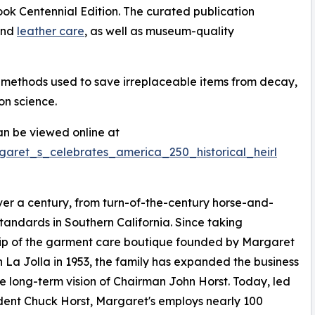
k Centennial Edition. The curated publication
 and
leather care
, as well as museum-quality
n methods used to save irreplaceable items from decay,
on science.
n be viewed online at
garet_s_celebrates_america_250_historical_heirl
er a century, from turn-of-the-century horse-and-
tandards in Southern California. Since taking
ip of the garment care boutique founded by Margaret
in La Jolla in 1953, the family has expanded the business
e long-term vision of Chairman John Horst. Today, led
dent Chuck Horst, Margaret's employs nearly 100