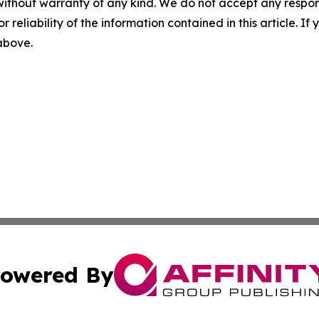
without warranty of any kind. We do not accept any responsib
r reliability of the information contained in this article. I
 above.
owered By