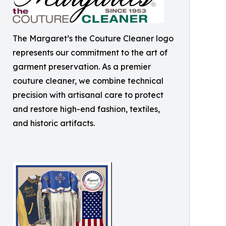
The Margaret’s the Couture Cleaner logo
represents our commitment to the art of
garment preservation. As a premier
couture cleaner, we combine technical
precision with artisanal care to protect
and restore high-end fashion, textiles,
and historic artifacts.