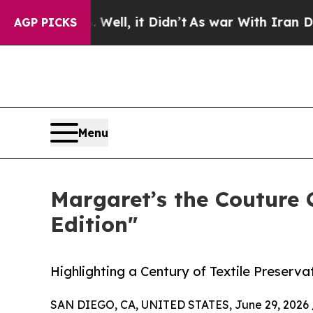
. Well, it Didn’t
As war With Iran Drove oil Pr
AGP PICKS
Menu
Margaret’s the Couture
Edition"
Highlighting a Century of Textile Preserv
SAN DIEGO, CA, UNITED STATES, June 29, 2026 