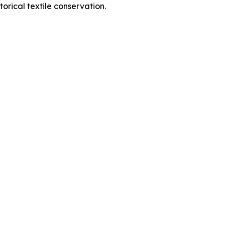
orical textile conservation.