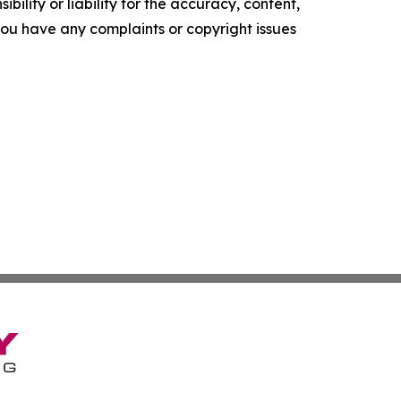
ility or liability for the accuracy, content,
f you have any complaints or copyright issues