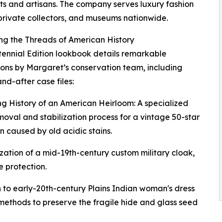
sts and artisans. The company serves luxury fashion
private collectors, and museums nationwide.
ng the Threads of American History
ennial Edition lookbook details remarkable
ions by Margaret’s conservation team, including
nd-after case files:
ng History of an American Heirloom: A specialized
moval and stabilization process for a vintage 50-star
 caused by old acidic stains.
zation of a mid-19th-century custom military cloak,
 protection.
 to early-20th-century Plains Indian woman's dress
ethods to preserve the fragile hide and glass seed