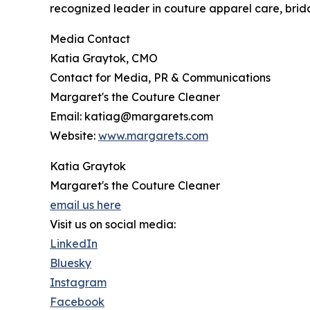
recognized leader in couture apparel care, brida
Media Contact
Katia Graytok, CMO
Contact for Media, PR & Communications
Margaret's the Couture Cleaner
Email: katiag@margarets.com
Website:
www.margarets.com
Katia Graytok
Margaret's the Couture Cleaner
email us here
Visit us on social media:
LinkedIn
Bluesky
Instagram
Facebook