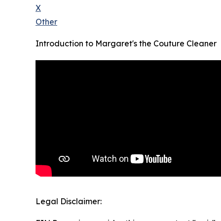
X
Other
Introduction to Margaret's the Couture Cleaner
Legal Disclaimer: