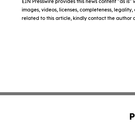
EIN Presswire provides this news content "as is" 
images, videos, licenses, completeness, legality, o
related to this article, kindly contact the author
P