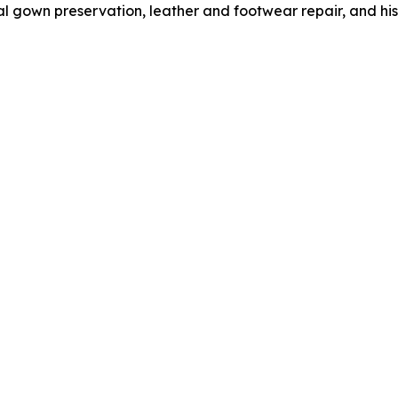
l gown preservation, leather and footwear repair, and hist