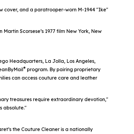
low cover, and a paratrooper-worn M-1944 "Ike"
n Martin Scorsese’s 1977 film New York, New
iego Headquarters, La Jolla, Los Angeles,
®
leanByMail
program. By pairing proprietary
milies can access couture care and leather
ary treasures require extraordinary devotion,"
s absolute."
t’s the Couture Cleaner is a nationally