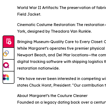
World War II Artifacts: The preservation of fa
Field Jacket.
Cinematic Costume Restoration: The restoration 
York, designed by Theadora Van Runkle.
Bringing Museum-Quality Care to Every Closet: 
While Margaret’s operates five premier physical
Newport Beach, and Del Mar locations—the compa
digital tracking software with shipping logistics
restoration nationwide.
"We have never been interested in competing wit
states Chuck Horst, President. "Our contribution 
About Margaret’s the Couture Cleaner
Founded on a legacy dating back over a century