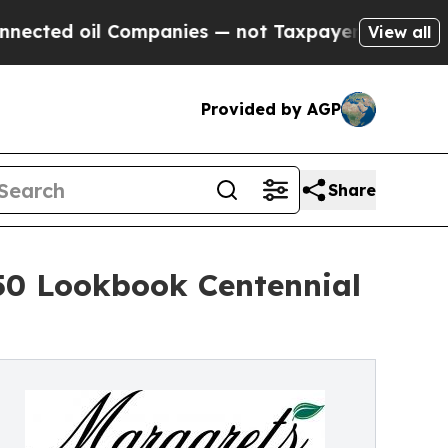
il Companies — not Taxpayers — the Chance to Ca
View all
Provided by AGP
Share
50 Lookbook Centennial