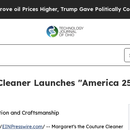
ices Higher, Trump Gave Politically Connected o
 Cleaner Launches "America 2
ation and Craftsmanship
/
EINPresswire.com
/ -- Margaret’s the Couture Cleaner