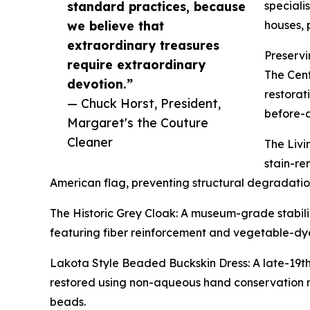
standard practices, because
speciali
we believe that
houses, 
extraordinary treasures
Preservi
require extraordinary
The Cent
devotion.”
restorat
— Chuck Horst, President,
before-a
Margaret's the Couture
Cleaner
The Livi
stain-re
American flag, preventing structural degradation
The Historic Grey Cloak: A museum-grade stabili
featuring fiber reinforcement and vegetable-dye
Lakota Style Beaded Buckskin Dress: A late-19th
restored using non-aqueous hand conservation m
beads.