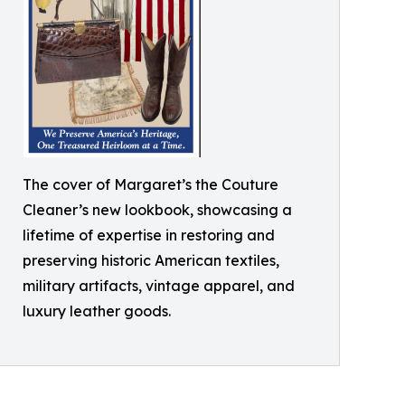
The cover of Margaret’s the Couture
Cleaner’s new lookbook, showcasing a
lifetime of expertise in restoring and
preserving historic American textiles,
military artifacts, vintage apparel, and
luxury leather goods.