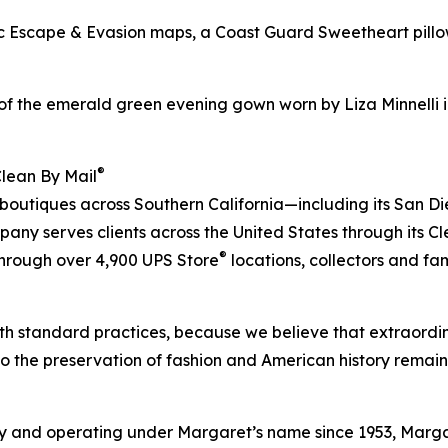
bric Escape & Evasion maps, a Coast Guard Sweetheart pil
of the emerald green evening gown worn by Liza Minnelli i
®
Clean By Mail
 boutiques across Southern California—including its San D
ny serves clients across the United States through its C
®
 through over 4,900 UPS Store
locations, collectors and fa
h standard practices, because we believe that extraordin
to the preservation of fashion and American history remain
 and operating under Margaret’s name since 1953, Margare