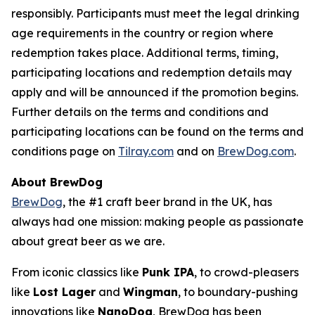
responsibly. Participants must meet the legal drinking
age requirements in the country or region where
redemption takes place. Additional terms, timing,
participating locations and redemption details may
apply and will be announced if the promotion begins.
Further details on the terms and conditions and
participating locations can be found on the terms and
conditions page on
Tilray.com
and on
BrewDog.com
.
About BrewDog
BrewDog
, the #1 craft beer brand in the UK, has
always had one mission: making people as passionate
about great beer as we are.
From iconic classics like
Punk IPA
, to crowd-pleasers
like
Lost Lager
and
Wingman
, to boundary-pushing
innovations like
NanoDog
, BrewDog has been