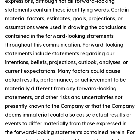
expressions, although not all forward-looking
statements contain these identifying words. Certain
material factors, estimates, goals, projections, or
assumptions were used in drawing the conclusions
contained in the forward-looking statements
throughout this communication. Forward-looking
statements include statements regarding our
intentions, beliefs, projections, outlook, analyses, or
current expectations. Many factors could cause
actual results, performance, or achievement to be
materially different from any forward-looking
statements, and other risks and uncertainties not
presently known to the Company or that the Company
deems immaterial could also cause actual results or
events to differ materially from those expressed in
the forward-looking statements contained herein. For