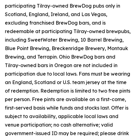
participating Tilray-owned BrewDog pubs only in
Scotland, England, Ireland, and Las Vegas,
excluding franchised BrewDog bars, and is
redeemable at participating Tilray-owned brewpubs,
including SweetWater Brewing, 10 Barrel Brewing,
Blue Point Brewing, Breckenridge Brewery, Montauk
Brewing, and Terrapin. Ohio BrewDog bars and
Tilray-owned bars in Oregon are not included in
participation due to local laws. Fans must be wearing
an England, Scotland or U.S. team jersey at the time
of redemption. Redemption is limited to two free pints
per person. Free pints are available on a first-come,
first-served basis while funds and stocks last. Offer is
subject to availability, applicable local laws and
venue participation; no cash alternative; valid
government-issued ID may be required; please drink