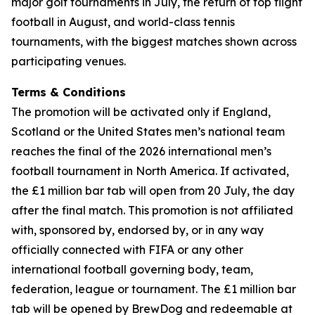
major golf tournaments in July, the return of top flight
football in August, and world-class tennis
tournaments, with the biggest matches shown across
participating venues.
Terms & Conditions
The promotion will be activated only if England,
Scotland or the United States men’s national team
reaches the final of the 2026 international men’s
football tournament in North America. If activated,
the £1 million bar tab will open from 20 July, the day
after the final match. This promotion is not affiliated
with, sponsored by, endorsed by, or in any way
officially connected with FIFA or any other
international football governing body, team,
federation, league or tournament. The £1 million bar
tab will be opened by BrewDog and redeemable at