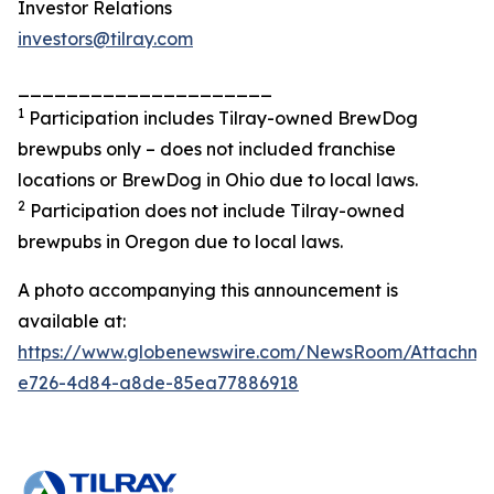
Investor Relations
investors@tilray.com
_____________________
1
Participation includes Tilray-owned BrewDog
brewpubs only – does not included franchise
locations or BrewDog in Ohio due to local laws.
2
Participation does not include Tilray-owned
brewpubs in Oregon due to local laws.
A photo accompanying this announcement is
available at:
https://www.globenewswire.com/NewsRoom/Attachme
e726-4d84-a8de-85ea77886918