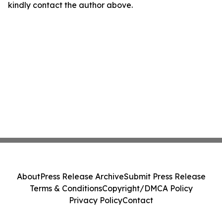
kindly contact the author above.
About
Press Release Archive
Submit Press Release
Terms & Conditions
Copyright/DMCA Policy
Privacy Policy
Contact