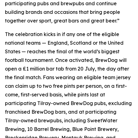
participating pubs and brewpubs and continue
building brands and occasions that bring people
together over sport, great bars and great beer.”
The celebration kicks in if any one of the eligible
national teams — England, Scotland or the United
States — reaches the final of the world’s biggest
football tournament. Once activated, BrewDog will
open a £1 million bar tab from 20 July, the day after
the final match. Fans wearing an eligible team jersey
can claim up to two free pints per person, on a first-
come, first-served basis, while pints last at
participating Tilray-owned BrewDog pubs, excluding
franchised BrewDog bars, and at participating
Tilray-owned brewpubs, including SweetWater
Brewing, 10 Barrel Brewing, Blue Point Brewery,
Breckenridge Brewery, Montauk Brewing, and