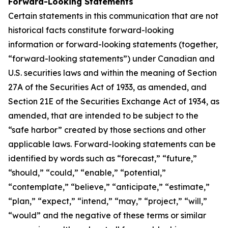
Forward-Looking Statements
Certain statements in this communication that are not
historical facts constitute forward-looking
information or forward-looking statements (together,
“forward-looking statements”) under Canadian and
U.S. securities laws and within the meaning of Section
27A of the Securities Act of 1933, as amended, and
Section 21E of the Securities Exchange Act of 1934, as
amended, that are intended to be subject to the
“safe harbor” created by those sections and other
applicable laws. Forward-looking statements can be
identified by words such as “forecast,” “future,”
“should,” “could,” “enable,” “potential,”
“contemplate,” “believe,” “anticipate,” “estimate,”
“plan,” “expect,” “intend,” “may,” “project,” “will,”
“would” and the negative of these terms or similar