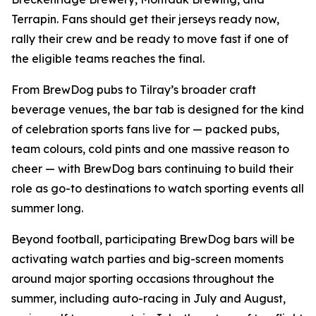
Terrapin. Fans should get their jerseys ready now,
rally their crew and be ready to move fast if one of
the eligible teams reaches the final.
From BrewDog pubs to Tilray’s broader craft
beverage venues, the bar tab is designed for the kind
of celebration sports fans live for — packed pubs,
team colours, cold pints and one massive reason to
cheer — with BrewDog bars continuing to build their
role as go-to destinations to watch sporting events all
summer long.
Beyond football, participating BrewDog bars will be
activating watch parties and big-screen moments
around major sporting occasions throughout the
summer, including auto-racing in July and August,