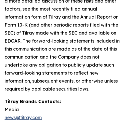
a more detailed discussion of these risks and other
factors, see the most recently filed annual
information form of Tilray and the Annual Report on
Form 10-K (and other periodic reports filed with the
SEC) of Tilray made with the SEC and available on
EDGAR. The forward-looking statements included in
this communication are made as of the date of this
communication and the Company does not
undertake any obligation to publicly update such
forward-looking statements to reflect new
information, subsequent events, or otherwise unless
required by applicable securities laws.
Tilray Brands Contacts:
Media
news@tilray.com