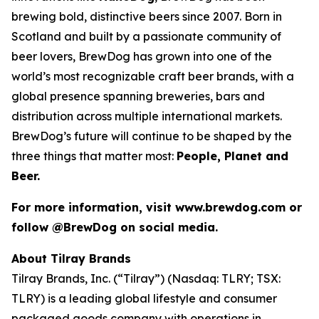
brewing bold, distinctive beers since 2007. Born in
Scotland and built by a passionate community of
beer lovers, BrewDog has grown into one of the
world’s most recognizable craft beer brands, with a
global presence spanning breweries, bars and
distribution across multiple international markets.
BrewDog’s future will continue to be shaped by the
three things that matter most:
People, Planet and
Beer.
For more information, visit www.brewdog.com or
follow @BrewDog on social media.
About Tilray Brands
Tilray Brands, Inc. (“Tilray”) (Nasdaq: TLRY; TSX:
TLRY) is a leading global lifestyle and consumer
packaged goods company with operations in