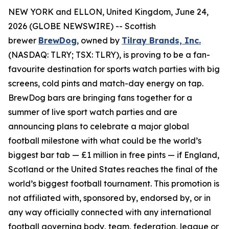
NEW YORK and ELLON, United Kingdom, June 24,
2026 (GLOBE NEWSWIRE) -- Scottish
brewer
BrewDog
, owned by
Tilray Brands, Inc.
(NASDAQ: TLRY; TSX: TLRY), is proving to be a fan-
favourite destination for sports watch parties with big
screens, cold pints and match-day energy on tap.
BrewDog bars are bringing fans together for a
summer of live sport watch parties and are
announcing plans to celebrate a major global
football milestone with what could be the world’s
biggest bar tab — £1 million in free pints — if England,
Scotland or the United States reaches the final of the
world’s biggest football tournament. This promotion is
not affiliated with, sponsored by, endorsed by, or in
any way officially connected with any international
football governing body, team, federation, league or