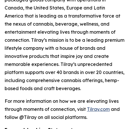
Canada, the United States, Europe and Latin
America that is leading as a transformative force at
the nexus of cannabis, beverage, wellness, and
entertainment elevating lives through moments of
connection. Tilray’s mission is to be a leading premium
lifestyle company with a house of brands and
innovative products that inspire joy and create
memorable experiences. Tilray’s unprecedented
platform supports over 40 brands in over 20 countries,
including comprehensive cannabis offerings, hemp-
based foods and craft beverages.
For more information on how we are elevating lives
through moments of connection, visit
Tilray.com
and
follow @Tilray on all social platforms.