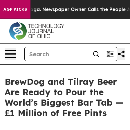
anooga. Newspaper Owner Calls the People Abruptly L
AGP PICKS
BrewDog and Tilray Beer
Are Ready to Pour the
World’s Biggest Bar Tab —
£1 Million of Free Pints