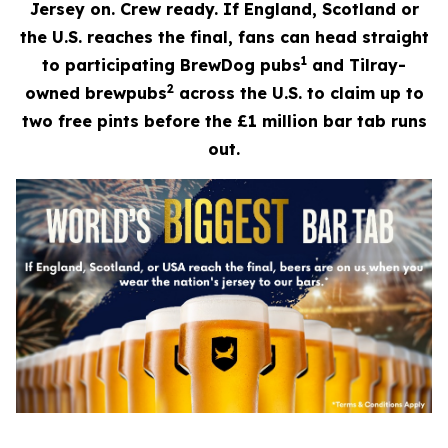
Jersey on. Crew ready. If England, Scotland or
the U.S. reaches the final, fans can head straight
1
to participating BrewDog pubs
and Tilray-
2
owned brewpubs
across the U.S. to claim up to
two free pints before the £1 million bar tab runs
out.