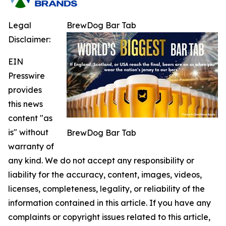
Legal
BrewDog Bar Tab
Disclaimer:
EIN
Presswire
provides
this news
content "as
is" without
BrewDog Bar Tab
warranty of
any kind. We do not accept any responsibility or
liability for the accuracy, content, images, videos,
licenses, completeness, legality, or reliability of the
information contained in this article. If you have any
complaints or copyright issues related to this article,