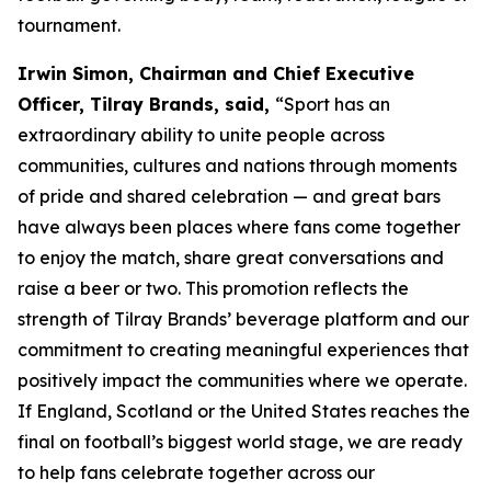
tournament.
Irwin Simon, Chairman and Chief Executive
Officer, Tilray Brands, said,
“Sport has an
extraordinary ability to unite people across
communities, cultures and nations through moments
of pride and shared celebration — and great bars
have always been places where fans come together
to enjoy the match, share great conversations and
raise a beer or two. This promotion reflects the
strength of Tilray Brands’ beverage platform and our
commitment to creating meaningful experiences that
positively impact the communities where we operate.
If England, Scotland or the United States reaches the
final on football’s biggest world stage, we are ready
to help fans celebrate together across our