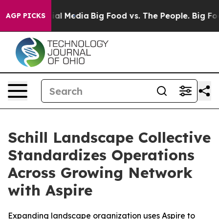
s on Social Media
Big Food vs. The People. Big Food’s 
AGP PICKS
Schill Landscape Collective
Standardizes Operations
Across Growing Network
with Aspire
Expanding landscape organization uses Aspire to