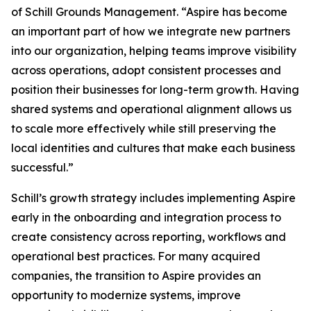
of Schill Grounds Management. “Aspire has become
an important part of how we integrate new partners
into our organization, helping teams improve visibility
across operations, adopt consistent processes and
position their businesses for long-term growth. Having
shared systems and operational alignment allows us
to scale more effectively while still preserving the
local identities and cultures that make each business
successful.”
Schill’s growth strategy includes implementing Aspire
early in the onboarding and integration process to
create consistency across reporting, workflows and
operational best practices. For many acquired
companies, the transition to Aspire provides an
opportunity to modernize systems, improve