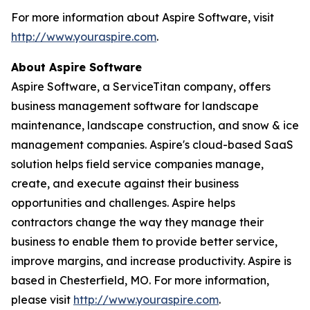
For more information about Aspire Software, visit
http://www.youraspire.com
.
About Aspire Software
Aspire Software, a ServiceTitan company, offers
business management software for landscape
maintenance, landscape construction, and snow & ice
management companies. Aspire's cloud-based SaaS
solution helps field service companies manage,
create, and execute against their business
opportunities and challenges. Aspire helps
contractors change the way they manage their
business to enable them to provide better service,
improve margins, and increase productivity. Aspire is
based in Chesterfield, MO. For more information,
please visit
http://www.youraspire.com
.