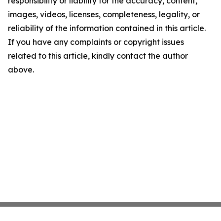
responsibility or liability for the accuracy, content,
images, videos, licenses, completeness, legality, or
reliability of the information contained in this article.
If you have any complaints or copyright issues
related to this article, kindly contact the author
above.