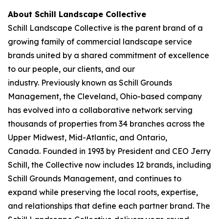
About Schill Landscape Collective
Schill Landscape Collective is the parent brand of a
growing family of commercial landscape service
brands united by a shared commitment of excellence
to our people, our clients, and our
industry. Previously known as Schill Grounds
Management, the Cleveland, Ohio-based company
has evolved into a collaborative network serving
thousands of properties from 34 branches across the
Upper Midwest, Mid-Atlantic, and Ontario,
Canada. Founded in 1993 by President and CEO Jerry
Schill, the Collective now includes 12 brands, including
Schill Grounds Management, and continues to
expand while preserving the local roots, expertise,
and relationships that define each partner brand. The