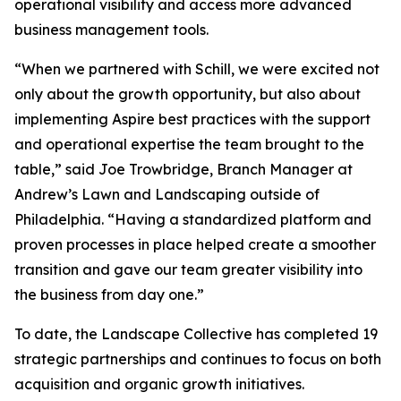
operational visibility and access more advanced
business management tools.
“When we partnered with Schill, we were excited not
only about the growth opportunity, but also about
implementing Aspire best practices with the support
and operational expertise the team brought to the
table,” said Joe Trowbridge, Branch Manager at
Andrew’s Lawn and Landscaping outside of
Philadelphia. “Having a standardized platform and
proven processes in place helped create a smoother
transition and gave our team greater visibility into
the business from day one.”
To date, the Landscape Collective has completed 19
strategic partnerships and continues to focus on both
acquisition and organic growth initiatives.