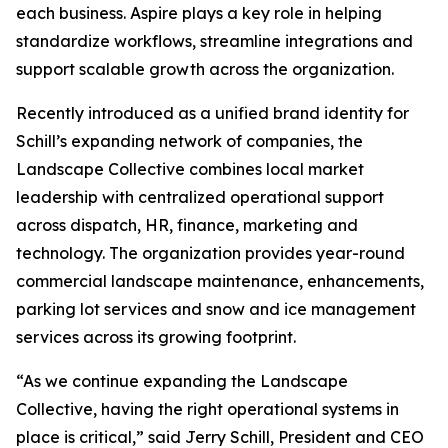
each business. Aspire plays a key role in helping
standardize workflows, streamline integrations and
support scalable growth across the organization.
Recently introduced as a unified brand identity for
Schill’s expanding network of companies, the
Landscape Collective combines local market
leadership with centralized operational support
across dispatch, HR, finance, marketing and
technology. The organization provides year-round
commercial landscape maintenance, enhancements,
parking lot services and snow and ice management
services across its growing footprint.
“As we continue expanding the Landscape
Collective, having the right operational systems in
place is critical,” said Jerry Schill, President and CEO