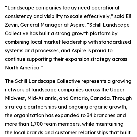
“Landscape companies today need operational
consistency and visibility to scale effectively,” said Eli
Zevin, General Manager at Aspire. “Schill Landscape
Collective has built a strong growth platform by
combining local market leadership with standardized
systems and processes, and Aspire is proud to
continue supporting their expansion strategy across
North America.”
The Schill Landscape Collective represents a growing
network of landscape companies across the Upper
Midwest, Mid-Atlantic, and Ontario, Canada. Through
strategic partnerships and ongoing organic growth,
the organization has expanded to 34 branches and
more than 1,700 team members, while maintaining
the local brands and customer relationships that built