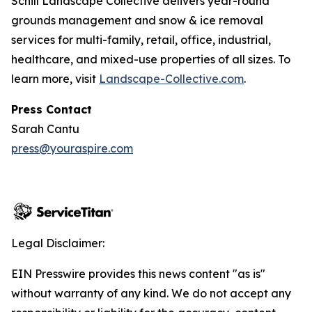
Schill Landscape Collective delivers year-round
grounds management and snow & ice removal
services for multi-family, retail, office, industrial,
healthcare, and mixed-use properties of all sizes. To
learn more, visit
Landscape-Collective.com
.
Press Contact
Sarah Cantu
press@youraspire.com
Legal Disclaimer:
EIN Presswire provides this news content "as is"
without warranty of any kind. We do not accept any