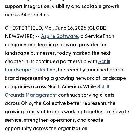
support integration, visibility and scalable growth
across 34 branches
CHESTERFIELD, Mo., June 16, 2026 (GLOBE
NEWSWIRE) --
Aspire Software
, a ServiceTitan
company and leading software provider for
landscape businesses, today marked the next
chapter in its continued partnership with
Schill
Landscape Collective
, the recently launched parent
brand representing a growing network of landscape
companies across North America. While
Schill
Grounds Management
continues serving clients
across Ohio, the Collective better represents the
growing family of brands working together to elevate
service, strengthen operations, and create
opportunity across the organization.