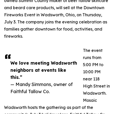
owned Summit County maker of beef tallow skincare
and beard care products, will sell at the Downtown
Fireworks Event in Wadsworth, Ohio, on Thursday,
July 3. The company joins the evening celebration as
families gather downtown for food, activities, and
fireworks.
The event
runs from
We love meeting Wadsworth
5:00 PM to
neighbors at events like
10:00 PM
this.”
near 118
— Mandy Simmons, owner of
High Street in
Faithful Tallow Co.
Wadsworth.
Mosaic
Wadsworth hosts the gathering as part of the