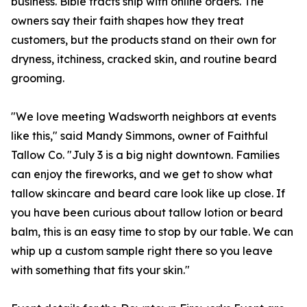
business. Bible tracts ship with online orders. The
owners say their faith shapes how they treat
customers, but the products stand on their own for
dryness, itchiness, cracked skin, and routine beard
grooming.
"We love meeting Wadsworth neighbors at events
like this," said Mandy Simmons, owner of Faithful
Tallow Co. "July 3 is a big night downtown. Families
can enjoy the fireworks, and we get to show what
tallow skincare and beard care look like up close. If
you have been curious about tallow lotion or beard
balm, this is an easy time to stop by our table. We can
whip up a custom sample right there so you leave
with something that fits your skin."