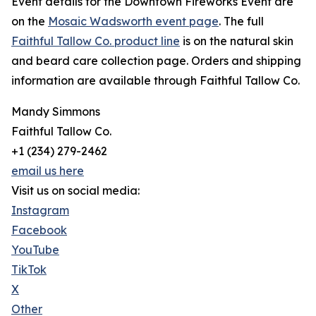
Event details for the Downtown Fireworks Event are
on the
Mosaic Wadsworth event page
. The full
Faithful Tallow Co. product line
is on the natural skin
and beard care collection page. Orders and shipping
information are available through Faithful Tallow Co.
Mandy Simmons
Faithful Tallow Co.
+1 (234) 279-2462
email us here
Visit us on social media:
Instagram
Facebook
YouTube
TikTok
X
Other