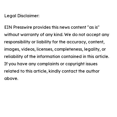
Legal Disclaimer:
EIN Presswire provides this news content "as is"
without warranty of any kind. We do not accept any
responsibility or liability for the accuracy, content,
images, videos, licenses, completeness, legality, or
reliability of the information contained in this article.
If you have any complaints or copyright issues
related to this article, kindly contact the author
above.