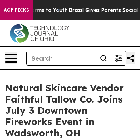
Abate Harms to Youth
Brazil Gives Parents Social Media
AGP PICKS
Natural Skincare Vendor
Faithful Tallow Co. Joins
July 3 Downtown
Fireworks Event in
Wadsworth, OH