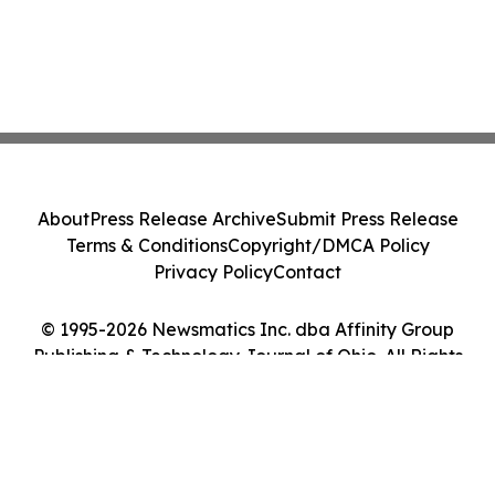
About
Press Release Archive
Submit Press Release
Terms & Conditions
Copyright/DMCA Policy
Privacy Policy
Contact
© 1995-2026 Newsmatics Inc. dba Affinity Group
Publishing & Technology Journal of Ohio. All Rights
Reserved.
Cookie Settings / Your Privacy Choices