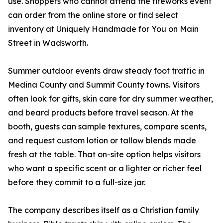
use. Shoppers who cannot attend the fireworks event
can order from the online store or find select
inventory at Uniquely Handmade for You on Main
Street in Wadsworth.
Summer outdoor events draw steady foot traffic in
Medina County and Summit County towns. Visitors
often look for gifts, skin care for dry summer weather,
and beard products before travel season. At the
booth, guests can sample textures, compare scents,
and request custom lotion or tallow blends made
fresh at the table. That on-site option helps visitors
who want a specific scent or a lighter or richer feel
before they commit to a full-size jar.
The company describes itself as a Christian family