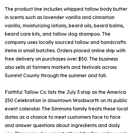
The product line includes whipped tallow body butter
in scents such as lavender vanilla and cinnamon
vanilla, moisturizing lotions, beard oils, beard balms,
beard care kits, and tallow dog shampoo. The
company uses locally sourced tallow and handcrafts
items in small batches. Orders placed online ship with
free delivery on purchases over $50. The business
also sells at farmers markets and festivals across
Summit County through the summer and fall.
Faithful Tallow Co. lists the July 3 stop as the America
250 Celebration in downtown Wadsworth on its public
event calendar. The Simmons family treats these local
dates as a chance to meet customers face to face
and answer questions about ingredients and daily