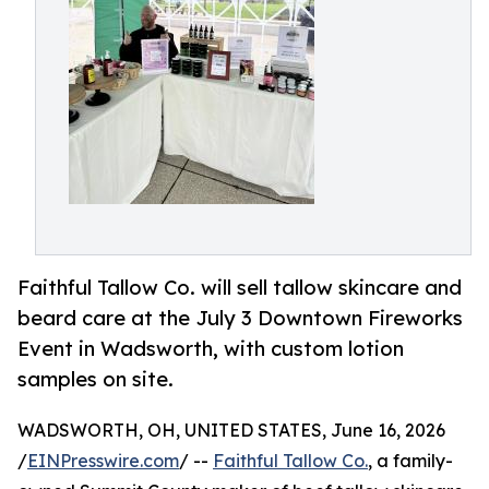
Faithful Tallow Co. will sell tallow skincare and
beard care at the July 3 Downtown Fireworks
Event in Wadsworth, with custom lotion
samples on site.
WADSWORTH, OH, UNITED STATES, June 16, 2026
/
EINPresswire.com
/ --
Faithful Tallow Co.
, a family-