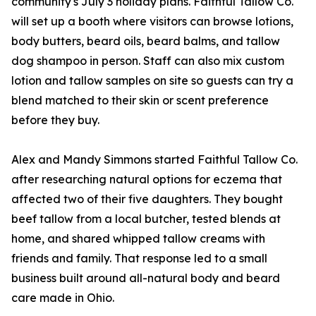
community's July 3 holiday plans. Faithful Tallow Co.
will set up a booth where visitors can browse lotions,
body butters, beard oils, beard balms, and tallow
dog shampoo in person. Staff can also mix custom
lotion and tallow samples on site so guests can try a
blend matched to their skin or scent preference
before they buy.
Alex and Mandy Simmons started Faithful Tallow Co.
after researching natural options for eczema that
affected two of their five daughters. They bought
beef tallow from a local butcher, tested blends at
home, and shared whipped tallow creams with
friends and family. That response led to a small
business built around all-natural body and beard
care made in Ohio.