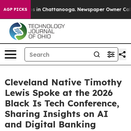
apse
Chaos in Chattanooga. Newspaper Owner Calls the
AGP PICKS
Cleveland Native Timothy
Lewis Spoke at the 2026
Black Is Tech Conference,
Sharing Insights on AI
and Digital Banking