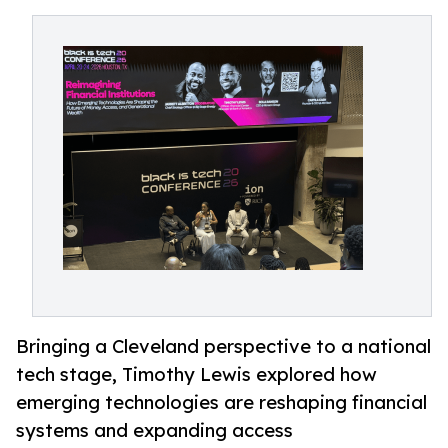
Bringing a Cleveland perspective to a national
tech stage, Timothy Lewis explored how
emerging technologies are reshaping financial
systems and expanding access