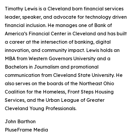
Timothy Lewis is a Cleveland born financial services
leader, speaker, and advocate for technology driven
financial inclusion. He manages one of Bank of
America’s Financial Center in Cleveland and has built
a career at the intersection of banking, digital
innovation, and community impact. Lewis holds an
MBA from Western Governors University and a
Bachelors in Journalism and promotional
communication from Cleveland State University. He
also serves on the boards of the Northeast Ohio
Coalition for the Homeless, Front Steps Housing
Services, and the Urban League of Greater
Cleveland Young Professionals.
John Barthon
PluseFrame Media