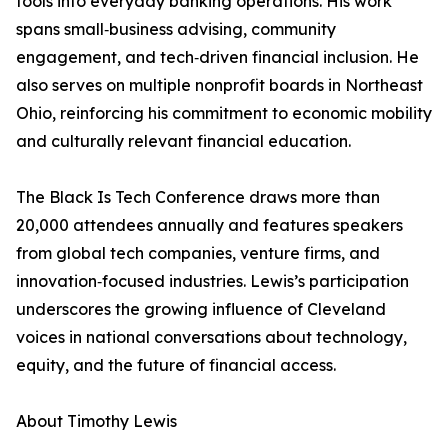
tools into everyday banking operations. His work
spans small‑business advising, community
engagement, and tech‑driven financial inclusion. He
also serves on multiple nonprofit boards in Northeast
Ohio, reinforcing his commitment to economic mobility
and culturally relevant financial education.
The Black Is Tech Conference draws more than
20,000 attendees annually and features speakers
from global tech companies, venture firms, and
innovation‑focused industries. Lewis’s participation
underscores the growing influence of Cleveland
voices in national conversations about technology,
equity, and the future of financial access.
About Timothy Lewis