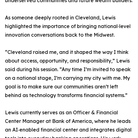
underserved communities and future wealth builders.
As someone deeply rooted in Cleveland, Lewis
highlighted the importance of bringing national‑level
innovation conversations back to the Midwest.
“Cleveland raised me, and it shaped the way I think
about access, opportunity, and responsibility,” Lewis
said during his session. “Any time I’m invited to speak
on a national stage, I’m carrying my city with me. My
goal is to make sure our communities aren’t left
behind as technology transforms financial systems.”
Lewis currently serves as an Officer & Financial
Center Manager at Bank of America, where he leads
an AI‑enabled financial center and integrates digital