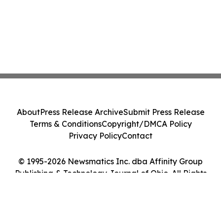
About
Press Release Archive
Submit Press Release
Terms & Conditions
Copyright/DMCA Policy
Privacy Policy
Contact
© 1995-2026 Newsmatics Inc. dba Affinity Group
Publishing & Technology Journal of Ohio. All Rights
Reserved.
Cookie Settings / Your Privacy Choices