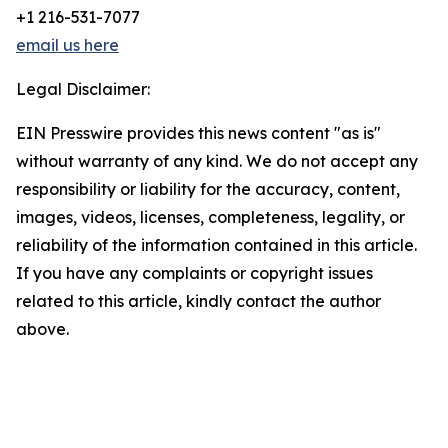
+1 216-531-7077
email us here
Legal Disclaimer:
EIN Presswire provides this news content "as is"
without warranty of any kind. We do not accept any
responsibility or liability for the accuracy, content,
images, videos, licenses, completeness, legality, or
reliability of the information contained in this article.
If you have any complaints or copyright issues
related to this article, kindly contact the author
above.