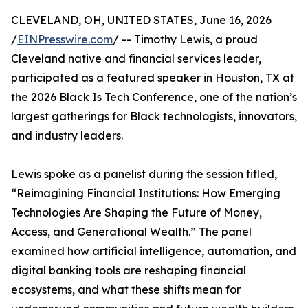
CLEVELAND, OH, UNITED STATES, June 16, 2026
/
EINPresswire.com
/ -- Timothy Lewis, a proud
Cleveland native and financial services leader,
participated as a featured speaker in Houston, TX at
the 2026 Black Is Tech Conference, one of the nation’s
largest gatherings for Black technologists, innovators,
and industry leaders.
Lewis spoke as a panelist during the session titled,
“Reimagining Financial Institutions: How Emerging
Technologies Are Shaping the Future of Money,
Access, and Generational Wealth.” The panel
examined how artificial intelligence, automation, and
digital banking tools are reshaping financial
ecosystems, and what these shifts mean for