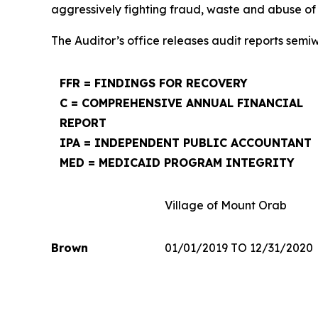
aggressively fighting fraud, waste and abuse of
The Auditor’s office releases audit reports semi
FFR = FINDINGS FOR RECOVERY
C = COMPREHENSIVE ANNUAL FINANCIAL
REPORT
IPA = INDEPENDENT PUBLIC ACCOUNTANT
MED = MEDICAID PROGRAM INTEGRITY
Village of Mount Orab
Brown
01/01/2019 TO 12/31/2020