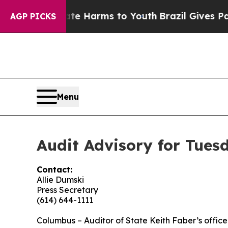
 Abate Harms to Youth
Brazil Gives Parents Socia
AGP PICKS
Menu
Audit Advisory for Tues
Contact:
Allie Dumski
Press Secretary
(614) 644-1111
Columbus
– Auditor of State Keith Faber’s office i