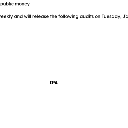
 public money.
weekly and will release the following audits on Tuesday, J
IPA