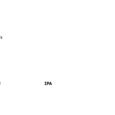
ts
t
IPA