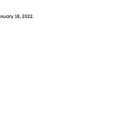
anuary 18, 2022.