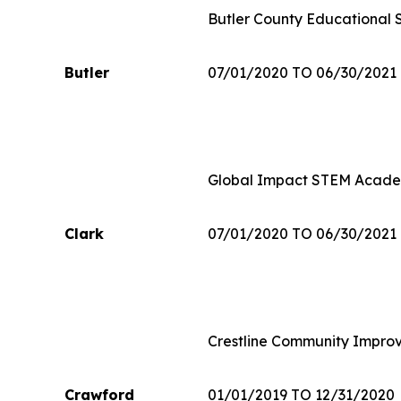
Butler County Educational 
Butler
07/01/2020 TO 06/30/2021
Global Impact STEM Acad
Clark
07/01/2020 TO 06/30/2021
Crestline Community Impro
Crawford
01/01/2019 TO 12/31/2020