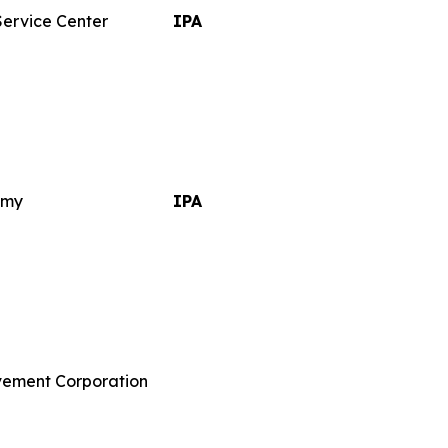
Service Center
IPA
emy
IPA
vement Corporation