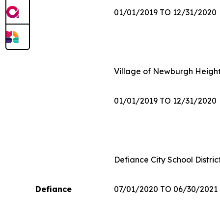
01/01/2019 TO 12/31/2020
Village of Newburgh Heigh
01/01/2019 TO 12/31/2020
Defiance City School Distric
Defiance
07/01/2020 TO 06/30/2021