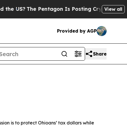
e Pentagon Is Posting Cryptic Biblical Messages
View all
Provided by AGP
Share
ssion is to protect Ohioans’ tax dollars while