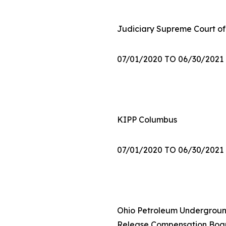
Judiciary Supreme Court of
07/01/2020 TO 06/30/2021
KIPP Columbus
07/01/2020 TO 06/30/2021
Ohio Petroleum Undergrou
Release Compensation Boa