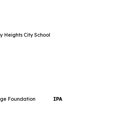
y Heights City School
ge Foundation
IPA