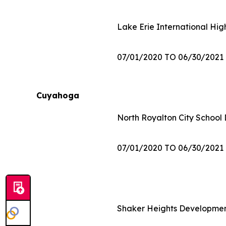
Lake Erie International Hig
07/01/2020 TO 06/30/2021
Cuyahoga
North Royalton City School D
07/01/2020 TO 06/30/2021
Shaker Heights Developmen