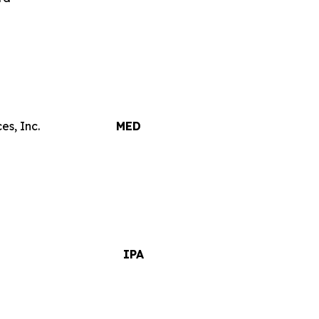
es, Inc.
MED
IPA