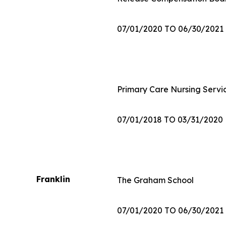
07/01/2020 TO 06/30/2021
Primary Care Nursing Servic
07/01/2018 TO 03/31/2020
Franklin
The Graham School
07/01/2020 TO 06/30/2021