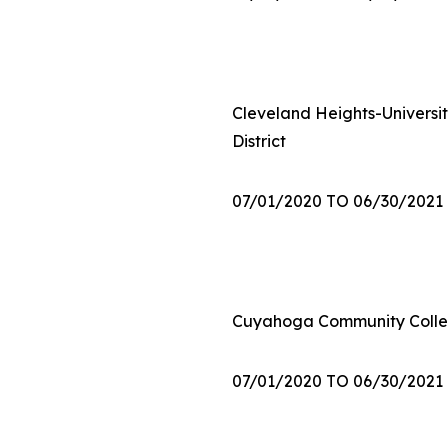
Cleveland Heights-Universit
District
07/01/2020 TO 06/30/2021
Cuyahoga Community Colle
07/01/2020 TO 06/30/2021