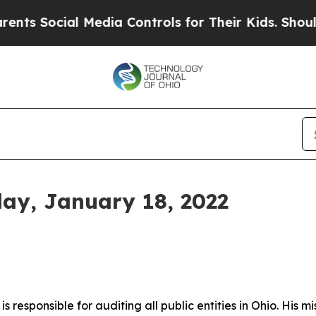
l Media Controls for Their Kids. Should the US?
Th
day, January 18, 2022
s responsible for auditing all public entities in Ohio. His mi