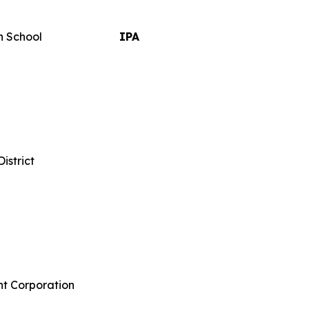
h School
IPA
istrict
t Corporation