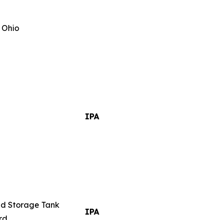
 Ohio
IPA
nd Storage Tank
IPA
rd