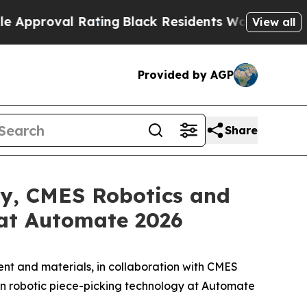
al Rating
Black Residents Warned of Abusive Cops
View all
Provided by AGP
Share
ry, CMES Robotics and
at Automate 2026
t and materials, in collaboration with CMES
en robotic piece-picking technology at Automate