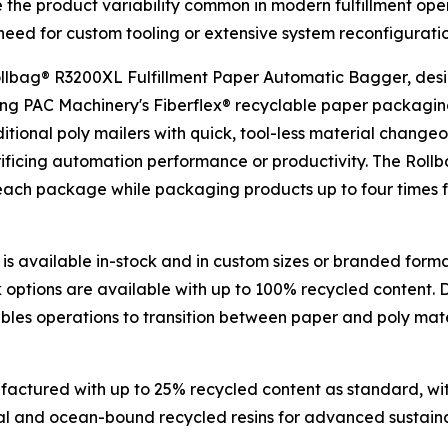
 the product variability common in modern fulfillment op
eed for custom tooling or extensive system reconfiguratio
 Rollbag® R3200XL Fulfillment Paper Automatic Bagger, de
ing PAC Machinery's Fiberflex® recyclable paper packaging,
raditional poly mailers with quick, tool-less material chan
crificing automation performance or productivity. The Roll
 each package while packaging products up to four times 
is available in-stock and in custom sizes or branded form
k options are available with up to 100% recycled content.
bles operations to transition between paper and poly mater
actured with up to 25% recycled content as standard, with
al and ocean-bound recycled resins for advanced sustainabi