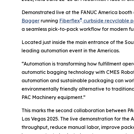
Demonstrated live at the FANUC America booth 
®
Bagger
running
Fiberflex
curbside recyclable p
a seamless pick-to-pack workflow for modern ful
Located just inside the main entrance of the Sou
leading automation event in the Americas.
“Automation is transforming how fulfillment ope
automatic bagging technology with CMES Roboti
automation and sustainable packaging can work 
environmentally friendly alternative to traditional
PAC Machinery equipment.”
This marks the second collaboration between P
Las Vegas 2025. The live demonstration for the
throughput, reduce manual labor, improve packagi