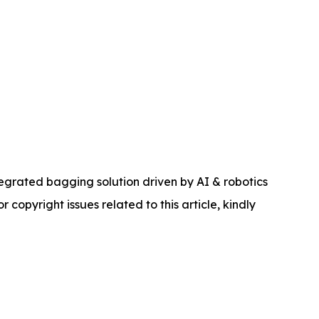
rated bagging solution driven by AI & robotics
r copyright issues related to this article, kindly