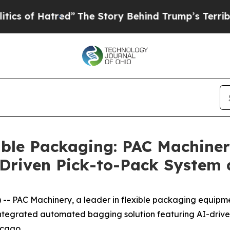
atred”
The Story Behind Trump’s Terrible Approv
able Packaging: PAC Machine
riven Pick-to-Pack System 
 PAC Machinery, a leader in flexible packaging equipmen
integrated automated bagging solution featuring AI-driv
icago.