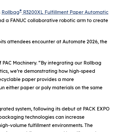
®
s
Rollbag
R3200XL Fulfillment Paper Automatic
nd a FANUC collaborative robotic arm to create
ibits attendees encounter at Automate 2026, the
f PAC Machinery. “By integrating our Rollbag
tics, we’re demonstrating how high-speed
recyclable paper provides a more
o run either paper or poly materials on the same
rated system, following its debut at PACK EXPO
 packaging technologies can increase
high-volume fulfillment environments. The