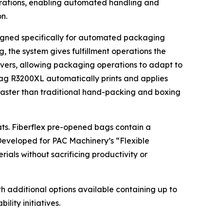
erations, enabling automated handling and
n.
signed specifically for automated packaging
 the system gives fulfillment operations the
geovers, allowing packaging operations to adapt to
bag R3200XL automatically prints and applies
faster than traditional hand-packing and boxing
ats. Fiberflex pre-opened bags contain a
 Developed for PAC Machinery’s “Flexible
ials without sacrificing productivity or
 additional options available containing up to
lity initiatives.