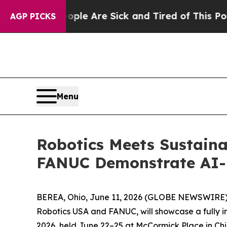
 “People Are Sick and Tired of This Politics of H
AGP PICKS
Menu
Robotics Meets Sustain
FANUC Demonstrate AI-D
BEREA, Ohio, June 11, 2026 (GLOBE NEWSWIRE) --
Robotics USA and FANUC, will showcase a fully 
2026, held June 22–25 at McCormick Place in Ch