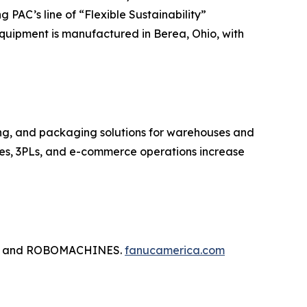
PAC’s line of “Flexible Sustainability”
quipment is manufactured in Berea, Ohio, with
zing, and packaging solutions for warehouses and
ises, 3PLs, and e-commerce operations increase
tics, and ROBOMACHINES.
fanucamerica.com