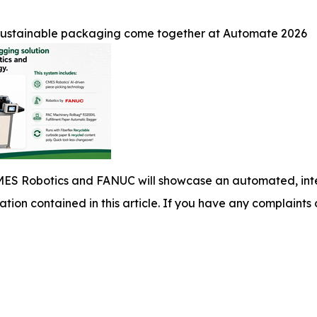
 sustainable packaging come together at Automate 2026
ES Robotics and FANUC will showcase an automated, integ
mation contained in this article. If you have any complaints o