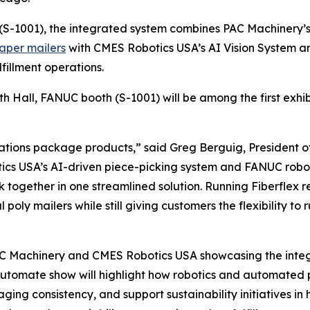
(S-1001), the integrated system combines PAC Machinery’
aper mailers
with CMES Robotics USA’s AI Vision System a
fillment operations.
th Hall, FANUC booth (S-1001) will be among the first exh
rations package products,” said Greg Berguig, President o
cs USA’s AI-driven piece-picking system and FANUC robo
together in one streamlined solution. Running Fiberflex 
 poly mailers while still giving customers the flexibility t
AC Machinery and CMES Robotics USA showcasing the integ
 Automate show will highlight how robotics and automated
ng consistency, and support sustainability initiatives in 