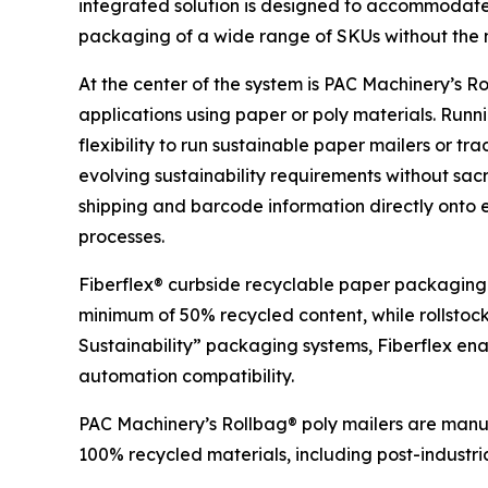
integrated solution is designed to accommodate
packaging of a wide range of SKUs without the n
At the center of the system is PAC Machinery’s
applications using paper or poly materials. Runn
flexibility to run sustainable paper mailers or t
evolving sustainability requirements without sa
shipping and barcode information directly onto
processes.
Fiberflex® curbside recyclable paper packaging 
minimum of 50% recycled content, while rollstoc
Sustainability” packaging systems, Fiberflex ena
automation compatibility.
PAC Machinery’s Rollbag® poly mailers are manuf
100% recycled materials, including post-industri