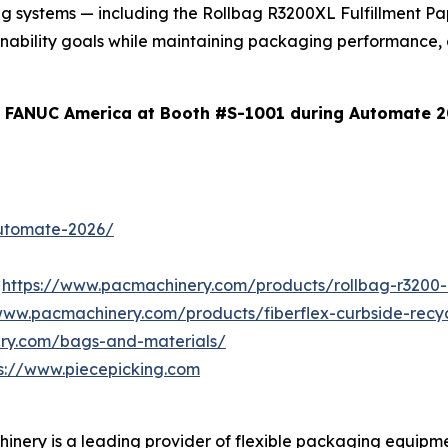
ing systems — including the Rollbag R3200XL Fulfillment 
tainability goals while maintaining packaging performance,
d FANUC America at Booth #S-1001 during Automate 2
utomate-2026/
r
https://www.pacmachinery.com/products/rollbag-r3200-
/www.pacmachinery.com/products/fiberflex-curbside-rec
ry.com/bags-and-materials/
s://www.piecepicking.com
inery is a leading provider of flexible packaging equipm