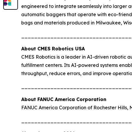
engineered to integrate seamlessly into larger a
automatic baggers that operate with eco-friendl
bags and materials produced in Milwaukee, Wis
__________________________________
About CMES Robotics USA
CMES Robotics is a leader in AI-driven robotic a
fulfillment centers. Its AI-powered systems enab
throughput, reduce errors, and improve operatio
__________________________________
About FANUC America Corporation
FANUC America Corporation of Rochester Hills,
__________________________________