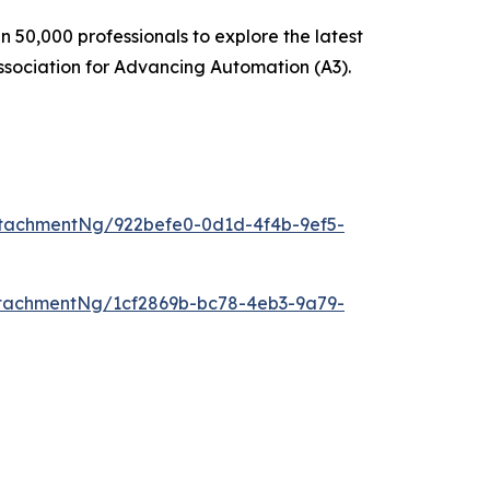
 50,000 professionals to explore the latest
ssociation for Advancing Automation (A3).
tachmentNg/922befe0-0d1d-4f4b-9ef5-
tachmentNg/1cf2869b-bc78-4eb3-9a79-