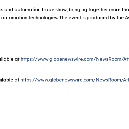
cs and automation trade show, bringing together more than
nd automation technologies. The event is produced by the A
ilable at
https://www.globenewswire.com/NewsRoom/At
ilable at
https://www.globenewswire.com/NewsRoom/At