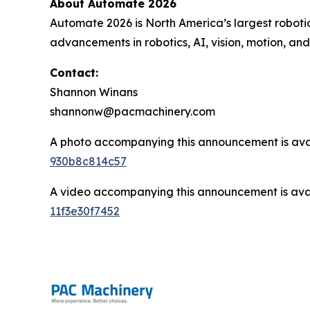
About Automate 2026
Automate 2026 is North America’s largest roboti
advancements in robotics, AI, vision, motion, a
Contact:
Shannon Winans
shannonw@pacmachinery.com
A photo accompanying this announcement is ava
930b8c814c57
A video accompanying this announcement is ava
11f3e30f7452