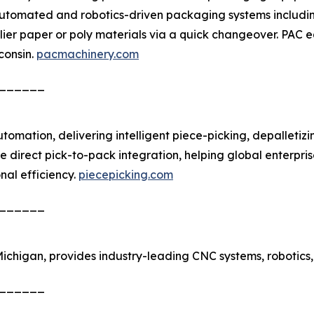
utomated and robotics-driven packaging systems including 
ier paper or poly materials via a quick changeover. PAC e
consin.
pacmachinery.com
______
utomation, delivering intelligent piece-picking, depalleti
le direct pick-to-pack integration, helping global enterpr
nal efficiency.
piecepicking.com
______
 Michigan, provides industry-leading CNC systems, robo
______