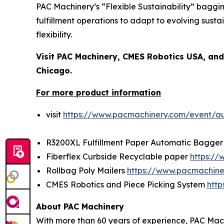
PAC Machinery’s “Flexible Sustainability” bagg
fulfillment operations to adapt to evolving sus
flexibility.
Visit PAC Machinery, CMES Robotics USA, an
Chicago.
For more product information
visit
https://www.pacmachinery.com/event/a
R3200XL Fulfillment Paper Automatic Bagge
Fiberflex Curbside Recyclable paper
https:/
Rollbag Poly Mailers
https://www.pacmachine
CMES Robotics and Piece Picking System
http
About PAC Machinery
With more than 60 years of experience, PAC Mach