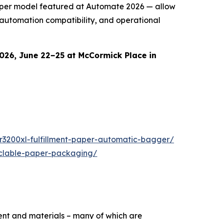
Paper model featured at Automate 2026 — allow
 automation compatibility, and operational
026, June 22–25 at McCormick Place in
r3200xl-fulfillment-paper-automatic-bagger/
yclable-paper-packaging/
ent and materials – many of which are