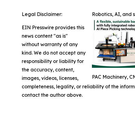
Legal Disclaimer:
Robotics, AI, and
EIN Presswire provides this
news content "as is"
without warranty of any
kind. We do not accept any
responsibility or liability for
the accuracy, content,
PAC Machinery, CM
images, videos, licenses,
completeness, legality, or reliability of the infor
contact the author above.