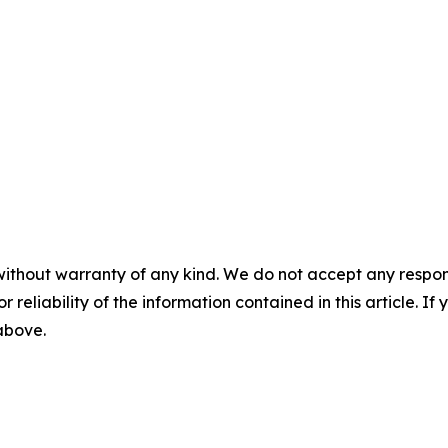
without warranty of any kind. We do not accept any responsib
r reliability of the information contained in this article. I
 above.