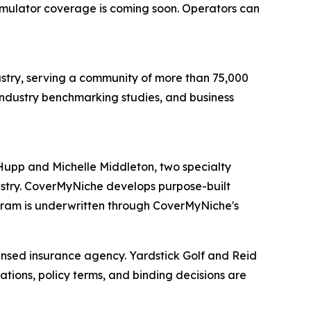
imulator coverage is coming soon. Operators can
dustry, serving a community of more than 75,000
industry benchmarking studies, and business
Hupp and Michelle Middleton, two specialty
dustry. CoverMyNiche develops purpose-built
gram is underwritten through CoverMyNiche's
ensed insurance agency. Yardstick Golf and Reid
ions, policy terms, and binding decisions are