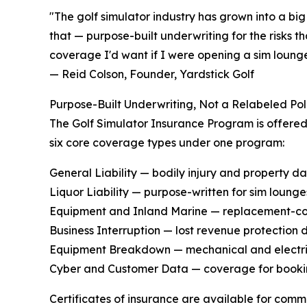
"The golf simulator industry has grown into a b
that — purpose-built underwriting for the risks th
coverage I'd want if I were opening a sim loung
— Reid Colson, Founder, Yardstick Golf
Purpose-Built Underwriting, Not a Relabeled Pol
The Golf Simulator Insurance Program is offered
six core coverage types under one program:
General Liability — bodily injury and property d
Liquor Liability — purpose-written for sim loung
Equipment and Inland Marine — replacement-cost
Business Interruption — lost revenue protection 
Equipment Breakdown — mechanical and electrica
Cyber and Customer Data — coverage for booki
Certificates of insurance are available for comm