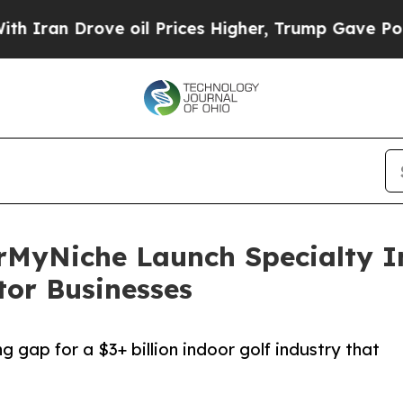
rove oil Prices Higher, Trump Gave Politically 
erMyNiche Launch Specialty I
tor Businesses
g gap for a $3+ billion indoor golf industry that