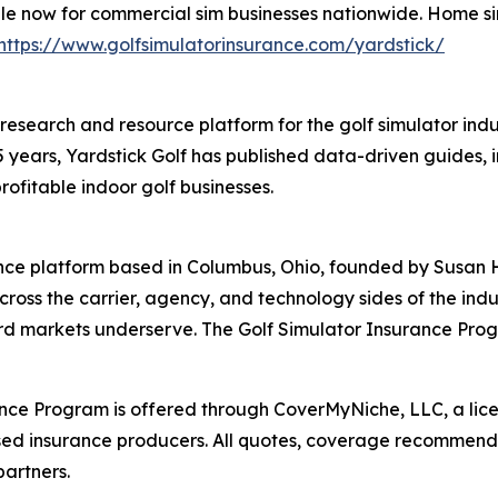
ble now for commercial sim businesses nationwide. Home s
https://www.golfsimulatorinsurance.com/yardstick/
g research and resource platform for the golf simulator in
5 years, Yardstick Golf has published data-driven guides, 
rofitable indoor golf businesses.
ance platform based in Columbus, Ohio, founded by Susan 
cross the carrier, agency, and technology sides of the in
ard markets underserve. The Golf Simulator Insurance Pro
rance Program is offered through CoverMyNiche, LLC, a lic
sed insurance producers. All quotes, coverage recommendat
artners.