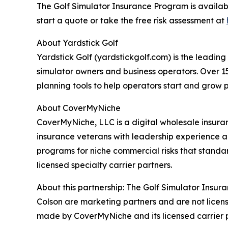
The Golf Simulator Insurance Program is availa
start a quote or take the free risk assessment at
About Yardstick Golf
Yardstick Golf (yardstickgolf.com) is the leadin
simulator owners and business operators. Over 1
planning tools to help operators start and grow p
About CoverMyNiche
CoverMyNiche, LLC is a digital wholesale insur
insurance veterans with leadership experience a
programs for niche commercial risks that stand
licensed specialty carrier partners.
About this partnership: The Golf Simulator Insu
Colson are marketing partners and are not licen
made by CoverMyNiche and its licensed carrier p