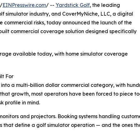
/
EINPresswire.com
/ --
Yardstick Golf
, the leading
lf simulator industry, and CoverMyNiche, LLC, a digital
he commercial risks, today announced the launch of the
uilt commercial coverage solution designed specifically
erage available today, with home simulator coverage
lt For
 into a multi-billion dollar commercial category, with hundr
that growth, most operators have been forced to piece to
k profile in mind.
 monitors and projectors. Booking systems handling custome
s that define a golf simulator operation — and the ones th