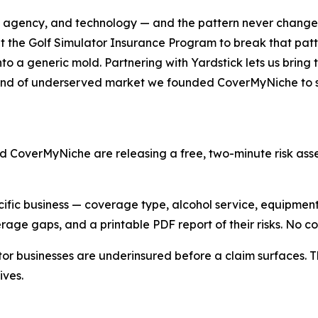
er, agency, and technology — and the pattern never changes
ilt the Golf Simulator Insurance Program to break that pat
nto a generic mold. Partnering with Yardstick lets us brin
e kind of underserved market we founded CoverMyNiche to 
d CoverMyNiche are releasing a free, two-minute risk ass
cific business — coverage type, alcohol service, equipmen
erage gaps, and a printable PDF report of their risks. No 
ator businesses are underinsured before a claim surfaces. 
ives.