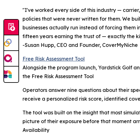
"I've worked every side of this industry — carri
policies that were never written for them. We bu
businesses actually run instead of forcing them i
fifteen years earning the trust of — exactly th
-Susan Hupp, CEO and Founder, CoverMyNiche
Free Risk Assessment Tool
Alongside the program launch, Yardstick Golf an
the Free Risk Assessment Tool
Operators answer nine questions about their spe
receive a personalized risk score, identified cov
The tool was built on the insight that most simul
picture of their exposure before that moment arr
Availability