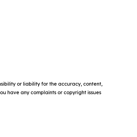
ility or liability for the accuracy, content,
f you have any complaints or copyright issues