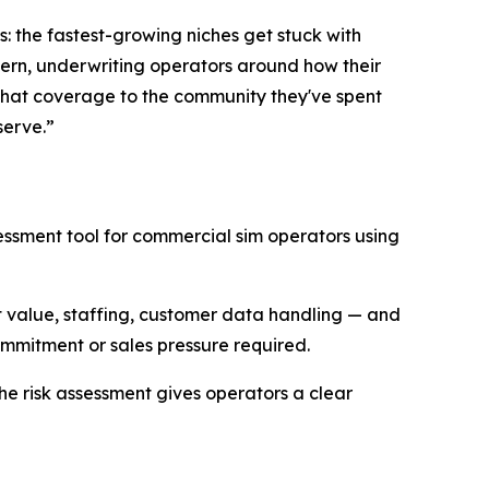
: the fastest-growing niches get stuck with
tern, underwriting operators around how their
g that coverage to the community they've spent
serve.”
essment tool for commercial sim operators using
t value, staffing, customer data handling — and
commitment or sales pressure required.
The risk assessment gives operators a clear