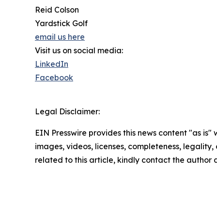
Reid Colson
Yardstick Golf
email us here
Visit us on social media:
LinkedIn
Facebook
Legal Disclaimer:
EIN Presswire provides this news content "as is" 
images, videos, licenses, completeness, legality, o
related to this article, kindly contact the author