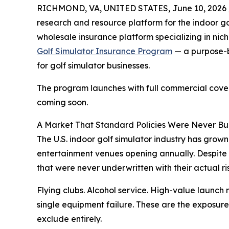
RICHMOND, VA, UNITED STATES, June 10, 2026 
research and resource platform for the indoor go
wholesale insurance platform specializing in nic
Golf Simulator Insurance Program
— a purpose-b
for golf simulator businesses.
The program launches with full commercial cov
coming soon.
A Market That Standard Policies Were Never Bui
The U.S. indoor golf simulator industry has grown
entertainment venues opening annually. Despite 
that were never underwritten with their actual ris
Flying clubs. Alcohol service. High-value launch
single equipment failure. These are the exposure
exclude entirely.