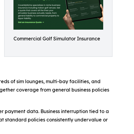
Commercial Golf Simulator Insurance
eds of sim lounges, multi-bay facilities, and
gether coverage from general business policies
r payment data. Business interruption tied to a
at standard policies consistently undervalue or