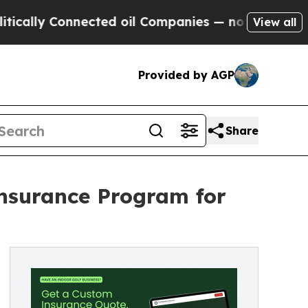
Connected oil Companies — not Taxpayers — the C
View all
Provided by AGP
Share
nsurance Program for