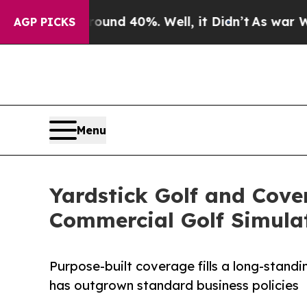
 Around 40%. Well, it Didn’t
As war With Iran D
AGP PICKS
Menu
Yardstick Golf and Cov
Commercial Golf Simula
Purpose-built coverage fills a long-standin
has outgrown standard business policies