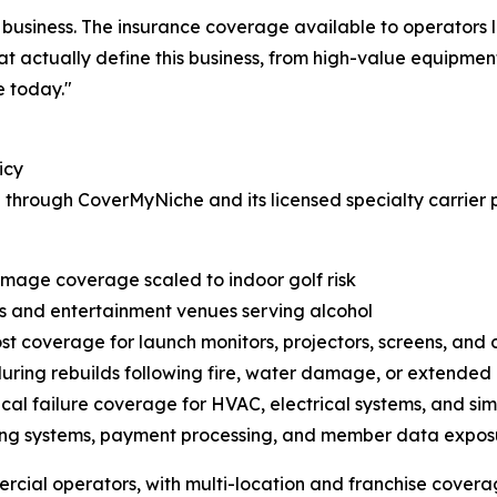
ig business. The insurance coverage available to operator
at actually define this business, from high-value equipment t
e today."
icy
 through CoverMyNiche and its licensed specialty carrier 
amage coverage scaled to indoor golf risk
es and entertainment venues serving alcohol
 coverage for launch monitors, projectors, screens, and 
during rebuilds following fire, water damage, or extended
l failure coverage for HVAC, electrical systems, and si
ng systems, payment processing, and member data expos
ercial operators, with multi-location and franchise covera