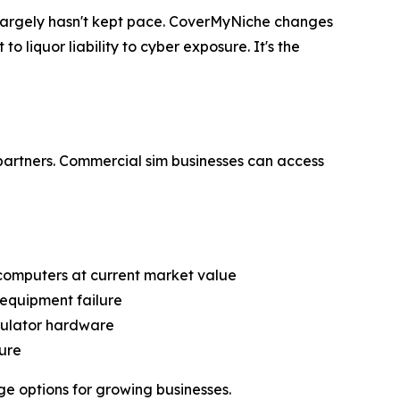
s largely hasn't kept pace. CoverMyNiche changes
o liquor liability to cyber exposure. It's the
partners. Commercial sim businesses can access
computers at current market value
 equipment failure
mulator hardware
ure
ge options for growing businesses.