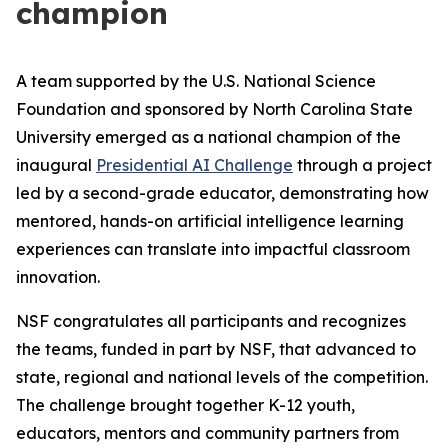
champion
A team supported by the U.S. National Science
Foundation and sponsored by North Carolina State
University emerged as a national champion of the
inaugural
Presidential AI Challenge
through a project
led by a second-grade educator, demonstrating how
mentored, hands-on artificial intelligence learning
experiences can translate into impactful classroom
innovation.
NSF congratulates all participants and recognizes
the teams, funded in part by NSF, that advanced to
state, regional and national levels of the competition.
The challenge brought together K-12 youth,
educators, mentors and community partners from