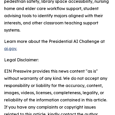
pedestrian safety, library space accessibility, nursing
home and elder care workflow support, student
advising tools to identify majors aligned with their
interests, and other classroom teaching support
systems.
Learn more about the Presidential AI Challenge at
ai.gov.
Legal Disclaimer:
EIN Presswire provides this news content "as is"
without warranty of any kind. We do not accept any
responsibility or liability for the accuracy, content,
images, videos, licenses, completeness, legality, or
reliability of the information contained in this article.
If you have any complaints or copyright issues
related to this article, kindly contact the author