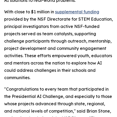
AI solutions to real-world problems.
With close to $1 million in
supplemental funding
provided by the NSF Directorate for STEM Education,
principal investigators from active NSF-funded
projects served as team catalysts, supporting
challenge participants through outreach, mentorship,
project development and community engagement
activities. These efforts empowered youth, educators
and mentors across the nation to explore how AI
could address challenges in their schools and
communities.
"Congratulations to every team that participated in
the Presidential AI Challenge, and especially to those
whose projects advanced through state, regional,
and national levels of competition," said Brian Stone,