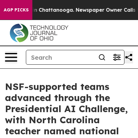
Chaos in Chattanooga. Newspaper Owner Calls the Pe
AGP PICKS
NSF-supported teams
advanced through the
Presidential AI Challenge,
with North Carolina
teacher named national