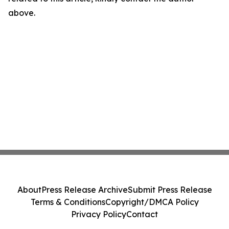
above.
About
Press Release Archive
Submit Press Release
Terms & Conditions
Copyright/DMCA Policy
Privacy Policy
Contact