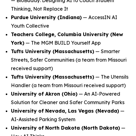
—
BioBuddy: Designing AI to Coach Student
Thinking, Not Replace It
Purdue University (Indiana)
—
AccessIN AI
Youth Collective
Teachers College, Columbia University (New
York)
—
The MGM BUILD Yourself App
Tufts University (Massachusetts)
—
Smarter
Streets, Safer Communities
(a team from Missouri
received support)
Tufts University (Massachusetts)
—
The Utensils
Handler
(a team from Missouri received support)
University of Akron (Ohio)
—
An AI-Powered
Solution for Cleaner and Safer Community Parks
University of Nevada, Las Vegas (Nevada)
—
AI-Assisted Parking System
University of North Dakota (North Dakota)
—