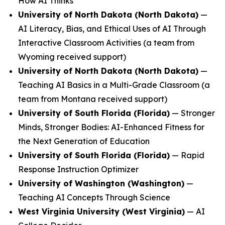
How AI Thinks
University of North Dakota (North Dakota)
—
AI Literacy, Bias, and Ethical Uses of AI Through
Interactive Classroom Activities
(a team from
Wyoming received support)
University of North Dakota (North Dakota)
—
Teaching AI Basics in a Multi-Grade Classroom
(a
team from Montana received support)
University of South Florida (Florida)
—
Stronger
Minds, Stronger Bodies: AI-Enhanced Fitness for
the Next Generation of Education
University of South Florida (Florida)
—
Rapid
Response Instruction Optimizer
University of Washington (Washington)
—
Teaching AI Concepts Through Science
West Virginia University (West Virginia)
—
AI