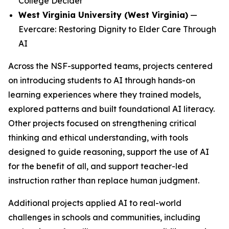
College Decider
West Virginia University (West Virginia)
—
Evercare: Restoring Dignity to Elder Care Through
AI
Across the NSF-supported teams, projects centered
on introducing students to AI through hands-on
learning experiences where they trained models,
explored patterns and built foundational AI literacy.
Other projects focused on strengthening critical
thinking and ethical understanding, with tools
designed to guide reasoning, support the use of AI
for the benefit of all, and support teacher-led
instruction rather than replace human judgment.
Additional projects applied AI to real-world
challenges in schools and communities, including