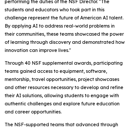
performing the duties of the NSF Director. "The
students and educators who took part in this
challenge represent the future of American AI talent.
By applying AI to address real-world problems in
their communities, these teams showcased the power
of learning through discovery and demonstrated how
innovation can improve lives."
Through 40 NSF supplemental awards, participating
teams gained access to equipment, software,
mentorship, travel opportunities, project showcases
and other resources necessary to develop and refine
their AI solutions, allowing students to engage with
authentic challenges and explore future education
and career opportunities.
The NSF-supported teams that advanced through