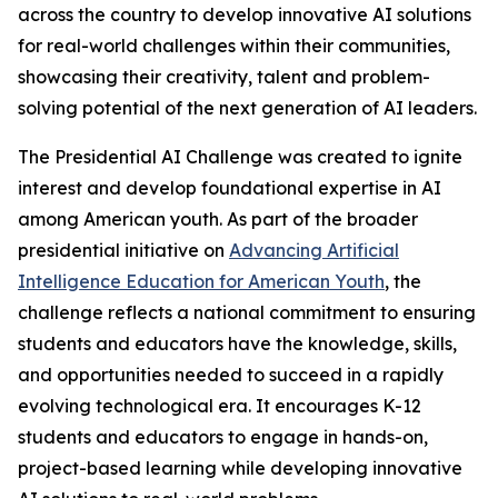
across the country to develop innovative AI solutions
for real-world challenges within their communities,
showcasing their creativity, talent and problem-
solving potential of the next generation of AI leaders.
The Presidential AI Challenge was created to ignite
interest and develop foundational expertise in AI
among American youth. As part of the broader
presidential initiative on
Advancing Artificial
Intelligence Education for American Youth
, the
challenge reflects a national commitment to ensuring
students and educators have the knowledge, skills,
and opportunities needed to succeed in a rapidly
evolving technological era. It encourages K-12
students and educators to engage in hands-on,
project-based learning while developing innovative