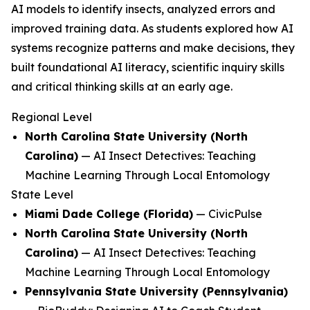
AI models to identify insects, analyzed errors and
improved training data. As students explored how AI
systems recognize patterns and make decisions, they
built foundational AI literacy, scientific inquiry skills
and critical thinking skills at an early age.
Regional Level
North Carolina State University (North
Carolina)
—
AI Insect Detectives: Teaching
Machine Learning Through Local Entomology
State Level
Miami Dade College (Florida)
—
CivicPulse
North Carolina State University (North
Carolina)
—
AI Insect Detectives: Teaching
Machine Learning Through Local Entomology
Pennsylvania State University (Pennsylvania)