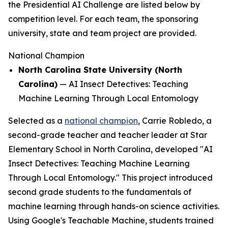
the Presidential AI Challenge are listed below by
competition level. For each team, the sponsoring
university, state and team project are provided.
National Champion
North Carolina State University (North
Carolina)
—
AI Insect Detectives: Teaching
Machine Learning Through Local Entomology
Selected as a
national champion
, Carrie Robledo, a
second-grade teacher and teacher leader at Star
Elementary School in North Carolina, developed "AI
Insect Detectives: Teaching Machine Learning
Through Local Entomology." This project introduced
second grade students to the fundamentals of
machine learning through hands-on science activities.
Using Google's Teachable Machine, students trained