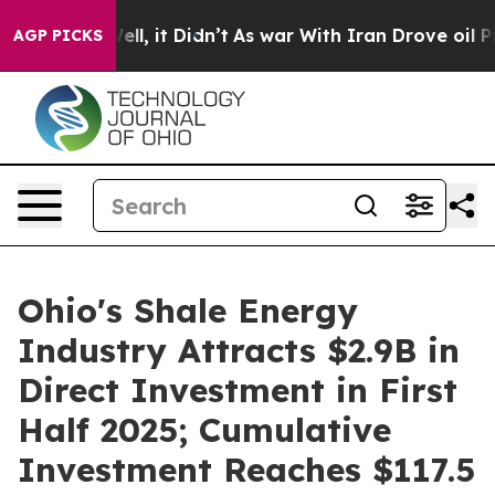
0%. Well, it Didn’t
As war With Iran Drove oil Price
AGP PICKS
Ohio's Shale Energy
Industry Attracts $2.9B in
Direct Investment in First
Half 2025; Cumulative
Investment Reaches $117.5