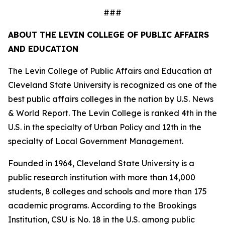
###
ABOUT THE LEVIN COLLEGE OF PUBLIC AFFAIRS
AND EDUCATION
The Levin College of Public Affairs and Education at
Cleveland State University is recognized as one of the
best public affairs colleges in the nation by U.S. News
& World Report. The Levin College is ranked 4th in the
U.S. in the specialty of Urban Policy and 12th in the
specialty of Local Government Management.
Founded in 1964, Cleveland State University is a
public research institution with more than 14,000
students, 8 colleges and schools and more than 175
academic programs. According to the Brookings
Institution, CSU is No. 18 in the U.S. among public