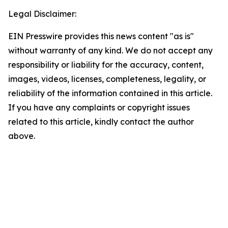
Legal Disclaimer:
EIN Presswire provides this news content "as is"
without warranty of any kind. We do not accept any
responsibility or liability for the accuracy, content,
images, videos, licenses, completeness, legality, or
reliability of the information contained in this article.
If you have any complaints or copyright issues
related to this article, kindly contact the author
above.