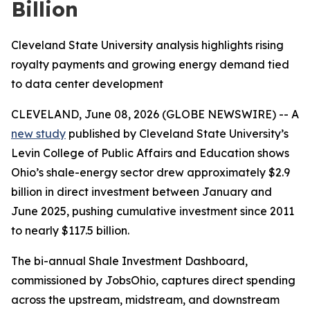
Billion
Cleveland State University analysis highlights rising
royalty payments and growing energy demand tied
to data center development
CLEVELAND, June 08, 2026 (GLOBE NEWSWIRE) -- A
new study
published by Cleveland State University’s
Levin College of Public Affairs and Education shows
Ohio’s shale-energy sector drew approximately $2.9
billion in direct investment between January and
June 2025, pushing cumulative investment since 2011
to nearly $117.5 billion.
The bi-annual Shale Investment Dashboard,
commissioned by JobsOhio, captures direct spending
across the upstream, midstream, and downstream