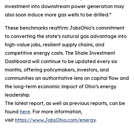
investment into downstream power generation may
also soon induce more gas wells to be drilled.”
These benchmarks reaffirm JobsOhio’s commitment
to converting the state’s natural gas advantage into
high-value jobs, resilient supply chains, and
competitive energy costs. The Shale Investment
Dashboard will continue to be updated every six
months, offering policymakers, investors, and
communities an authoritative lens on capital flow and
the long-term economic impact of Ohio’s energy
leadership.
The latest report, as well as previous reports, can be
found
here
. For more information,
visit
https://www.JobsOhio.com/energy
.