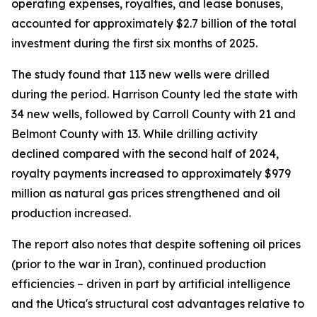
operating expenses, royalties, and lease bonuses,
accounted for approximately $2.7 billion of the total
investment during the first six months of 2025.
The study found that 113 new wells were drilled
during the period. Harrison County led the state with
34 new wells, followed by Carroll County with 21 and
Belmont County with 13. While drilling activity
declined compared with the second half of 2024,
royalty payments increased to approximately $979
million as natural gas prices strengthened and oil
production increased.
The report also notes that despite softening oil prices
(prior to the war in Iran), continued production
efficiencies – driven in part by artificial intelligence
and the Utica's structural cost advantages relative to