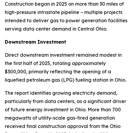
Construction began in 2025 on more than 30 miles of
high-pressure intrastate pipeline – multiple projects
intended to deliver gas to power generation facilities
serving data center demand in Central Ohio.
Downstream Investment
Direct downstream investment remained modest in
the first half of 2025, totaling approximately
$300,000, primarily reflecting the opening of a
liquefied petroleum gas (LPG) fueling station in Ohio.
The report identifies growing electricity demand,
particularly from data centers, as a significant driver
of future energy investment in Ohio. More than 700
megawatts of utility-scale gas-fired generation
received final construction approval from the Ohio