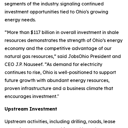
segments of the industry. signaling continued
investment opportunities tied to Ohio's growing
energy needs.
“More than $117 billion in overall investment in shale
resources demonstrates the strength of Ohio’s energy
economy and the competitive advantage of our
natural gas resources,” said JobsOhio President and
CEO J.P. Nauseef. “As demand for electricity
continues to rise, Ohio is well-positioned to support
future growth with abundant energy resources,
proven infrastructure and a business climate that
encourages investment."
Upstream Investment
Upstream activities, including drilling, roads, lease