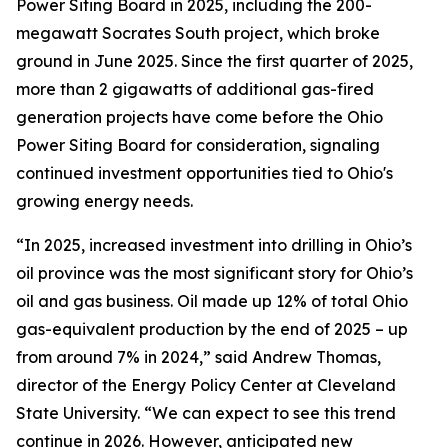
Power Siting Board in 2025, including the 200-
megawatt Socrates South project, which broke
ground in June 2025. Since the first quarter of 2025,
more than 2 gigawatts of additional gas-fired
generation projects have come before the Ohio
Power Siting Board for consideration, signaling
continued investment opportunities tied to Ohio's
growing energy needs.
“In 2025, increased investment into drilling in Ohio’s
oil province was the most significant story for Ohio’s
oil and gas business. Oil made up 12% of total Ohio
gas-equivalent production by the end of 2025 – up
from around 7% in 2024,” said Andrew Thomas,
director of the Energy Policy Center at Cleveland
State University. “We can expect to see this trend
continue in 2026. However, anticipated new