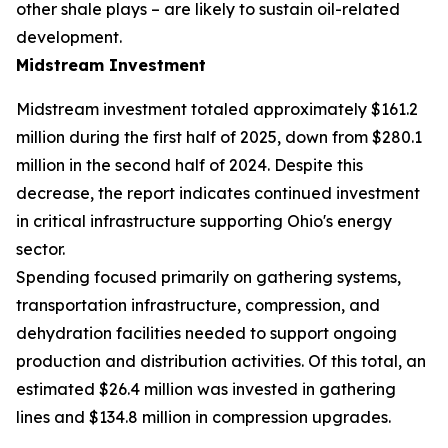
other shale plays – are likely to sustain oil-related
development.
Midstream Investment
Midstream investment totaled approximately $161.2
million during the first half of 2025, down from $280.1
million in the second half of 2024. Despite this
decrease, the report indicates continued investment
in critical infrastructure supporting Ohio's energy
sector.
Spending focused primarily on gathering systems,
transportation infrastructure, compression, and
dehydration facilities needed to support ongoing
production and distribution activities. Of this total, an
estimated $26.4 million was invested in gathering
lines and $134.8 million in compression upgrades.