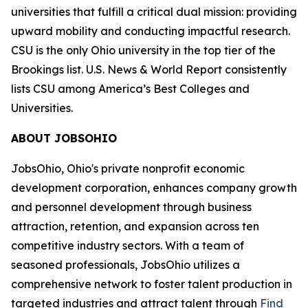
universities that fulfill a critical dual mission: providing
upward mobility and conducting impactful research.
CSU is the only Ohio university in the top tier of the
Brookings list. U.S. News & World Report consistently
lists CSU among America’s Best Colleges and
Universities.
ABOUT JOBSOHIO
JobsOhio, Ohio's private nonprofit economic
development corporation, enhances company growth
and personnel development through business
attraction, retention, and expansion across ten
competitive industry sectors. With a team of
seasoned professionals, JobsOhio utilizes a
comprehensive network to foster talent production in
targeted industries and attract talent through
Find