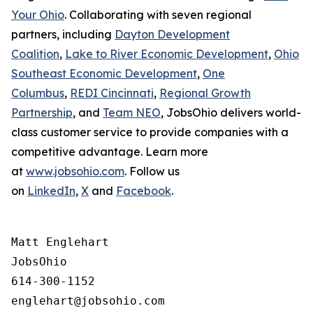
Your Ohio
. Collaborating with seven regional
partners, including
Dayton Development
Coalition
,
Lake to River Economic Development
,
Ohio
Southeast Economic Development
,
One
Columbus
,
REDI Cincinnati
,
Regional Growth
Partnership
, and
Team NEO
, JobsOhio delivers world-
class customer service to provide companies with a
competitive advantage. Learn more
at
www.jobsohio.com
. Follow us
on
LinkedIn
,
X
and
Facebook
.
Matt Englehart

JobsOhio

614-300-1152
