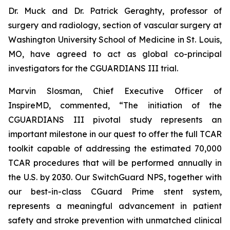
Dr. Muck and Dr. Patrick Geraghty, professor of
surgery and radiology, section of vascular surgery at
Washington University School of Medicine in St. Louis,
MO, have agreed to act as global co-principal
investigators for the CGUARDIANS III trial.
Marvin Slosman, Chief Executive Officer of
InspireMD, commented, “The initiation of the
CGUARDIANS III pivotal study represents an
important milestone in our quest to offer the full TCAR
toolkit capable of addressing the estimated 70,000
TCAR procedures that will be performed annually in
the U.S. by 2030. Our SwitchGuard NPS, together with
our best-in-class CGuard Prime stent system,
represents a meaningful advancement in patient
safety and stroke prevention with unmatched clinical