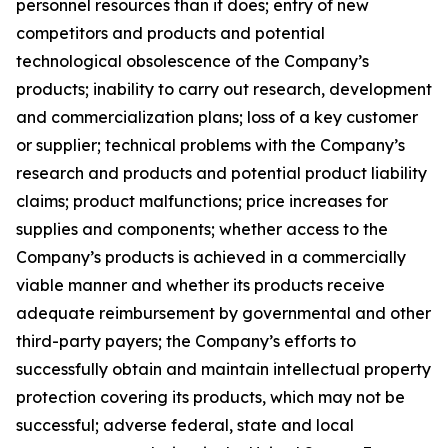
personnel resources than it does; entry of new
competitors and products and potential
technological obsolescence of the Company’s
products; inability to carry out research, development
and commercialization plans; loss of a key customer
or supplier; technical problems with the Company’s
research and products and potential product liability
claims; product malfunctions; price increases for
supplies and components; whether access to the
Company’s products is achieved in a commercially
viable manner and whether its products receive
adequate reimbursement by governmental and other
third-party payers; the Company’s efforts to
successfully obtain and maintain intellectual property
protection covering its products, which may not be
successful; adverse federal, state and local