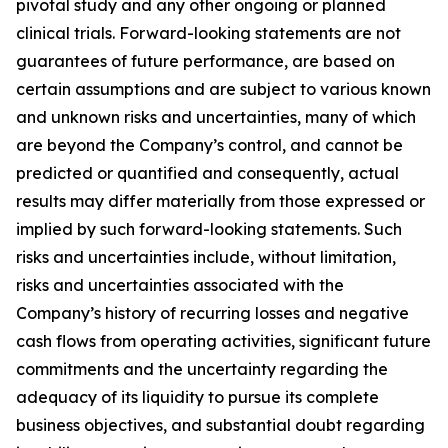
pivotal study and any other ongoing or planned
clinical trials. Forward-looking statements are not
guarantees of future performance, are based on
certain assumptions and are subject to various known
and unknown risks and uncertainties, many of which
are beyond the Company’s control, and cannot be
predicted or quantified and consequently, actual
results may differ materially from those expressed or
implied by such forward-looking statements. Such
risks and uncertainties include, without limitation,
risks and uncertainties associated with the
Company’s history of recurring losses and negative
cash flows from operating activities, significant future
commitments and the uncertainty regarding the
adequacy of its liquidity to pursue its complete
business objectives, and substantial doubt regarding