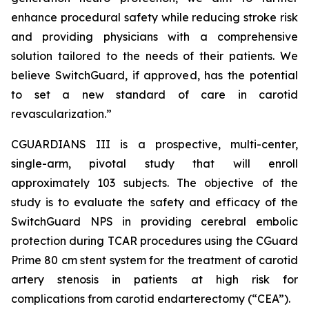
enhance procedural safety while reducing stroke risk
and providing physicians with a comprehensive
solution tailored to the needs of their patients. We
believe SwitchGuard, if approved, has the potential
to set a new standard of care in carotid
revascularization.”
CGUARDIANS III is a prospective, multi-center,
single-arm, pivotal study that will enroll
approximately 103 subjects. The objective of the
study is to evaluate the safety and efficacy of the
SwitchGuard NPS in providing cerebral embolic
protection during TCAR procedures using the CGuard
Prime 80 cm stent system for the treatment of carotid
artery stenosis in patients at high risk for
complications from carotid endarterectomy (“CEA”).