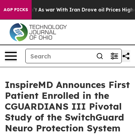
 Didn’t
As war With Iran Drove oil Prices Higher, Tru
AGP PICKS
InspireMD Announces First
Patient Enrolled in the
CGUARDIANS III Pivotal
Study of the SwitchGuard
Neuro Protection System