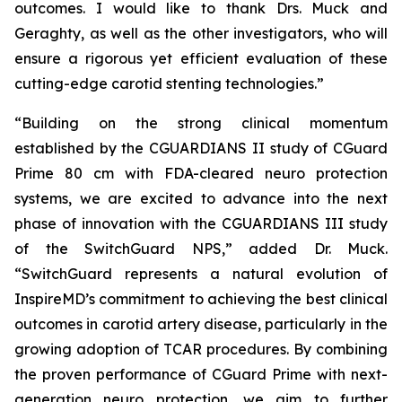
outcomes. I would like to thank Drs. Muck and
Geraghty, as well as the other investigators, who will
ensure a rigorous yet efficient evaluation of these
cutting-edge carotid stenting technologies.”
“Building on the strong clinical momentum
established by the CGUARDIANS II study of CGuard
Prime 80 cm with FDA-cleared neuro protection
systems, we are excited to advance into the next
phase of innovation with the CGUARDIANS III study
of the SwitchGuard NPS,” added Dr. Muck.
“SwitchGuard represents a natural evolution of
InspireMD’s commitment to achieving the best clinical
outcomes in carotid artery disease, particularly in the
growing adoption of TCAR procedures. By combining
the proven performance of CGuard Prime with next-
generation neuro protection, we aim to further