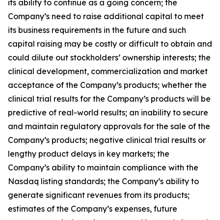
its ability to continue as a going concern; the
Company’s need to raise additional capital to meet
its business requirements in the future and such
capital raising may be costly or difficult to obtain and
could dilute out stockholders’ ownership interests; the
clinical development, commercialization and market
acceptance of the Company’s products; whether the
clinical trial results for the Company’s products will be
predictive of real-world results; an inability to secure
and maintain regulatory approvals for the sale of the
Company’s products; negative clinical trial results or
lengthy product delays in key markets; the
Company’s ability to maintain compliance with the
Nasdaq listing standards; the Company’s ability to
generate significant revenues from its products;
estimates of the Company’s expenses, future