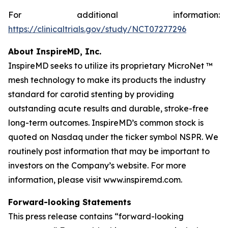
For additional information:
https://clinicaltrials.gov/study/NCT07277296
About InspireMD, Inc.
InspireMD seeks to utilize its proprietary MicroNet ™
mesh technology to make its products the industry
standard for carotid stenting by providing
outstanding acute results and durable, stroke-free
long-term outcomes. InspireMD’s common stock is
quoted on Nasdaq under the ticker symbol NSPR. We
routinely post information that may be important to
investors on the Company’s website. For more
information, please visit www.inspiremd.com.
Forward-looking Statements
This press release contains “forward-looking