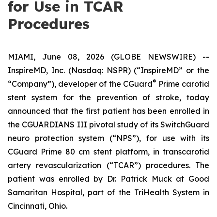
for Use in TCAR
Procedures
MIAMI, June 08, 2026 (GLOBE NEWSWIRE) --
InspireMD, Inc. (Nasdaq: NSPR) (“InspireMD” or the
®
“Company”), developer of the CGuard
Prime carotid
stent system for the prevention of stroke, today
announced that the first patient has been enrolled in
the CGUARDIANS III pivotal study of its SwitchGuard
neuro protection system (“NPS”), for use with its
CGuard Prime 80 cm stent platform, in transcarotid
artery revascularization (“TCAR”) procedures. The
patient was enrolled by Dr. Patrick Muck at Good
Samaritan Hospital, part of the TriHealth System in
Cincinnati, Ohio.