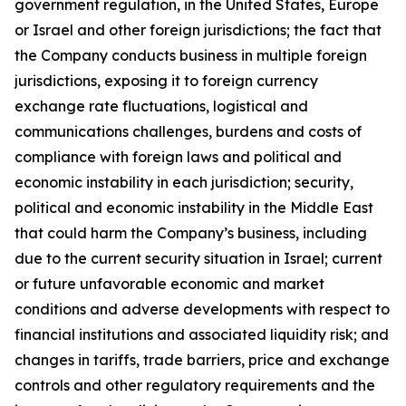
government regulation, in the United States, Europe
or Israel and other foreign jurisdictions; the fact that
the Company conducts business in multiple foreign
jurisdictions, exposing it to foreign currency
exchange rate fluctuations, logistical and
communications challenges, burdens and costs of
compliance with foreign laws and political and
economic instability in each jurisdiction; security,
political and economic instability in the Middle East
that could harm the Company’s business, including
due to the current security situation in Israel; current
or future unfavorable economic and market
conditions and adverse developments with respect to
financial institutions and associated liquidity risk; and
changes in tariffs, trade barriers, price and exchange
controls and other regulatory requirements and the