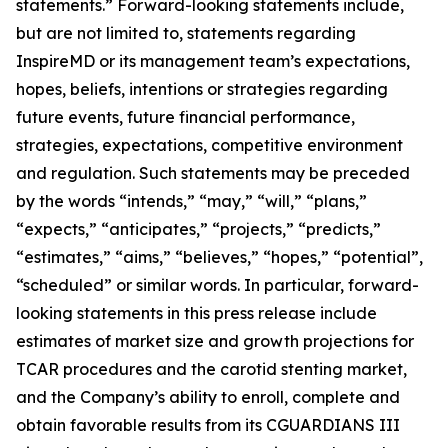
statements.” Forward-looking statements include,
but are not limited to, statements regarding
InspireMD or its management team’s expectations,
hopes, beliefs, intentions or strategies regarding
future events, future financial performance,
strategies, expectations, competitive environment
and regulation. Such statements may be preceded
by the words “intends,” “may,” “will,” “plans,”
“expects,” “anticipates,” “projects,” “predicts,”
“estimates,” “aims,” “believes,” “hopes,” “potential”,
“scheduled” or similar words.
In particular, forward-
looking statements in this press release include
estimates of market size and growth projections for
TCAR procedures and the carotid stenting market,
and the Company’s ability to enroll, complete and
obtain favorable results from its CGUARDIANS III