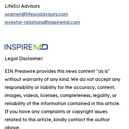
LifeSci Advisors
jwarren@lifesciadvisors.com
investor-relations@inspiremd.com
Legal Disclaimer:
EIN Presswire provides this news content "as is"
without warranty of any kind. We do not accept any
responsibility or liability for the accuracy, content,
images, videos, licenses, completeness, legality, or
reliability of the information contained in this article.
If you have any complaints or copyright issues
related to this article, kindly contact the author
above.