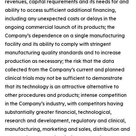
revenues, capital requirements and its needs for and
ability to access sufficient additional financing,
including any unexpected costs or delays in the
ongoing commercial launch of its products; the
Company’s dependence on a single manufacturing
facility and its ability to comply with stringent
manufacturing quality standards and to increase
production as necessary; the risk that the data
collected from the Company’s current and planned
clinical trials may not be sufficient to demonstrate
that its technology is an attractive alternative to
other procedures and products; intense competition
in the Company’s industry, with competitors having
substantially greater financial, technological,
research and development, regulatory and clinical,
manufacturing, marketing and sales, distribution and