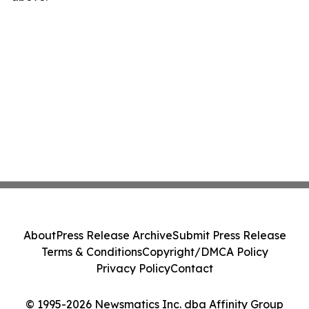
About
Press Release Archive
Submit Press Release
Terms & Conditions
Copyright/DMCA Policy
Privacy Policy
Contact
© 1995-2026 Newsmatics Inc. dba Affinity Group