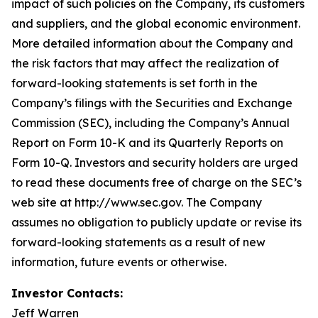
impact of such policies on the Company, its customers
and suppliers, and the global economic environment.
More detailed information about the Company and
the risk factors that may affect the realization of
forward-looking statements is set forth in the
Company’s filings with the Securities and Exchange
Commission (SEC), including the Company’s Annual
Report on Form 10-K and its Quarterly Reports on
Form 10-Q. Investors and security holders are urged
to read these documents free of charge on the SEC’s
web site at http://www.sec.gov. The Company
assumes no obligation to publicly update or revise its
forward-looking statements as a result of new
information, future events or otherwise.
Investor Contacts:
Jeff Warren