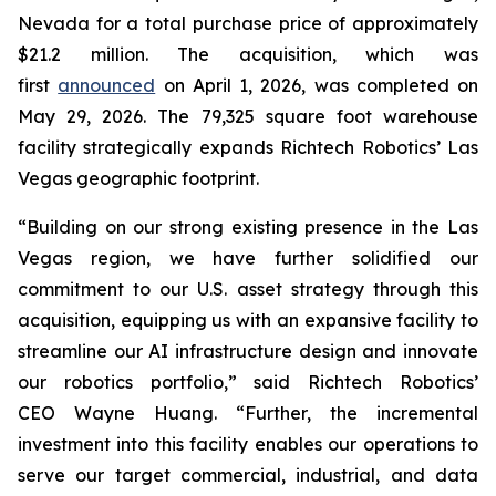
Nevada for a total purchase price of approximately
$21.2 million. The acquisition, which was
first
announced
on April 1, 2026, was completed on
May 29, 2026. The 79,325 square foot warehouse
facility strategically expands Richtech Robotics’ Las
Vegas geographic footprint.
“Building on our strong existing presence in the Las
Vegas region, we have further solidified our
commitment to our U.S. asset strategy through this
acquisition, equipping us with an expansive facility to
streamline our AI infrastructure design and innovate
our robotics portfolio,” said Richtech Robotics’
CEO Wayne Huang. “Further, the incremental
investment into this facility enables our operations to
serve our target commercial, industrial, and data