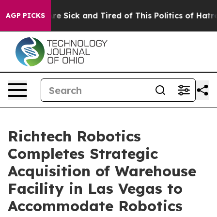
People Are Sick and Tired of This Politics of Hatred”
T
AGP PICKS
Richtech Robotics
Completes Strategic
Acquisition of Warehouse
Facility in Las Vegas to
Accommodate Robotics