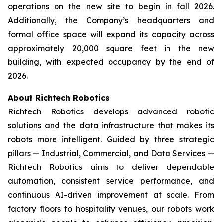
operations on the new site to begin in fall 2026.
Additionally, the Company’s headquarters and
formal office space will expand its capacity across
approximately 20,000 square feet in the new
building, with expected occupancy by the end of
2026.
About Richtech Robotics
Richtech Robotics develops advanced robotic
solutions and the data infrastructure that makes its
robots more intelligent. Guided by three strategic
pillars — Industrial, Commercial, and Data Services —
Richtech Robotics aims to deliver dependable
automation, consistent service performance, and
continuous AI-driven improvement at scale. From
factory floors to hospitality venues, our robots work