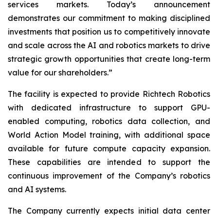
services markets. Today’s announcement
demonstrates our commitment to making disciplined
investments that position us to competitively innovate
and scale across the AI and robotics markets to drive
strategic growth opportunities that create long-term
value for our shareholders.”
The facility is expected to provide Richtech Robotics
with dedicated infrastructure to support GPU-
enabled computing, robotics data collection, and
World Action Model training, with additional space
available for future compute capacity expansion.
These capabilities are intended to support the
continuous improvement of the Company’s robotics
and AI systems.
The Company currently expects initial data center