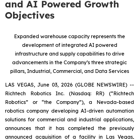
and AI Powered Growth
Objectives
Expanded warehouse capacity represents the
development of integrated AI powered
infrastructure and supply capabilities to drive
advancements in the Company’s three strategic
pillars, Industrial, Commercial, and Data Services
LAS VEGAS, June 03, 2026 (GLOBE NEWSWIRE) --
Richtech Robotics Inc. (Nasdaq: RR) (“Richtech
Robotics” or “the Company”), a Nevada-based
robotics company developing AI-driven automation
solutions for commercial and industrial applications,
announces that it has completed the previously
announced acquisition of a facility in Las Vegas,