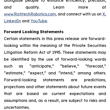
alongside people to enhance efficiency, precision,
and quality. Learn more at
www.RichtechRobotics.com
, and connect with us on
X
,
LinkedIn
and
YouTube
.
Forward Looking Statements
Certain statements in this press release are forward-
looking within the meaning of the Private Securities
Litigation Reform Act of 1995. These statements may
be identified by the use of forward-looking words
such as “anticipate,” “believe,” “forecast,”
“estimate,” “expect,” and “intend,” among others.
Forward-looking statements are predictions,
projections and other statements about future events
that are based on current expectations and
assumptions and, as a result, are subject to risks and
uncertainties.