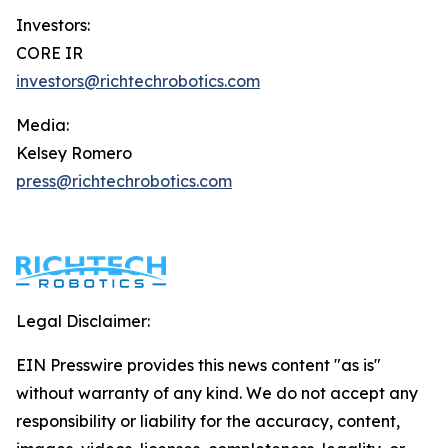
Investors:
CORE IR
investors@richtechrobotics.com
Media:
Kelsey Romero
press@richtechrobotics.com
Legal Disclaimer:
EIN Presswire provides this news content "as is"
without warranty of any kind. We do not accept any
responsibility or liability for the accuracy, content,