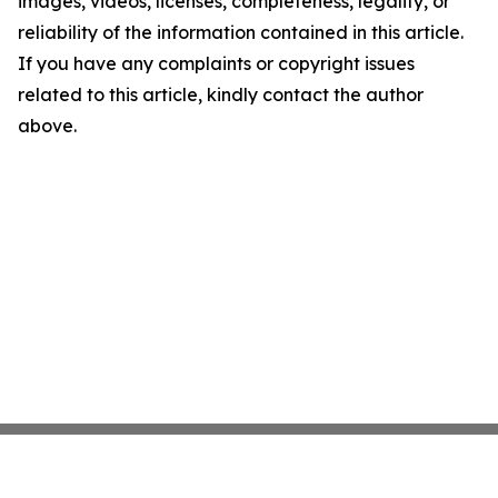
images, videos, licenses, completeness, legality, or
reliability of the information contained in this article.
If you have any complaints or copyright issues
related to this article, kindly contact the author
above.