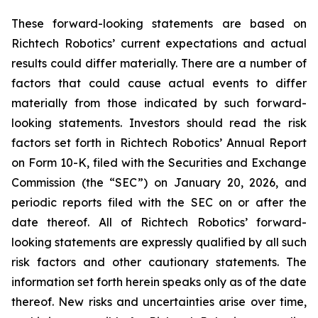
These forward-looking statements are based on
Richtech Robotics’ current expectations and actual
results could differ materially. There are a number of
factors that could cause actual events to differ
materially from those indicated by such forward-
looking statements. Investors should read the risk
factors set forth in Richtech Robotics’ Annual Report
on Form 10-K, filed with the Securities and Exchange
Commission (the “SEC”) on January 20, 2026, and
periodic reports filed with the SEC on or after the
date thereof. All of Richtech Robotics’ forward-
looking statements are expressly qualified by all such
risk factors and other cautionary statements. The
information set forth herein speaks only as of the date
thereof. New risks and uncertainties arise over time,