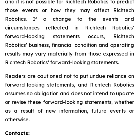
and it is not possible for Richtech Robotics to predict
those events or how they may affect Richtech
Robotics. If a change to the events and
circumstances reflected in Richtech Robotics’
forward-looking statements occurs, Richtech
Robotics’ business, financial condition and operating
results may vary materially from those expressed in
Richtech Robotics’ forward-looking statements.
Readers are cautioned not to put undue reliance on
forward-looking statements, and Richtech Robotics
assumes no obligation and does not intend to update
or revise these forward-looking statements, whether
as a result of new information, future events or
otherwise.
Contacts: