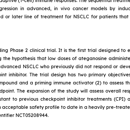
ptive (T-cell) immune responses. The sequential treatmen
egression in advanced, in vivo cancer models by indu
d or later line of treatment for NSCLC for patients th
ng Phase 2 clinical trial. It is the first trial designed 
ting the hypothesis that low doses of ateganosine adminis
advanced NSCLC who previously did not respond or develo
 inhibitor. The trial design has two primary objectives:
pound and a priming immune activator (2) to assess the 
dpoint. The expansion of the study will assess overall 
istant to previous checkpoint inhibitor treatments (CP
 acceptable safety profile to date in a heavily pre-treat
 identifier NCT05208944.