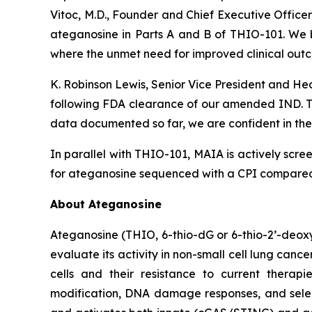
Vitoc, M.D., Founder and Chief Executive Offic
ateganosine in Parts A and B of THIO-101. We be
where the unmet need for improved clinical outc
K. Robinson Lewis, Senior Vice President and He
following FDA clearance of our amended IND. The
data documented so far, we are confident in the 
In parallel with THIO-101, MAIA is actively scree
for ateganosine sequenced with a CPI compared t
About Ateganosine
Ateganosine (THIO, 6-thio-dG or 6-thio-2’-deoxyg
evaluate its activity in non-small cell lung can
cells and their resistance to current thera
modification, DNA damage responses, and selec