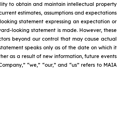
ity to obtain and maintain intellectual property
 current estimates, assumptions and expectations
looking statement expressing an expectation or
rward-looking statement is made. However, these
actors beyond our control that may cause actual
statement speaks only as of the date on which it
r as a result of new information, future events
 “Company,” “we,” “our,” and “us” refers to MAIA