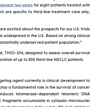
) beyond two years
for eight patients treated with
 are specific to third-line treatment care only,
 excited about the prospects for our U.S. trials
 widespread in the U.S. Based on strong clinical
ubstantially underserved patient population.”
ial, THIO-104, designed to assess overall survival
ation of up to 300 third-line NSCLC patients.
geting agent currently in clinical development to
play a fundamental role in the survival of cancer
e induces telomerase-dependent telomeric DNA
 fragments accumulate in cytosolic micronuclei