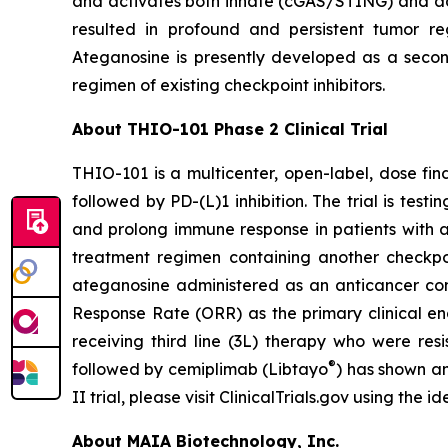
and activates both innate (cGAS/STING) and ada
resulted in profound and persistent tumor r
Ateganosine is presently developed as a secon
regimen of existing checkpoint inhibitors.
About THIO-101 Phase 2 Clinical Trial
THIO-101 is a multicenter, open-label, dose findi
followed by PD-(L)1 inhibition. The trial is tes
and prolong immune response in patients with 
treatment regimen containing another checkpoint
ateganosine administered as an anticancer com
Response Rate (ORR) as the primary clinical en
receiving third line (3L) therapy who were res
®
followed by cemiplimab (Libtayo
) has shown an
II trial, please visit ClinicalTrials.gov using the
About MAIA Biotechnology, Inc.