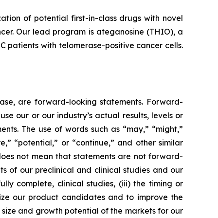
n of potential first-in-class drugs with novel
ncer. Our lead program is ateganosine (THIO), a
C patients with telomerase-positive cancer cells.
lease, are forward-looking statements. Forward-
e our or our industry’s actual results, levels or
ments. The use of words such as “may,” “might,”
re,” “potential,” or “continue,” and other similar
 does not mean that statements are not forward-
ts of our preclinical and clinical studies and our
 complete, clinical studies, (iii) the timing or
alize our product candidates and to improve the
size and growth potential of the markets for our