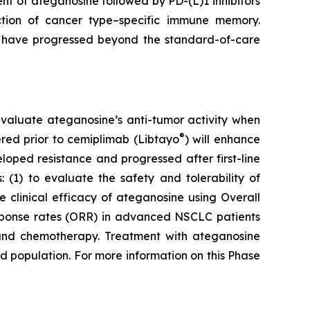
t of ateganosine followed by PD-(L)1 inhibitors
ction of cancer type–specific immune memory.
at have progressed beyond the standard-of-care
to evaluate ateganosine’s anti-tumor activity when
®
tered prior to cemiplimab (Libtayo
) will enhance
ped resistance and progressed after first-line
 (1) to evaluate the safety and tolerability of
clinical efficacy of ateganosine using Overall
response rates (ORR) in advanced NSCLC patients
I) and chemotherapy. Treatment with ateganosine
ed population. For more information on this Phase