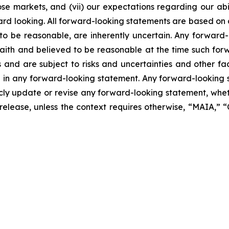
se markets, and (vii) our expectations regarding our abil
ard looking. All forward-looking statements are based on
o be reasonable, are inherently uncertain. Any forward-
 faith and believed to be reasonable at the time such fo
 and are subject to risks and uncertainties and other f
ed in any forward-looking statement. Any forward-looking 
y update or revise any forward-looking statement, whethe
s release, unless the context requires otherwise, “MAIA,”