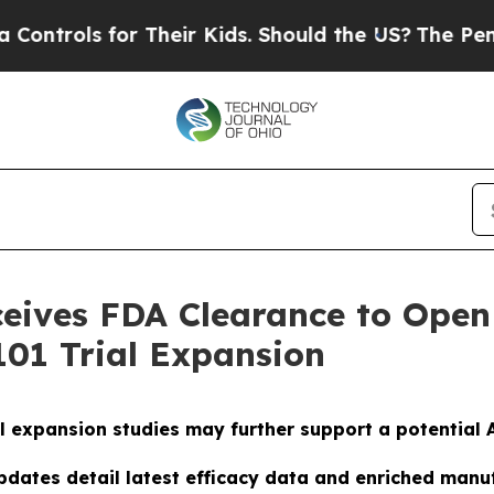
 for Their Kids. Should the US?
The Pentagon Is P
ives FDA Clearance to Open 
01 Trial Expansion
l expansion studies may further support a potential A
dates detail latest efficacy data and enriched manu