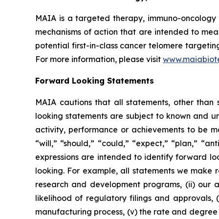
MAIA is a targeted therapy, immuno-oncology c
mechanisms of action that are intended to mean
potential first-in-class cancer telomere targeti
For more information, please visit
www.maiabiot
Forward Looking Statements
MAIA cautions that all statements, other than s
looking statements are subject to known and unkn
activity, performance or achievements to be ma
“will,” “should,” “could,” “expect,” “plan,” “ant
expressions are intended to identify forward l
looking. For example, all statements we make rega
research and development programs, (ii) our abi
likelihood of regulatory filings and approvals
manufacturing process, (v) the rate and degree 