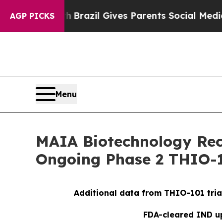
 Youth
Brazil Gives Parents Social Media Controls
AGP PICKS
Menu
MAIA Biotechnology Rece
Ongoing Phase 2 THIO-1
Additional data from THIO-101 tria
FDA-cleared IND up