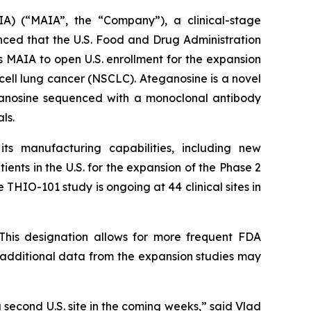
A) (“MAIA”, the “Company”), a clinical-stage
ed that the U.S. Food and Drug Administration
 MAIA to open U.S. enrollment for the expansion
cell lung cancer (NSCLC). Ateganosine is a novel
ganosine sequenced with a monoclonal antibody
ls.
s manufacturing capabilities, including new
ents in the U.S. for the expansion of the Phase 2
 THIO-101 study is ongoing at 44 clinical sites in
This designation allows for more frequent FDA
e additional data from the expansion studies may
a second U.S. site in the coming weeks,” said Vlad