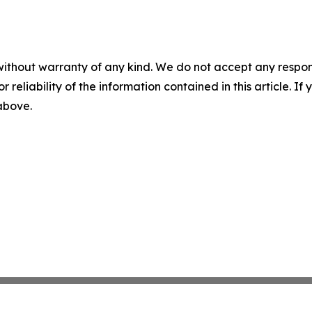
without warranty of any kind. We do not accept any responsib
r reliability of the information contained in this article. I
 above.