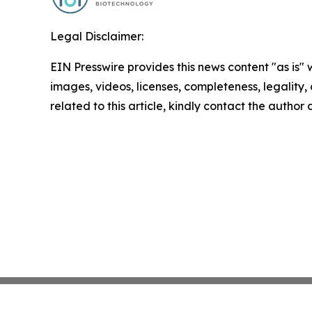
Legal Disclaimer:
EIN Presswire provides this news content "as is" 
images, videos, licenses, completeness, legality, o
related to this article, kindly contact the author