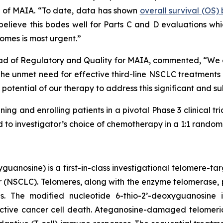
er of MAIA. “To date, data has shown
overall survival (OS
lieve this bodes well for Parts C and D evaluations which
omes is most urgent.”
ad of Regulatory and Quality for MAIA, commented, “We are
 unmet need for effective third-line NSCLC treatments is
potential of our therapy to address this significant and s
ning and enrolling patients in a pivotal Phase 3 clinical tr
o investigator’s choice of chemotherapy in a 1:1 randomiz
uanosine) is a first-in-class investigational telomere-tar
cer (NSCLC). Telomeres, along with the enzyme telomerase, 
pies. The modified nucleotide 6-thio-2’-deoxyguanosin
tive cancer cell death. Ateganosine-damaged telomeric