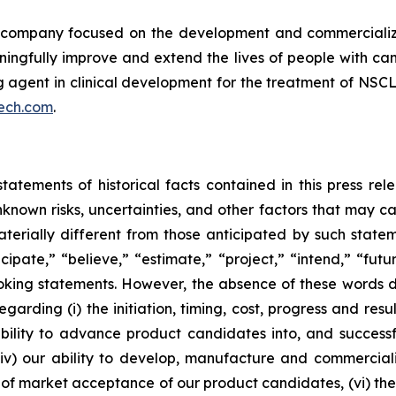
ompany focused on the development and commercializatio
ingfully improve and extend the lives of people with ca
ng agent in clinical development for the treatment of NSCL
ech.com
.
tatements of historical facts contained in this press re
own risks, uncertainties, and other factors that may caus
terially different from those anticipated by such state
icipate,” “believe,” “estimate,” “project,” “intend,” “futu
ooking statements. However, the absence of these words
rding (i) the initiation, timing, cost, progress and resul
lity to advance product candidates into, and successfully
, (iv) our ability to develop, manufacture and commerci
of market acceptance of our product candidates, (vi) the 