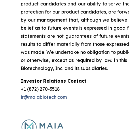
product candidates and our ability to serve tho
protection for our product candidates, are forw
by our management that, although we believe t
belief as to future events is expressed in good
statements are not guarantees of future events
results to differ materially from those express
was made. We undertake no obligation to publicl
or otherwise, except as required by law. In thi
Biotechnology, Inc. and its subsidiaries.
Investor Relations Contact
+1 (872) 270-3518
ir@maiabiotech.com