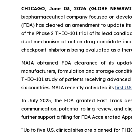
CHICAGO, June 03, 2026 (GLOBE NEWSWI
biopharmaceutical company focused on develop
(FDA) has cleared an amendment to update its i
of the Phase 2 THIO-101 trial of its lead candi
dual mechanism of action drug candidate inco
checkpoint inhibitor is being evaluated as a thera
MAIA obtained FDA clearance of its updated
manufacturers, formulation and storage condition
THIO-101 study of patients receiving advanced thi
six countries. MAIA recently activated its
first U.S
In July 2025, the FDA granted Fast Track des
communication, potential rolling review, and el
further support a filing for FDA Accelerated App
“Up to five U.S. clinical sites are planned for T