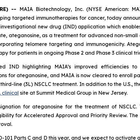
RE) --
MAIA Biotechnology, Inc. (NYSE American: MAI
ing targeted immunotherapies for cancer, today announc
nvestigational new drug (IND) application which enables
date, ateganosine, as a treatment for advanced non-small 
rporating telomere targeting and immunogenicity. Ate
py for patients in ongoing Phase 2 and Phase 3 clinical tria
 IND highlighting MAIA’s improved efficiencies to it
s for ateganosine, and MAIA is now cleared to enroll pati
rd-line (3L) NSCLC treatment. In addition to the U.S., the
. clinical
site at Summit Medical Group in New Jersey.
ignation for ateganosine for the treatment of NSCLC. 
igibility for Accelerated Approval and Priority Review. Th
roval.
HIO-101 Parts C and D this year, and we expect to activate 