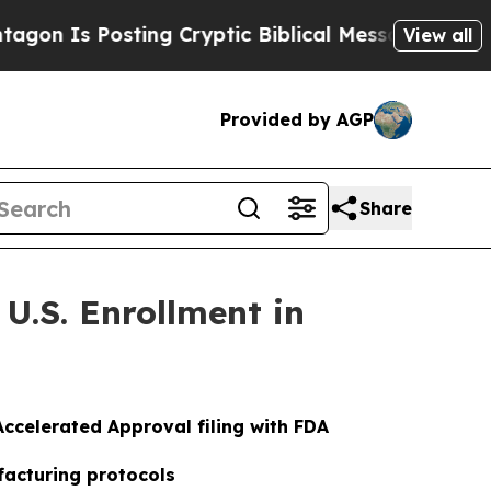
osting Cryptic Biblical Messages on Social Medi
View all
Provided by AGP
Share
U.S. Enrollment in
ccelerated Approval filing with FDA
facturing protocols