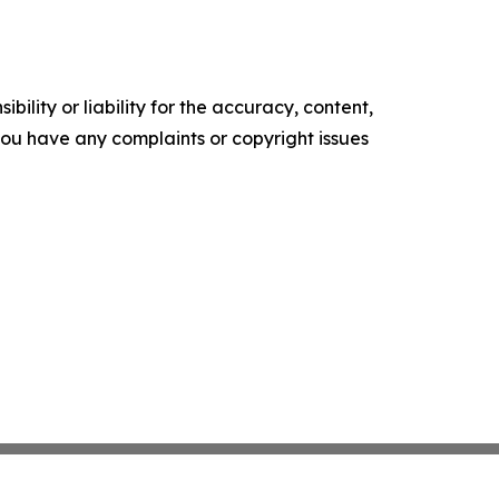
ility or liability for the accuracy, content,
f you have any complaints or copyright issues