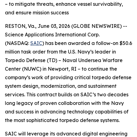
– to mitigate threats, enhance vessel survivability,
and ensure mission success
RESTON, Va., June 03, 2026 (GLOBE NEWSWIRE) --
Science Applications International Corp.
(NASDAQ:
SAIC
) has been awarded a follow-on $50.6
million task order from the U.S. Navy’s leader in
Torpedo Defense (TD) – Naval Undersea Warfare
Center (NUWC) in Newport, RI – to continue the
company’s work of providing critical torpedo defense
system design, modernization, and sustainment
services. This contract builds on SAIC’s two decades
long legacy of proven collaboration with the Navy
and success in advancing technology capabilities of
the most sophisticated torpedo defense systems.
SAIC will leverage its advanced digital engineering