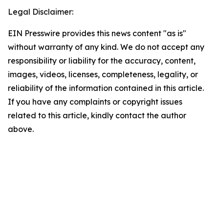
Legal Disclaimer:
EIN Presswire provides this news content "as is"
without warranty of any kind. We do not accept any
responsibility or liability for the accuracy, content,
images, videos, licenses, completeness, legality, or
reliability of the information contained in this article.
If you have any complaints or copyright issues
related to this article, kindly contact the author
above.