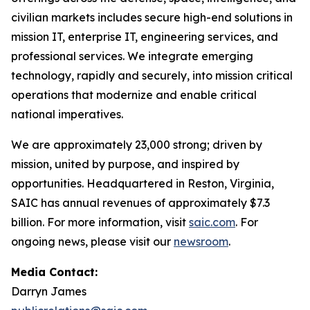
civilian markets includes secure high-end solutions in
mission IT, enterprise IT, engineering services, and
professional services. We integrate emerging
technology, rapidly and securely, into mission critical
operations that modernize and enable critical
national imperatives.
We are approximately 23,000 strong; driven by
mission, united by purpose, and inspired by
opportunities. Headquartered in Reston, Virginia,
SAIC has annual revenues of approximately $7.3
billion. For more information, visit
saic.com
. For
ongoing news, please visit our
newsroom
.
Media Contact:
Darryn James