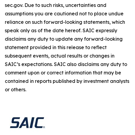
sec.gov. Due to such risks, uncertainties and
assumptions you are cautioned not to place undue
reliance on such forward-looking statements, which
speak only as of the date hereof. SAIC expressly
disclaims any duty to update any forward-looking
statement provided in this release to reflect
subsequent events, actual results or changes in
SAIC’s expectations. SAIC also disclaims any duty to
comment upon or correct information that may be
contained in reports published by investment analysts
or others.