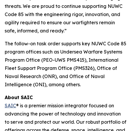
threats. We are proud to continue supporting NUWC
Code 85 with the engineering rigor, innovation, and
agility required to ensure our warfighters remain
safe, informed, and ready.”
The follow-on task order supports key NUWC Code 85
program offices such as Undersea Warfare Systems
Program Office (PEO-UWS PMS415), International
Fleet Support Program Office (PMS326), Office of
Naval Research (ONR), and Office of Naval
Intelligence (ONI), among others.
About SAIC
SAIC
® is a premier mission integrator focused on
advancing the power of technology and innovation
to serve and protect our world. Our robust portfolio of
offerings across the defense, space, intelligence, and