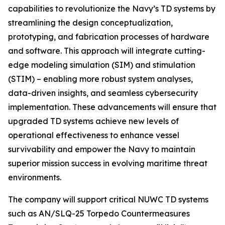
capabilities to revolutionize the Navy’s TD systems by
streamlining the design conceptualization,
prototyping, and fabrication processes of hardware
and software. This approach will integrate cutting-
edge modeling simulation (SIM) and stimulation
(STIM) – enabling more robust system analyses,
data-driven insights, and seamless cybersecurity
implementation. These advancements will ensure that
upgraded TD systems achieve new levels of
operational effectiveness to enhance vessel
survivability and empower the Navy to maintain
superior mission success in evolving maritime threat
environments.
The company will support critical NUWC TD systems
such as AN/SLQ-25 Torpedo Countermeasures