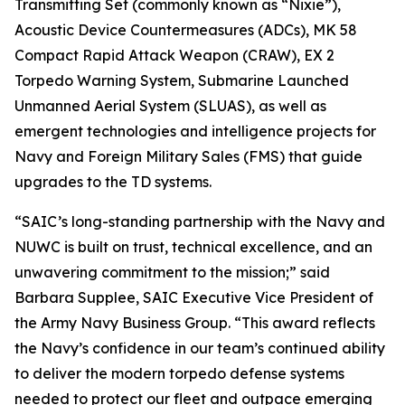
Transmitting Set (commonly known as “Nixie”),
Acoustic Device Countermeasures (ADCs), MK 58
Compact Rapid Attack Weapon (CRAW), EX 2
Torpedo Warning System, Submarine Launched
Unmanned Aerial System (SLUAS), as well as
emergent technologies and intelligence projects for
Navy and Foreign Military Sales (FMS) that guide
upgrades to the TD systems.
“SAIC’s long-standing partnership with the Navy and
NUWC is built on trust, technical excellence, and an
unwavering commitment to the mission;” said
Barbara Supplee, SAIC Executive Vice President of
the Army Navy Business Group. “This award reflects
the Navy’s confidence in our team’s continued ability
to deliver the modern torpedo defense systems
needed to protect our fleet and outpace emerging