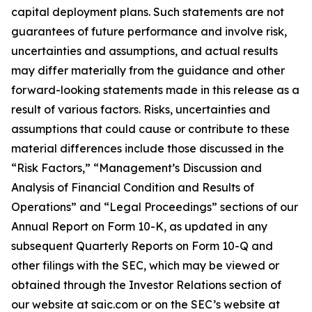
capital deployment plans. Such statements are not
guarantees of future performance and involve risk,
uncertainties and assumptions, and actual results
may differ materially from the guidance and other
forward-looking statements made in this release as a
result of various factors. Risks, uncertainties and
assumptions that could cause or contribute to these
material differences include those discussed in the
“Risk Factors,” “Management’s Discussion and
Analysis of Financial Condition and Results of
Operations” and “Legal Proceedings” sections of our
Annual Report on Form 10-K, as updated in any
subsequent Quarterly Reports on Form 10-Q and
other filings with the SEC, which may be viewed or
obtained through the Investor Relations section of
our website at saic.com or on the SEC’s website at