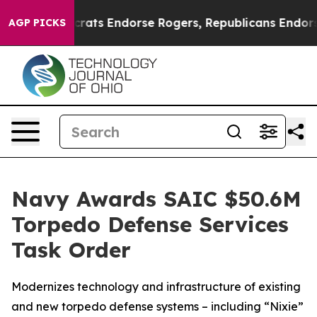
n Democrats Endorse Rogers, Republicans Endorse Tal
AGP PICKS
Navy Awards SAIC $50.6M
Torpedo Defense Services
Task Order
Modernizes technology and infrastructure of existing
and new torpedo defense systems – including “Nixie”