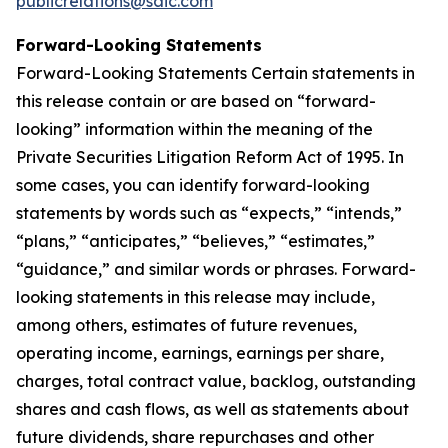
publicrelations@saic.com
Forward-Looking Statements
Forward-Looking Statements Certain statements in
this release contain or are based on “forward-
looking” information within the meaning of the
Private Securities Litigation Reform Act of 1995. In
some cases, you can identify forward-looking
statements by words such as “expects,” “intends,”
“plans,” “anticipates,” “believes,” “estimates,”
“guidance,” and similar words or phrases. Forward-
looking statements in this release may include,
among others, estimates of future revenues,
operating income, earnings, earnings per share,
charges, total contract value, backlog, outstanding
shares and cash flows, as well as statements about
future dividends, share repurchases and other